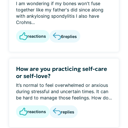
I am wondering if my bones won't fuse
together like my father's did since along
with ankylosing spondylitis I also have
Crohns...
reactions
6
replies
How are you practicing self-care
or self-love?
It’s normal to feel overwhelmed or anxious
during stressful and uncertain times. It can
be hard to manage those feelings. How do...
reactions
replies