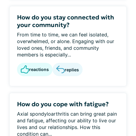
How do you stay connected with
your community?
From time to time, we can feel isolated,
overwhelmed, or alone. Engaging with our
loved ones, friends, and community
members is especially...
reactions
replies
How do you cope with fatigue?
Axial spondyloarthritis can bring great pain
and fatigue, affecting our ability to live our
lives and our relationships. How this
condition can...