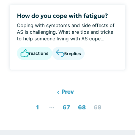
How do you cope with fatigue?
Coping with symptoms and side effects of
AS is challenging. What are tips and tricks
to help someone living with AS cope...
reactions
5
replies
Prev
...
1
67
68
69