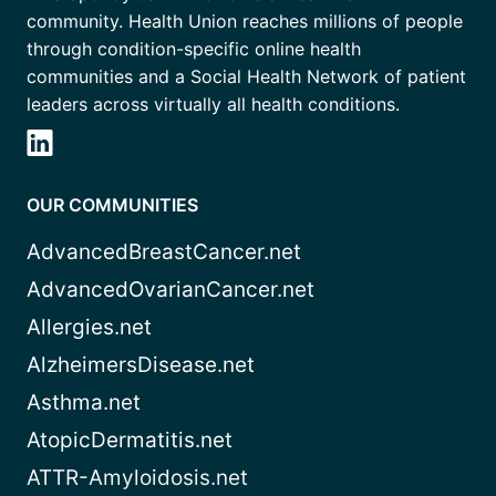
community. Health Union reaches millions of people
through condition-specific online health
communities and a Social Health Network of patient
leaders across virtually all health conditions.
OUR COMMUNITIES
AdvancedBreastCancer.net
AdvancedOvarianCancer.net
Allergies.net
AlzheimersDisease.net
Asthma.net
AtopicDermatitis.net
ATTR-Amyloidosis.net