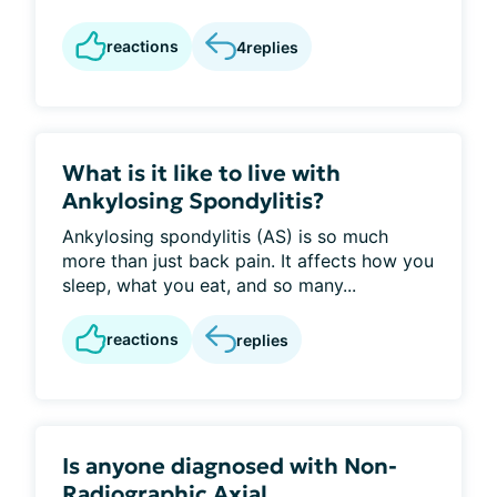
reactions
4
replies
What is it like to live with
Ankylosing Spondylitis?
Ankylosing spondylitis (AS) is so much
more than just back pain. It affects how you
sleep, what you eat, and so many...
reactions
replies
Is anyone diagnosed with Non-
Radiographic Axial