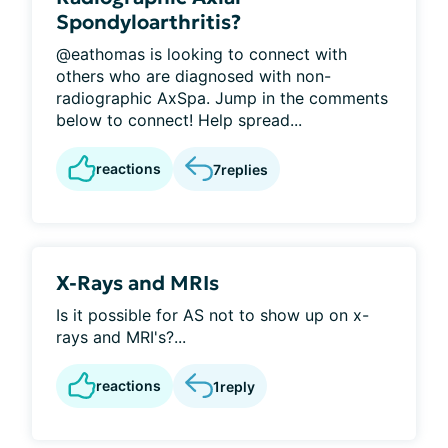
Spondyloarthritis?
@eathomas is looking to connect with
others who are diagnosed with non-
radiographic AxSpa. Jump in the comments
below to connect! Help spread...
reactions
7
replies
X-Rays and MRIs
Is it possible for AS not to show up on x-
rays and MRI's?...
reactions
1
reply