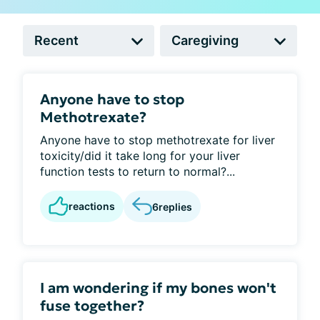
Anyone have to stop
Methotrexate?
Anyone have to stop methotrexate for liver
toxicity/did it take long for your liver
function tests to return to normal?...
reactions
6
replies
I am wondering if my bones won't
fuse together?