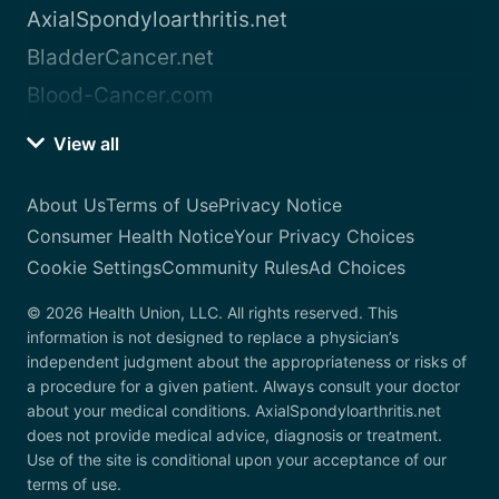
AxialSpondyloarthritis.net
BladderCancer.net
Blood-Cancer.com
View all
About Us
Terms of Use
Privacy Notice
Consumer Health Notice
Your Privacy Choices
Cookie Settings
Community Rules
Ad Choices
© 2026 Health Union, LLC. All rights reserved. This
information is not designed to replace a physician’s
independent judgment about the appropriateness or risks of
a procedure for a given patient. Always consult your doctor
about your medical conditions. AxialSpondyloarthritis.net
does not provide medical advice, diagnosis or treatment.
Use of the site is conditional upon your acceptance of our
terms of use.