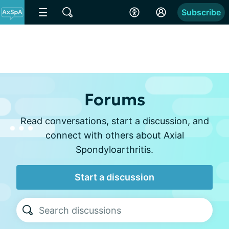
Subscribe
Forums
Read conversations, start a discussion, and
connect with others about Axial
Spondyloarthritis.
Start a discussion