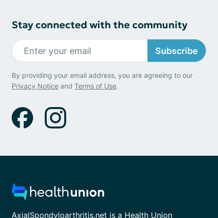
Stay connected with the community
Subscribe
By providing your email address, you are agreeing to our
Privacy Notice
and
Terms of Use
.
AxialSpondyloarthritis.net is a Health Union