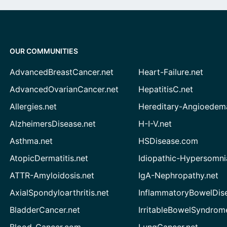
OUR COMMUNITIES
AdvancedBreastCancer.net
Heart-Failure.net
AdvancedOvarianCancer.net
HepatitisC.net
Allergies.net
Hereditary-Angioedem
AlzheimersDisease.net
H-I-V.net
Asthma.net
HSDisease.com
AtopicDermatitis.net
Idiopathic-Hypersomni
ATTR-Amyloidosis.net
IgA-Nephropathy.net
AxialSpondyloarthritis.net
InflammatoryBowelDis
BladderCancer.net
IrritableBowelSyndrom