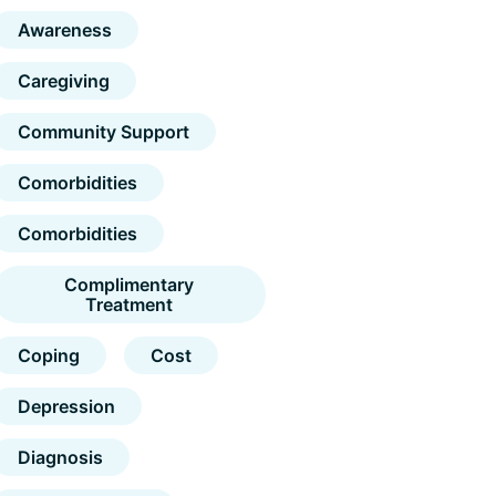
Awareness
Caregiving
Community Support
Comorbidities
Comorbidities
Complimentary
Treatment
Coping
Cost
Depression
Diagnosis