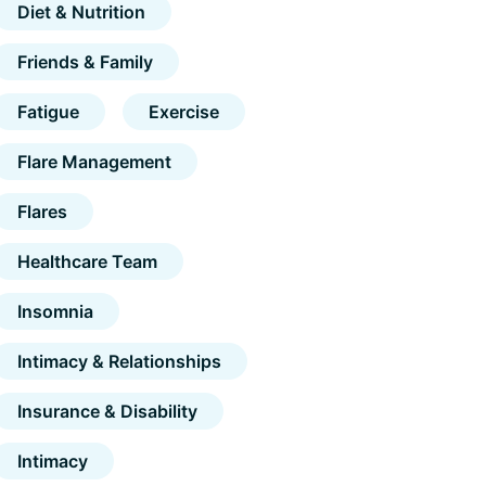
Diet & Nutrition
Friends & Family
Fatigue
Exercise
Flare Management
Flares
Healthcare Team
Insomnia
Intimacy & Relationships
Insurance & Disability
Intimacy