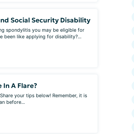
nd Social Security Disability
ng spondylitis you may be eligible for
 been like applying for disability?...
In A Flare?
 Share your tips below! Remember, it is
an before...