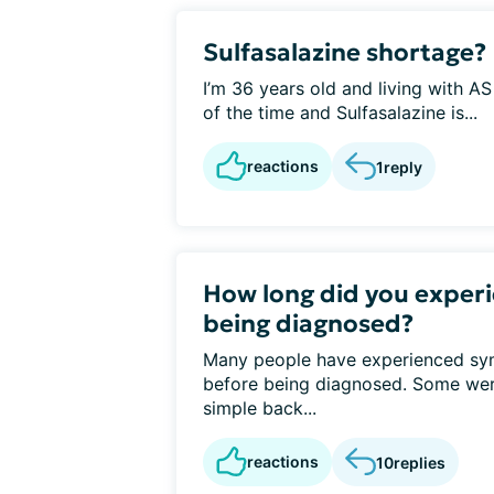
Sulfasalazine shortage?
I’m 36 years old and living with A
of the time and Sulfasalazine is...
reactions
1
reply
How long did you exper
being diagnosed?
Many people have experienced sy
before being diagnosed. Some wer
simple back...
reactions
10
replies