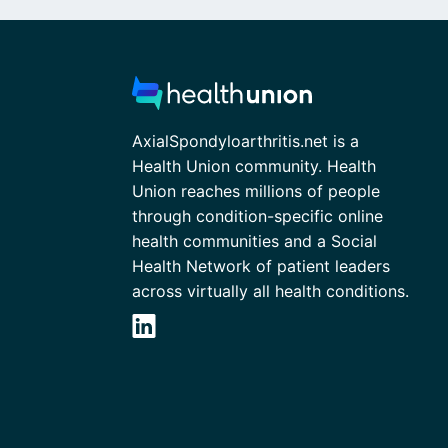
AxialSpondyloarthritis.net is a
Health Union community. Health
Union reaches millions of people
through condition-specific online
health communities and a Social
Health Network of patient leaders
across virtually all health conditions.