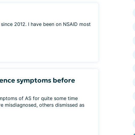
S since 2012. I have been on NSAID most
ience symptoms before
mptoms of AS for quite some time
e misdiagnosed, others dismissed as