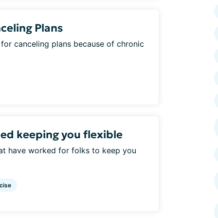
celing Plans
for canceling plans because of chronic
ed keeping you flexible
hat have worked for folks to keep you
cise