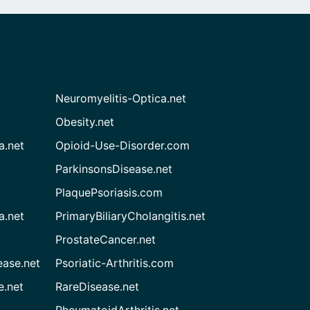
Neuromyelitis-Optica.net
Obesity.net
a.net
Opioid-Use-Disorder.com
ParkinsonsDisease.net
PlaquePsoriasis.com
a.net
PrimaryBiliaryCholangitis.net
ProstateCancer.net
ease.net
Psoriatic-Arthritis.com
e.net
RareDisease.net