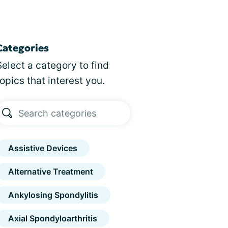
Categories
Select a category to find
topics that interest you.
Assistive Devices
Alternative Treatment
Ankylosing Spondylitis
Axial Spondyloarthritis