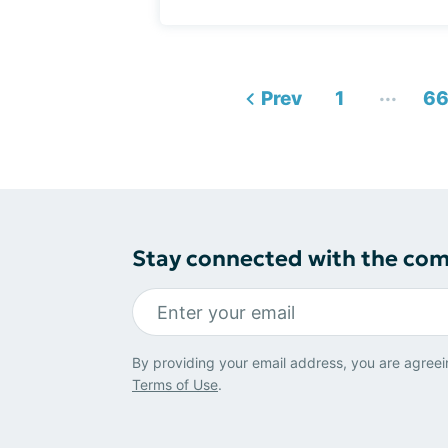
...
Prev
1
6
Stay connected with the co
By providing your email address, you are agreei
Terms of Use
.