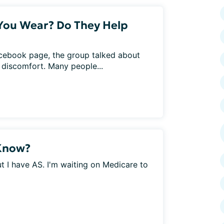
You Wear? Do They Help
acebook page, the group talked about
d discomfort. Many people...
 Know?
 I have AS. I'm waiting on Medicare to