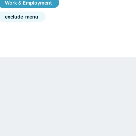
Work & Employment
exclude-menu