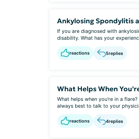
Ankylosing Spondylitis a
If you are diagnosed with ankylosi
disability. What has your experience
reactions
5
replies
What Helps When You're 
What helps when you’re in a flare?
always best to talk to your physici
reactions
4
replies