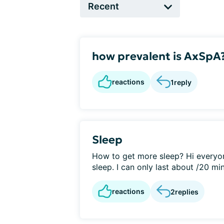
how prevalent is AxSpA
reactions
1
reply
Sleep
How to get more sleep? Hi everyon
sleep. I can only last about /20 min
reactions
2
replies