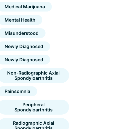
Medical Marijuana
Mental Health
Misunderstood
Newly Diagnosed
Newly Diagnosed
Non-Radiographic Axial
Spondyloarthritis
Painsomnia
Peripheral
Spondyloarthritis
Radiographic Axial
Spondyloarthritis