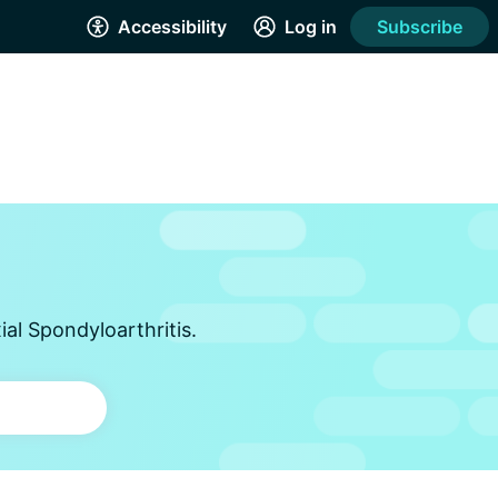
Accessibility
Log in
Subscribe
al Spondyloarthritis.