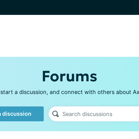
Forums
start a discussion, and connect with others about Axi
a discussion