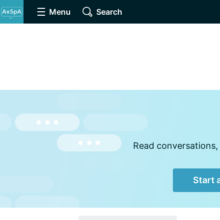
Menu
Search
Read conversations, 
Start 