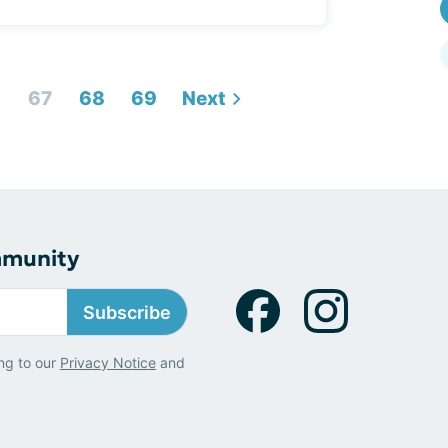
6
67
68
69
Next
mmunity
Subscribe
ng to our
Privacy Notice
and