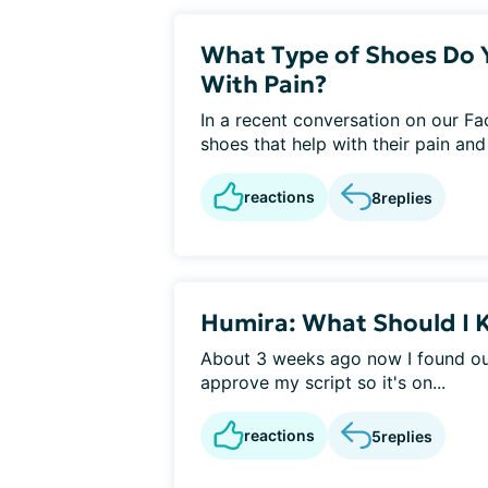
What Type of Shoes Do 
With Pain?
In a recent conversation on our F
shoes that help with their pain an
reactions
8
replies
Humira: What Should I
About 3 weeks ago now I found out
approve my script so it's on...
reactions
5
replies