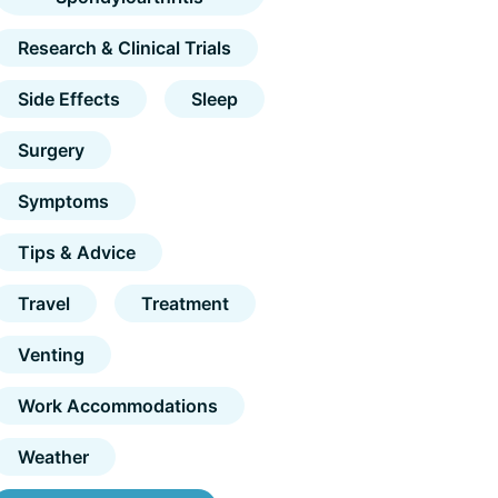
Research & Clinical Trials
Side Effects
Sleep
Surgery
Symptoms
Tips & Advice
Travel
Treatment
Venting
Work Accommodations
Weather