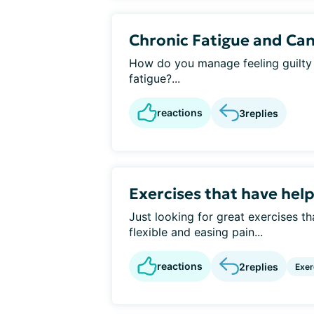
Chronic Fatigue and Can
How do you manage feeling guilty 
fatigue?...
reactions
3
replies
Exercises that have help
Just looking for great exercises t
flexible and easing pain...
reactions
2
replies
Exer