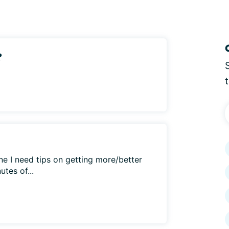
?
e I need tips on getting more/better
utes of...