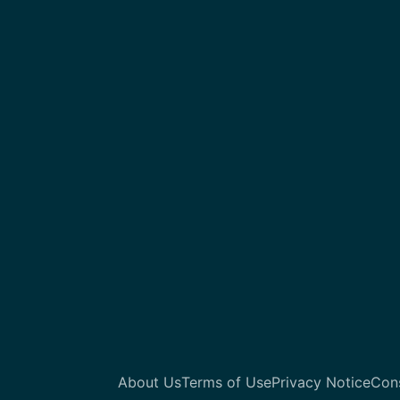
About Us
Terms of Use
Privacy Notice
Con