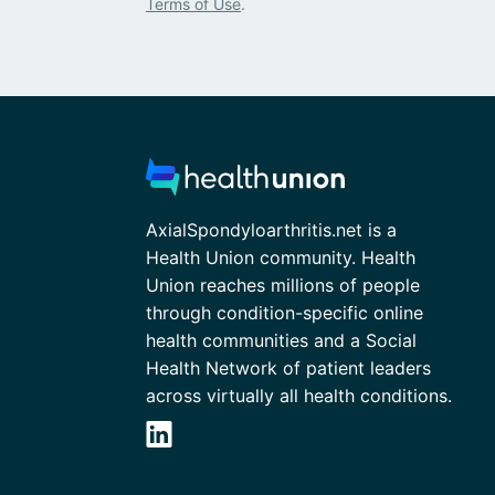
Terms of Use
.
AxialSpondyloarthritis.net is a
Health Union community. Health
Union reaches millions of people
through condition-specific online
health communities and a Social
Health Network of patient leaders
across virtually all health conditions.