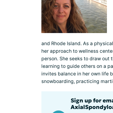
and Rhode Island. As a physical
her approach to wellness cente
person. She seeks to draw out 
learning to guide others on a p
invites balance in her own life
snowboarding, practicing martia
Sign up for em
AxialSpondyloa