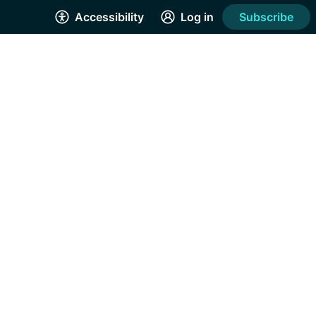
Accessibility
Log in
Subscribe