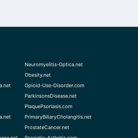
Neuromyelitis-Optica.net
Obesity.net
a.net
Opioid-Use-Disorder.com
ParkinsonsDisease.net
PlaquePsoriasis.com
a.net
PrimaryBiliaryCholangitis.net
ProstateCancer.net
ease.net
Psoriatic-Arthritis.com