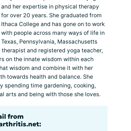
and her expertise in physical therapy
for over 20 years. She graduated from
Ithaca College and has gone on to work
with people across many ways of life in
Texas, Pennsylvania, Massachusetts
 therapist and registered yoga teacher,
rs on the innate wisdom within each
that wisdom and combine it with her
ath towards health and balance. She
 by spending time gardening, cooking,
l arts and being with those she loves.
ail from
rthritis.net: