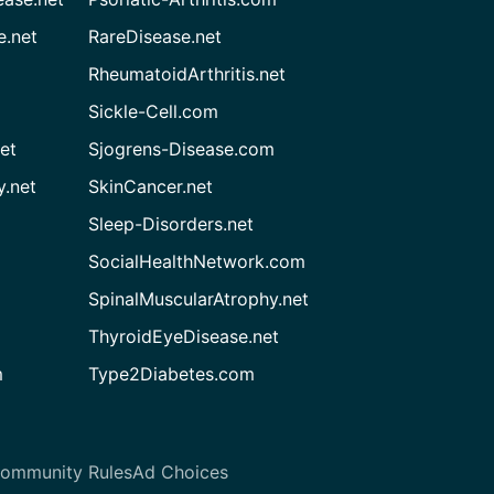
e.net
RareDisease.net
RheumatoidArthritis.net
Sickle-Cell.com
et
Sjogrens-Disease.com
.net
SkinCancer.net
Sleep-Disorders.net
SocialHealthNetwork.com
SpinalMuscularAtrophy.net
ThyroidEyeDisease.net
m
Type2Diabetes.com
ommunity Rules
Ad Choices