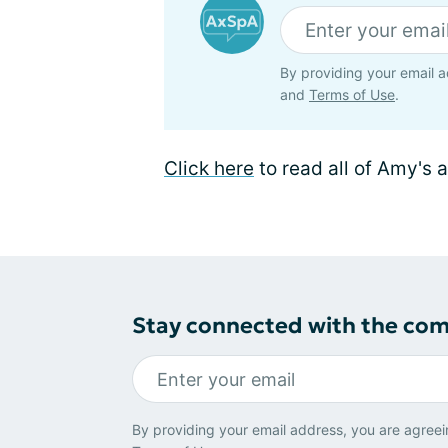
By providing your email a
and
Terms of Use
.
Click here
to read all of Amy's a
Stay connected with the co
By providing your email address, you are agreei