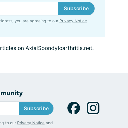
Subscribe
ddress, you are agreeing to our
Privacy Notice
rticles on AxialSpondyloarthritis.net.
mmunity
Subscribe
ng to our
Privacy Notice
and