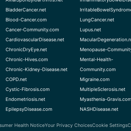
BladderCancer.net
IrritableBowelSyndrom
Blood-Cancer.com
LungCancer.net
Cancer-Community.com
Lupus.net
CardiovascularDisease.net
MacularDegeneration.n
ChronicDryEye.net
Menopause-Community
Chronic-Hives.com
Mental-Health-
Chronic-Kidney-Disease.net
Community.com
COPD.net
Migraine.com
Cystic-Fibrosis.com
MultipleSclerosis.net
Endometriosis.net
Myasthenia-Gravis.co
EpilepsyDisease.com
NASHDisease.net
sumer Health Notice
Your Privacy Choices
Cookie Settings
C