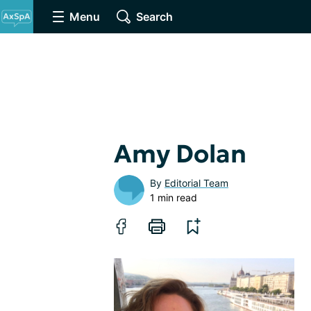
Menu
Search
Amy Dolan
By
Editorial Team
1 min read