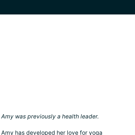
Amy was previously a health leader.
Amy has developed her love for yoga