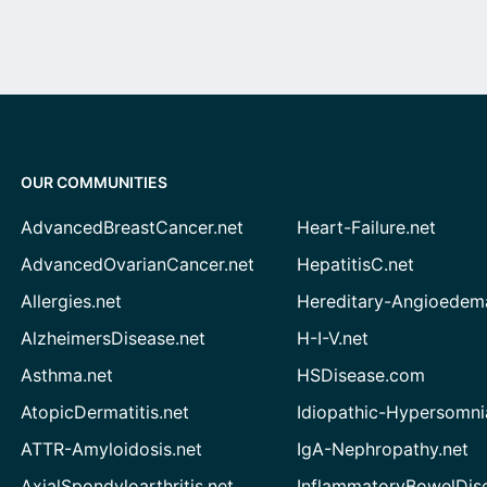
OUR COMMUNITIES
AdvancedBreastCancer.net
Heart-Failure.net
AdvancedOvarianCancer.net
HepatitisC.net
Allergies.net
Hereditary-Angioedem
AlzheimersDisease.net
H-I-V.net
Asthma.net
HSDisease.com
AtopicDermatitis.net
Idiopathic-Hypersomni
ATTR-Amyloidosis.net
IgA-Nephropathy.net
AxialSpondyloarthritis.net
InflammatoryBowelDis