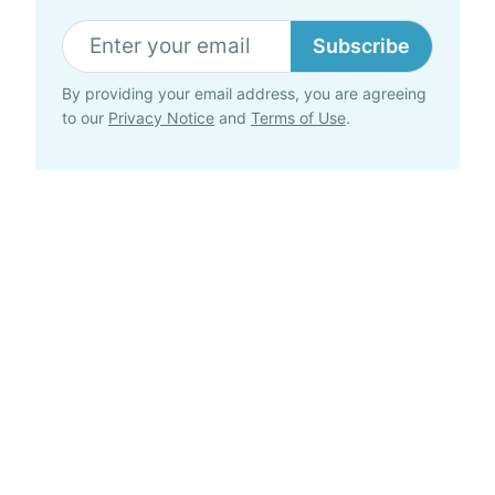
Subscribe
By providing your email address, you are agreeing
to our
Privacy Notice
and
Terms of Use
.