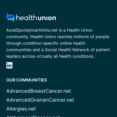
AxialSpondyloarthritis.net is a Health Union
community. Health Union reaches millions of people
through condition-specific online health
communities and a Social Health Network of patient
leaders across virtually all health conditions.
OUR COMMUNITIES
AdvancedBreastCancer.net
AdvancedOvarianCancer.net
Allergies.net