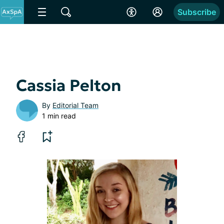
Subscribe
Cassia Pelton
By
Editorial Team
1 min read