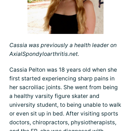
Cassia was previously a health leader on
AxialSpondyloarthritis.net.
Cassia Pelton was 18 years old when she
first started experiencing sharp pains in
her sacroiliac joints. She went from being
a healthy varsity figure skater and
university student, to being unable to walk
or even sit up in bed. After visiting sports
doctors, chiropractors, physiotherapists,