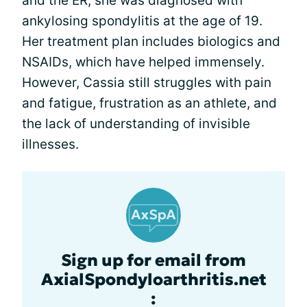
and the ER, she was diagnosed with
ankylosing spondylitis at the age of 19.
Her treatment plan includes biologics and
NSAIDs, which have helped immensely.
However, Cassia still struggles with pain
and fatigue, frustration as an athlete, and
the lack of understanding of invisible
illnesses.
Sign up for email from
AxialSpondyloarthritis.net
: