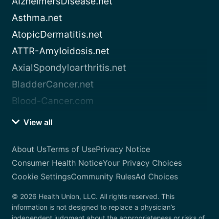
AlzheimersDisease.net
Asthma.net
AtopicDermatitis.net
ATTR-Amyloidosis.net
AxialSpondyloarthritis.net
BladderCancer.net
Blood-Cancer.com
View all
About Us
Terms of Use
Privacy Notice
Consumer Health Notice
Your Privacy Choices
Cookie Settings
Community Rules
Ad Choices
© 2026 Health Union, LLC. All rights reserved. This
information is not designed to replace a physician’s
independent judgment about the appropriateness or risks of