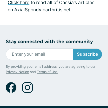
Click here
to read all of Cassia’s articles
on AxialSpondyloarthritis.net.
Stay connected with the community
Subscribe
By providing your email address, you are agreeing to our
Privacy Notice
and
Terms of Use
.