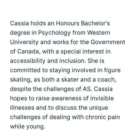
Cassia holds an Honours Bachelor's
degree in Psychology from Western
University and works for the Government
of Canada, with a special interest in
accessibility and inclusion. She is
committed to staying involved in figure
skating, as both a skater and a coach,
despite the challenges of AS. Cassia
hopes to raise awareness of invisible
illnesses and to discuss the unique
challenges of dealing with chronic pain
while young.