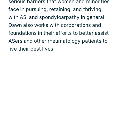
serious barriers that women and minorities
face in pursuing, retaining, and thriving
with AS, and spondyloarpathy in general.
Dawn also works with corporations and
foundations in their efforts to better assist
ASers and other rheumatology patients to
live their best lives.