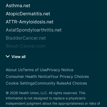
Asthma.net
AtopicDermatitis.net
ATTR-Amyloidosis.net
AxialSpondyloarthritis.net
BladderCancer.net
Blood-Cancer.com
View all
About Us
Terms of Use
Privacy Notice
Consumer Health Notice
Your Privacy Choices
Cookie Settings
Community Rules
Ad Choices
© 2026 Health Union, LLC. All rights reserved. This
information is not designed to replace a physician’s
independent judgment about the appropriateness or risks of