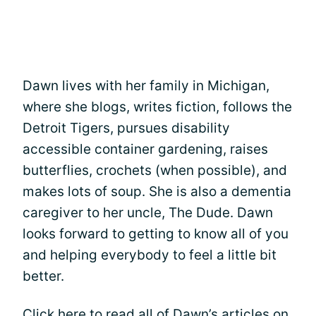
Dawn lives with her family in Michigan,
where she blogs, writes fiction, follows the
Detroit Tigers, pursues disability
accessible container gardening, raises
butterflies, crochets (when possible), and
makes lots of soup. She is also a dementia
caregiver to her uncle, The Dude. Dawn
looks forward to getting to know all of you
and helping everybody to feel a little bit
better.
Click here
to read all of Dawn’s articles on