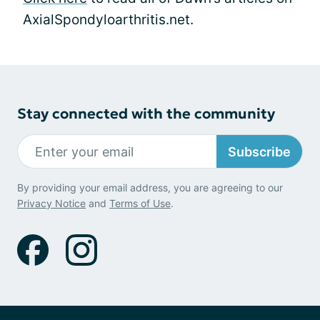
AxialSpondyloarthritis.net.
Stay connected with the community
Subscribe
By providing your email address, you are agreeing to our
Privacy Notice
and
Terms of Use
.