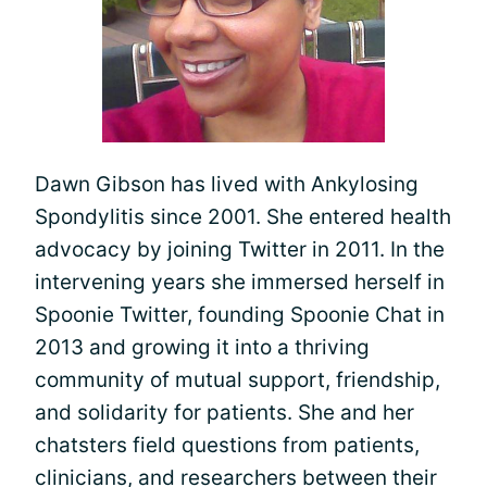
Dawn Gibson has lived with Ankylosing
Spondylitis since 2001. She entered health
advocacy by joining Twitter in 2011. In the
intervening years she immersed herself in
Spoonie Twitter, founding Spoonie Chat in
2013 and growing it into a thriving
community of mutual support, friendship,
and solidarity for patients. She and her
chatsters field questions from patients,
clinicians, and researchers between their