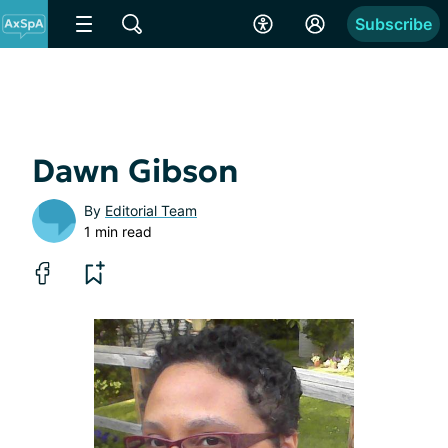
Subscribe
Dawn Gibson
By
Editorial Team
1 min read