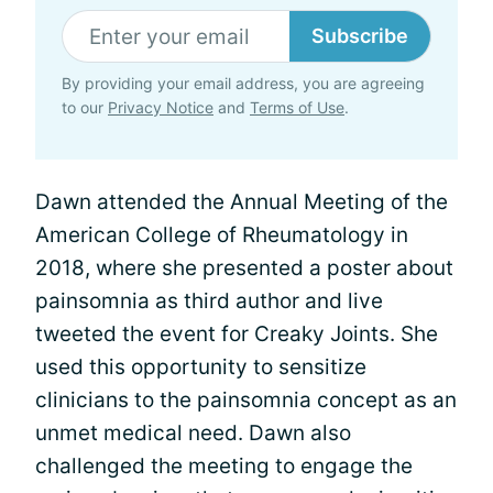
Subscribe
By providing your email address, you are agreeing
to our
Privacy Notice
and
Terms of Use
.
Dawn attended the Annual Meeting of the
American College of Rheumatology in
2018, where she presented a poster about
painsomnia as third author and live
tweeted the event for Creaky Joints. She
used this opportunity to sensitize
clinicians to the painsomnia concept as an
unmet medical need. Dawn also
challenged the meeting to engage the