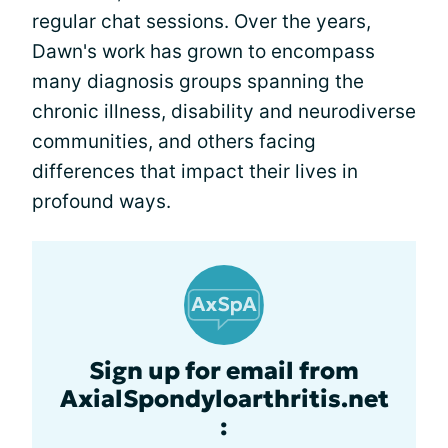
regular chat sessions. Over the years,
Dawn's work has grown to encompass
many diagnosis groups spanning the
chronic illness, disability and neurodiverse
communities, and others facing
differences that impact their lives in
profound ways.
Sign up for email from
AxialSpondyloarthritis.net
: