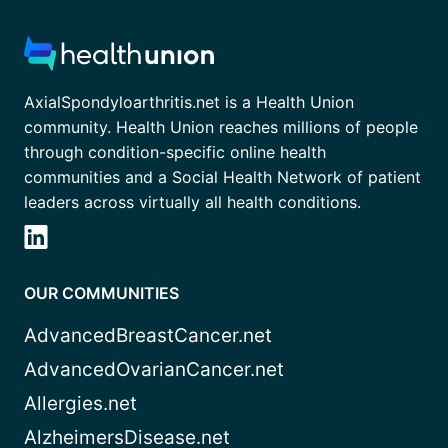
AxialSpondyloarthritis.net is a Health Union
community. Health Union reaches millions of people
through condition-specific online health
communities and a Social Health Network of patient
leaders across virtually all health conditions.
OUR COMMUNITIES
AdvancedBreastCancer.net
AdvancedOvarianCancer.net
Allergies.net
AlzheimersDisease.net