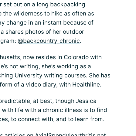
r set out on a long backpacking
to the wilderness to hike as often as
ay change in an instant because of
ca shares photos of her outdoor
tagram:
@backcountry_chronic
.
husetts, now resides in Colorado with
’s not writing, she’s working as a
ching University writing courses. She has
form of a video diary, with Healthline.
npredictable, at best, though Jessica
ith life with a chronic illness is to find
s, to connect with, and to learn from.
’s articles on AxialSpondyloarthritis.net.