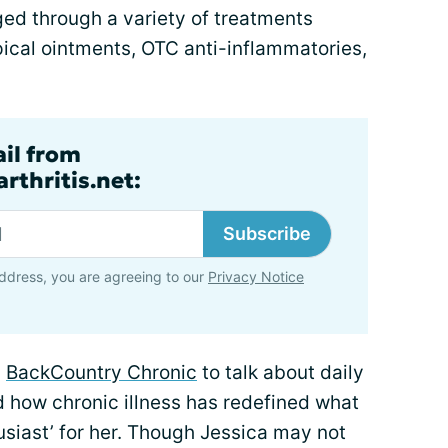
ged through a variety of treatments
opical ointments, OTC anti-inflammatories,
ail from
rthritis.net:
Subscribe
ddress, you are agreeing to our
Privacy Notice
g
BackCountry Chronic
to talk about daily
d how chronic illness has redefined what
usiast’ for her. Though Jessica may not