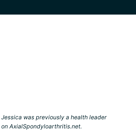
Jessica was previously a health leader
on AxialSpondyloarthritis.net.