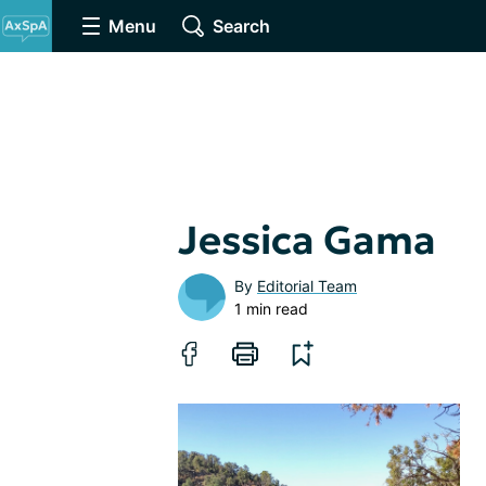
Menu
Search
Jessica Gama
By
Editorial Team
1 min read