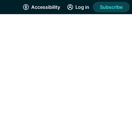
Accessibility
Log in
Subscribe