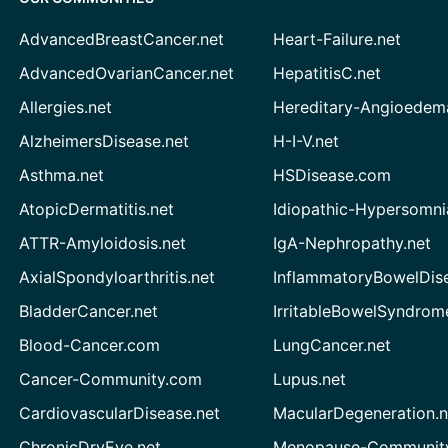
AdvancedBreastCancer.net
Heart-Failure.net
AdvancedOvarianCancer.net
HepatitisC.net
Allergies.net
Hereditary-Angioedem
AlzheimersDisease.net
H-I-V.net
Asthma.net
HSDisease.com
AtopicDermatitis.net
Idiopathic-Hypersomni
ATTR-Amyloidosis.net
IgA-Nephropathy.net
AxialSpondyloarthritis.net
InflammatoryBowelDis
BladderCancer.net
IrritableBowelSyndrom
Blood-Cancer.com
LungCancer.net
Cancer-Community.com
Lupus.net
CardiovascularDisease.net
MacularDegeneration.n
ChronicDryEye.net
Menopause-Community