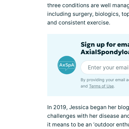
three conditions are well mana
including surgery, biologics, t
and consistent exercise.
Sign up for em
AxialSpondyloa
By providing your email a
and
Terms of Use
.
In 2019, Jessica began her blo
challenges with her disease an
it means to be an ‘outdoor enth