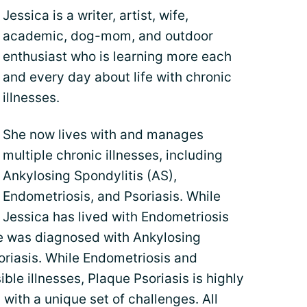
Jessica is a writer, artist, wife,
academic, dog-mom, and outdoor
enthusiast who is learning more each
and every day about life with chronic
illnesses.
She now lives with and manages
multiple chronic illnesses, including
Ankylosing Spondylitis (AS),
Endometriosis, and Psoriasis. While
Jessica has lived with Endometriosis
he was diagnosed with Ankylosing
oriasis. While Endometriosis and
ible illnesses, Plaque Psoriasis is highly
 with a unique set of challenges. All