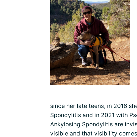
since her late teens, in 2016 s
Spondylitis and in 2021 with Ps
Ankylosing Spondylitis are invis
visible and that visibility comes