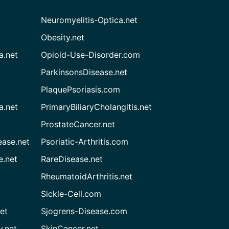
Neuromyelitis-Optica.net
Obesity.net
a.net
Opioid-Use-Disorder.com
ParkinsonsDisease.net
PlaquePsoriasis.com
a.net
PrimaryBiliaryCholangitis.net
ProstateCancer.net
ease.net
Psoriatic-Arthritis.com
e.net
RareDisease.net
RheumatoidArthritis.net
Sickle-Cell.com
et
Sjogrens-Disease.com
.net
SkinCancer.net