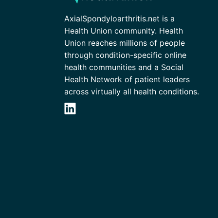
AxialSpondyloarthritis.net is a
Health Union community. Health
Union reaches millions of people
through condition-specific online
health communities and a Social
Health Network of patient leaders
across virtually all health conditions.