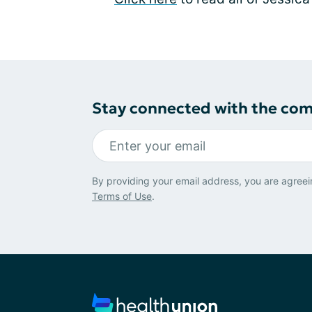
Stay connected with the co
By providing your email address, you are agreei
Terms of Use
.