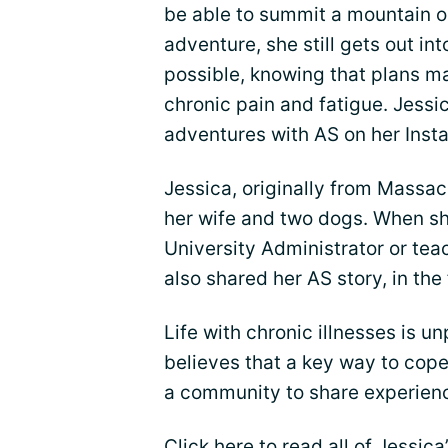
be able to summit a mountain o
adventure, she still gets out in
possible, knowing that plans m
chronic pain and fatigue. Jessi
adventures with AS on her Ins
Jessica, originally from Massac
her wife and two dogs. When she
University Administrator or tea
also shared her AS story, in the 
Life with chronic illnesses is u
believes that a key way to cope w
a community to share experience
Click here
to read all of Jessica