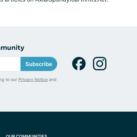
mmunity
Subscribe
ng to our
Privacy Notice
and
OUR COMMUNITIES