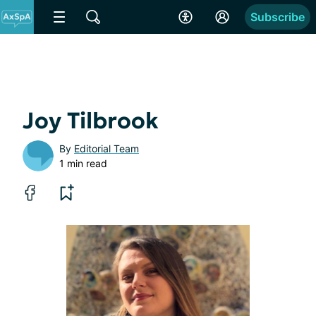
Subscribe
Joy Tilbrook
By
Editorial Team
1 min read