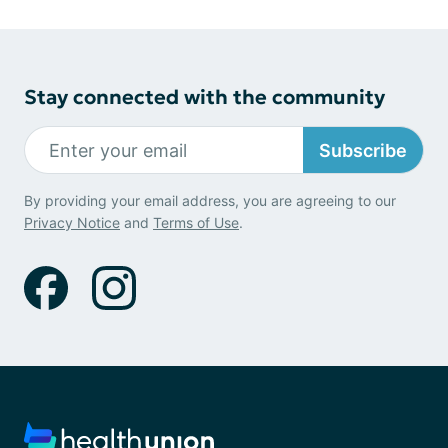
Stay connected with the community
Subscribe
By providing your email address, you are agreeing to our
Privacy Notice
and
Terms of Use
.