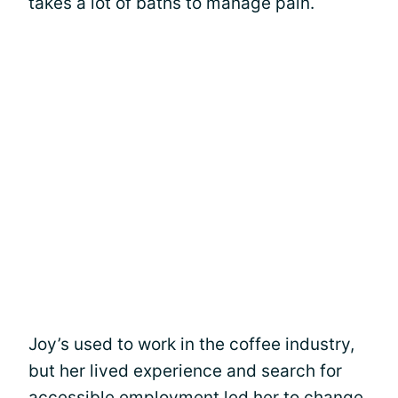
takes a lot of baths to manage pain.
Joy’s used to work in the coffee industry,
but her lived experience and search for
accessible employment led her to change