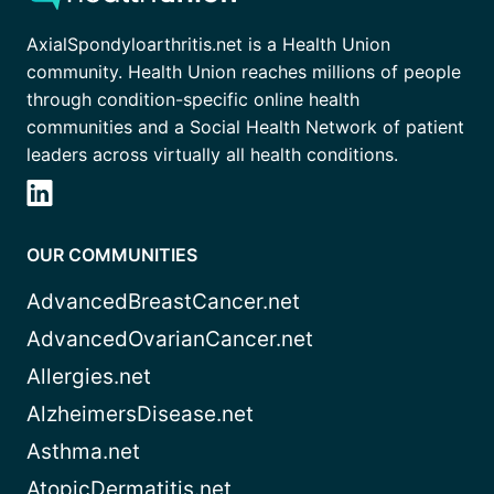
AxialSpondyloarthritis.net is a Health Union
community. Health Union reaches millions of people
through condition-specific online health
communities and a Social Health Network of patient
leaders across virtually all health conditions.
OUR COMMUNITIES
AdvancedBreastCancer.net
AdvancedOvarianCancer.net
Allergies.net
AlzheimersDisease.net
Asthma.net
AtopicDermatitis.net