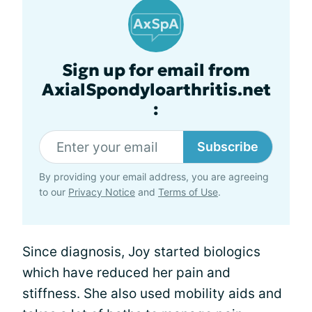
Sign up for email from
AxialSpondyloarthritis.net
:
Subscribe
By providing your email address, you are agreeing
to our
Privacy Notice
and
Terms of Use
.
Since diagnosis, Joy started biologics
which have reduced her pain and
stiffness. She also used mobility aids and