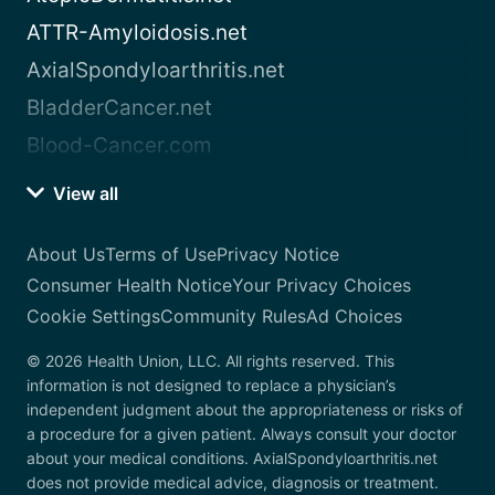
ATTR-Amyloidosis.net
AxialSpondyloarthritis.net
BladderCancer.net
Blood-Cancer.com
View all
About Us
Terms of Use
Privacy Notice
Consumer Health Notice
Your Privacy Choices
Cookie Settings
Community Rules
Ad Choices
© 2026 Health Union, LLC. All rights reserved. This
information is not designed to replace a physician’s
independent judgment about the appropriateness or risks of
a procedure for a given patient. Always consult your doctor
about your medical conditions. AxialSpondyloarthritis.net
does not provide medical advice, diagnosis or treatment.