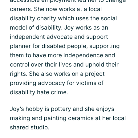
careers. She now works at a local
disability charity which uses the social
model of disability. Joy works as an
independent advocate and support
planner for disabled people, supporting
them to have more independence and
control over their lives and uphold their
rights. She also works on a project
providing advocacy for victims of
disability hate crime.
Joy’s hobby is pottery and she enjoys
making and painting ceramics at her local
shared studio.