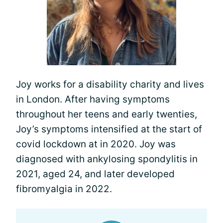
Joy works for a disability charity and lives
in London. After having symptoms
throughout her teens and early twenties,
Joy’s symptoms intensified at the start of
covid lockdown at in 2020. Joy was
diagnosed with ankylosing spondylitis in
2021, aged 24, and later developed
fibromyalgia in 2022.