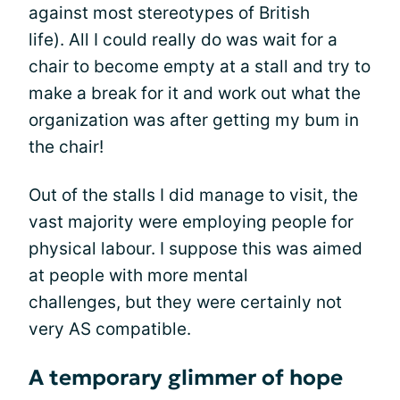
against most stereotypes of British
life). All I could really do was wait for a
chair to become empty at a stall and try to
make a break for it and work out what the
organization was after getting my bum in
the chair!
Out of the stalls I did manage to visit, the
vast majority were employing people for
physical labour. I suppose this was aimed
at people with more mental
challenges, but they were certainly not
very AS compatible.
A temporary glimmer of hope