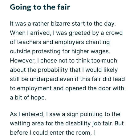
Going to the fair
It was a rather bizarre start to the day.
When I arrived, I was greeted by a crowd
of teachers and employers chanting
outside protesting for higher wages.
However, I chose not to think too much
about the probability that I would likely
still be underpaid even if this fair did lead
to employment and opened the door with
a bit of hope.
As I entered, I saw a sign pointing to the
waiting area for the disability job fair. But
before I could enter the room, I