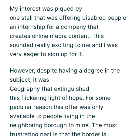
My interest was piqued by
one stall that was offering disabled people
an internship for a company that
creates online media content. This
sounded really exciting to me and I was
very eager to sign up for it.
However, despite having a degree in the
subject, it was
Geography that extinguished
this flickering light of hope. For some
peculiar reason this offer was only
available to people living in the
neighboring borough to mine. The most
frustrating part is that the border is