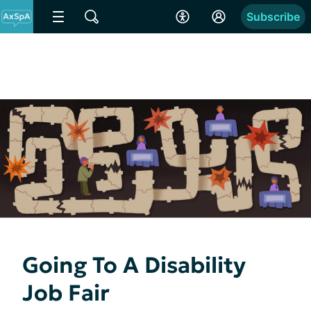
Subscribe
Going To A Disability
Job Fair