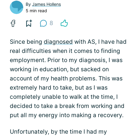
By
James Hollens
5 min read
8
Since being
diagnosed
with AS, I have had
real difficulties when it comes to finding
employment. Prior to my diagnosis, I was
working in education, but sacked on
account of my health problems. This was
extremely hard to take, but as I was
completely unable to walk at the time, I
decided to take a break from working and
put all my energy into making a recovery.
Unfortunately, by the time I had my