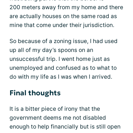
200 meters away from my home and there
are actually houses on the same road as
mine that come under their jurisdiction.
So because of a zoning issue, I had used
up all of my day’s spoons on an
unsuccessful trip. I went home just as
unemployed and confused as to what to
do with my life as I was when I arrived.
Final thoughts
It is a bitter piece of irony that the
government deems me not disabled
enough to help financially but is still open