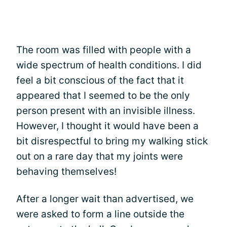
The room was filled with people with a
wide spectrum of health conditions. I did
feel a bit conscious of the fact that it
appeared that I seemed to be the only
person present with an invisible illness.
However, I thought it would have been a
bit disrespectful to bring my walking stick
out on a rare day that my joints were
behaving themselves!
After a longer wait than advertised, we
were asked to form a line outside the