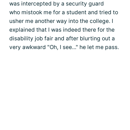
was intercepted by a security guard
who mistook me for a student and tried to
usher me another way into the college. I
explained that I was indeed there for the
disability job fair and after blurting out a
very awkward "Oh, I see..." he let me pass.