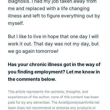
diagnosis. I had my job taken away from
me and replaced with a life changing
illness and left to figure everything out by
myself.
But I like to live in hope that one day I will
work it out. That day was not my day, but
we go again tomorrow!
Has your chronic illness got in the way of
you finding employment? Let me know in
the comments below.
This article represents the opinions, thoughts, and
experiences of the author; none of this content has been
paid for by any advertiser. The AxialSpondyloarthritis.net
team does not recommend or endorse any products or