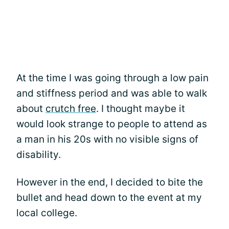
At the time I was going through a low pain
and stiffness period and was able to walk
about
crutch free
. I thought maybe it
would look strange to people to attend as
a man in his 20s with no visible signs of
disability.
However in the end, I decided to bite the
bullet and head down to the event at my
local college.