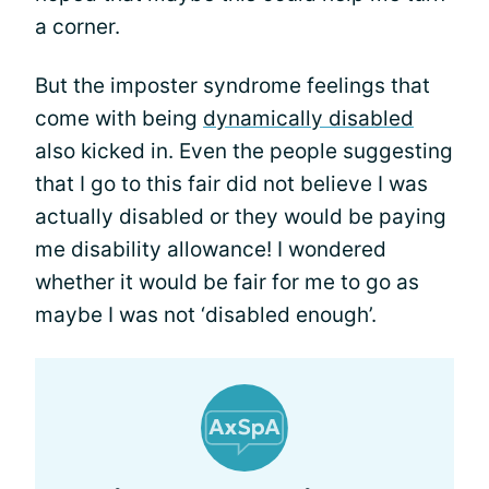
a corner.
But the imposter syndrome feelings that
come with being
dynamically disabled
also kicked in. Even the people suggesting
that I go to this fair did not believe I was
actually disabled or they would be paying
me disability allowance! I wondered
whether it would be fair for me to go as
maybe I was not ‘disabled enough’.