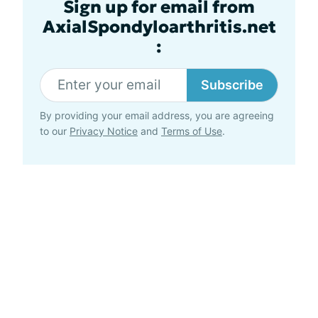
Sign up for email from
AxialSpondyloarthritis.net
:
Subscribe
By providing your email address, you are agreeing
to our
Privacy Notice
and
Terms of Use
.