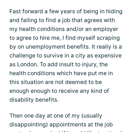
Fast forward a few years of being in hiding
and failing to find a job that agrees with
my health conditions and/or an employer
to agree to hire me, I find myself scraping
by on unemployment benefits. It really is a
challenge to survive in a city as expensive
as London. To add insult to injury, the
health conditions which have put me in
this situation are not deemed to be
enough enough to receive any kind of
disability benefits.
Then one day at one of my (usually
disappointing) appointments at the job