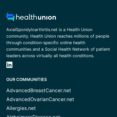
AxialSpondyloarthritis.net is a Health Union
community. Health Union reaches millions of people
through condition-specific online health
communities and a Social Health Network of patient
leaders across virtually all health conditions.
OUR COMMUNITIES
AdvancedBreastCancer.net
AdvancedOvarianCancer.net
Allergies.net