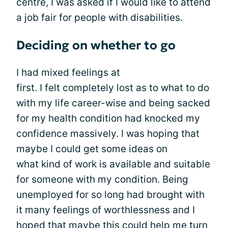
centre, I was asked if I would like to attend
a job fair for people with disabilities.
Deciding on whether to go
I had mixed feelings at
first. I felt completely lost as to what to do
with my life career-wise and being sacked
for my health condition had knocked my
confidence massively. I was hoping that
maybe I could get some ideas on
what kind of work is available and suitable
for someone with my condition. Being
unemployed for so long had brought with
it many feelings of worthlessness and I
hoped that maybe this could help me turn