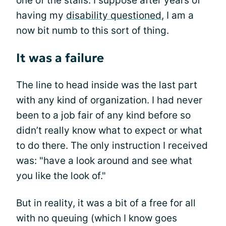
one of the stalls. I suppose after years of
having my
disability questioned
, I am a
now bit numb to this sort of thing.
It was a failure
The line to head inside was the last part
with any kind of organization. I had never
been to a job fair of any kind before so
didn’t really know what to expect or what
to do there. The only instruction I received
was: "have a look around and see what
you like the look of."
But in reality, it was a bit of a free for all
with no queuing (which I know goes