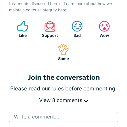
treatments discussed herein. Learn more about how we
maintain editorial integrity
here
.
Like
Support
Sad
Wow
Same
Join the conversation
Please
read our rules
before commenting.
View 8 comments
Write a comment...