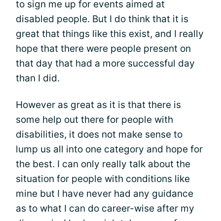
to sign me up for events aimed at
disabled people. But I do think that it is
great that things like this exist, and I really
hope that there were people present on
that day that had a more successful day
than I did.
However as great as it is that there is
some help out there for people with
disabilities, it does not make sense to
lump us all into one category and hope for
the best. I can only really talk about the
situation for people with conditions like
mine but I have never had any guidance
as to what I can do career-wise after my