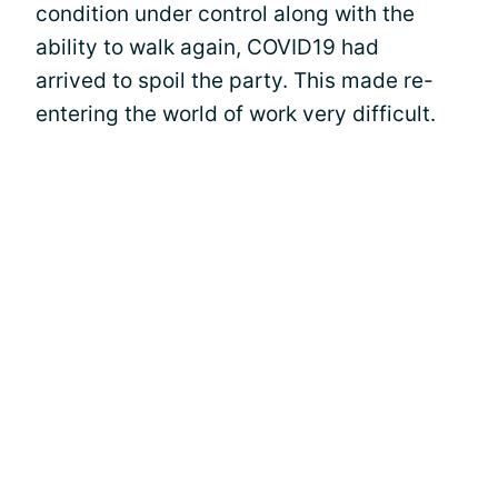
condition under control along with the
ability to walk again, COVID19 had
arrived to spoil the party. This made re-
entering the world of work very difficult.