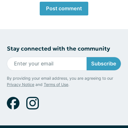
Post comment
Stay connected with the community
Subscribe
By providing your email address, you are agreeing to our
Privacy Notice
and
Terms of Use
.