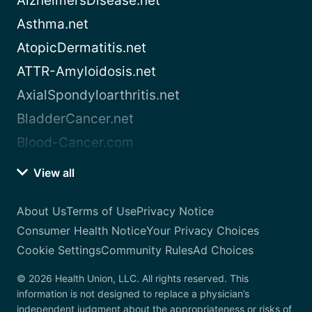
AlzheimersDisease.net
Asthma.net
AtopicDermatitis.net
ATTR-Amyloidosis.net
AxialSpondyloarthritis.net
BladderCancer.net
Blood-Cancer.com
View all
About Us
Terms of Use
Privacy Notice
Consumer Health Notice
Your Privacy Choices
Cookie Settings
Community Rules
Ad Choices
© 2026 Health Union, LLC. All rights reserved. This
information is not designed to replace a physician’s
independent judgment about the appropriateness or risks of