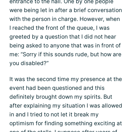
entrance to the hall. One by one people
were being let in after a brief conversation
with the person in charge. However, when
I reached the front of the queue, I was
greeted by a question that I did not hear
being asked to anyone that was in front of
me: “Sorry if this sounds rude, but how are
you disabled?”
It was the second time my presence at the
event had been questioned and this
definitely brought down my spirits. But
after explaining my situation I was allowed
in and I tried to not let it break my
optimism for finding something exciting at