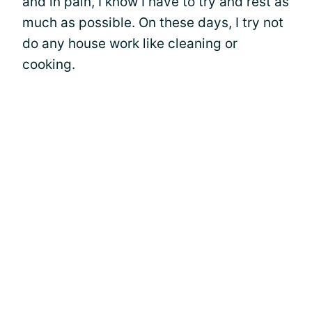
and in pain, I know I have to try and rest as
much as possible. On these days, I try not
do any house work like cleaning or
cooking.