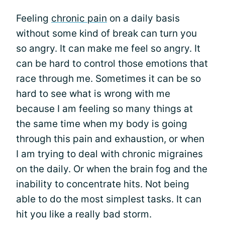
Feeling
chronic pain
on a daily basis
without some kind of break can turn you
so angry. It can make me feel so angry. It
can be hard to control those emotions that
race through me. Sometimes it can be so
hard to see what is wrong with me
because I am feeling so many things at
the same time when my body is going
through this pain and exhaustion, or when
I am trying to deal with chronic migraines
on the daily. Or when the brain fog and the
inability to concentrate hits. Not being
able to do the most simplest tasks. It can
hit you like a really bad storm.