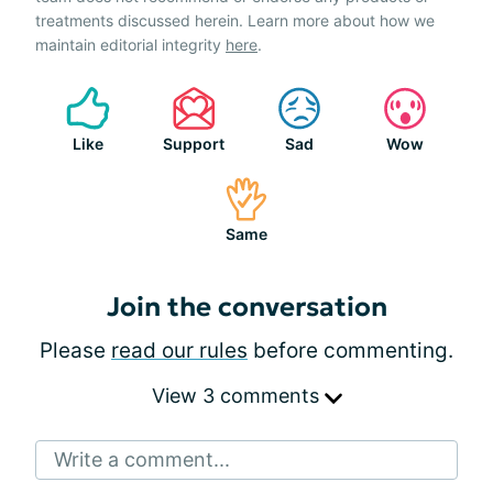
treatments discussed herein. Learn more about how we
maintain editorial integrity
here
.
Like
Support
Sad
Wow
Same
Join the conversation
Please
read our rules
before commenting.
View 3 comments
Write a comment...