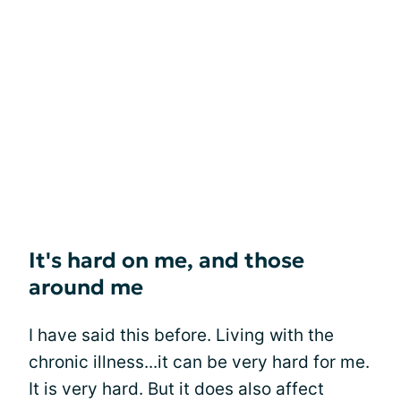
It's hard on me, and those
around me
I have said this before. Living with the
chronic illness...it can be very hard for me.
It is very hard. But it does also affect