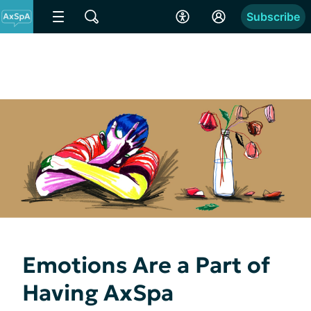
Subscribe
Emotions Are a Part of
Having AxSpa