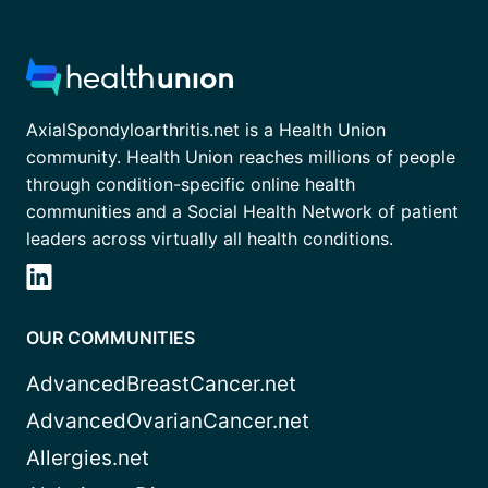
AxialSpondyloarthritis.net is a Health Union
community. Health Union reaches millions of people
through condition-specific online health
communities and a Social Health Network of patient
leaders across virtually all health conditions.
OUR COMMUNITIES
AdvancedBreastCancer.net
AdvancedOvarianCancer.net
Allergies.net