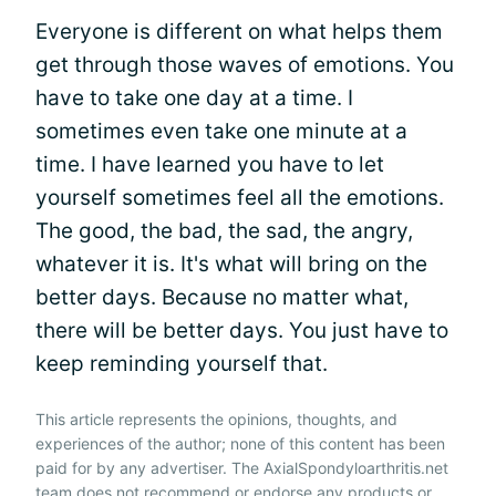
Everyone is different on what helps them
get through those waves of emotions. You
have to take one day at a time. I
sometimes even take one minute at a
time. I have learned you have to let
yourself sometimes feel all the emotions.
The good, the bad, the sad, the angry,
whatever it is. It's what will bring on the
better days. Because no matter what,
there will be better days. You just have to
keep reminding yourself that.
This article represents the opinions, thoughts, and
experiences of the author; none of this content has been
paid for by any advertiser. The AxialSpondyloarthritis.net
team does not recommend or endorse any products or