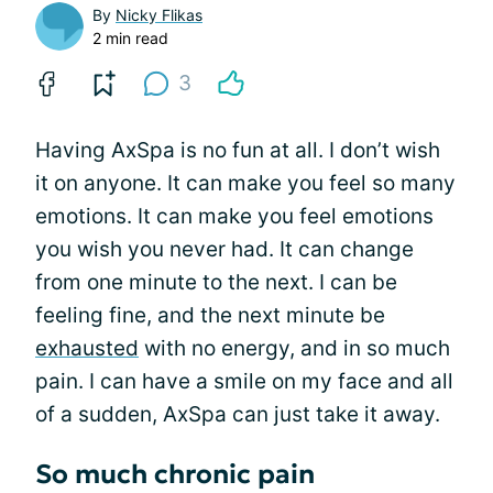
By
Nicky Flikas
2 min read
3
Having AxSpa is no fun at all. I don’t wish
it on anyone. It can make you feel so many
emotions. It can make you feel emotions
you wish you never had. It can change
from one minute to the next. I can be
feeling fine, and the next minute be
exhausted
with no energy, and in so much
pain. I can have a smile on my face and all
of a sudden, AxSpa can just take it away.
So much chronic pain