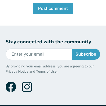
Post comment
Stay connected with the community
Subscribe
By providing your email address, you are agreeing to our
Privacy Notice
and
Terms of Use
.