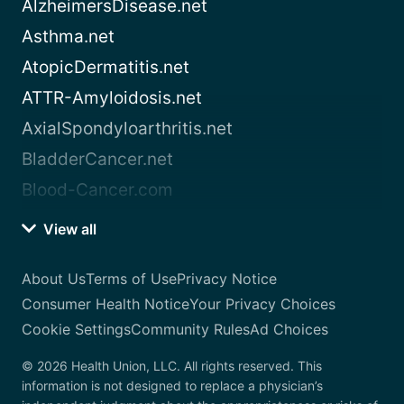
AlzheimersDisease.net
Asthma.net
AtopicDermatitis.net
ATTR-Amyloidosis.net
AxialSpondyloarthritis.net
BladderCancer.net
Blood-Cancer.com
View all
About Us
Terms of Use
Privacy Notice
Consumer Health Notice
Your Privacy Choices
Cookie Settings
Community Rules
Ad Choices
© 2026 Health Union, LLC. All rights reserved. This
information is not designed to replace a physician’s