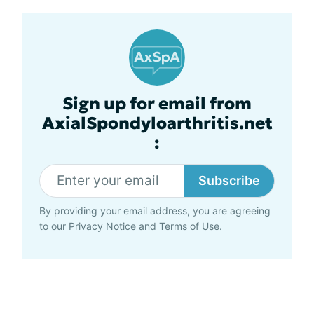
Sign up for email from
AxialSpondyloarthritis.net
:
Subscribe
By providing your email address, you are agreeing
to our
Privacy Notice
and
Terms of Use
.