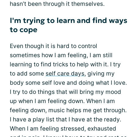
hasn’t been through it themselves.
I'm trying to learn and find ways
to cope
Even though it is hard to control
sometimes how I am feeling, I am still
learning to find tricks to help with it. I try
to add some
self care days
, giving my
body some self love and doing what I love.
I try to do things that will bring my mood
up when I am feeling down. When I am
feeling down, music helps me get through.
I have a play list that I have at the ready.
When I am feeling stressed, exhausted