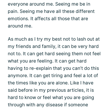
everyone around me. Seeing me be in
pain. Seeing me have all these different
emotions. It affects all those that are
around me.
As much as I try my best not to lash out at
my friends and family, it can be very hard
not to. It can get hard seeing them not feel
what you are feeling. It can get hard
having to re-explain that you can’t do this
anymore. It can get tiring and feel a lot of
the times like you are alone. Like I have
said before in my previous articles, it is
hard to know or feel what you are going
through with any disease if someone