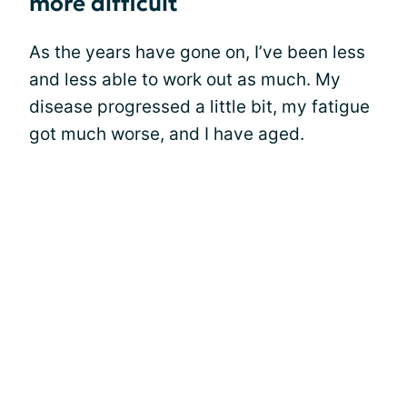
more difficult
As the years have gone on, I’ve been less
and less able to work out as much. My
disease progressed a little bit, my fatigue
got much worse, and I have aged.