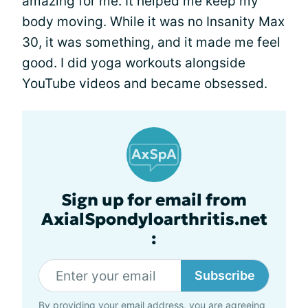
amazing for me. It helped me keep my
body moving. While it was no Insanity Max
30, it was something, and it made me feel
good. I did yoga workouts alongside
YouTube videos and became obsessed.
Sign up for email from
AxialSpondyloarthritis.net
:
Subscribe
By providing your email address, you are agreeing