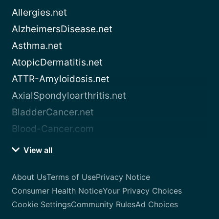
Allergies.net
AlzheimersDisease.net
Asthma.net
AtopicDermatitis.net
ATTR-Amyloidosis.net
AxialSpondyloarthritis.net
BladderCancer.net
Blood-Cancer.com
View all
About Us
Terms of Use
Privacy Notice
Consumer Health Notice
Your Privacy Choices
Cookie Settings
Community Rules
Ad Choices