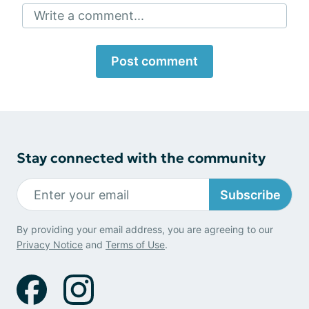
Write a comment...
Post comment
Stay connected with the community
Subscribe
By providing your email address, you are agreeing to our
Privacy Notice
and
Terms of Use
.