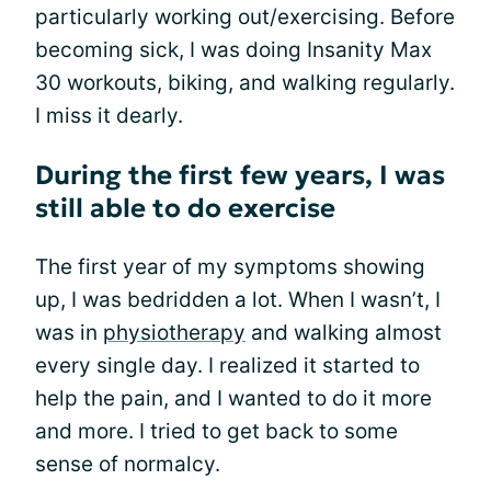
particularly working out/exercising. Before
becoming sick, I was doing Insanity Max
30 workouts, biking, and walking regularly.
I miss it dearly.
During the first few years, I was
still able to do exercise
The first year of my symptoms showing
up, I was bedridden a lot. When I wasn’t, I
was in
physiotherapy
and walking almost
every single day. I realized it started to
help the pain, and I wanted to do it more
and more. I tried to get back to some
sense of normalcy.