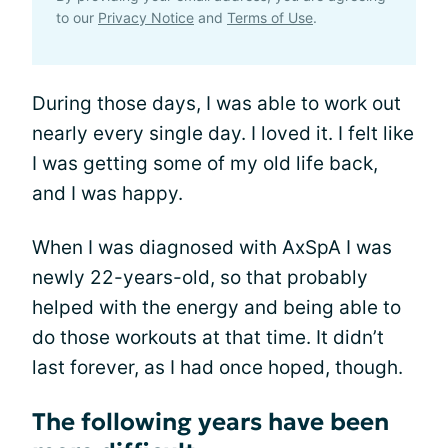
to our
Privacy Notice
and
Terms of Use
.
During those days, I was able to work out
nearly every single day. I loved it. I felt like
I was getting some of my old life back,
and I was happy.
When I was diagnosed with AxSpA I was
newly 22-years-old, so that probably
helped with the energy and being able to
do those workouts at that time. It didn’t
last forever, as I had once hoped, though.
The following years have been