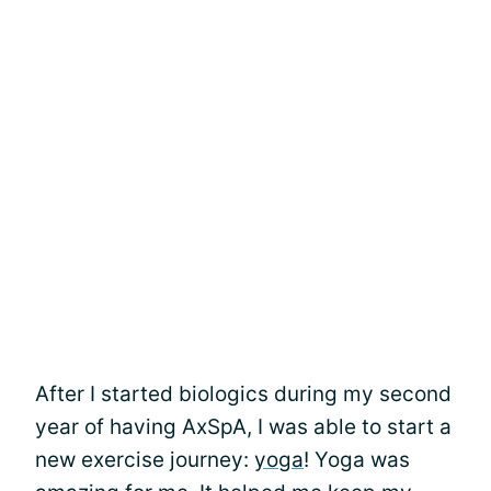
After I started biologics during my second
year of having AxSpA, I was able to start a
new exercise journey:
yoga
! Yoga was