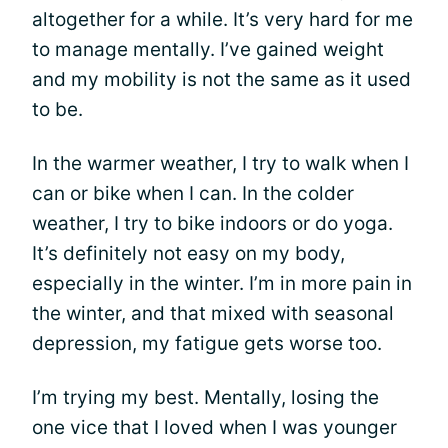
altogether for a while. It’s very hard for me
to manage mentally. I’ve gained weight
and my mobility is not the same as it used
to be.
In the warmer weather, I try to walk when I
can or bike when I can. In the colder
weather, I try to bike indoors or do yoga.
It’s definitely not easy on my body,
especially in the winter. I’m in more pain in
the winter, and that mixed with seasonal
depression, my fatigue gets worse too.
I’m trying my best. Mentally, losing the
one vice that I loved when I was younger