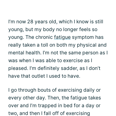
I’m now 28 years old, which I know is still
young, but my body no longer feels so
young. The chronic
fatigue
symptom has
really taken a toll on both my physical and
mental health. I’m not the same person as I
was when I was able to exercise as I
pleased. I’m definitely sadder, as I don’t
have that outlet I used to have.
I go through bouts of exercising daily or
every other day. Then, the fatigue takes
over and I’m trapped in bed for a day or
two, and then I fall off of exercising