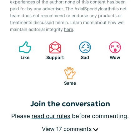
experiences of the author; none of this content has been
paid for by any advertiser. The AxialSpondyloarthritis.net
team does not recommend or endorse any products or
treatments discussed herein. Learn more about how we
maintain editorial integrity
here
.
Like
Support
Sad
Wow
Same
Join the conversation
Please
read our rules
before commenting.
View 17 comments