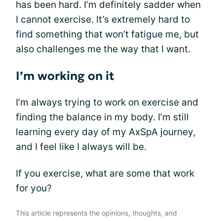
has been hard. I’m definitely sadder when
I cannot exercise. It’s extremely hard to
find something that won’t fatigue me, but
also challenges me the way that I want.
I’m working on it
I’m always trying to work on exercise and
finding the balance in my body. I’m still
learning every day of my AxSpA journey,
and I feel like I always will be.
If you exercise, what are some that work
for you?
This article represents the opinions, thoughts, and