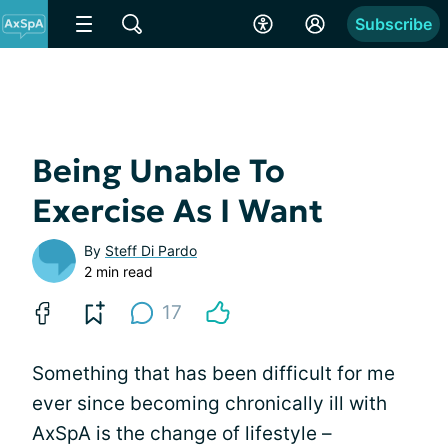
Subscribe
Being Unable To
Exercise As I Want
By
Steff Di Pardo
2 min read
17
Something that has been difficult for me
ever since becoming chronically ill with
AxSpA is the change of lifestyle –