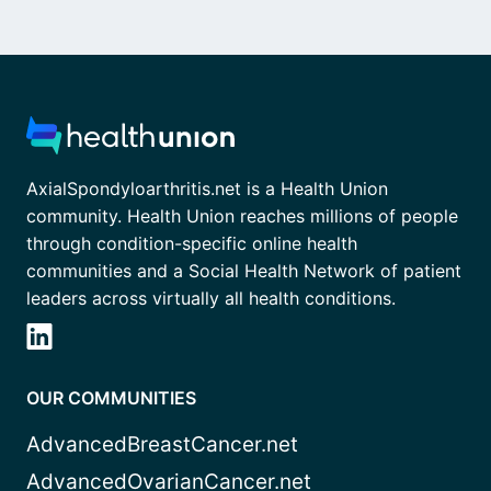
AxialSpondyloarthritis.net is a Health Union
community. Health Union reaches millions of people
through condition-specific online health
communities and a Social Health Network of patient
leaders across virtually all health conditions.
OUR COMMUNITIES
AdvancedBreastCancer.net
AdvancedOvarianCancer.net