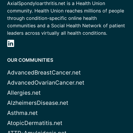
AxialSpondyloarthritis.net is a Health Union
community. Health Union reaches millions of people
through condition-specific online health
communities and a Social Health Network of patient
leaders across virtually all health conditions.
OUR COMMUNITIES
AdvancedBreastCancer.net
AdvancedOvarianCancer.net
Allergies.net
AlzheimersDisease.net
Asthma.net
AtopicDermatitis.net