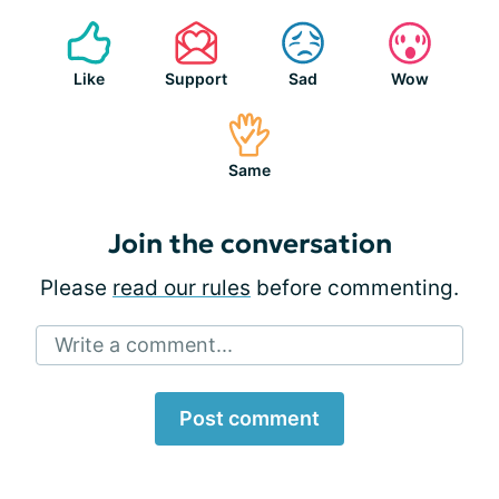
Like
Support
Sad
Wow
Same
Join the conversation
Please
read our rules
before commenting.
Write a comment...
Post comment