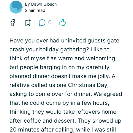
By
Dawn Gibson
2 min read
0
Have you ever had uninvited guests gate
crash your holiday gathering? I like to
think of myself as warm and welcoming,
but people barging in on my carefully
planned dinner doesn't make me jolly. A
relative called us one Christmas Day,
asking to come over for dinner. We agreed
that he could come by in a few hours,
thinking they would take leftovers home
after coffee and dessert. They showed up
20 minutes after calling, while I was still