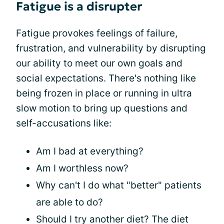
Fatigue is a disrupter
Fatigue provokes feelings of failure,
frustration, and vulnerability by disrupting
our ability to meet our own goals and
social expectations. There's nothing like
being frozen in place or running in ultra
slow motion to bring up questions and
self-accusations like:
Am I bad at everything?
Am I worthless now?
Why can't I do what "better" patients
are able to do?
Should I try another diet? The diet