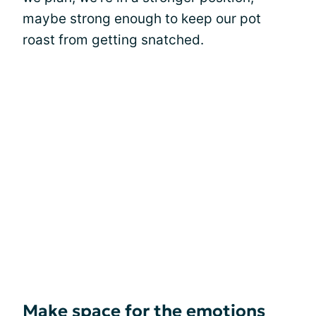
maybe strong enough to keep our pot
roast from getting snatched.
Make space for the emotions