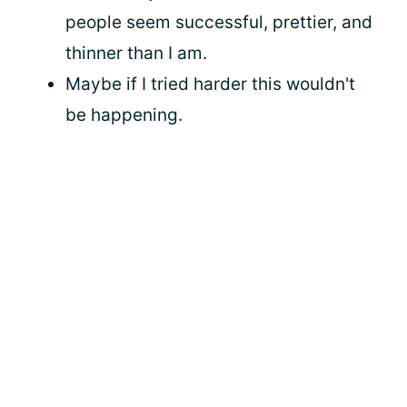
people seem successful, prettier, and
thinner than I am.
Maybe if I tried harder this wouldn't
be happening.