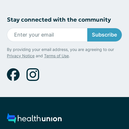
Stay connected with the community
Subscribe
By providing your email address, you are agreeing to our
Privacy Notice
and
Terms of Use
.