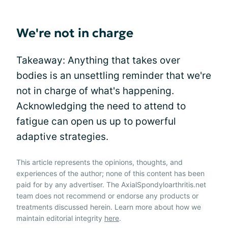
We're not in charge
Takeaway: Anything that takes over
bodies is an unsettling reminder that we're
not in charge of what's happening.
Acknowledging the need to attend to
fatigue can open us up to powerful
adaptive strategies.
This article represents the opinions, thoughts, and
experiences of the author; none of this content has been
paid for by any advertiser. The AxialSpondyloarthritis.net
team does not recommend or endorse any products or
treatments discussed herein. Learn more about how we
maintain editorial integrity
here
.