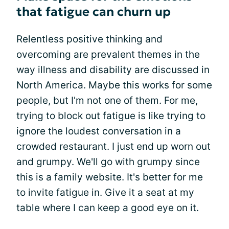
that fatigue can churn up
Relentless positive thinking and
overcoming are prevalent themes in the
way illness and disability are discussed in
North America. Maybe this works for some
people, but I'm not one of them. For me,
trying to block out fatigue is like trying to
ignore the loudest conversation in a
crowded restaurant. I just end up worn out
and grumpy. We'll go with grumpy since
this is a family website. It's better for me
to invite fatigue in. Give it a seat at my
table where I can keep a good eye on it.