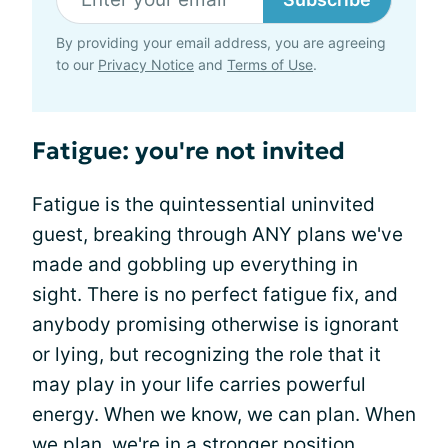
By providing your email address, you are agreeing
to our
Privacy Notice
and
Terms of Use
.
Fatigue: you're not invited
Fatigue is the quintessential uninvited
guest, breaking through ANY plans we've
made and gobbling up everything in
sight. There is no perfect fatigue fix, and
anybody promising otherwise is ignorant
or lying, but recognizing the role that it
may play in your life carries powerful
energy. When we know, we can plan. When
we plan, we're in a stronger position,