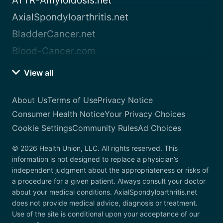
ATTR-Amyloidosis.net
AxialSpondyloarthritis.net
BladderCancer.net
Blood-Cancer.com
View all
About Us
Terms of Use
Privacy Notice
Consumer Health Notice
Your Privacy Choices
Cookie Settings
Community Rules
Ad Choices
© 2026 Health Union, LLC. All rights reserved. This
information is not designed to replace a physician’s
independent judgment about the appropriateness or risks of
a procedure for a given patient. Always consult your doctor
about your medical conditions. AxialSpondyloarthritis.net
does not provide medical advice, diagnosis or treatment.
Use of the site is conditional upon your acceptance of our