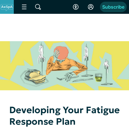
Subscribe
Developing Your Fatigue
Response Plan