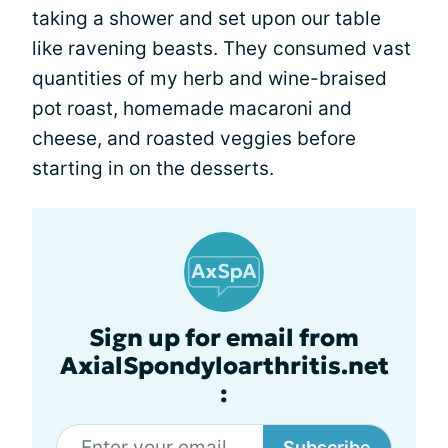
taking a shower and set upon our table
like ravening beasts. They consumed vast
quantities of my herb and wine-braised
pot roast, homemade macaroni and
cheese, and roasted veggies before
starting in on the desserts.
Sign up for email from
AxialSpondyloarthritis.net
:
Subscribe