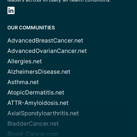
OUR COMMUNITIES
AdvancedBreastCancer.net
AdvancedOvarianCancer.net
Allergies.net
AlzheimersDisease.net
Asthma.net
AtopicDermatitis.net
ATTR-Amyloidosis.net
AxialSpondyloarthritis.net
BladderCancer.net
Blood-Cancer.com