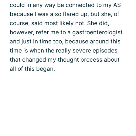
could in any way be connected to my AS
because I was also flared up, but she, of
course, said most likely not. She did,
however, refer me to a gastroenterologist
and just in time too, because around this
time is when the really severe episodes
that changed my thought process about
all of this began.