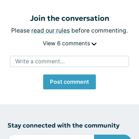
Join the conversation
Please
read our rules
before commenting.
View 6 comments
Write a comment...
Post comment
Stay connected with the community