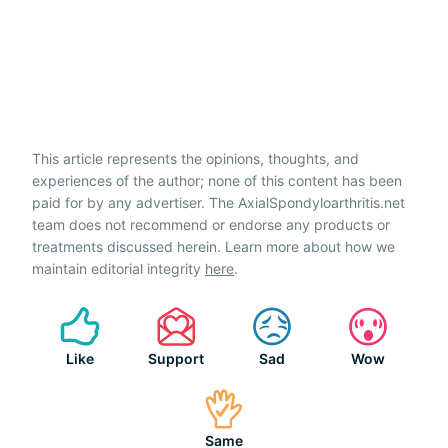
This article represents the opinions, thoughts, and
experiences of the author; none of this content has been
paid for by any advertiser. The AxialSpondyloarthritis.net
team does not recommend or endorse any products or
treatments discussed herein. Learn more about how we
maintain editorial integrity
here
.
Like
Support
Sad
Wow
Same