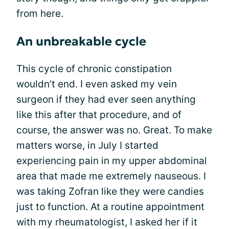
from here.
An unbreakable cycle
This cycle of chronic constipation
wouldn’t end. I even asked my vein
surgeon if they had ever seen anything
like this after that procedure, and of
course, the answer was no. Great. To make
matters worse, in July I started
experiencing pain in my upper abdominal
area that made me extremely nauseous. I
was taking Zofran like they were candies
just to function. At a routine appointment
with my rheumatologist, I asked her if it