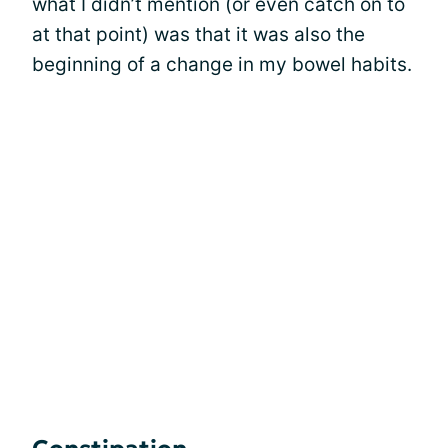
what I didn’t mention (or even catch on to
at that point) was that it was also the
beginning of a change in my bowel habits.