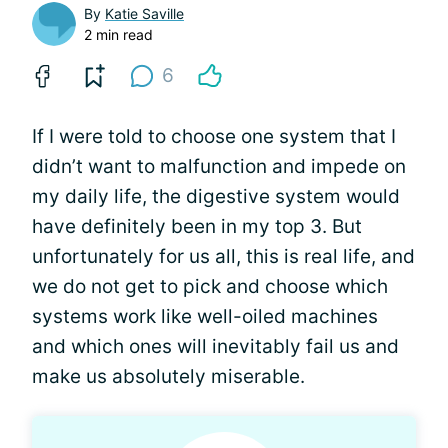
By
Katie Saville
2 min read
6
If I were told to choose one system that I
didn’t want to malfunction and impede on
my daily life, the digestive system would
have definitely been in my top 3. But
unfortunately for us all, this is real life, and
we do not get to pick and choose which
systems work like well-oiled machines
and which ones will inevitably fail us and
make us absolutely miserable.