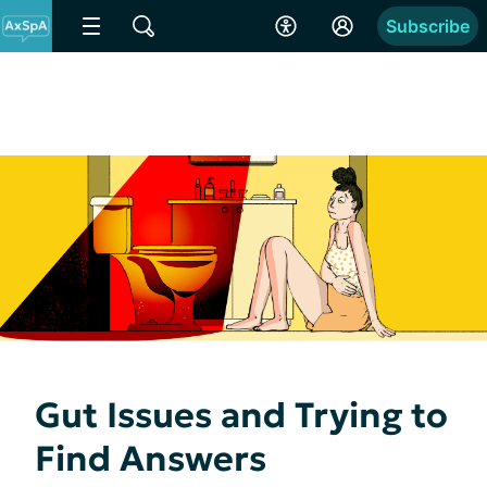
Subscribe
Gut Issues and Trying to
Find Answers