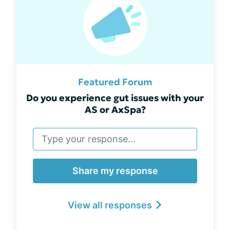
Featured Forum
Do you experience gut issues with your
AS or AxSpa?
Share my response
View all responses