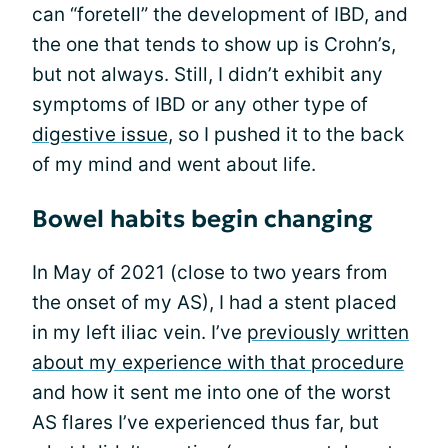
can “foretell” the development of IBD, and
the one that tends to show up is Crohn’s,
but not always. Still, I didn’t exhibit any
symptoms of IBD or any other type of
digestive issue
, so I pushed it to the back
of my mind and went about life.
Bowel habits begin changing
In May of 2021 (close to two years from
the onset of my AS), I had a stent placed
in my left iliac vein. I’ve
previously written
about my experience with that procedure
and how it sent me into one of the worst
AS flares I’ve experienced thus far, but