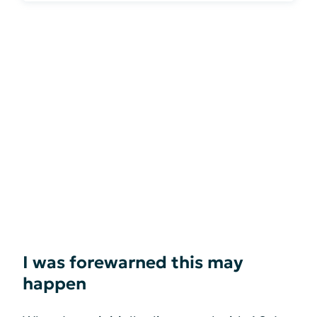
I was forewarned this may
happen