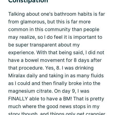
Constipation
Talking about one's bathroom habits is far
from glamorous, but this is far more
common in this community than people
may realize, so I do feel it is important to
be super transparent about my
experience. With that being said, I did not
have a bowel movement for 8 days after
that procedure. Yes, 8. I was drinking
Miralax daily and taking in as many fluids
as I could and then finally broke into the
magnesium citrate. On day 9, I was
FINALLY able to have a BM! That is pretty
much where the good news stops in my
story though, and things only get crappier