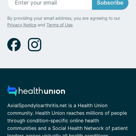
Subscribe
By providing your email address, you are agreeing to our
Privacy Notice
and
Terms of Use
.
AxialSpondyloarthritis.net is a Health Union
community. Health Union reaches millions of people
through condition-specific online health
communities and a Social Health Network of patient
leaders across virtually all health conditions.