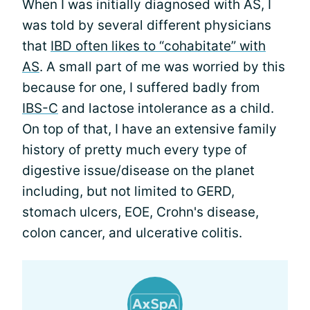
When I was initially diagnosed with AS, I
was told by several different physicians
that
IBD often likes to “cohabitate” with
AS
. A small part of me was worried by this
because for one, I suffered badly from
IBS-C
and lactose intolerance as a child.
On top of that, I have an extensive family
history of pretty much every type of
digestive issue/disease on the planet
including, but not limited to GERD,
stomach ulcers, EOE, Crohn's disease,
colon cancer, and ulcerative colitis.