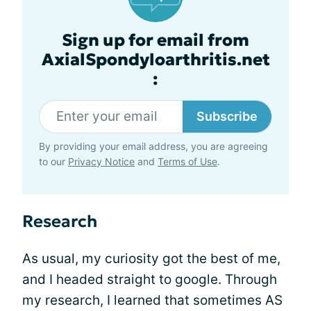
Sign up for email from
AxialSpondyloarthritis.net
:
Subscribe
By providing your email address, you are agreeing
to our
Privacy Notice
and
Terms of Use
.
Research
As usual, my curiosity got the best of me,
and I headed straight to google. Through
my research, I learned that sometimes AS