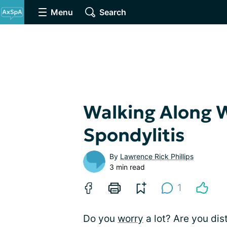
Menu
Search
Walking Along 
Spondylitis
By
Lawrence Rick Phillips
3 min read
1
Do you
worry
a lot? Are you dis