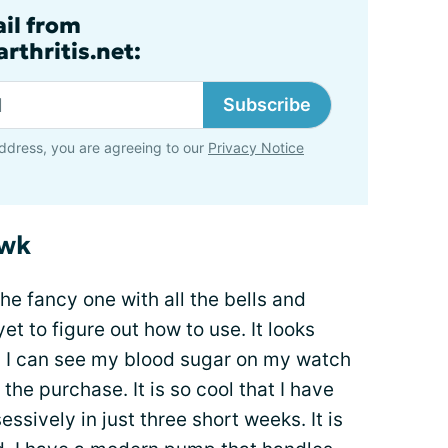
ail from
rthritis.net:
Subscribe
ddress, you are agreeing to our
Privacy Notice
awk
the fancy one with all the bells and
et to figure out how to use. It looks
is I can see my blood sugar on my watch
he purchase. It is so cool that I have
ssively in just three short weeks. It is