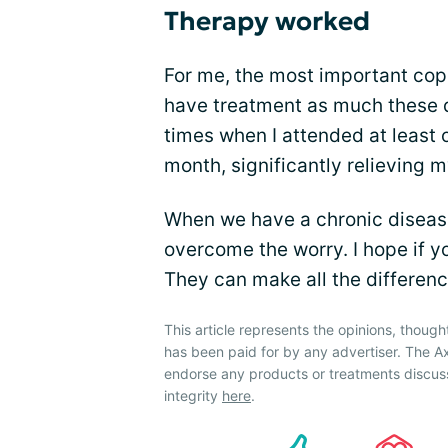
Therapy worked
For me, the most important copi
have treatment as much these d
times when I attended at least
month, significantly relieving 
When we have a chronic disease
overcome the worry. I hope if yo
They can make all the differenc
This article represents the opinions, though
has been paid for by any advertiser. The A
endorse any products or treatments discus
integrity
here
.