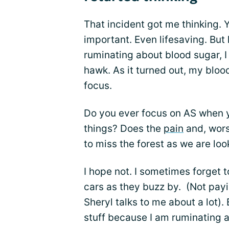
That incident got me thinking. Y
important. Even lifesaving. But
ruminating about blood sugar, 
hawk. As it turned out, my bloo
focus.
Do you ever focus on AS when 
things? Does the
pain
and, wors
to miss the forest as we are loo
I hope not. I sometimes forget 
cars as they buzz by. (Not payi
Sheryl talks to me about a lot).
stuff because I am ruminating a