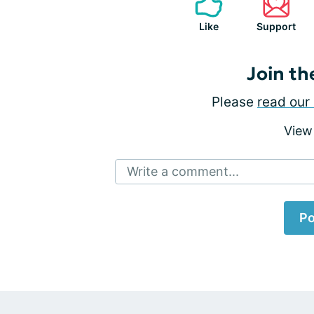
Like
Support
Join th
Please
read our 
View
Write a comment...
Po