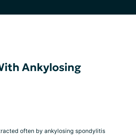
With Ankylosing
tracted often by ankylosing spondylitis