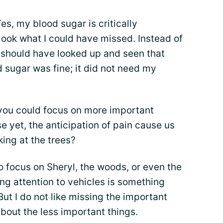
es, my blood sugar is critically
 look what I could have missed. Instead of
I should have looked up and seen that
d sugar was fine; it did not need my
you could focus on more important
e yet, the anticipation of pain cause us
king at the trees?
to focus on Sheryl, the woods, or even the
ng attention to vehicles is something
 But I do not like missing the important
bout the less important things.