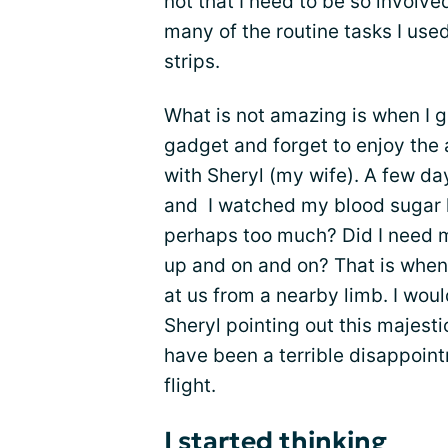
not that I need to be so involve
many of the routine tasks I use
strips.
What is not amazing is when I 
gadget and forget to enjoy the 
with Sheryl (my wife). A few da
and I watched my blood sugar l
perhaps too much? Did I need 
up and on and on? That is when
at us from a nearby limb. I wou
Sheryl pointing out this majestic
have been a terrible disappoint
flight.
I started thinking