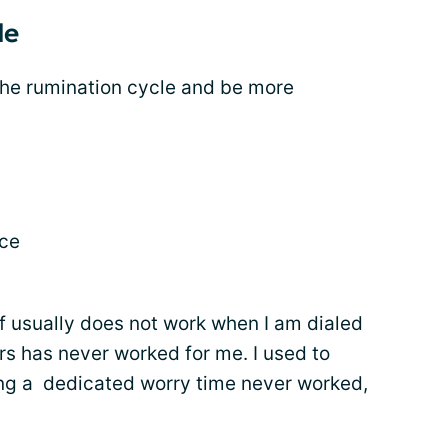
le
the rumination cycle and be more
ace
lf usually does not work when I am dialed
ers has never worked for me. I used to
ting a dedicated worry time never worked,