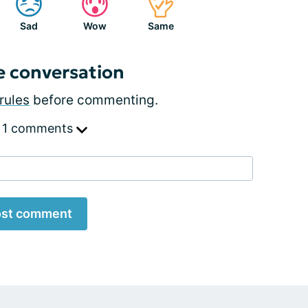
Sad
Wow
Same
e conversation
rules
before commenting.
 1 comments
st comment