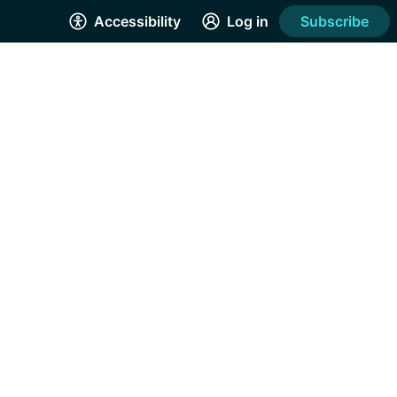
Accessibility
Log in
Subscribe