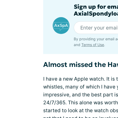
Sign up for em
AxialSpondyloa
By providing your email a
and
Terms of Use
.
Almost missed the H
I have a new Apple watch. It is 
whistles, many of which I have y
impressive, and the best part 
24/7/365. This alone was worth t
started to look at the watch obse