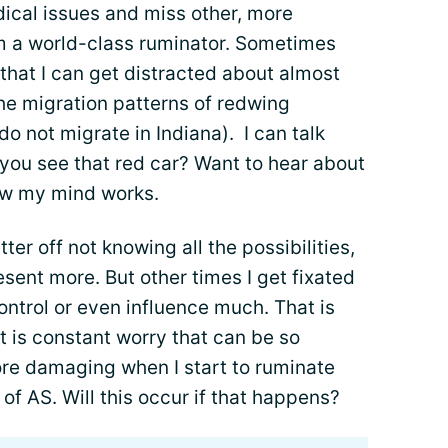
ical issues and miss other, more
 am a world-class ruminator. Sometimes
hat I can get distracted about almost
he migration patterns of redwing
do not migrate in Indiana). I can talk
d you see that red car? Want to hear about
ow my mind works.
ter off not knowing all the possibilities,
sent more. But other times I get fixated
ontrol or even influence much. That is
it is constant worry that can be so
more damaging when I start to ruminate
of AS. Will this occur if that happens?