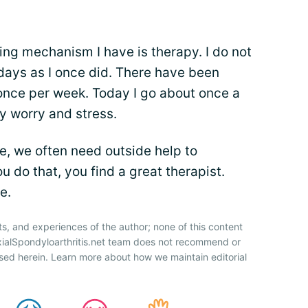
ng mechanism I have is therapy. I do not
ays as I once did. There have been
 once per week. Today I go about once a
my worry and stress.
, we often need outside help to
u do that, you find a great therapist.
e.
ts, and experiences of the author; none of this content
xialSpondyloarthritis.net team does not recommend or
sed herein. Learn more about how we maintain editorial