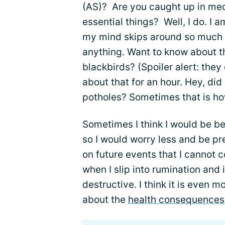
(AS)? Are you caught up in med
essential things? Well, I do. I
my mind skips around so much t
anything. Want to know about t
blackbirds? (Spoiler alert: they 
about that for an hour. Hey, di
potholes? Sometimes that is h
Sometimes I think I would be bet
so I would worry less and be pre
on future events that I cannot c
when I slip into rumination and 
destructive. I think it is even 
about the
health consequences