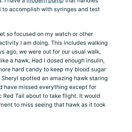
d. I have a
modern pump
that handles
d to accomplish with syringes and test
get so focused on my watch or other
activity I am doing. This includes walking
ys ago, we were out for our usual walk,
ike a hawk. Had I dosed enough insulin,
more hard candy to keep my blood sugar
 Sheryl spotted an amazing hawk staring
ld have missed everything except for
 Red Tail about to take flight. It would
ment to miss seeing that hawk as it took