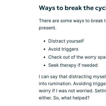
Ways to break the cyc
There are some ways to break 
present.
Distract yourself
Avoid triggers
Check out of the worry sp
Seek therapy if needed
I can say that distracting myse
into rumination. Avoiding trigg
worry if I was not worried. Set
either. So, what helped?