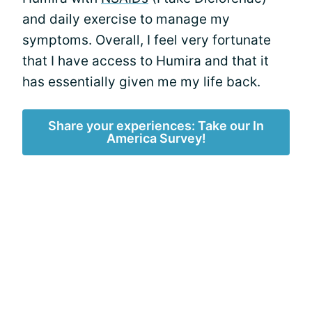
and daily exercise to manage my
symptoms. Overall, I feel very fortunate
that I have access to Humira and that it
has essentially given me my life back.
Share your experiences: Take our In
America Survey!