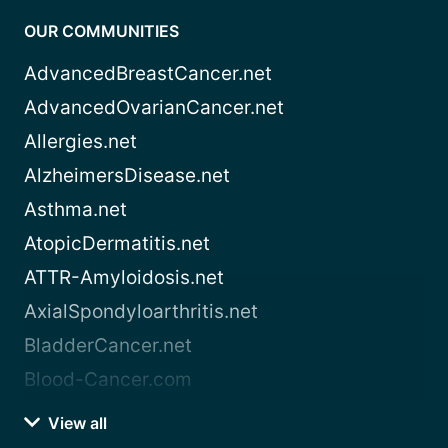
OUR COMMUNITIES
AdvancedBreastCancer.net
AdvancedOvarianCancer.net
Allergies.net
AlzheimersDisease.net
Asthma.net
AtopicDermatitis.net
ATTR-Amyloidosis.net
AxialSpondyloarthritis.net
BladderCancer.net
Blood-Cancer.com
View all