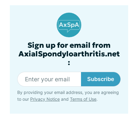
Sign up for email from
AxialSpondyloarthritis.net
:
Subscribe
By providing your email address, you are agreeing
to our
Privacy Notice
and
Terms of Use
.