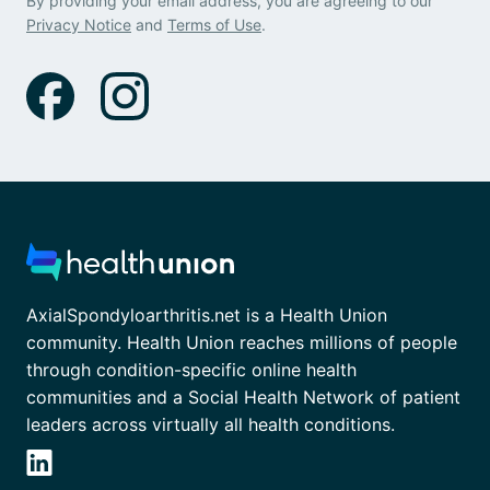
By providing your email address, you are agreeing to our
Privacy Notice
and
Terms of Use
.
AxialSpondyloarthritis.net is a Health Union
community. Health Union reaches millions of people
through condition-specific online health
communities and a Social Health Network of patient
leaders across virtually all health conditions.