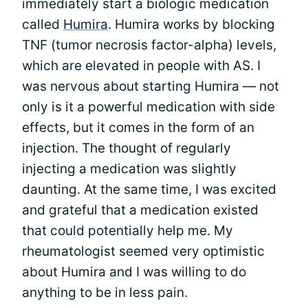
immediately start a biologic medication
called
Humira
. Humira works by blocking
TNF (tumor necrosis factor-alpha) levels,
which are elevated in people with AS. I
was nervous about starting Humira — not
only is it a powerful medication with side
effects, but it comes in the form of an
injection. The thought of regularly
injecting a medication was slightly
daunting. At the same time, I was excited
and grateful that a medication existed
that could potentially help me. My
rheumatologist seemed very optimistic
about Humira and I was willing to do
anything to be in less pain.