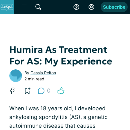
Subscribe
Humira As Treatment
For AS: My Experience
By
Cassia Pelton
2 min read
0
When I was 18 years old, I developed
ankylosing spondylitis (AS), a genetic
autoimmune disease that causes