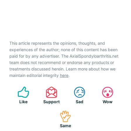
This article represents the opinions, thoughts, and
experiences of the author; none of this content has been
paid for by any advertiser. The AxialSpondyloarthritis.net
team does not recommend or endorse any products or
treatments discussed herein. Learn more about how we
maintain editorial integrity
here
.
Like
Support
Sad
Wow
Same