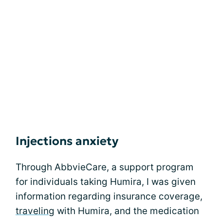
Injections anxiety
Through AbbvieCare, a support program
for individuals taking Humira, I was given
information regarding insurance coverage,
travelin
g with Humira, and the medication