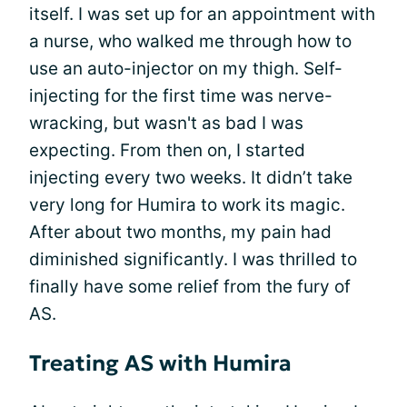
itself. I was set up for an appointment with
a nurse, who walked me through how to
use an auto-injector on my thigh. Self-
injecting for the first time was nerve-
wracking, but wasn't as bad I was
expecting. From then on, I started
injecting every two weeks. It didn’t take
very long for Humira to work its magic.
After about two months, my pain had
diminished significantly. I was thrilled to
finally have some relief from the fury of
AS.
Treating AS with Humira