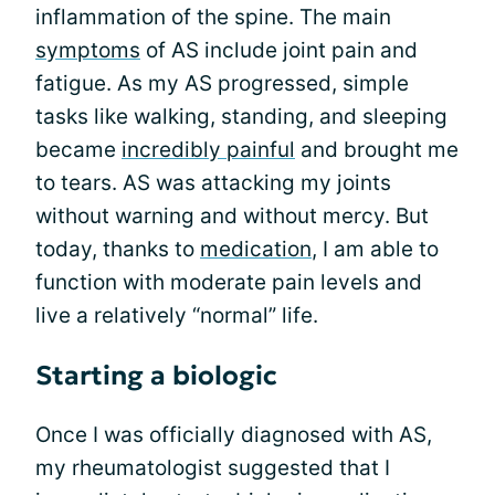
inflammation of the spine. The main
symptoms
of AS include joint pain and
fatigue. As my AS progressed, simple
tasks like walking, standing, and sleeping
became
incredibly painful
and brought me
to tears. AS was attacking my joints
without warning and without mercy. But
today, thanks to
medication
, I am able to
function with moderate pain levels and
live a relatively “normal” life.
Starting a biologic
Once I was officially diagnosed with AS,
my rheumatologist suggested that I