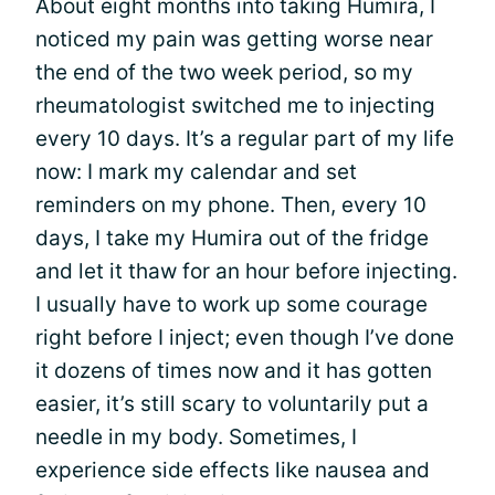
About eight months into taking Humira, I
noticed my pain was getting worse near
the end of the two week period, so my
rheumatologist switched me to injecting
every 10 days. It’s a regular part of my life
now: I mark my calendar and set
reminders on my phone. Then, every 10
days, I take my Humira out of the fridge
and let it thaw for an hour before injecting.
I usually have to work up some courage
right before I inject; even though I’ve done
it dozens of times now and it has gotten
easier, it’s still scary to voluntarily put a
needle in my body. Sometimes, I
experience side effects like nausea and