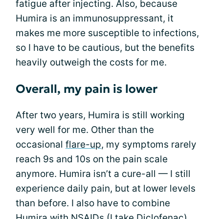
fatigue after injecting. Also, because
Humira is an immunosuppressant, it
makes me more susceptible to infections,
so I have to be cautious, but the benefits
heavily outweigh the costs for me.
Overall, my pain is lower
After two years, Humira is still working
very well for me. Other than the
occasional
flare-up
, my symptoms rarely
reach 9s and 10s on the pain scale
anymore. Humira isn’t a cure-all — I still
experience daily pain, but at lower levels
than before. I also have to combine
Humira with
NSAIDs
(I take Diclofenac)