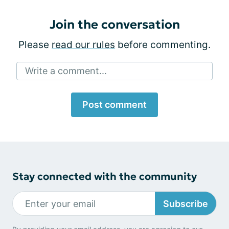
Join the conversation
Please
read our rules
before commenting.
Write a comment...
Post comment
Stay connected with the community
Subscribe