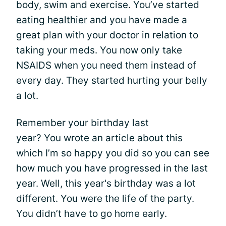
body, swim and exercise. You’ve started
eating healthier
and you have made a
great plan with your doctor in relation to
taking your meds. You now only take
NSAIDS when you need them instead of
every day. They started hurting your belly
a lot.
Remember your birthday last
year? You wrote an article about this
which I’m so happy you did so you can see
how much you have progressed in the last
year. Well, this year's birthday was a lot
different. You were the life of the party.
You didn’t have to go home early.