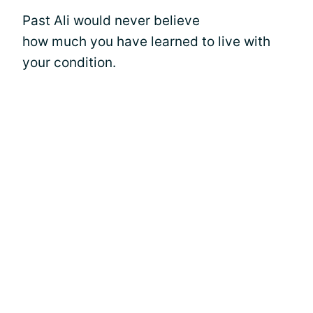
Past Ali would never believe
how much you have learned to live with
your condition.