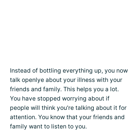
Instead of bottling everything up, you now
talk openlye about your illness with your
friends and family. This helps you a lot.
You have stopped worrying about if
people will think you're talking about it for
attention. You know that your friends and
family want to listen to you.