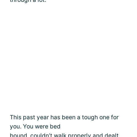
This past year has been a tough one for
you. You were bed
bound, couldn’t walk properly and dealt