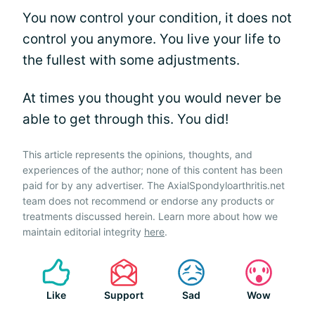
You now control your condition, it does not
control you anymore. You live your life to
the fullest with some adjustments.
At times you thought you would never be
able to get through this. You did!
This article represents the opinions, thoughts, and
experiences of the author; none of this content has been
paid for by any advertiser. The AxialSpondyloarthritis.net
team does not recommend or endorse any products or
treatments discussed herein. Learn more about how we
maintain editorial integrity
here
.
Like
Support
Sad
Wow