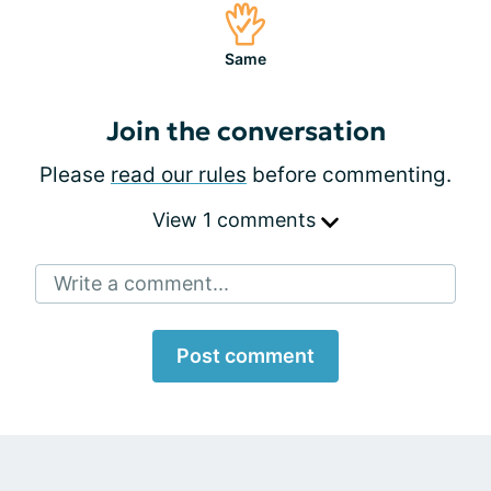
Same
Join the conversation
Please
read our rules
before commenting.
View 1 comments
Write a comment...
Post comment