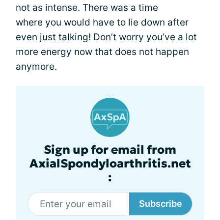
not as intense. There was a time
where you would have to lie down after
even just talking! Don’t worry you’ve a lot
more energy now that does not happen
anymore.
Sign up for email from
AxialSpondyloarthritis.net
:
Subscribe