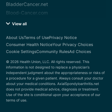
BladderCancer.net
Blood-Cancer.com
View all
About Us
Terms of Use
Privacy Notice
Consumer Health Notice
Your Privacy Choices
Cookie Settings
Community Rules
Ad Choices
© 2026 Health Union, LLC. All rights reserved. This
information is not designed to replace a physician’s
independent judgment about the appropriateness or risks of
a procedure for a given patient. Always consult your doctor
about your medical conditions. AxialSpondyloarthritis.net
does not provide medical advice, diagnosis or treatment.
Use of the site is conditional upon your acceptance of our
terms of use.