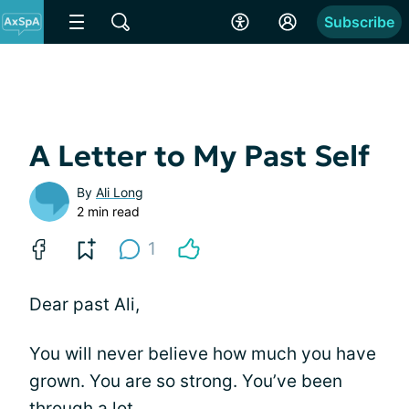
Subscribe
A Letter to My Past Self
By
Ali Long
2 min read
1
Dear past Ali,
You will never believe how much you have
grown. You are so strong. You’ve been
through a lot.