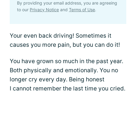
By providing your email address, you are agreeing
to our
Privacy Notice
and
Terms of Use
.
Your even back driving! Sometimes it
causes you more pain, but you can do it!
You have grown so much in the past year.
Both physically and emotionally. You no
longer cry every day. Being honest
I cannot remember the last time you cried.