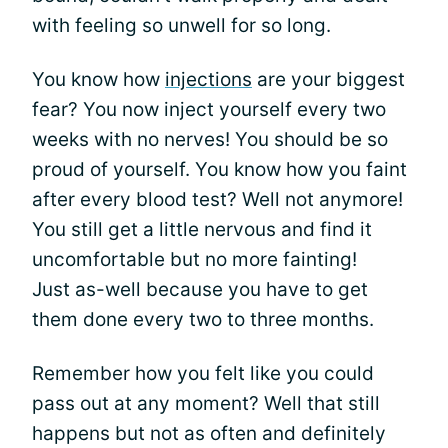
with feeling so unwell for so long.
You know how
injections
are your biggest
fear? You now inject yourself every two
weeks with no nerves! You should be so
proud of yourself. You know how you faint
after every blood test? Well not anymore!
You still get a little nervous and find it
uncomfortable but no more fainting!
Just as-well because you have to get
them done every two to three months.
Remember how you felt like you could
pass out at any moment? Well that still
happens but not as often and definitely