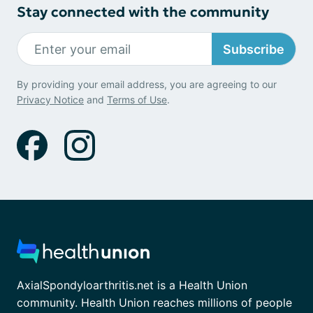
Stay connected with the community
Subscribe
By providing your email address, you are agreeing to our
Privacy Notice
and
Terms of Use
.
AxialSpondyloarthritis.net is a Health Union
community. Health Union reaches millions of people