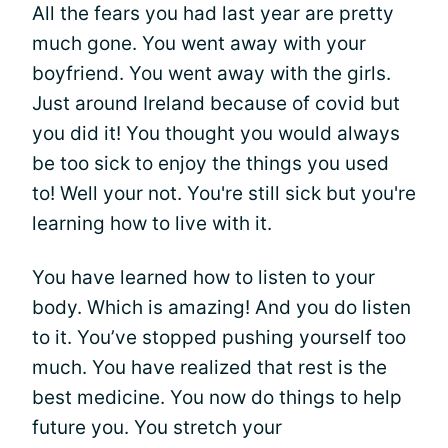
All the fears you had last year are pretty
much gone. You went away with your
boyfriend. You went away with the girls.
Just around Ireland because of covid but
you did it! You thought you would always
be too sick to enjoy the things you used
to! Well your not. You're still sick but you're
learning how to live with it.
You have learned how to listen to your
body. Which is amazing! And you do listen
to it. You’ve stopped pushing yourself too
much. You have realized that rest is the
best medicine. You now do things to help
future you. You stretch your