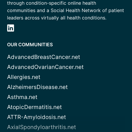
through condition-specific online health
communities and a Social Health Network of patient
leaders across virtually all health conditions.
OUR COMMUNITIES
AdvancedBreastCancer.net
AdvancedOvarianCancer.net
Allergies.net
AlzheimersDisease.net
Asthma.net
AtopicDermatitis.net
ATTR-Amyloidosis.net
AxialSpondyloarthritis.net