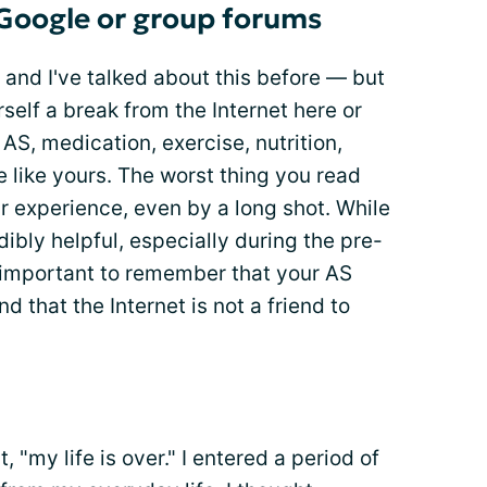
 Google or group forums
 and I've talked about this before — but
rself a break from the Internet here or
AS, medication, exercise, nutrition,
be like yours. The worst thing you read
ur experience, even by a long shot. While
ibly helpful, especially during the pre-
s important to remember that your AS
d that the Internet is not a friend to
 "my life is over." I entered a period of