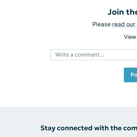
Join th
Please
read our 
View
Write a comment...
Po
Stay connected with the co