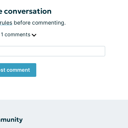
e conversation
rules
before commenting.
 1 comments
st comment
mmunity