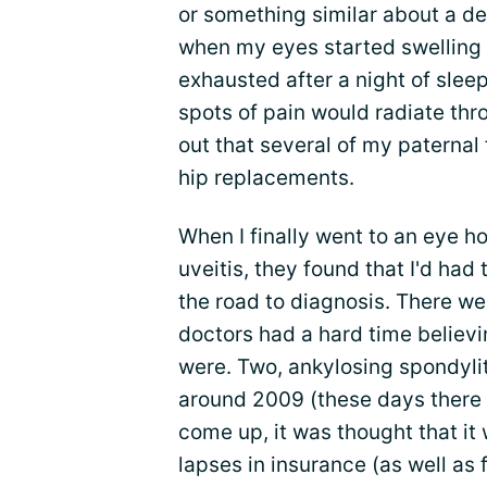
or something similar about a d
when my eyes started swelling
exhausted after a night of slee
spots of pain would radiate thro
out that several of my paternal
hip replacements.
When I finally went to an eye ho
uveitis, they found that I'd had
the road to diagnosis. There we
doctors had a hard time belie
were. Two, ankylosing spondylit
around 2009 (these days there 
come up, it was thought that it
lapses in insurance (as well as