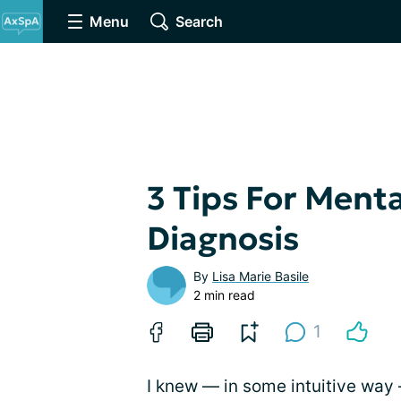
Menu
Search
3 Tips For Menta
Diagnosis
By
Lisa Marie Basile
2 min read
1
I knew — in some intuitive way 