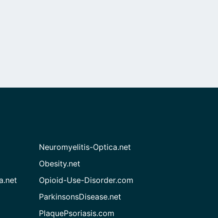
Neuromyelitis-Optica.net
Obesity.net
a.net
Opioid-Use-Disorder.com
ParkinsonsDisease.net
PlaquePsoriasis.com