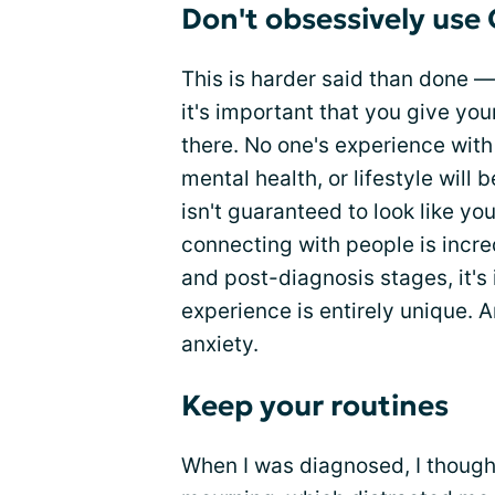
Don't obsessively use
This is harder said than done —
it's important that you give you
there. No one's experience with 
mental health, or lifestyle will 
isn't guaranteed to look like yo
connecting with people is incred
and post-diagnosis stages, it'
experience is entirely unique. An
anxiety.
Keep your routines
When I was diagnosed, I thought,