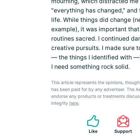
mourning, which distracted me f
"everything has changed," and 
life. While things did change (
example), it was important that 
routines sacred. I continued d
creative pursuits. I made sure 
— the things I identified with 
I need something rock solid.
This article represents the opinions, though
has been paid for by any advertiser. The A
endorse any products or treatments discus
integrity
here
.
Like
Support