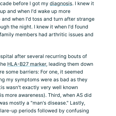
ecade before I got my
diagnosis
. I knew it
 up and when I'd wake up more
p and when I'd toss and turn after strange
ugh the night. I knew it when I'd found
 family members had arthritic issues and
spital after several recurring bouts of
 the
HLA-B27 marker
, leading them down
re some barriers: For one, it seemed
ving my symptoms were as bad as they
is wasn't exactly very well known
is more awareness). Third, when AS did
 was mostly a "man's disease." Lastly,
 flare-up periods followed by confusing