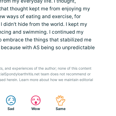
rom my everyday life. I thought,
that thought kept me from enjoying my
new ways of eating and exercise, for
I didn't hide from the world. I kept my
ancing and swimming. I continued my
to embrace the things that stabilized me
— because with AS being so unpredictable
ts, and experiences of the author; none of this content
xialSpondyloarthritis.net team does not recommend or
sed herein. Learn more about how we maintain editorial
Sad
Wow
Same