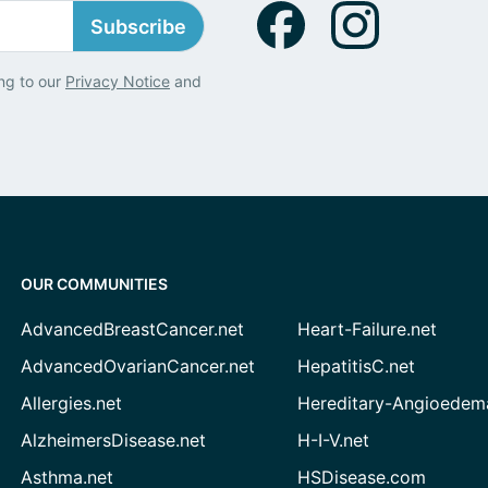
Subscribe
ng to our
Privacy Notice
and
OUR COMMUNITIES
AdvancedBreastCancer.net
Heart-Failure.net
AdvancedOvarianCancer.net
HepatitisC.net
Allergies.net
Hereditary-Angioedem
AlzheimersDisease.net
H-I-V.net
Asthma.net
HSDisease.com