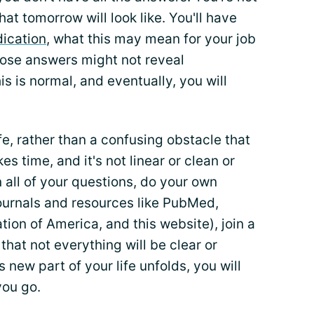
at tomorrow will look like. You'll have
ication
, what this may mean for your job
those answers might not reveal
s is normal, and eventually, you will
fe, rather than a confusing obstacle that
s time, and it's not linear or clean or
all of your questions, do your own
journals and resources like PubMed,
tion of America, and this website), join a
hat not everything will be clear or
 new part of your life unfolds, you will
you go.