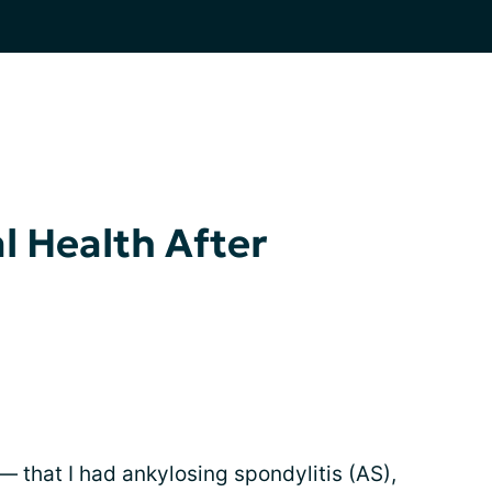
l Health After
— that I had ankylosing spondylitis (AS),