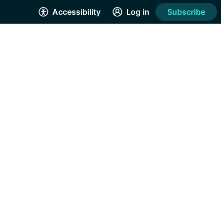
Accessibility
Log in
Subscribe