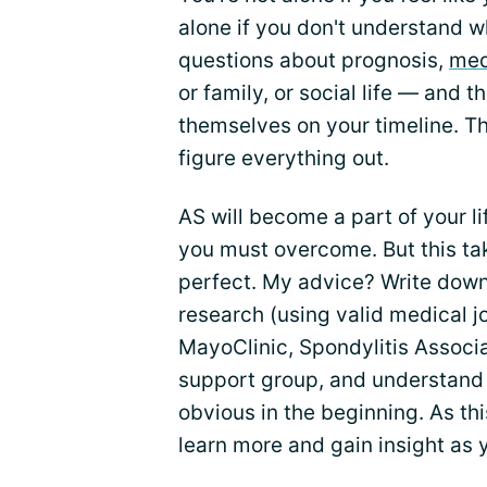
alone if you don't understand wh
questions about prognosis,
med
or family, or social life — and 
themselves on your timeline. Thi
figure everything out.
AS will become a part of your li
you must overcome. But this take
perfect. My advice? Write down 
research (using valid medical 
MayoClinic, Spondylitis Associa
support group, and understand t
obvious in the beginning. As this
learn more and gain insight as 