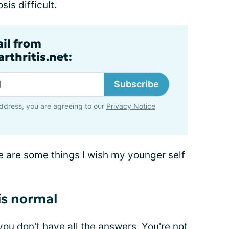
is difficult.
ail from
rthritis.net:
Subscribe
ddress, you are agreeing to our
Privacy Notice
ere are some things I wish my younger self
 is normal
 you don't have all the answers. You're not