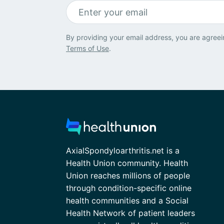
By providing your email address, you are agreei
Terms of Use
.
AxialSpondyloarthritis.net is a
Health Union community. Health
Union reaches millions of people
through condition-specific online
health communities and a Social
Health Network of patient leaders