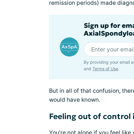
remission periods) made diagnos
Sign up for em
AxialSpondyloa
By providing your email a
and
Terms of Use
.
But in all of that confusion, th
would have known.
Feeling out of control
You're not alone if you feel like