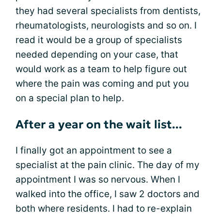
they had several specialists from dentists,
rheumatologists, neurologists and so on. I
read it would be a group of specialists
needed depending on your case, that
would work as a team to help figure out
where the pain was coming and put you
on a special plan to help.
After a year on the wait list...
I finally got an appointment to see a
specialist at the pain clinic. The day of my
appointment I was so nervous. When I
walked into the office, I saw 2 doctors and
both where residents. I had to re-explain