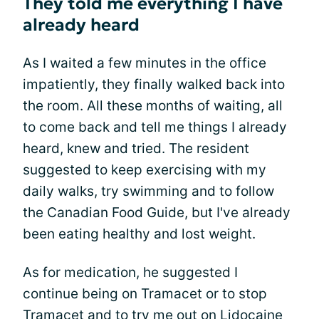
They told me everything I have
already heard
As I waited a few minutes in the office
impatiently, they finally walked back into
the room. All these months of waiting, all
to come back and tell me things I already
heard, knew and tried. The resident
suggested to keep exercising with my
daily walks, try swimming and to follow
the Canadian Food Guide, but I've already
been eating healthy and lost weight.
As for medication, he suggested I
continue being on Tramacet or to stop
Tramacet and to try me out on Lidocaine