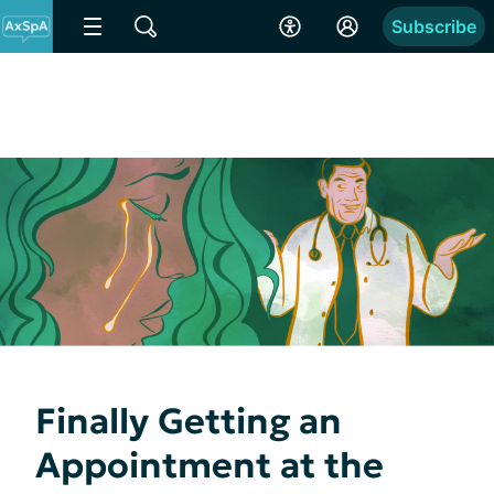
Subscribe
Finally Getting an
Appointment at the