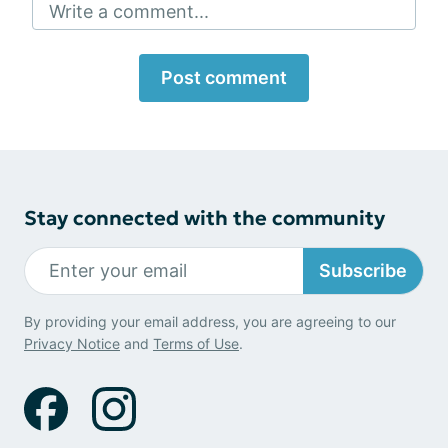
Write a comment...
Post comment
Stay connected with the community
Subscribe
By providing your email address, you are agreeing to our
Privacy Notice
and
Terms of Use
.