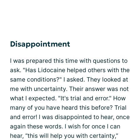
Disappointment
I was prepared this time with questions to
ask. "Has Lidocaine helped others with the
same conditions?" I asked. They looked at
me with uncertainty. Their answer was not
what I expected. "It's trial and error." How
many of you have heard this before? Trial
and error! I was disappointed to hear, once
again these words. I wish for once I can
hear, “this will help you with certainty,”