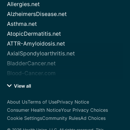
Allergies.net
AlzheimersDisease.net
Asthma.net
AtopicDermatitis.net
ATTR-Amyloidosis.net
AxialSpondyloarthritis.net
BladderCancer.net
Blood-Cancer.com
View all
About Us
Terms of Use
Privacy Notice
Consumer Health Notice
Your Privacy Choices
Cookie Settings
Community Rules
Ad Choices
© 2026 Health Union, LLC. All rights reserved. This