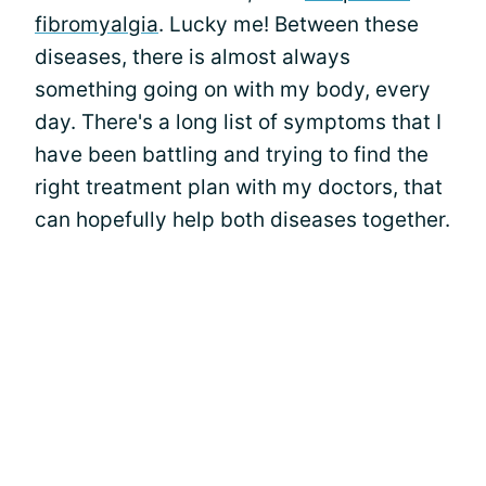
fibromyalgia
. Lucky me! Between these
diseases, there is almost always
something going on with my body, every
day. There's a long list of symptoms that I
have been battling and trying to find the
right treatment plan with my doctors, that
can hopefully help both diseases together.