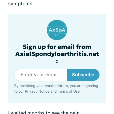
symptoms.
Sign up for email from
AxialSpondyloarthritis.net
:
Subscribe
By providing your email address, you are agreeing
to our
Privacy Notice
and
Terms of Use
.
I waited months to see the pain