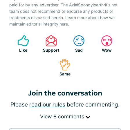
paid for by any advertiser. The AxialSpondyloarthritis.net
team does not recommend or endorse any products or
treatments discussed herein. Learn more about how we
maintain editorial integrity
here
.
Like
Support
Sad
Wow
Same
Join the conversation
Please
read our rules
before commenting.
View 8 comments