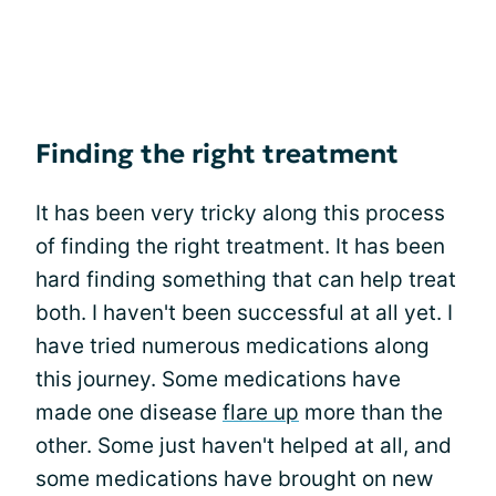
Finding the right treatment
It has been very tricky along this process
of finding the right treatment. It has been
hard finding something that can help treat
both. I haven't been successful at all yet. I
have tried numerous medications along
this journey. Some medications have
made one disease
flare up
more than the
other. Some just haven't helped at all, and
some medications have brought on new