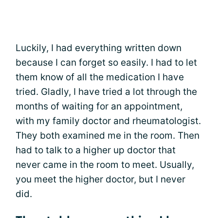
Luckily, I had everything written down
because I can forget so easily. I had to let
them know of all the medication I have
tried. Gladly, I have tried a lot through the
months of waiting for an appointment,
with my family doctor and rheumatologist.
They both examined me in the room. Then
had to talk to a higher up doctor that
never came in the room to meet. Usually,
you meet the higher doctor, but I never
did.