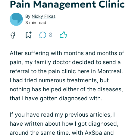
Pain Management Clinic
By
Nicky Flikas
3 min read
8
After suffering with months and months of
pain, my family doctor decided to send a
referral to the pain clinic here in Montreal.
I had tried numerous treatments, but
nothing has helped either of the diseases,
that I have gotten diagnosed with.
If you have read my previous articles, I
have written about how I got diagnosed,
around the same time, with
AxSpa and