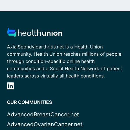
AxialSpondyloarthritis.net is a Health Union
community. Health Union reaches millions of people
through condition-specific online health
communities and a Social Health Network of patient
leaders across virtually all health conditions.
OUR COMMUNITIES
AdvancedBreastCancer.net
AdvancedOvarianCancer.net