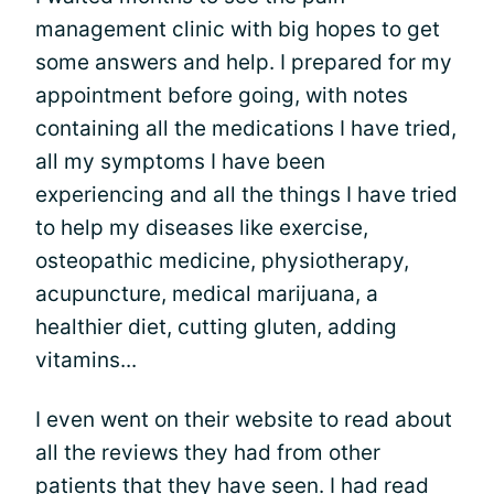
management clinic with big hopes to get
some answers and help. I prepared for my
appointment before going, with notes
containing all the medications I have tried,
all my symptoms I have been
experiencing and all the things I have tried
to help my diseases like exercise,
osteopathic medicine, physiotherapy,
acupuncture, medical marijuana, a
healthier diet, cutting gluten, adding
vitamins...
I even went on their website to read about
all the reviews they had from other
patients that they have seen. I had read