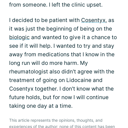
from someone. I left the clinic upset.
I decided to be patient with
Cosentyx
, as
it was just the beginning of being on the
biologic
and wanted to give it a chance to
see if it will help. I wanted to try and stay
away from medications that I know in the
long run will do more harm. My
rheumatologist also didn't agree with the
treatment of going on Lidocaine and
Cosentyx together. I don't know what the
future holds, but for now I will continue
taking one day at a time.
This article represents the opinions, thoughts, and
experiences of the author; none of this content has been