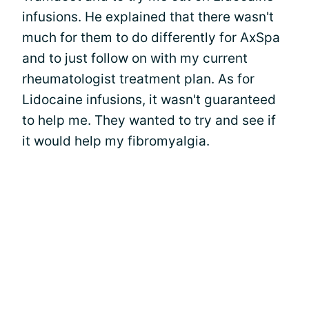
infusions. He explained that there wasn't
much for them to do differently for AxSpa
and to just follow on with my current
rheumatologist treatment plan. As for
Lidocaine infusions, it wasn't guaranteed
to help me. They wanted to try and see if
it would help my fibromyalgia.