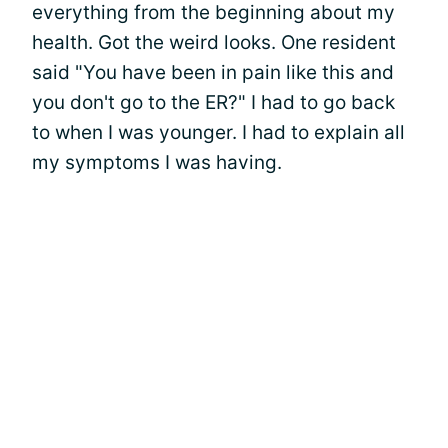
everything from the beginning about my
health. Got the weird looks. One resident
said "You have been in pain like this and
you don't go to the ER?" I had to go back
to when I was younger. I had to explain all
my symptoms I was having.