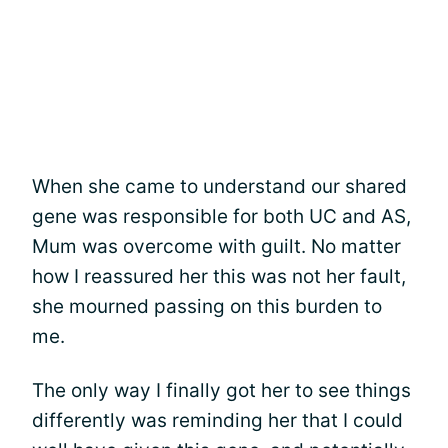
When she came to understand our shared
gene was responsible for both UC and AS,
Mum was overcome with guilt. No matter
how I reassured her this was not her fault,
she mourned passing on this burden to
me.
The only way I finally got her to see things
differently was reminding her that I could