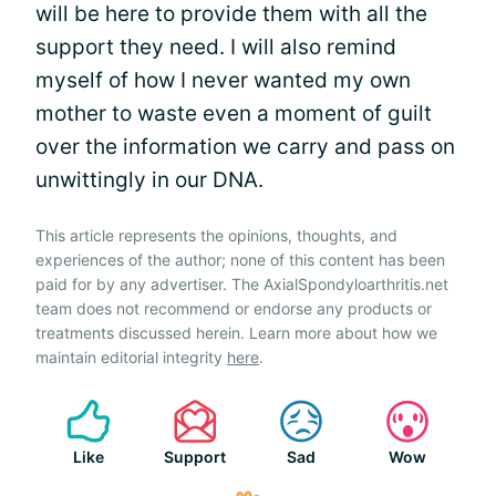
will be here to provide them with all the
support they need. I will also remind
myself of how I never wanted my own
mother to waste even a moment of guilt
over the information we carry and pass on
unwittingly in our DNA.
This article represents the opinions, thoughts, and
experiences of the author; none of this content has been
paid for by any advertiser. The AxialSpondyloarthritis.net
team does not recommend or endorse any products or
treatments discussed herein. Learn more about how we
maintain editorial integrity
here
.
Like
Support
Sad
Wow