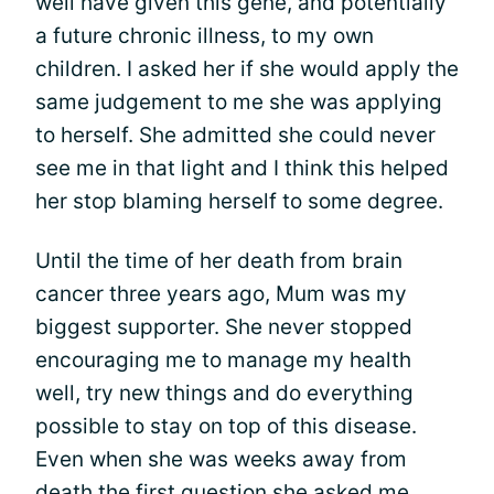
well have given this gene, and potentially
a future chronic illness, to my own
children. I asked her if she would apply the
same judgement to me she was applying
to herself. She admitted she could never
see me in that light and I think this helped
her stop blaming herself to some degree.
Until the time of her death from brain
cancer three years ago, Mum was my
biggest supporter. She never stopped
encouraging me to manage my health
well, try new things and do everything
possible to stay on top of this disease.
Even when she was weeks away from
death the first question she asked me