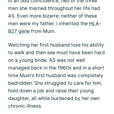
In an odd coincidence, two of the three
men she married throughout her life had
AS. Even more bizarre; neither of these
men were my father. I inherited the
HLA-
B27 gene
from Mum.
Watching her first husband lose his ability
to walk and then see must have been hard
on a young bride. AS was not well
managed back in the 1960s and in a short
time Mum’s first husband was completely
bedridden. She struggled to care for him,
hold down a job and raise their young
daughter, all while burdened by her own
chronic illness.