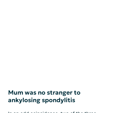
Mum was no stranger to
ankylosing spondylitis