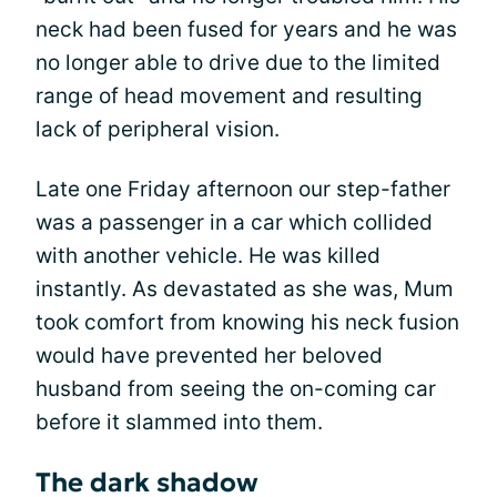
neck had been fused for years and he was
no longer able to drive due to the limited
range of head movement and resulting
lack of peripheral vision.
Late one Friday afternoon our step-father
was a passenger in a car which collided
with another vehicle. He was killed
instantly. As devastated as she was, Mum
took comfort from knowing his neck fusion
would have prevented her beloved
husband from seeing the on-coming car
before it slammed into them.
The dark shadow