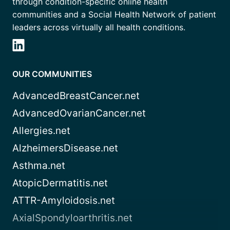
through condition-specific online health
communities and a Social Health Network of patient
leaders across virtually all health conditions.
OUR COMMUNITIES
AdvancedBreastCancer.net
AdvancedOvarianCancer.net
Allergies.net
AlzheimersDisease.net
Asthma.net
AtopicDermatitis.net
ATTR-Amyloidosis.net
AxialSpondyloarthritis.net