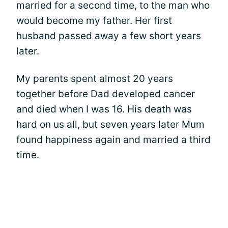
married for a second time, to the man who
would become my father. Her first
husband passed away a few short years
later.
My parents spent almost 20 years
together before Dad developed cancer
and died when I was 16. His death was
hard on us all, but seven years later Mum
found happiness again and married a third
time.