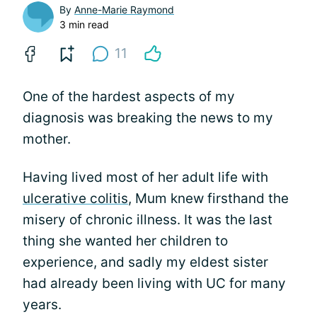
By
Anne-Marie Raymond
3 min read
11
One of the hardest aspects of my
diagnosis was breaking the news to my
mother.
Having lived most of her adult life with
ulcerative colitis
, Mum knew firsthand the
misery of chronic illness. It was the last
thing she wanted her children to
experience, and sadly my eldest sister
had already been living with UC for many
years.