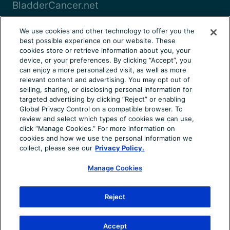
BladderCancer.net
Blood-Cancer.com
We use cookies and other technology to offer you the
best possible experience on our website. These
View all
cookies store or retrieve information about you, your
device, or your preferences. By clicking “Accept”, you
can enjoy a more personalized visit, as well as more
About Us
Terms of Use
Privacy Notice
relevant content and advertising. You may opt out of
Consumer Health Notice
Your Privacy Choices
selling, sharing, or disclosing personal information for
targeted advertising by clicking “Reject” or enabling
Cookie Settings
Community Rules
Ad Choices
Global Privacy Control on a compatible browser. To
review and select which types of cookies we can use,
© 2026 Health Union, LLC. All rights reserved. This
click “Manage Cookies.” For more information on
information is not designed to replace a physician’s
cookies and how we use the personal information we
independent judgment about the appropriateness or risks of
collect, please see our
Privacy Policy.
a procedure for a given patient. Always consult your doctor
Manage Cookies
about your medical conditions. AxialSpondyloarthritis.net
does not provide medical advice, diagnosis or treatment.
Use of the site is conditional upon your acceptance of our
Reject
terms of use.
Accept