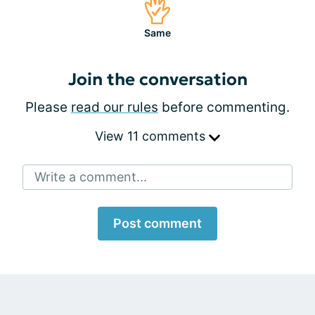
Same
Join the conversation
Please
read our rules
before commenting.
View 11 comments
Write a comment...
Post comment