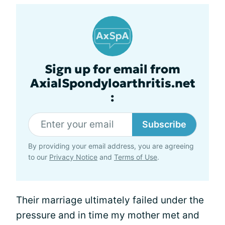
Sign up for email from
AxialSpondyloarthritis.net
:
Subscribe
By providing your email address, you are agreeing
to our
Privacy Notice
and
Terms of Use
.
Their marriage ultimately failed under the
pressure and in time my mother met and