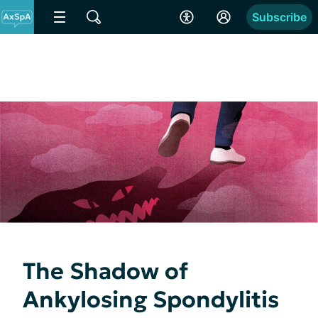
Subscribe
The Shadow of
Ankylosing Spondylitis