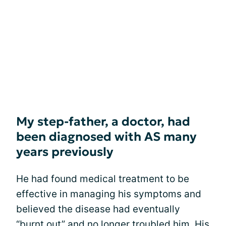
My step-father, a doctor, had
been diagnosed with AS many
years previously
He had found medical treatment to be
effective in managing his symptoms and
believed the disease had eventually
“burnt out” and no longer troubled him. His