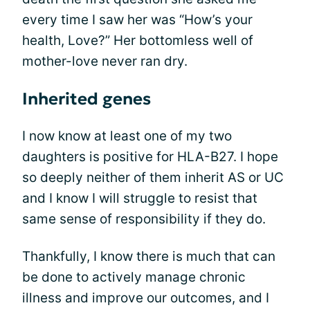
every time I saw her was “How’s your
health, Love?” Her bottomless well of
mother-love never ran dry.
Inherited genes
I now know at least one of my two
daughters is positive for HLA-B27. I hope
so deeply neither of them inherit AS or UC
and I know I will struggle to resist that
same sense of responsibility if they do.
Thankfully, I know there is much that can
be done to actively manage chronic
illness and improve our outcomes, and I