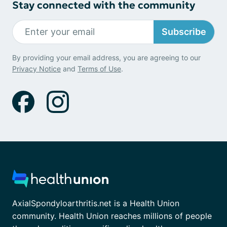
Stay connected with the community
Subscribe
By providing your email address, you are agreeing to our
Privacy Notice
and
Terms of Use
.
AxialSpondyloarthritis.net is a Health Union
community. Health Union reaches millions of people