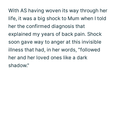
With AS having woven its way through her
life, it was a big shock to Mum when I told
her the confirmed diagnosis that
explained my years of back pain. Shock
soon gave way to anger at this invisible
illness that had, in her words, "followed
her and her loved ones like a dark
shadow."