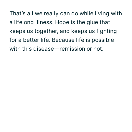
That’s all we really can do while living with
a lifelong illness. Hope is the glue that
keeps us together, and keeps us fighting
for a better life. Because life is possible
with this disease—remission or not.