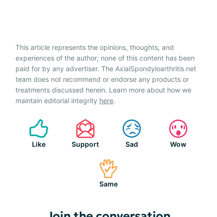
This article represents the opinions, thoughts, and
experiences of the author; none of this content has been
paid for by any advertiser. The AxialSpondyloarthritis.net
team does not recommend or endorse any products or
treatments discussed herein. Learn more about how we
maintain editorial integrity
here
.
Like
Support
Sad
Wow
Same
Join the conversation