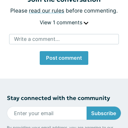
Please
read our rules
before commenting.
View 1 comments
Write a comment...
Post comment
Stay connected with the community
Subscribe
By providing your email address, you are agreeing to our