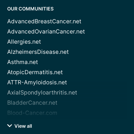
OUR COMMUNITIES
AdvancedBreastCancer.net
AdvancedOvarianCancer.net
Allergies.net
AlzheimersDisease.net
Asthma.net
AtopicDermatitis.net
ATTR-Amyloidosis.net
AxialSpondyloarthritis.net
BladderCancer.net
Blood-Cancer.com
View all