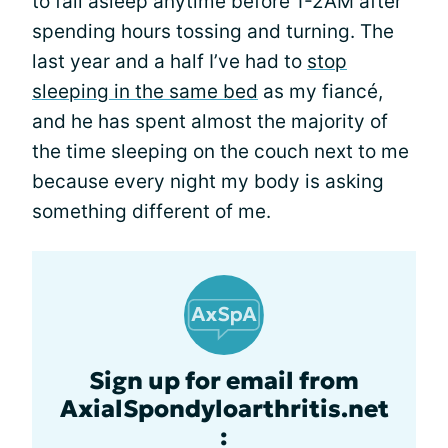
to fall asleep anytime before 1-2AM after
spending hours tossing and turning. The
last year and a half I’ve had to
stop
sleeping in the same bed
as my fiancé,
and he has spent almost the majority of
the time sleeping on the couch next to me
because every night my body is asking
something different of me.
Sign up for email from
AxialSpondyloarthritis.net
: