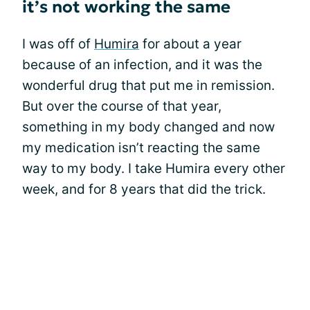
it’s not working the same
I was off of
Humira
for about a year
because of an infection, and it was the
wonderful drug that put me in remission.
But over the course of that year,
something in my body changed and now
my medication isn’t reacting the same
way to my body. I take Humira every other
week, and for 8 years that did the trick.