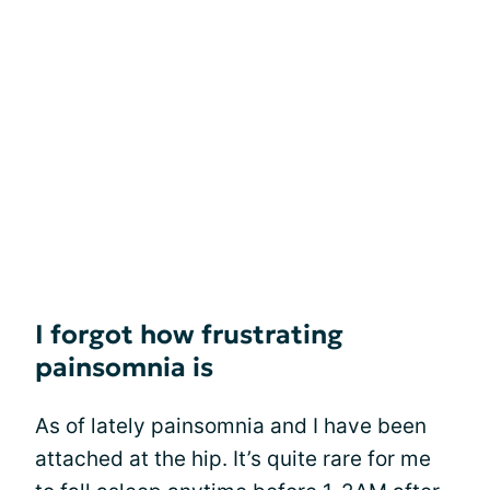
I forgot how frustrating
painsomnia is
As of lately painsomnia and I have been
attached at the hip. It’s quite rare for me