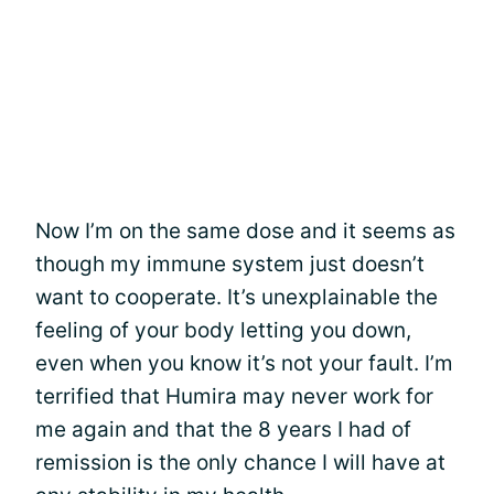
Now I’m on the same dose and it seems as
though my immune system just doesn’t
want to cooperate. It’s unexplainable the
feeling of your body letting you down,
even when you know it’s not your fault. I’m
terrified that Humira may never work for
me again and that the 8 years I had of
remission is the only chance I will have at