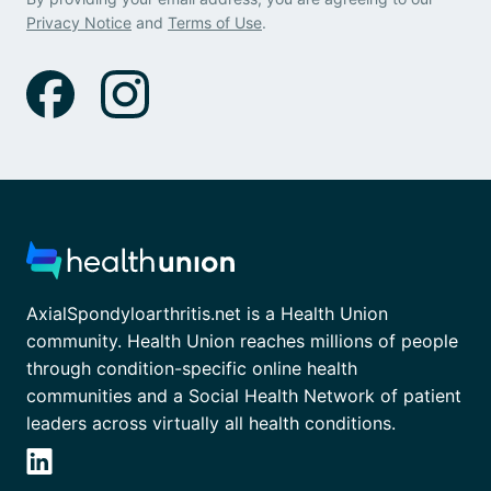
Privacy Notice
and
Terms of Use
.
AxialSpondyloarthritis.net is a Health Union
community. Health Union reaches millions of people
through condition-specific online health
communities and a Social Health Network of patient
leaders across virtually all health conditions.