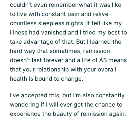
couldn’t even remember what it was like
to live with constant pain and relive
countless sleepless nights. It felt like my
illness had vanished and I tried my best to
take advantage of that. But I learned the
hard way that sometimes, remission
doesn’t last forever and a life of AS means
that your relationship with your overall
health is bound to change.
I’ve accepted this, but I’m also constantly
wondering if I will ever get the chance to
experience the beauty of remission again.