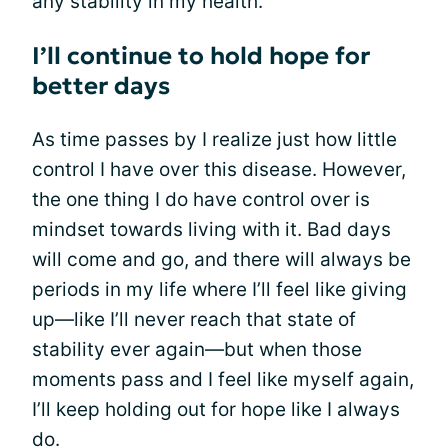
any stability in my health.
I’ll continue to hold hope for
better days
As time passes by I realize just how little
control I have over this disease. However,
the one thing I do have control over is
mindset towards living with it. Bad days
will come and go, and there will always be
periods in my life where I’ll feel like giving
up—like I’ll never reach that state of
stability ever again—but when those
moments pass and I feel like myself again,
I’ll keep holding out for hope like I always
do.