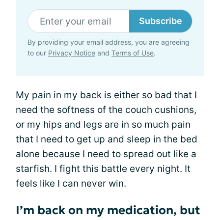
Subscribe
By providing your email address, you are agreeing
to our
Privacy Notice
and
Terms of Use
.
My pain in my back is either so bad that I
need the softness of the couch cushions,
or my hips and legs are in so much pain
that I need to get up and sleep in the bed
alone because I need to spread out like a
starfish. I fight this battle every night. It
feels like I can never win.
I’m back on my medication, but