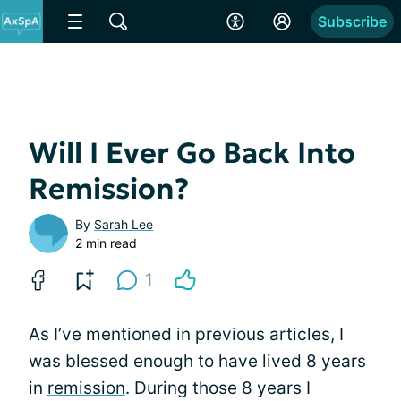
Subscribe
Will I Ever Go Back Into
Remission?
By
Sarah Lee
2 min read
1
As I’ve mentioned in previous articles, I
was blessed enough to have lived 8 years
in
remission
. During those 8 years I