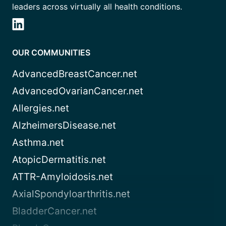
leaders across virtually all health conditions.
OUR COMMUNITIES
AdvancedBreastCancer.net
AdvancedOvarianCancer.net
Allergies.net
AlzheimersDisease.net
Asthma.net
AtopicDermatitis.net
ATTR-Amyloidosis.net
AxialSpondyloarthritis.net
BladderCancer.net