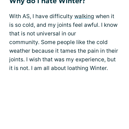
Why do I hate Winter?
With AS, I have difficulty
walking
when it
is so cold, and my joints feel awful. I know
that is not universal in our
community. Some people like the cold
weather because it tames the pain in their
joints. I wish that was my experience, but
it is not. I am all about loathing Winter.