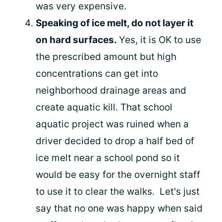
was very expensive.
Speaking of ice melt, do not layer it
on hard surfaces.
Yes, it is OK to use
the prescribed amount but high
concentrations can get into
neighborhood drainage areas and
create aquatic kill. That school
aquatic project was ruined when a
driver decided to drop a half bed of
ice melt near a school pond so it
would be easy for the overnight staff
to use it to clear the walks. Let's just
say that no one was happy when said