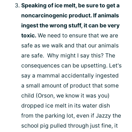
Speaking of ice melt, be sure to get a
noncarcinogenic product. If animals
ingest the wrong stuff, it can be very
toxic.
We need to ensure that we are
safe as we walk and that our animals
are safe. Why might I say this? The
consequences can be upsetting. Let's
say a mammal accidentally ingested
a small amount of product that some
child (Orson, we know it was you)
dropped ice melt in its water dish
from the parking lot, even if Jazzy the
school pig pulled through just fine, it