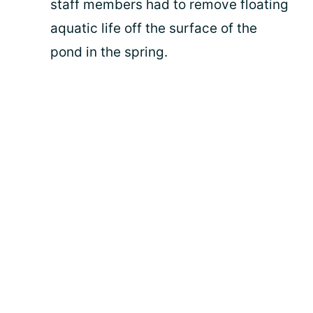
staff members had to remove floating
aquatic life off the surface of the
pond in the spring.