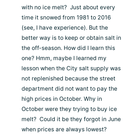
with no ice melt? Just about every
time it snowed from 1981 to 2016
(see, I have experience). But the
better way is to keep or obtain salt in
the off-season. How did I learn this
one? Hmm, maybe I learned my
lesson when the City salt supply was
not replenished because the street
department did not want to pay the
high prices in October. Why in
October were they trying to buy ice
melt? Could it be they forgot in June
when prices are always lowest?