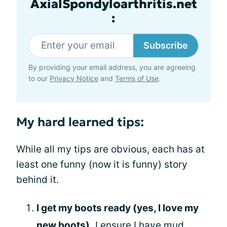
AxialSpondyloarthritis.net
:
Subscribe
By providing your email address, you are agreeing
to our
Privacy Notice
and
Terms of Use
.
My hard learned tips:
While all my tips are obvious, each has at
least one funny (now it is funny) story
behind it.
I get my boots ready (yes, I love my
new boots
).
I ensure I have mud