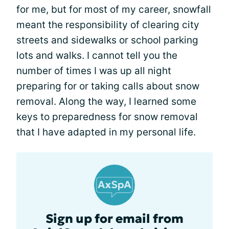
for me, but for most of my career, snowfall
meant the responsibility of clearing city
streets and sidewalks or school parking
lots and walks. I cannot tell you the
number of times I was up all night
preparing for or taking calls about snow
removal. Along the way, I learned some
keys to preparedness for snow removal
that I have adapted in my personal life.
Sign up for email from