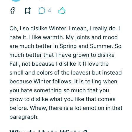
4
Oh, I so dislike Winter. I mean, I really do. I
hate it. I like warmth. My joints and mood
are much better in Spring and Summer. So
much better that I have grown to dislike
Fall, not because I dislike it (I love the
smell and colors of the leaves) but instead
because Winter follows. It is telling when
you hate something so much that you
grow to dislike what you like that comes
before. Whew, there is a lot emotion in that
paragraph.