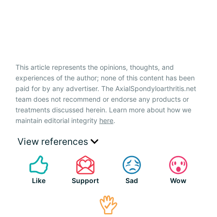
This article represents the opinions, thoughts, and
experiences of the author; none of this content has been
paid for by any advertiser. The AxialSpondyloarthritis.net
team does not recommend or endorse any products or
treatments discussed herein. Learn more about how we
maintain editorial integrity
here
.
View references
Like
Support
Sad
Wow