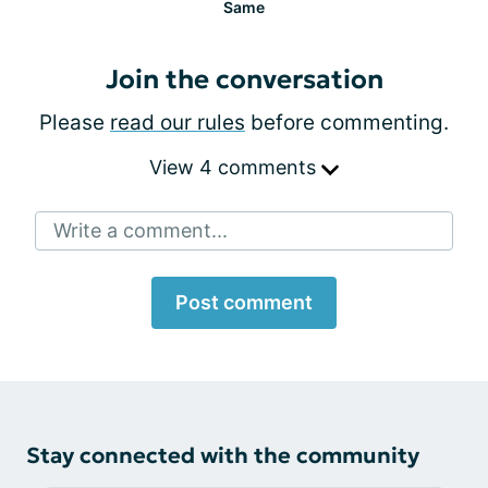
Same
Join the conversation
Please
read our rules
before commenting.
View 4 comments
Write a comment...
Post comment
Stay connected with the community