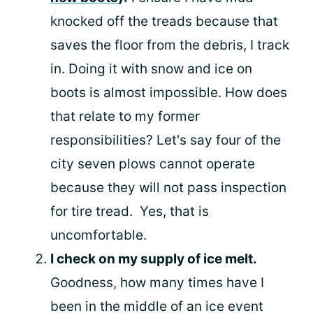
knocked off the treads because that
saves the floor from the debris, I track
in. Doing it with snow and ice on
boots is almost impossible. How does
that relate to my former
responsibilities? Let's say four of the
city seven plows cannot operate
because they will not pass inspection
for tire tread. Yes, that is
uncomfortable.
I check on my supply of ice melt.
Goodness, how many times have I
been in the middle of an ice event