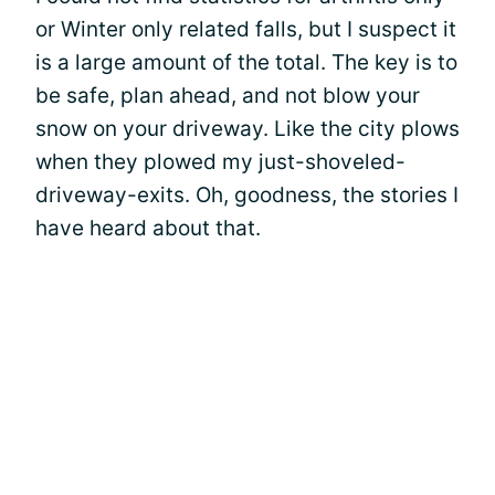
or Winter only related falls, but I suspect it
is a large amount of the total. The key is to
be safe, plan ahead, and not blow your
snow on your driveway. Like the city plows
when they plowed my just-shoveled-
driveway-exits. Oh, goodness, the stories I
have heard about that.