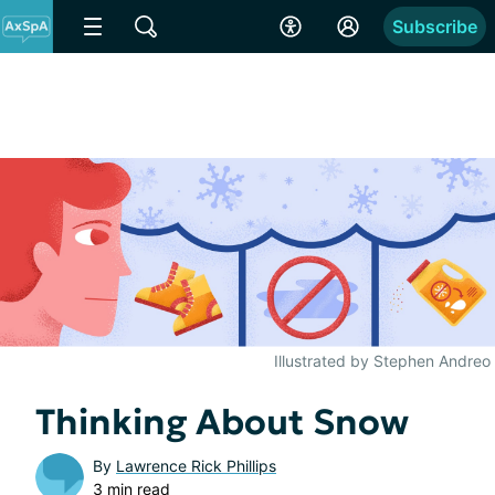
Subscribe
Illustrated by Stephen Andreo
Thinking About Snow
By
Lawrence Rick Phillips
3 min read