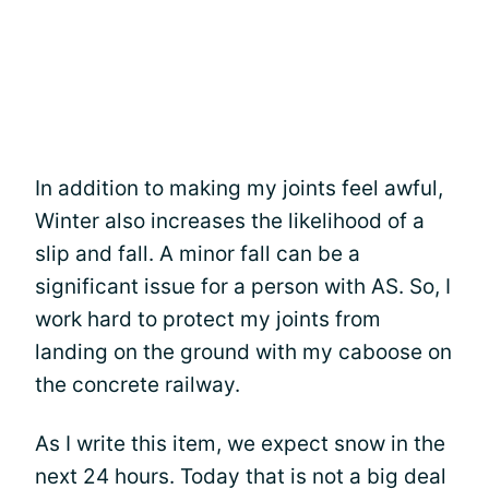
In addition to making my joints feel awful,
Winter also increases the likelihood of a
slip and fall. A minor fall can be a
significant issue for a person with AS. So, I
work hard to protect my joints from
landing on the ground with my caboose on
the concrete railway.
As I write this item, we expect snow in the
next 24 hours. Today that is not a big deal