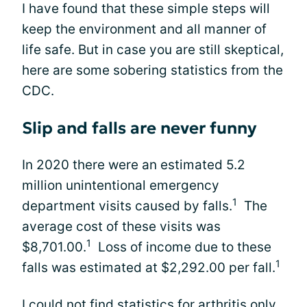
I have found that these simple steps will
keep the environment and all manner of
life safe. But in case you are still skeptical,
here are some sobering statistics from the
CDC.
Slip and falls are never funny
In 2020 there were an estimated 5.2
million unintentional emergency
1
department visits caused by falls.
The
average cost of these visits was
1
$8,701.00.
Loss of income due to these
1
falls was estimated at $2,292.00 per fall.
I could not find statistics for arthritis only