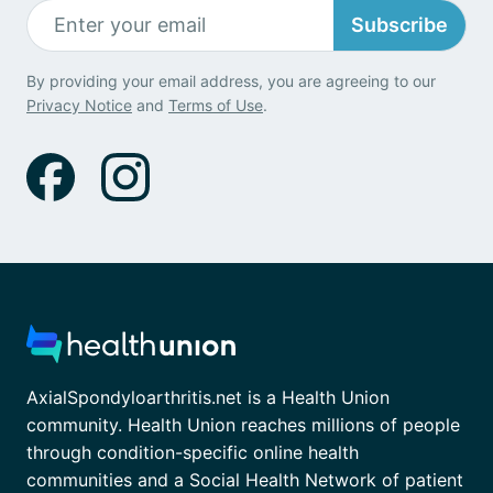
Subscribe
By providing your email address, you are agreeing to our
Privacy Notice
and
Terms of Use
.
AxialSpondyloarthritis.net is a Health Union
community. Health Union reaches millions of people
through condition-specific online health
communities and a Social Health Network of patient