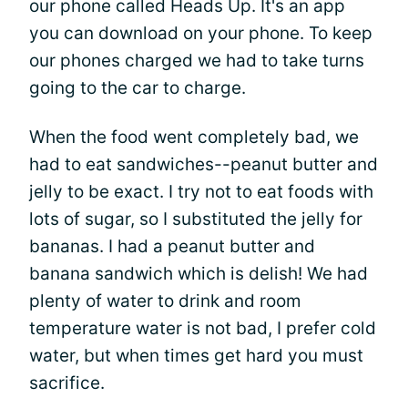
our phone called Heads Up. It's an app
you can download on your phone. To keep
our phones charged we had to take turns
going to the car to charge.
When the food went completely bad, we
had to eat sandwiches--peanut butter and
jelly to be exact. I try not to eat foods with
lots of sugar, so I substituted the jelly for
bananas. I had a peanut butter and
banana sandwich which is delish! We had
plenty of water to drink and room
temperature water is not bad, I prefer cold
water, but when times get hard you must
sacrifice.