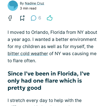
By
Nadine Cruz
3 min read
6
I moved to Orlando, Florida from NY about
a year ago. I wanted a better environment
for my children as well as for myself, the
bitter cold weather
of NY was causing me
to flare often.
Since I've been in Florida, I've
only had one flare which is
pretty good
I stretch every day to help with the