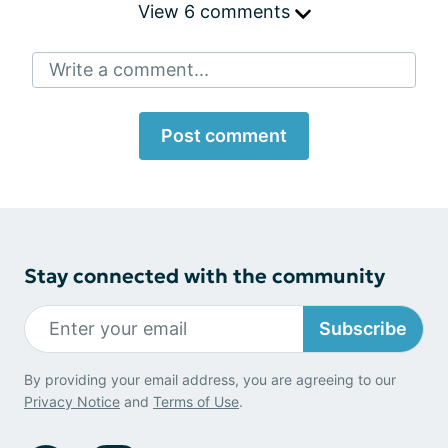
View 6 comments
Write a comment...
Post comment
Stay connected with the community
Subscribe
By providing your email address, you are agreeing to our
Privacy Notice
and
Terms of Use
.