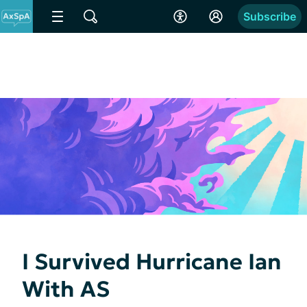
Subscribe
I Survived Hurricane Ian
With AS