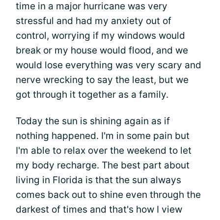
time in a major hurricane was very
stressful and had my anxiety out of
control, worrying if my windows would
break or my house would flood, and we
would lose everything was very scary and
nerve wrecking to say the least, but we
got through it together as a family.
Today the sun is shining again as if
nothing happened. I'm in some pain but
I'm able to relax over the weekend to let
my body recharge. The best part about
living in Florida is that the sun always
comes back out to shine even through the
darkest of times and that's how I view