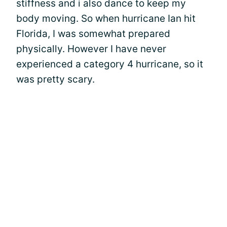
stiffness and i also dance to keep my
body moving. So when hurricane Ian hit
Florida, I was somewhat prepared
physically. However I have never
experienced a category 4 hurricane, so it
was pretty scary.