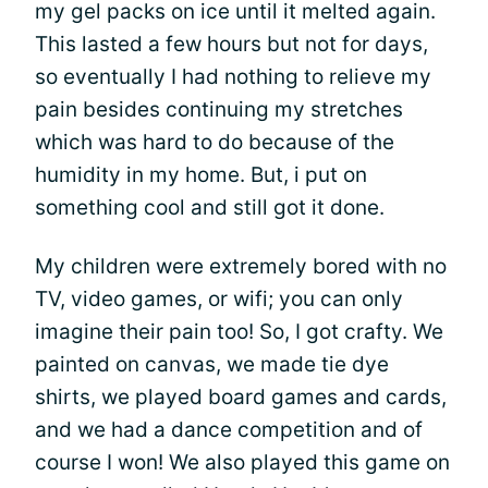
my gel packs on ice until it melted again.
This lasted a few hours but not for days,
so eventually I had nothing to relieve my
pain besides continuing my stretches
which was hard to do because of the
humidity in my home. But, i put on
something cool and still got it done.
My children were extremely bored with no
TV, video games, or wifi; you can only
imagine their pain too! So, I got crafty. We
painted on canvas, we made tie dye
shirts, we played board games and cards,
and we had a dance competition and of
course I won! We also played this game on