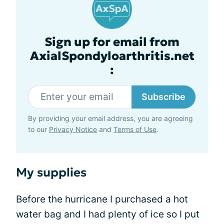
Sign up for email from
AxialSpondyloarthritis.net
:
Subscribe
By providing your email address, you are agreeing
to our
Privacy Notice
and
Terms of Use
.
My supplies
Before the hurricane I purchased a hot
water bag and I had plenty of ice so I put