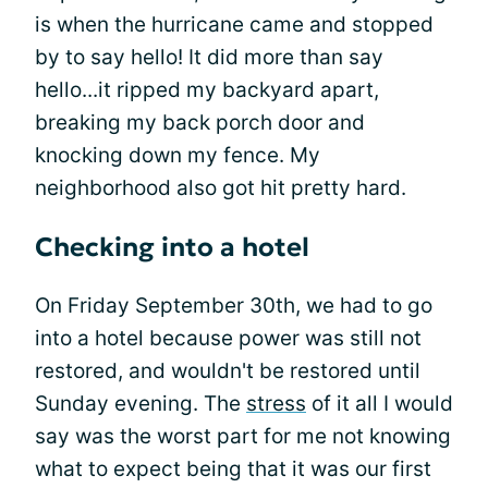
is when the hurricane came and stopped
by to say hello! It did more than say
hello...it ripped my backyard apart,
breaking my back porch door and
knocking down my fence. My
neighborhood also got hit pretty hard.
Checking into a hotel
On Friday September 30th, we had to go
into a hotel because power was still not
restored, and wouldn't be restored until
Sunday evening. The
stress
of it all I would
say was the worst part for me not knowing
what to expect being that it was our first