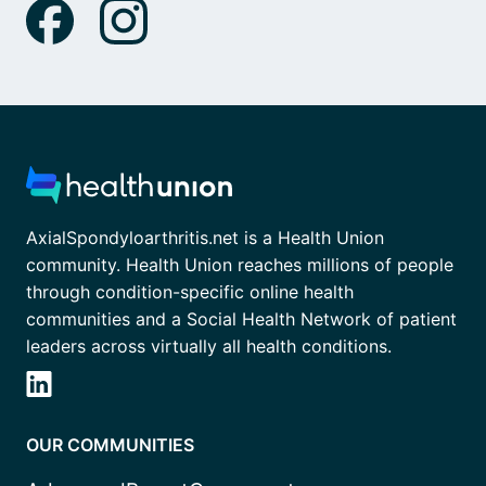
AxialSpondyloarthritis.net is a Health Union
community. Health Union reaches millions of people
through condition-specific online health
communities and a Social Health Network of patient
leaders across virtually all health conditions.
OUR COMMUNITIES