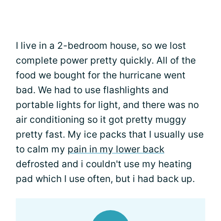
I live in a 2-bedroom house, so we lost
complete power pretty quickly. All of the
food we bought for the hurricane went
bad. We had to use flashlights and
portable lights for light, and there was no
air conditioning so it got pretty muggy
pretty fast. My ice packs that I usually use
to calm my
pain in my lower back
defrosted and i couldn't use my heating
pad which I use often, but i had back up.