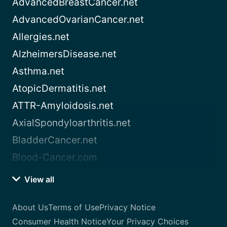
AdvancedBreastCancer.net
AdvancedOvarianCancer.net
Allergies.net
AlzheimersDisease.net
Asthma.net
AtopicDermatitis.net
ATTR-Amyloidosis.net
AxialSpondyloarthritis.net
BladderCancer.net
Blood-Cancer.com
View all
About Us
Terms of Use
Privacy Notice
Consumer Health Notice
Your Privacy Choices