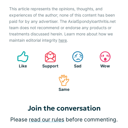
This article represents the opinions, thoughts, and
experiences of the author; none of this content has been
paid for by any advertiser. The AxialSpondyloarthritis.net
team does not recommend or endorse any products or
treatments discussed herein. Learn more about how we
maintain editorial integrity
here
.
Like
Support
Sad
Wow
Same
Join the conversation
Please
read our rules
before commenting.