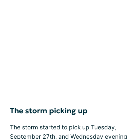
The storm picking up
The storm started to pick up Tuesday,
September 27th, and Wednesday evening