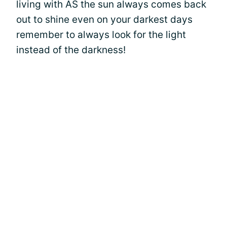
living with AS the sun always comes back
out to shine even on your darkest days
remember to always look for the light
instead of the darkness!