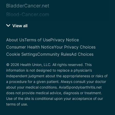
BladderCancer.net
Blood-Cancer.com
View all
About Us
Terms of Use
Privacy Notice
Consumer Health Notice
Your Privacy Choices
Cookie Settings
Community Rules
Ad Choices
© 2026 Health Union, LLC. All rights reserved. This
information is not designed to replace a physician’s
independent judgment about the appropriateness or risks of
a procedure for a given patient. Always consult your doctor
about your medical conditions. AxialSpondyloarthritis.net
does not provide medical advice, diagnosis or treatment.
Use of the site is conditional upon your acceptance of our
terms of use.