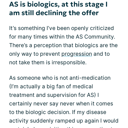
AS is biologics, at this stage I
am still declining the offer
It’s something I’ve been openly criticized
for many times within the AS Community.
There’s a perception that biologics are the
only way to prevent
progression
and to
not take them is irresponsible.
As someone who is not anti-medication
(I’m actually a big fan of medical
treatment and supervision for AS) I
certainly never say never when it comes
to the biologic decision. If my disease
activity suddenly ramped up again I would