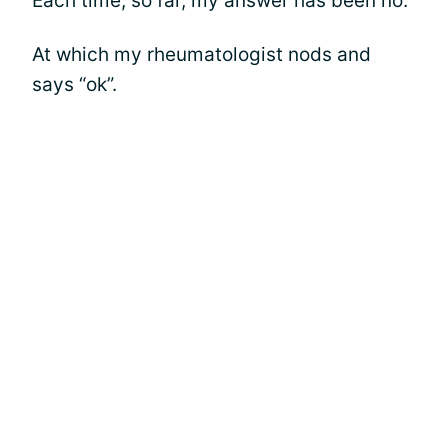
Each time, so far, my answer has been no.
At which my rheumatologist nods and
says “ok”.