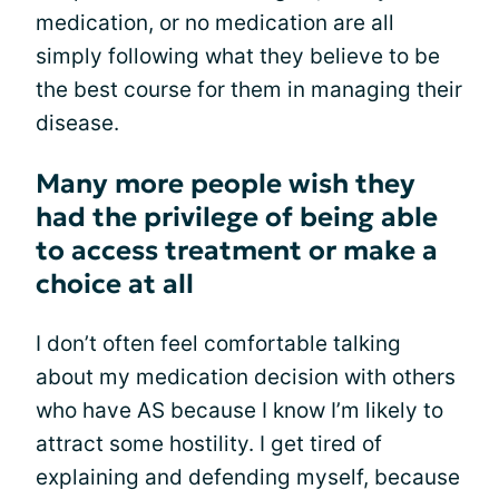
medication, or no medication are all
simply following what they believe to be
the best course for them in managing their
disease.
Many more people wish they
had the privilege of being able
to access treatment or make a
choice at all
I don’t often feel comfortable talking
about my medication decision with others
who have AS because I know I’m likely to
attract some hostility. I get tired of
explaining and defending myself, because