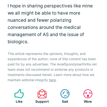
I hope in sharing perspectives like mine
we all might be able to have more
nuanced and fewer polarizing
conversations around the medical
management of AS and the issue of
biologics.
This article represents the opinions, thoughts, and
experiences of the author; none of this content has been
paid for by any advertiser. The AxialSpondyloarthritis.net
team does not recommend or endorse any products or
treatments discussed herein. Learn more about how we
maintain editorial integrity
here
.
Like
Support
Sad
Wow