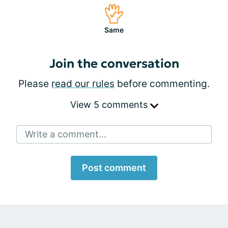
Same
Join the conversation
Please
read our rules
before commenting.
View 5 comments
Write a comment...
Post comment