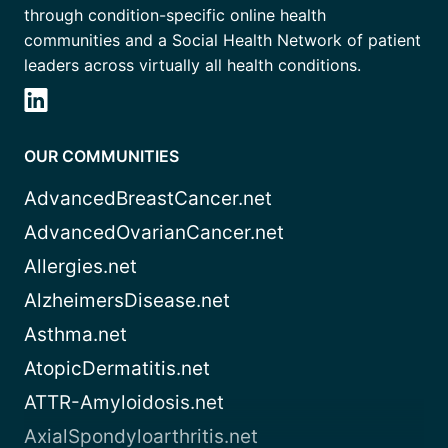
through condition-specific online health
communities and a Social Health Network of patient
leaders across virtually all health conditions.
OUR COMMUNITIES
AdvancedBreastCancer.net
AdvancedOvarianCancer.net
Allergies.net
AlzheimersDisease.net
Asthma.net
AtopicDermatitis.net
ATTR-Amyloidosis.net
AxialSpondyloarthritis.net