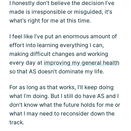
I honestly don’t believe the decision I’ve
made is irresponsible or misguided, it's
what’s right for me at this time.
I feel like I’ve put an enormous amount of
effort into learning everything I can,
making difficult changes and working
every day at
improving my general health
so that AS doesn’t dominate my life.
For as long as that works, I’ll keep doing
what I’m doing. But I still do have AS and I
don’t know what the future holds for me or
what I may need to reconsider down the
track.