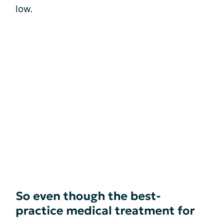
low.
So even though the best-
practice medical treatment for