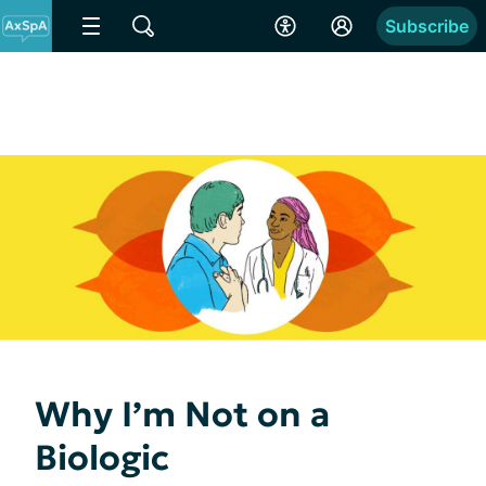
Subscribe
Why I’m Not on a
Biologic