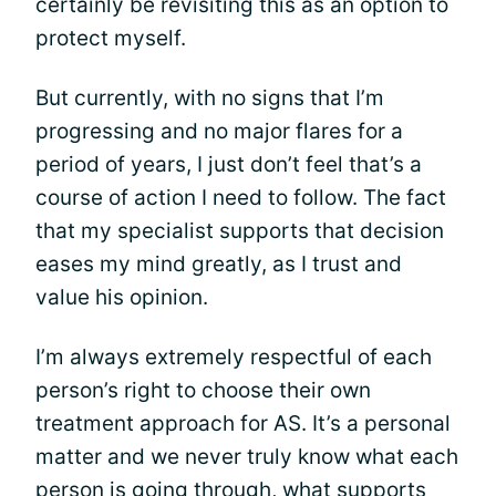
certainly be revisiting this as an option to
protect myself.
But currently, with no signs that I’m
progressing and no major flares for a
period of years, I just don’t feel that’s a
course of action I need to follow. The fact
that my specialist supports that decision
eases my mind greatly, as I trust and
value his opinion.
I’m always extremely respectful of each
person’s right to choose their own
treatment approach for AS. It’s a personal
matter and we never truly know what each
person is going through, what supports