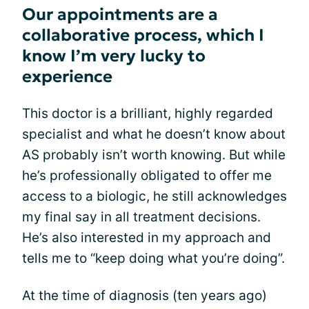
Our appointments are a
collaborative process, which I
know I’m very lucky to
experience
This doctor is a brilliant, highly regarded
specialist and what he doesn’t know about
AS probably isn’t worth knowing. But while
he’s professionally obligated to offer me
access to a biologic, he still acknowledges
my final say in all treatment decisions.
He’s also interested in my approach and
tells me to “keep doing what you’re doing”.
At the time of diagnosis (ten years ago)