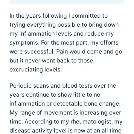
In the years following I committed to
trying everything possible to bring down
my inflammation levels and reduce my
symptoms. For the most part, my efforts
were successful. Pain would come and go
but it never went back to those
excruciating levels.
Periodic scans and blood tests over the
years continue to show little to no
inflammation or detectable bone change.
My range of movement is increasing over
time. According to my rheumatologist, my
disease activity level is now at an all time