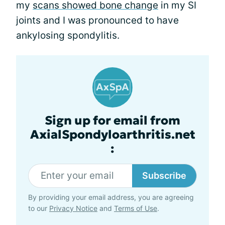
my
scans showed bone change
in my SI
joints and I was pronounced to have
ankylosing spondylitis.
Sign up for email from
AxialSpondyloarthritis.net
:
Subscribe
By providing your email address, you are agreeing
to our
Privacy Notice
and
Terms of Use
.