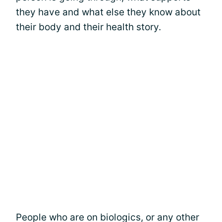
they have and what else they know about
their body and their health story.
People who are on biologics, or any other