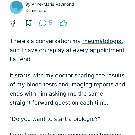
By
Anne-Marie Raymond
3 min read
5
There’s a conversation my
rheumatologist
and I have on replay at every appointment
I attend.
It starts with my doctor sharing the results
of my blood tests and imaging reports and
ends with him asking me the same
straight forward question each time.
“Do you want to start a
biologic
?”