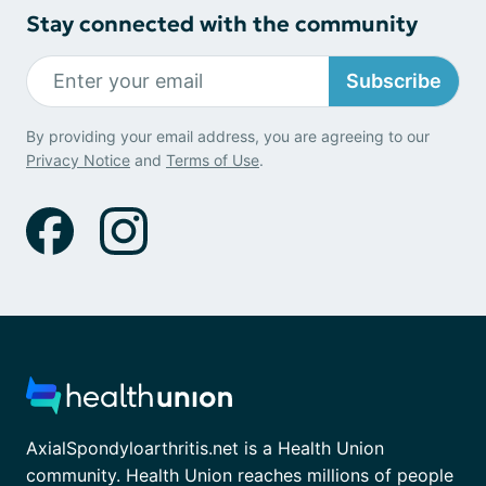
Stay connected with the community
Subscribe
By providing your email address, you are agreeing to our
Privacy Notice
and
Terms of Use
.
AxialSpondyloarthritis.net is a Health Union
community. Health Union reaches millions of people