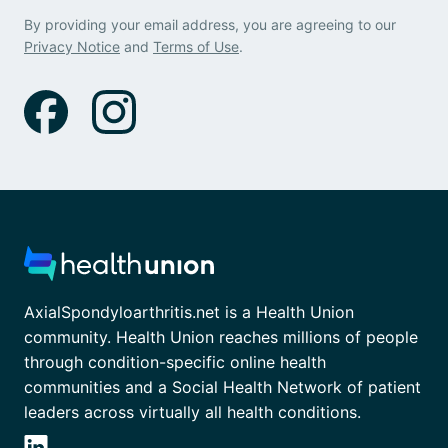
By providing your email address, you are agreeing to our
Privacy Notice
and
Terms of Use
.
AxialSpondyloarthritis.net is a Health Union
community. Health Union reaches millions of people
through condition-specific online health
communities and a Social Health Network of patient
leaders across virtually all health conditions.