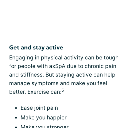
Get and stay active
Engaging in physical activity can be tough
for people with axSpA due to chronic pain
and stiffness. But staying active can help
manage symptoms and make you feel
5
better. Exercise can:
Ease joint pain
Make you happier
Make you stronger