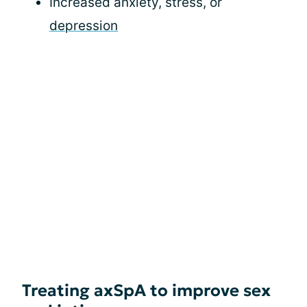
Increased anxiety, stress, or
depression
Treating axSpA to improve sex