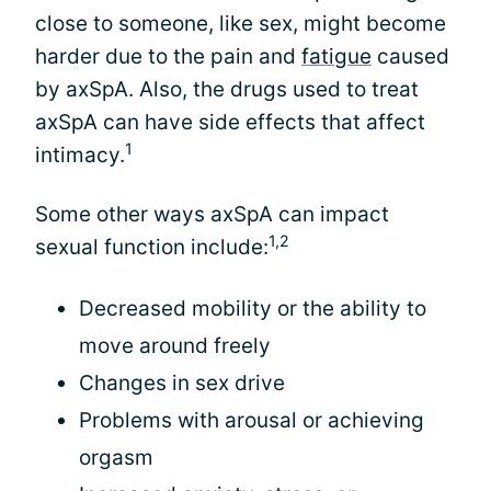
close to someone, like sex, might become
harder due to the pain and
fatigue
caused
by axSpA. Also, the drugs used to treat
axSpA can have side effects that affect
1
intimacy.
Some other ways axSpA can impact
1,2
sexual function include:
Decreased mobility or the ability to
move around freely
Changes in sex drive
Problems with arousal or achieving
orgasm