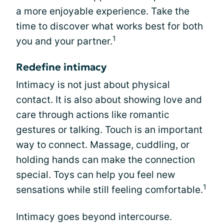
a more enjoyable experience. Take the
time to discover what works best for both
1
you and your partner.
Redefine intimacy
Intimacy is not just about physical
contact. It is also about showing love and
care through actions like romantic
gestures or talking. Touch is an important
way to connect. Massage, cuddling, or
holding hands can make the connection
special. Toys can help you feel new
1
sensations while still feeling comfortable.
Intimacy goes beyond intercourse.