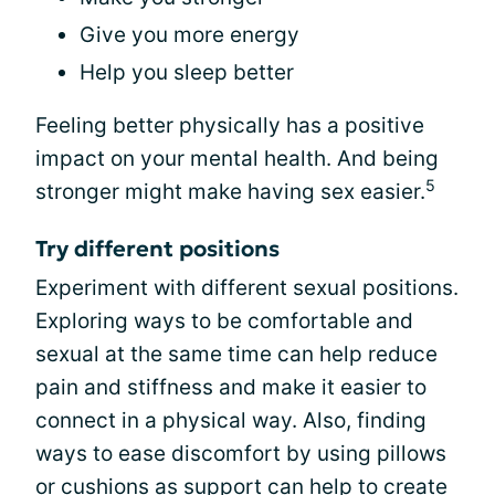
Give you more energy
Help you sleep better
Feeling better physically has a positive
impact on your mental health. And being
5
stronger might make having sex easier.
Try different positions
Experiment with different sexual positions.
Exploring ways to be comfortable and
sexual at the same time can help reduce
pain and stiffness and make it easier to
connect in a physical way. Also, finding
ways to ease discomfort by using pillows
or cushions as support can help to create