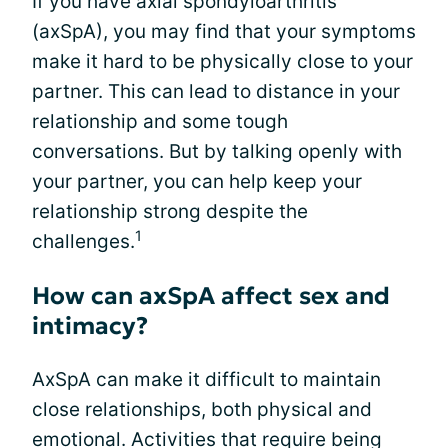
If you have axial spondyloarthritis
(axSpA), you may find that your symptoms
make it hard to be physically close to your
partner. This can lead to distance in your
relationship and some tough
conversations. But by talking openly with
your partner, you can help keep your
relationship strong despite the
1
challenges.
How can axSpA affect sex and
intimacy?
AxSpA can make it difficult to maintain
close relationships, both physical and
emotional. Activities that require being