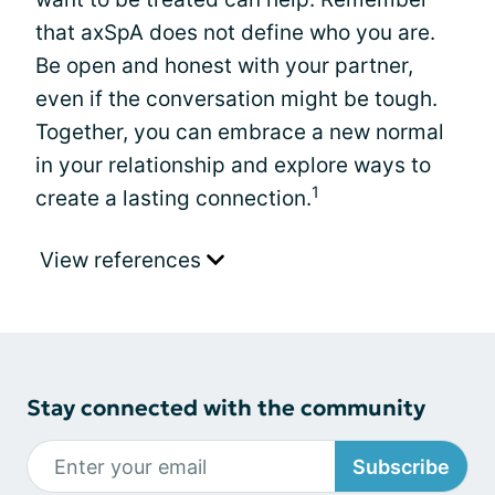
that axSpA does not define who you are.
Be open and honest with your partner,
even if the conversation might be tough.
Together, you can embrace a new normal
in your relationship and explore ways to
1
create a lasting connection.
View references
Stay connected with the community
Subscribe