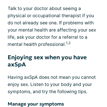
Talk to your doctor about seeing a
physical or occupational therapist if you
do not already see one. If problems with
your mental health are affecting your sex
life, ask your doctor for a referral to a
1,3
mental health professional.
Enjoying sex when you have
axSpA
Having axSpA does not mean you cannot
enjoy sex. Listen to your body and your
symptoms, and try the following tips.
Manage your symptoms