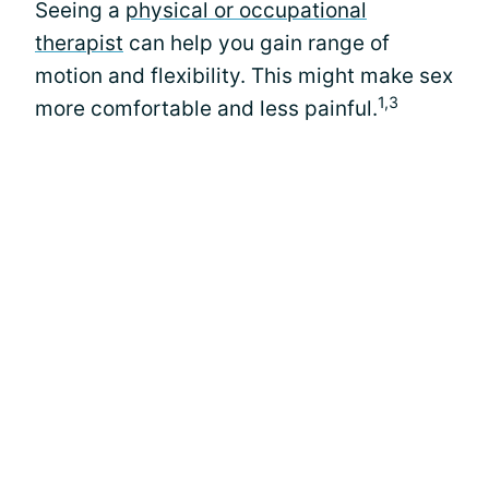
Seeing a
physical or occupational
therapist
can help you gain range of
motion and flexibility. This might make sex
1,3
more comfortable and less painful.