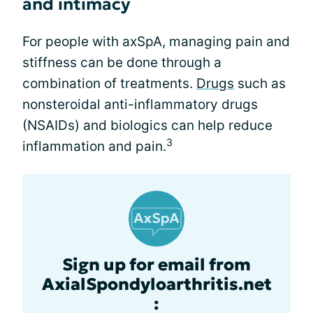
and intimacy
For people with axSpA, managing pain and
stiffness can be done through a
combination of treatments.
Drugs
such as
nonsteroidal anti-inflammatory drugs
(NSAIDs) and biologics can help reduce
3
inflammation and pain.
Sign up for email from
AxialSpondyloarthritis.net
: