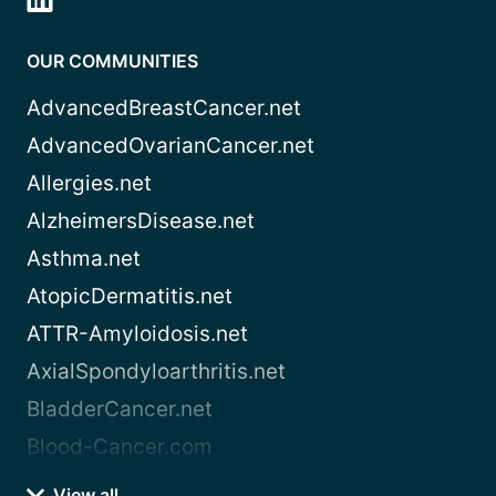
OUR COMMUNITIES
AdvancedBreastCancer.net
AdvancedOvarianCancer.net
Allergies.net
AlzheimersDisease.net
Asthma.net
AtopicDermatitis.net
ATTR-Amyloidosis.net
AxialSpondyloarthritis.net
BladderCancer.net
Blood-Cancer.com
View all