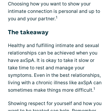
Choosing how you want to show your
intimate connection is personal and up to
1
you and your partner.
The takeaway
Healthy and fulfilling intimate and sexual
relationships can be achieved when you
have axSpA. It is okay to take it slow or
take time to rest and manage your
symptoms. Even in the best relationships,
living with a chronic illness like axSpA can
1
sometimes make things more difficult.
Showing respect for yourself and how you
want to be treated can help. Remember