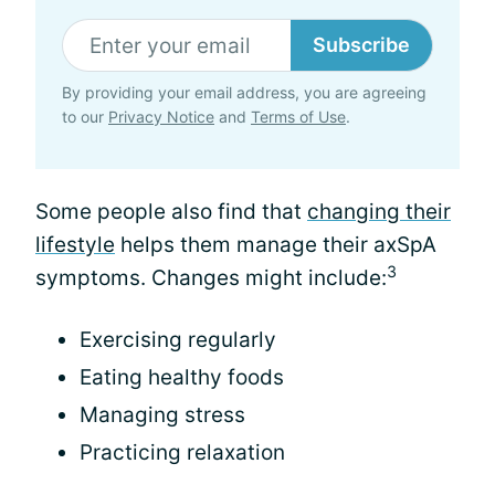
Subscribe
By providing your email address, you are agreeing
to our
Privacy Notice
and
Terms of Use
.
Some people also find that
changing their
lifestyle
helps them manage their axSpA
3
symptoms. Changes might include:
Exercising regularly
Eating healthy foods
Managing stress
Practicing relaxation