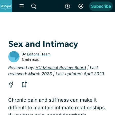
Subscribe
Sex and Intimacy
By
Editorial Team
3 min read
Reviewed by:
HU Medical Review Board
| Last
reviewed: March 2023 | Last updated: April 2023
Chronic pain and stiffness can make it
difficult to maintain intimate relationships.