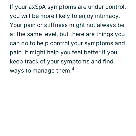
If your axSpA symptoms are under control,
you will be more likely to enjoy intimacy.
Your pain or stiffness might not always be
at the same level, but there are things you
can do to help control your symptoms and
pain. It might help you feel better if you
keep track of your symptoms and find
4
ways to manage them.