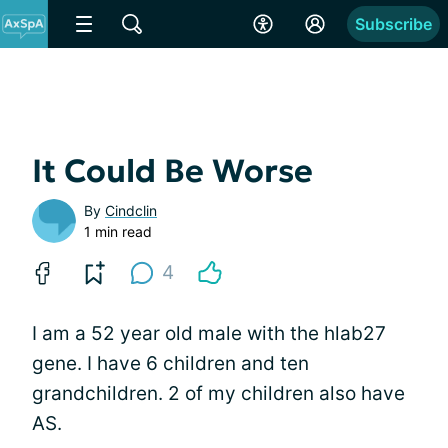
Subscribe
It Could Be Worse
By
Cindclin
1 min read
4
I am a 52 year old male with the hlab27
gene. I have 6 children and ten
grandchildren. 2 of my children also have
AS.