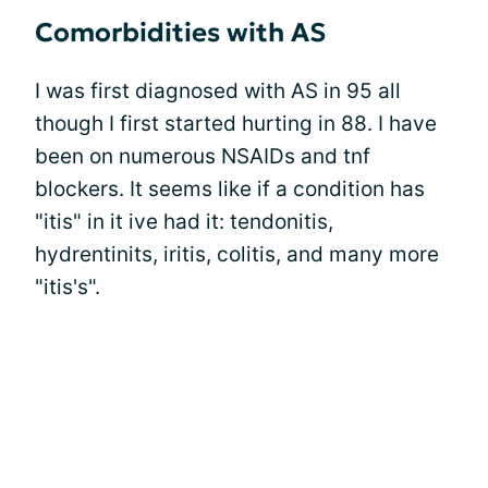
Comorbidities with AS
I was first diagnosed with AS in 95 all
though I first started hurting in 88. I have
been on numerous NSAIDs and tnf
blockers. It seems like if a condition has
"itis" in it ive had it: tendonitis,
hydrentinits, iritis, colitis, and many more
"itis's".