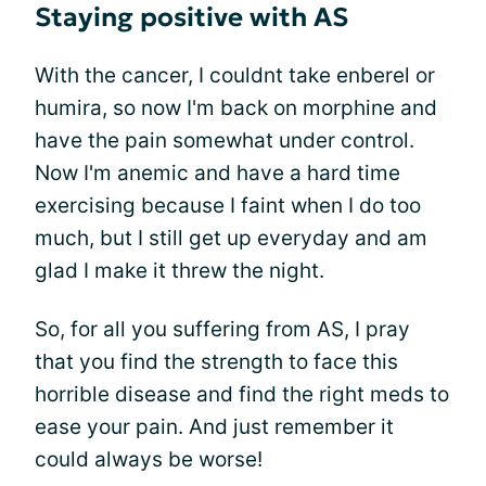
Staying positive with AS
With the cancer, I couldnt take enberel or
humira, so now I'm back on morphine and
have the pain somewhat under control.
Now I'm anemic and have a hard time
exercising because I faint when I do too
much, but I still get up everyday and am
glad I make it threw the night.
So, for all you suffering from AS, I pray
that you find the strength to face this
horrible disease and find the right meds to
ease your pain. And just remember it
could always be worse!