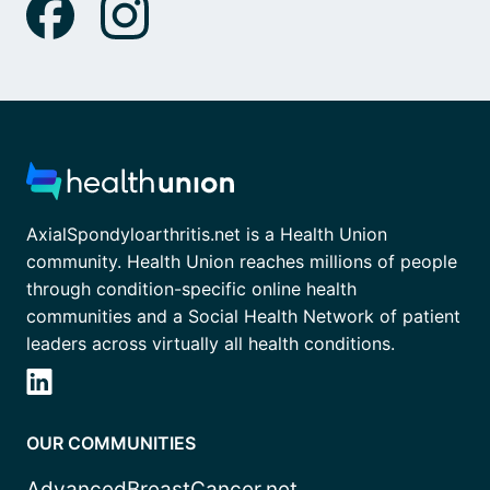
AxialSpondyloarthritis.net is a Health Union
community. Health Union reaches millions of people
through condition-specific online health
communities and a Social Health Network of patient
leaders across virtually all health conditions.
OUR COMMUNITIES
AdvancedBreastCancer.net