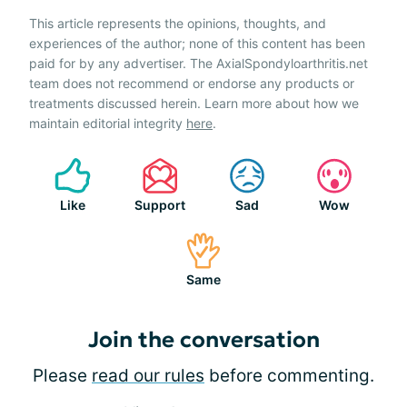
This article represents the opinions, thoughts, and
experiences of the author; none of this content has been
paid for by any advertiser. The AxialSpondyloarthritis.net
team does not recommend or endorse any products or
treatments discussed herein. Learn more about how we
maintain editorial integrity
here
.
Like
Support
Sad
Wow
Same
Join the conversation
Please
read our rules
before commenting.