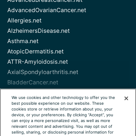
AdvancedOvarianCancer.net
Allergies.net
AlzheimersDisease.net
Asthma.net
AtopicDermatitis.net
ATTR-Amyloidosis.net
AxialSpondyloarthritis.net
BladderCancer.net
Blood-Cancer.com
We use cookies and other technology to offer you the
best possible experience on our website. These
View all
cookies store or retrieve information about you, your
device, or your preferences. By clicking “Accept”, you
can enjoy a more personalized visit, as well as more
About Us
Terms of Use
Privacy Notice
relevant content and advertising. You may opt out of
Consumer Health Notice
Your Privacy Choices
selling, sharing, or disclosing personal information for