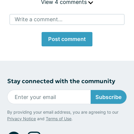
View 4 comments
Write a comment...
Post comment
Stay connected with the community
Subscribe
By providing your email address, you are agreeing to our
Privacy Notice
and
Terms of Use
.