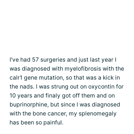
I've had 57 surgeries and just last year I
was diagnosed with myelofibrosis with the
calr1 gene mutation, so that was a kick in
the nads. I was strung out on oxycontin for
10 years and finaly got off them and on
buprinorphine, but since I was diagnosed
with the bone cancer, my splenomegaly
has been so painful.