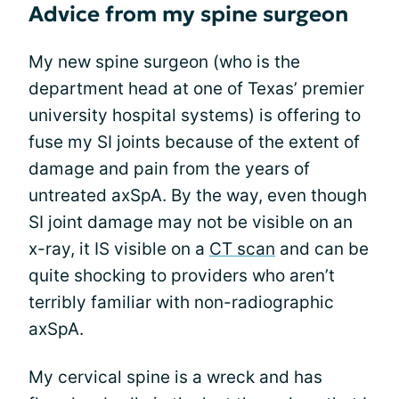
Advice from my spine surgeon
My new spine surgeon (who is the
department head at one of Texas’ premier
university hospital systems) is offering to
fuse my SI joints because of the extent of
damage and pain from the years of
untreated axSpA. By the way, even though
SI joint damage may not be visible on an
x-ray, it IS visible on a
CT scan
and can be
quite shocking to providers who aren’t
terribly familiar with non-radiographic
axSpA.
My cervical spine is a wreck and has