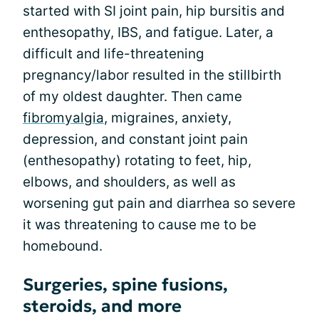
started with SI joint pain, hip bursitis and
enthesopathy, IBS, and fatigue. Later, a
difficult and life-threatening
pregnancy/labor resulted in the stillbirth
of my oldest daughter. Then came
fibromyalgia
, migraines, anxiety,
depression, and constant joint pain
(enthesopathy) rotating to feet, hip,
elbows, and shoulders, as well as
worsening gut pain and diarrhea so severe
it was threatening to cause me to be
homebound.
Surgeries, spine fusions,
steroids, and more