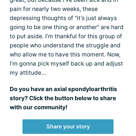
pain for nearly two weeks, these
depressing thoughts of “it’s just always
going to be one thing or another” are hard
to put aside. I’m thankful for this group of
people who understand the struggle and
who allow me to have this moment. Now,
I’m gonna pick myself back up and adjust
my attitude…
Do you have an axial spondyloarthritis
story? Click the button below to share
with our community!
Share your story