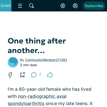
Subscribe
One thing after
another…
By
CommunityMember211382
3 min read
7
I’m a 60-year-old female who has lived
with
non-radiographic axial
spondyloarthritis
since my late teens. It