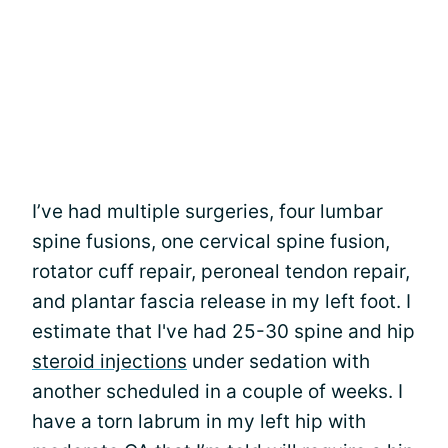
I’ve had multiple surgeries, four lumbar
spine fusions, one cervical spine fusion,
rotator cuff repair, peroneal tendon repair,
and plantar fascia release in my left foot. I
estimate that I've had 25-30 spine and hip
steroid injections
under sedation with
another scheduled in a couple of weeks. I
have a torn labrum in my left hip with