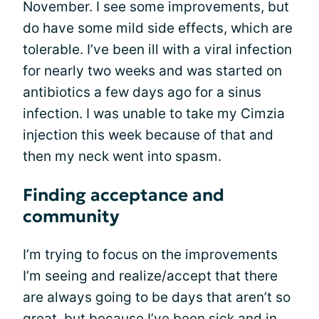
November. I see some improvements, but
do have some mild side effects, which are
tolerable. I’ve been ill with a viral infection
for nearly two weeks and was started on
antibiotics a few days ago for a sinus
infection. I was unable to take my Cimzia
injection this week because of that and
then my neck went into spasm.
Finding acceptance and
community
I’m trying to focus on the improvements
I’m seeing and realize/accept that there
are always going to be days that aren’t so
great, but because I’ve been sick and in