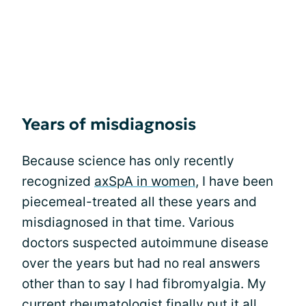
Years of misdiagnosis
Because science has only recently
recognized
axSpA in women
, I have been
piecemeal-treated all these years and
misdiagnosed in that time. Various
doctors suspected autoimmune disease
over the years but had no real answers
other than to say I had fibromyalgia. My
current rheumatologist finally put it all