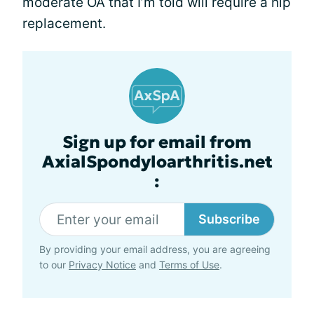
moderate OA that I’m told will require a hip
replacement.
Sign up for email from
AxialSpondyloarthritis.net
:
Subscribe
By providing your email address, you are agreeing
to our
Privacy Notice
and
Terms of Use
.