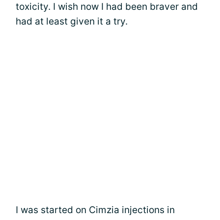
toxicity. I wish now I had been braver and
had at least given it a try.
I was started on Cimzia injections in