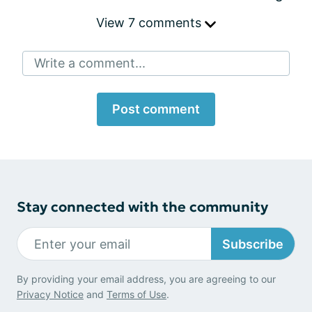
View 7 comments
Write a comment...
Post comment
Stay connected with the community
Subscribe
By providing your email address, you are agreeing to our
Privacy Notice
and
Terms of Use
.