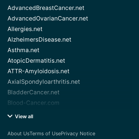
AdvancedBreastCancer.net
AdvancedOvarianCancer.net
Allergies.net
AlzheimersDisease.net
Asthma.net
AtopicDermatitis.net
ATTR-Amyloidosis.net
AxialSpondyloarthritis.net
BladderCancer.net
Blood-Cancer.com
View all
About Us
Terms of Use
Privacy Notice