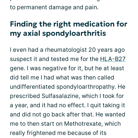
to permanent damage and pain.
Finding the right medication for
my axial spondyloarthritis
I even had a rheumatologist 20 years ago
suspect it and tested me for the
HLA-B27
gene. I was negative for it, but he at least
did tell me I had what was then called
undifferentiated spondyloarthropathy. He
prescribed Sulfasalazine, which I took for
a year, and it had no effect. I quit taking it
and did not go back after that. He wanted
me to then start on Methotrexate, which
really frightened me because of its