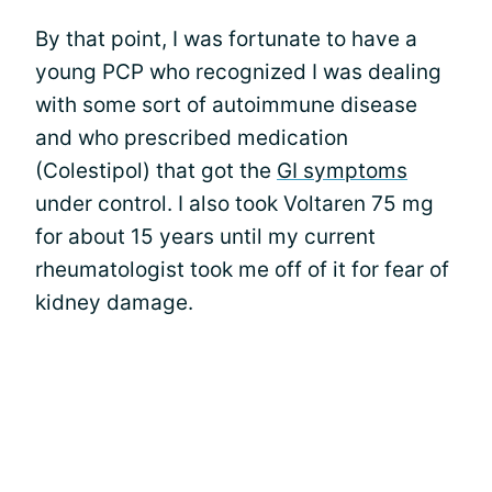
By that point, I was fortunate to have a
young PCP who recognized I was dealing
with some sort of autoimmune disease
and who prescribed medication
(Colestipol) that got the
GI symptoms
under control. I also took Voltaren 75 mg
for about 15 years until my current
rheumatologist took me off of it for fear of
kidney damage.