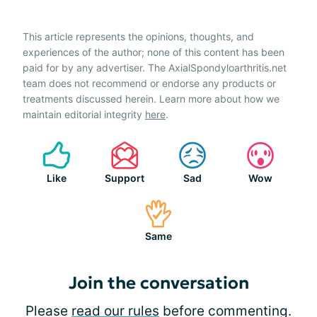
This article represents the opinions, thoughts, and
experiences of the author; none of this content has been
paid for by any advertiser. The AxialSpondyloarthritis.net
team does not recommend or endorse any products or
treatments discussed herein. Learn more about how we
maintain editorial integrity
here
.
Like
Support
Sad
Wow
Same
Join the conversation
Please
read our rules
before commenting.