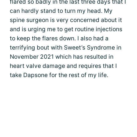
flared so badly in the last three days that I
can hardly stand to turn my head. My
spine surgeon is very concerned about it
and is urging me to get routine injections
to keep the flares down. I also had a
terrifying bout with Sweet’s Syndrome in
November 2021 which has resulted in
heart valve damage and requires that I
take Dapsone for the rest of my life.