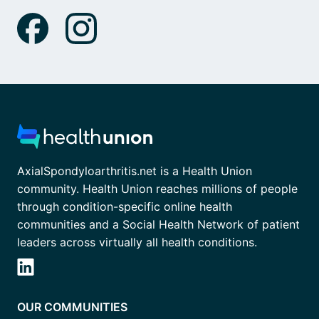
AxialSpondyloarthritis.net is a Health Union
community. Health Union reaches millions of people
through condition-specific online health
communities and a Social Health Network of patient
leaders across virtually all health conditions.
OUR COMMUNITIES