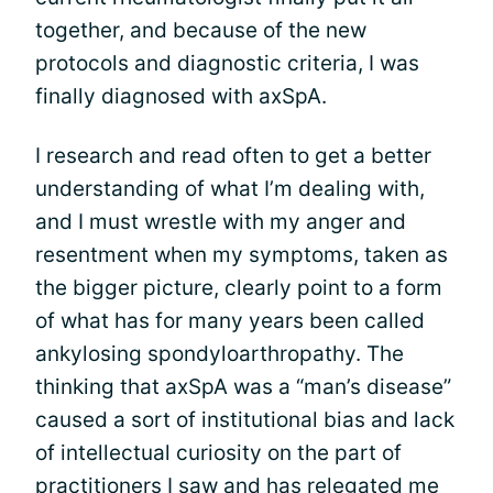
together, and because of the new
protocols and diagnostic criteria, I was
finally diagnosed with axSpA.
I research and read often to get a better
understanding of what I’m dealing with,
and I must wrestle with my anger and
resentment when my symptoms, taken as
the bigger picture, clearly point to a form
of what has for many years been called
ankylosing spondyloarthropathy. The
thinking that axSpA was a “man’s disease”
caused a sort of institutional bias and lack
of intellectual curiosity on the part of
practitioners I saw and has relegated me