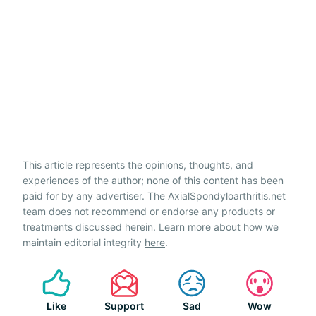
This article represents the opinions, thoughts, and
experiences of the author; none of this content has been
paid for by any advertiser. The AxialSpondyloarthritis.net
team does not recommend or endorse any products or
treatments discussed herein. Learn more about how we
maintain editorial integrity
here
.
Like
Support
Sad
Wow