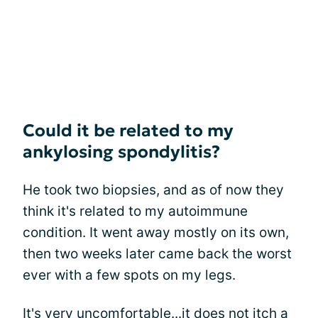
Could it be related to my
ankylosing spondylitis?
He took two biopsies, and as of now they
think it's related to my autoimmune
condition. It went away mostly on its own,
then two weeks later came back the worst
ever with a few spots on my legs.
It's very uncomfortable...it does not itch a