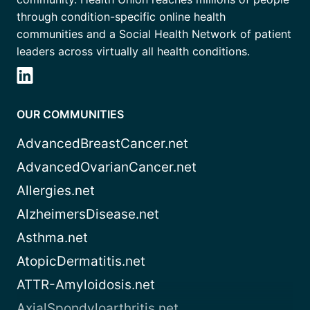
through condition-specific online health
communities and a Social Health Network of patient
leaders across virtually all health conditions.
OUR COMMUNITIES
AdvancedBreastCancer.net
AdvancedOvarianCancer.net
Allergies.net
AlzheimersDisease.net
Asthma.net
AtopicDermatitis.net
ATTR-Amyloidosis.net
AxialSpondyloarthritis.net