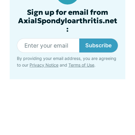
Sign up for email from
AxialSpondyloarthritis.net
:
Subscribe
By providing your email address, you are agreeing
to our
Privacy Notice
and
Terms of Use
.