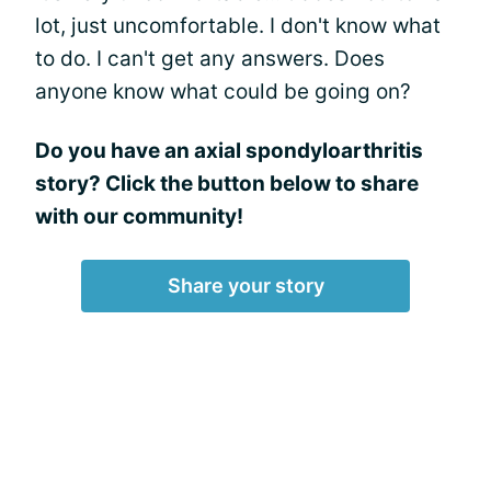
lot, just uncomfortable. I don't know what
to do. I can't get any answers. Does
anyone know what could be going on?
Do you have an axial spondyloarthritis
story? Click the button below to share
with our community!
Share your story