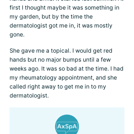
first I thought maybe it was something in
my garden, but by the time the
dermatologist got me in, it was mostly
gone.
She gave me a topical. I would get red
hands but no major bumps until a few
weeks ago. It was so bad at the time. I had
my rheumatology appointment, and she
called right away to get me in to my
dermatologist.