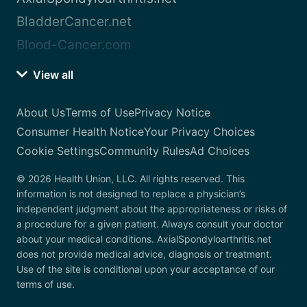
BladderCancer.net
Blood-Cancer.com
View all
About Us
Terms of Use
Privacy Notice
Consumer Health Notice
Your Privacy Choices
Cookie Settings
Community Rules
Ad Choices
© 2026 Health Union, LLC. All rights reserved. This
information is not designed to replace a physician’s
independent judgment about the appropriateness or risks of
a procedure for a given patient. Always consult your doctor
about your medical conditions. AxialSpondyloarthritis.net
does not provide medical advice, diagnosis or treatment.
Use of the site is conditional upon your acceptance of our
terms of use.