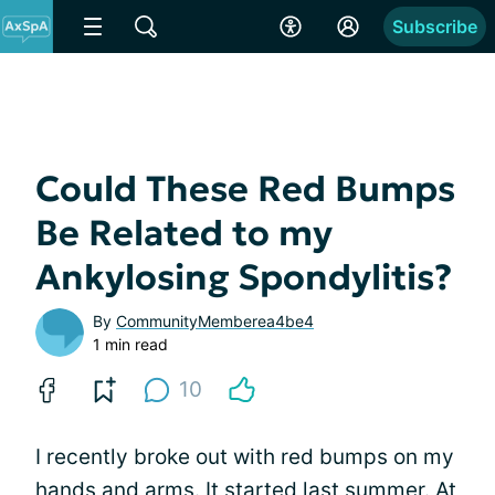
Subscribe
Could These Red Bumps
Be Related to my
Ankylosing Spondylitis?
By
CommunityMemberea4be4
1 min read
10
I recently broke out with red bumps on my
hands and arms. It started last summer. At