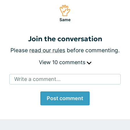
Same
Join the conversation
Please
read our rules
before commenting.
View 10 comments
Write a comment...
Post comment