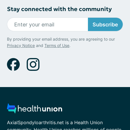
Stay connected with the community
Subscribe
By providing your email address, you are agreeing to our
Privacy Notice
and
Terms of Use
.
AxialSpondyloarthritis.net is a Health Union
community. Health Union reaches millions of people