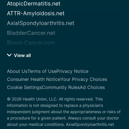
AtopicDermatitis.net
ATTR-Amyloidosis.net
AxialSpondyloarthritis.net
BladderCancer.net
Blood-Cancer.com
View all
About Us
Terms of Use
Privacy Notice
Consumer Health Notice
Your Privacy Choices
Cookie Settings
Community Rules
Ad Choices
© 2026 Health Union, LLC. All rights reserved. This
information is not designed to replace a physician’s
independent judgment about the appropriateness or risks of
a procedure for a given patient. Always consult your doctor
about your medical conditions. AxialSpondyloarthritis.net