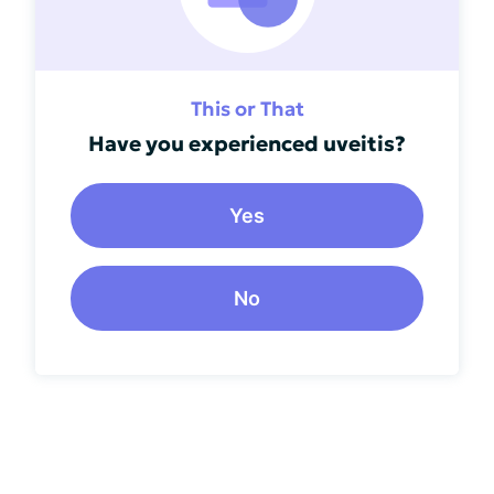
This or That
Have you experienced uveitis?
Yes
No