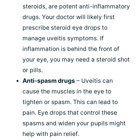
steroids, are potent anti-inflammatory
drugs. Your doctor will likely first
prescribe steroid eye drops to
manage uveitis symptoms. If
inflammation is behind the front of
your eye, you may need a steroid shot
or pills.
Anti-spasm drugs
– Uveitis can
cause the muscles in the eye to
tighten or spasm. This can lead to
pain. Eye drops that control these
spasms and widen your pupils might
help with pain relief.