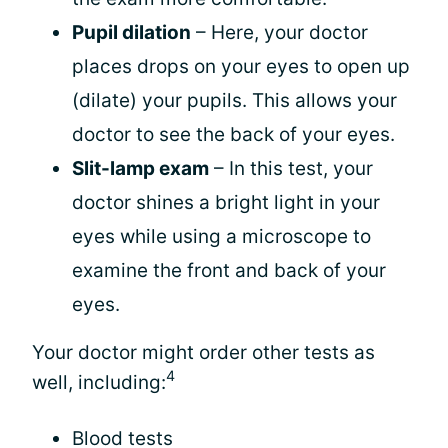
Pupil dilation
– Here, your doctor
places drops on your eyes to open up
(dilate) your pupils. This allows your
doctor to see the back of your eyes.
Slit-lamp exam
– In this test, your
doctor shines a bright light in your
eyes while using a microscope to
examine the front and back of your
eyes.
Your doctor might order other tests as
4
well, including:
Blood tests