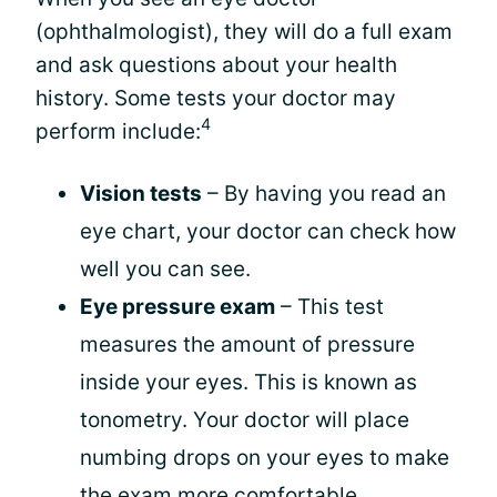
(ophthalmologist), they will do a full exam
and ask questions about your health
history. Some tests your doctor may
4
perform include:
Vision tests
– By having you read an
eye chart, your doctor can check how
well you can see.
Eye pressure exam
– This test
measures the amount of pressure
inside your eyes. This is known as
tonometry. Your doctor will place
numbing drops on your eyes to make
the exam more comfortable.