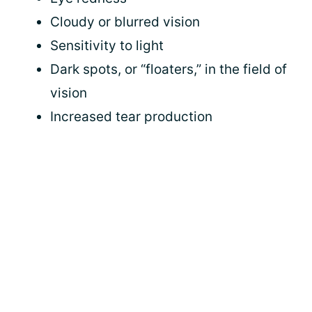
Cloudy or blurred vision
Sensitivity to light
Dark spots, or “floaters,” in the field of
vision
Increased tear production