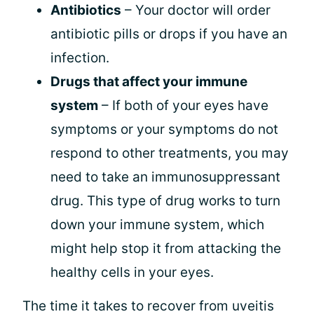
Antibiotics
– Your doctor will order
antibiotic pills or drops if you have an
infection.
Drugs that affect your immune
system
– If both of your eyes have
symptoms or your symptoms do not
respond to other treatments, you may
need to take an immunosuppressant
drug. This type of drug works to turn
down your immune system, which
might help stop it from attacking the
healthy cells in your eyes.
The time it takes to recover from uveitis