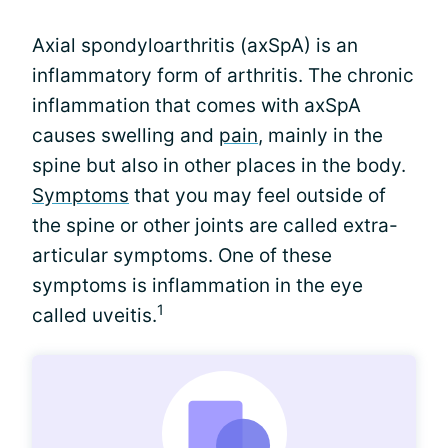
Axial spondyloarthritis (axSpA) is an
inflammatory form of arthritis. The chronic
inflammation that comes with axSpA
causes swelling and
pain
, mainly in the
spine but also in other places in the body.
Symptoms
that you may feel outside of
the spine or other joints are called extra-
articular symptoms. One of these
symptoms is inflammation in the eye
1
called uveitis.