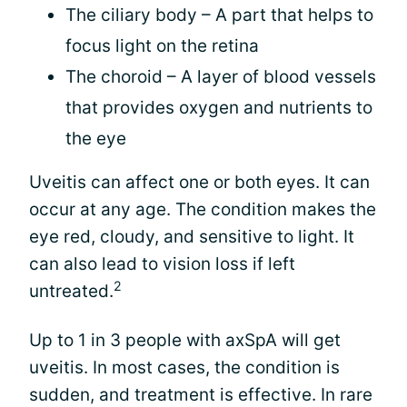
The ciliary body – A part that helps to
focus light on the retina
The choroid – A layer of blood vessels
that provides oxygen and nutrients to
the eye
Uveitis can affect one or both eyes. It can
occur at any age. The condition makes the
eye red, cloudy, and sensitive to light. It
can also lead to vision loss if left
2
untreated.
Up to 1 in 3 people with axSpA will get
uveitis. In most cases, the condition is
sudden, and treatment is effective. In rare