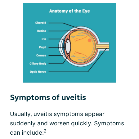
Symptoms of uveitis
Usually, uveitis symptoms appear
suddenly and worsen quickly. Symptoms
2
can include: