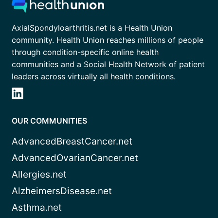
AxialSpondyloarthritis.net is a Health Union
community. Health Union reaches millions of people
through condition-specific online health
communities and a Social Health Network of patient
leaders across virtually all health conditions.
OUR COMMUNITIES
AdvancedBreastCancer.net
AdvancedOvarianCancer.net
Allergies.net
AlzheimersDisease.net
Asthma.net