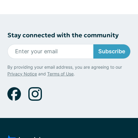
Stay connected with the community
Subscribe
By providing your email address, you are agreeing to our
Privacy Notice
and
Terms of Use
.