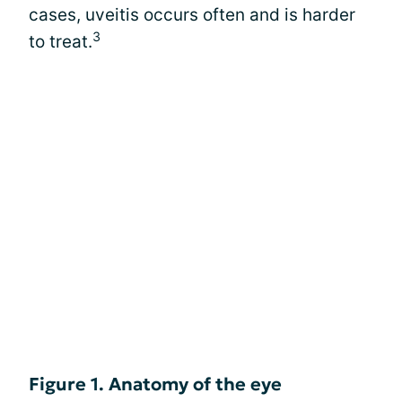
cases, uveitis occurs often and is harder
3
to treat.
Figure 1. Anatomy of the eye