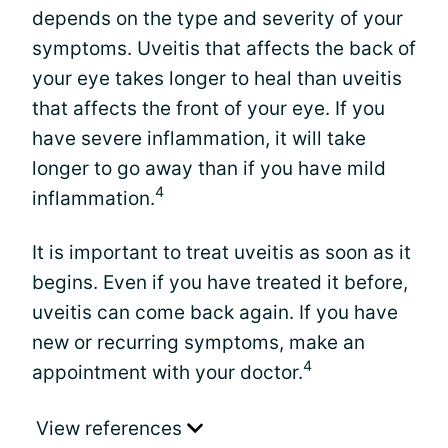
depends on the type and severity of your
symptoms. Uveitis that affects the back of
your eye takes longer to heal than uveitis
that affects the front of your eye. If you
have severe inflammation, it will take
longer to go away than if you have mild
4
inflammation.
It is important to treat uveitis as soon as it
begins. Even if you have treated it before,
uveitis can come back again. If you have
new or recurring symptoms, make an
4
appointment with your doctor.
View references