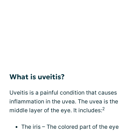
What is uveitis?
Uveitis is a painful condition that causes
inflammation in the uvea. The uvea is the
2
middle layer of the eye. It includes:
The iris – The colored part of the eye