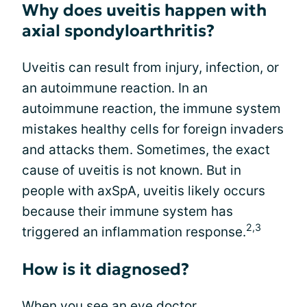
Why does uveitis happen with
axial spondyloarthritis?
Uveitis can result from injury, infection, or
an autoimmune reaction. In an
autoimmune reaction, the immune system
mistakes healthy cells for foreign invaders
and attacks them. Sometimes, the exact
cause of uveitis is not known. But in
people with axSpA, uveitis likely occurs
because their immune system has
2,3
triggered an inflammation response.
How is it diagnosed?
When you see an eye doctor