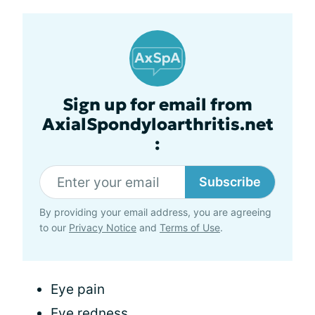
Sign up for email from
AxialSpondyloarthritis.net
:
Subscribe
By providing your email address, you are agreeing
to our
Privacy Notice
and
Terms of Use
.
Eye pain
Eye redness