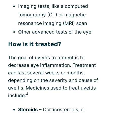
Imaging tests, like a computed
tomography (CT) or magnetic
resonance imaging (MRI) scan
Other advanced tests of the eye
How is it treated?
The goal of uveitis treatment is to
decrease eye inflammation. Treatment
can last several weeks or months,
depending on the severity and cause of
uveitis. Medicines used to treat uveitis
4
include:
Steroids
– Corticosteroids, or