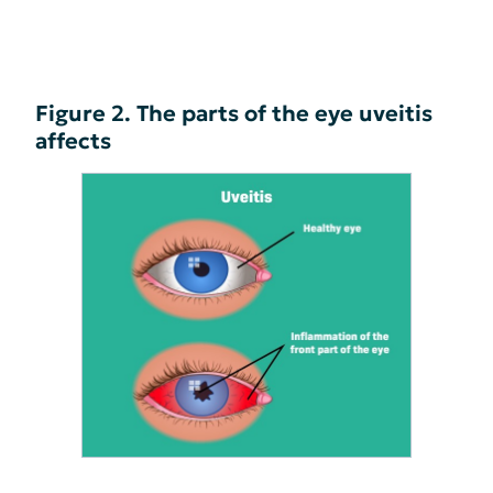
Figure 2. The parts of the eye uveitis
affects