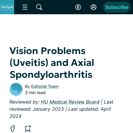
Subscribe
Vision Problems
(Uveitis) and Axial
Spondyloarthritis
By
Editorial Team
3 min read
Reviewed by:
HU Medical Review Board
| Last
reviewed: January 2023 | Last updated: April
2024