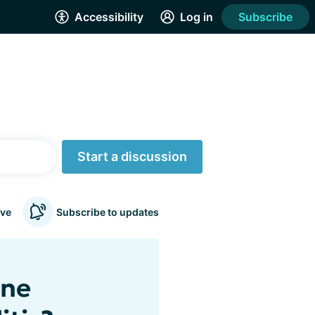
Accessibility
Log in
Subscribe
Start a discussion
ve
Subscribe to updates
ine