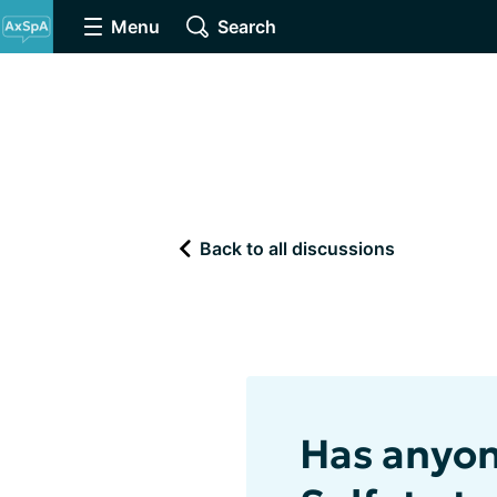
Menu
Search
Back to all discussions
Has anyon