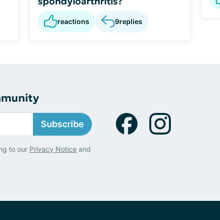
spondyloarthritis?
reactions
9
replies
mmunity
Subscribe
ng to our
Privacy Notice
and