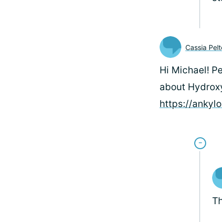
Cassia Pel
Hi Michael! P
about Hydroxy
https://ankyl
Th