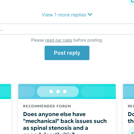
View 1 more replies
..
Please
read our rules
before posting.
Post reply
RECOMMENDED FORUM
RE
Does anyone else have
Do
"mechanical" back issues such
th
as spinal stenosis and a