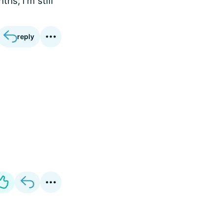
hs; i'm still
reply