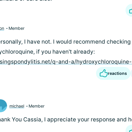
ton
Member
ersonally, I have not. I would recommend checking
chloroquine, if you haven't already:
osingspondylitis.net/q-and-a/hydroxychloroquine-
reactions
michael
Member
ank You Cassia, I appreciate your response and h