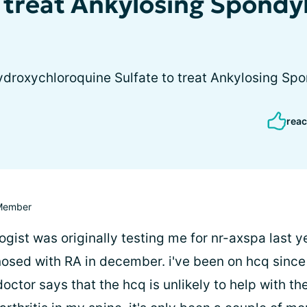
 treat Ankylosing Spondyl
droxychloroquine Sulfate to treat Ankylosing Spo
reac
Member
ist was originally testing me for nr-axspa last y
nosed with RA in december. i've been on hcq since
ctor says that the hcq is unlikely to help with th