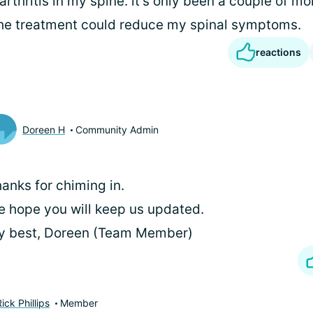
rthritis in my spine. it's only been a couple of mont
the treatment could reduce my spinal symptoms.
reactions
Doreen H
Community Admin
anks for chiming in.
 hope you will keep us updated.
y best, Doreen (Team Member)
ck Phillips
Member