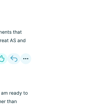
ments that
treat AS and
 am ready to
her than