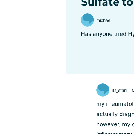
Sulfate to
michael
Has anyone tried Hy
itsjjstarr
my rheumatolog
actually diag
however, my do