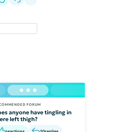
COMMENDED FORUM
es anyone have tingling in
ere left thigh?
reactions
10
replies