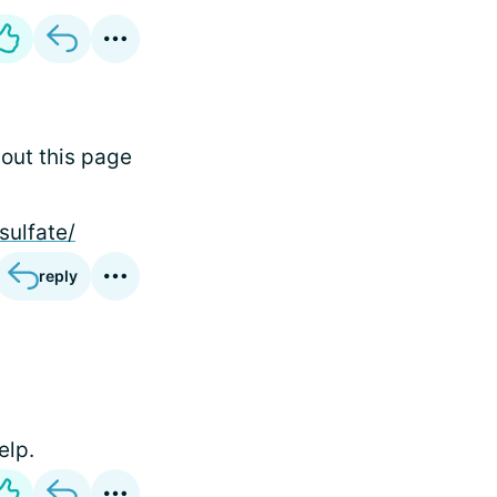
 out this page
sulfate/
reply
elp.