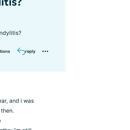
itis?
ndylitis?
tions
reply
ear, and i was
 then.
e