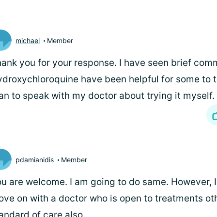
michael
Member
ank you for your response. I have seen brief com
droxychloroquine have been helpful for some to 
an to speak with my doctor about trying it myself.
pdamianidis
Member
u are welcome. I am going to do same. However, I
ve on with a doctor who is open to treatments ot
andard of care also.