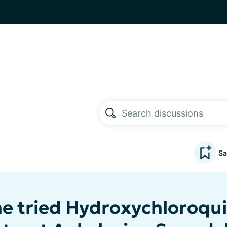
Sa
e tried Hydroxychloroqu