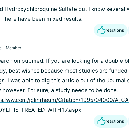
ed Hydroxychloroquine Sulfate but I know several 
. There have been mixed results.
reactions
s
Member
arch on pubmed. If you are looking for a double b
udy, best wishes because most studies are funded
 I was able to dig this article out of the Journal o
however. For sure, a study needs to be done.
nals.lww.com/jclinrheum/Citation/1995/04000/A_
YLITIS_TREATED_WITH.17.aspx
reactions