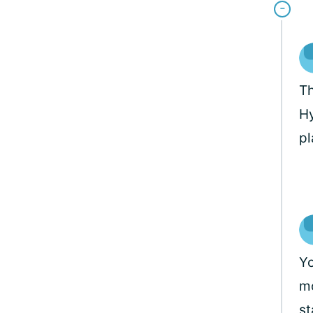
Th
Hy
pl
Yo
mo
st