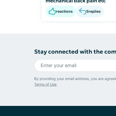
mechanical back pain etc
reactions
5
replies
Stay connected with the co
By providing your email address, you are agreei
Terms of Use
.