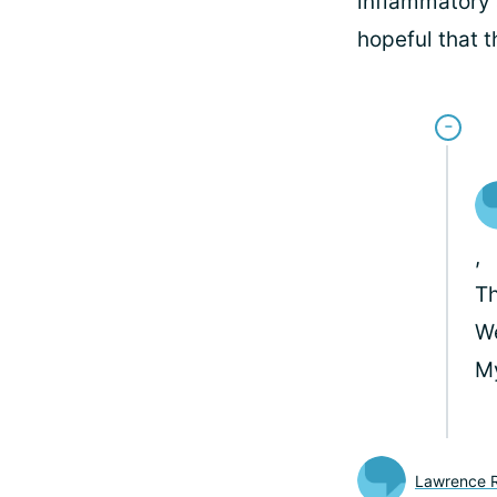
inflammatory a
hopeful that 
,
Th
We
M
Lawrence Ri