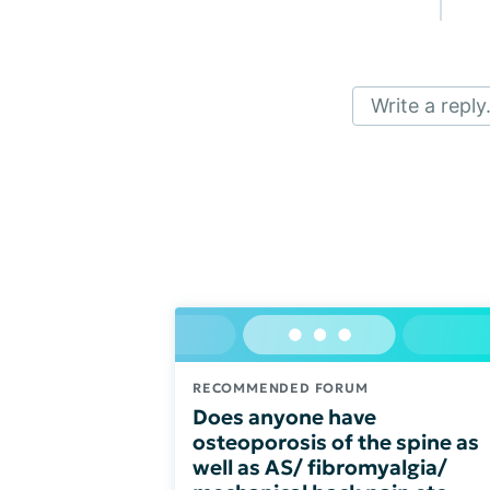
Write a reply.
RECOMMENDED FORUM
Does anyone have
osteoporosis of the spine as
well as AS/ fibromyalgia/