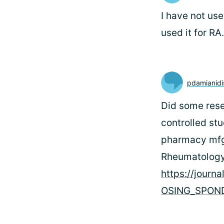
I have not us
used it for RA
pdamianidi
Did some rese
controlled st
pharmacy mfgs.
Rheumatology 
https://jour
OSING_SPOND