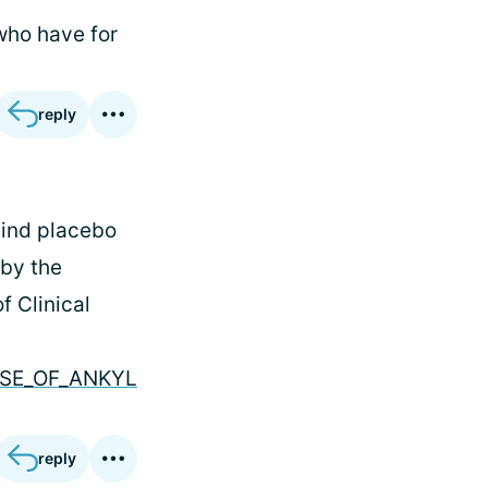
who have for
reply
lind placebo
 by the
f Clinical
CASE_OF_ANKYL
reply