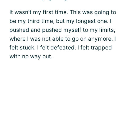
It wasn't my first time. This was going to
be my third time, but my longest one. I
pushed and pushed myself to my limits,
where I was not able to go on anymore. I
felt stuck. I felt defeated. I felt trapped
with no way out.