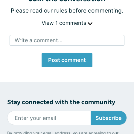
Please
read our rules
before commenting.
View 1 comments
Write a comment...
Post comment
Stay connected with the community
Subscribe
By providing your email address, you are agreeing to our