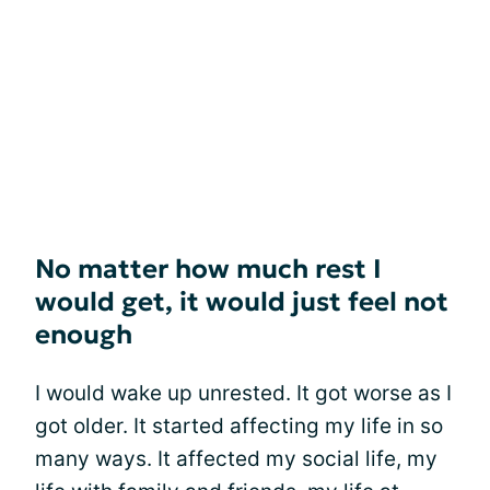
No matter how much rest I
would get, it would just feel not
enough
I would wake up unrested. It got worse as I
got older. It started affecting my life in so
many ways. It affected my social life, my