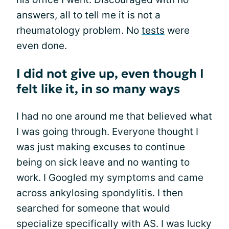
answers, all to tell me it is not a
rheumatology problem. No
tests
were
even done.
I did not give up, even though I
felt like it, in so many ways
I had no one around me that believed what
I was going through. Everyone thought I
was just making excuses to continue
being on sick leave and no wanting to
work. I Googled my symptoms and came
across ankylosing spondylitis. I then
searched for someone that would
specialize specifically with AS. I was lucky