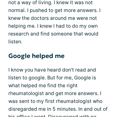
not a way of living. I knew it was not
normal. I pushed to get more answers. I
knew the doctors around me were not
helping me. I knew I had to do my own
research and find someone that would
listen.
Google helped me
I know you have heard don't read and
listen to google. But for me, Google is
what helped me find the right
rheumatologist and get more answers. I
was sent to my first rheumatologist who
disregarded me in 5 minutes. In and out of
his office I went. Discouraged with no