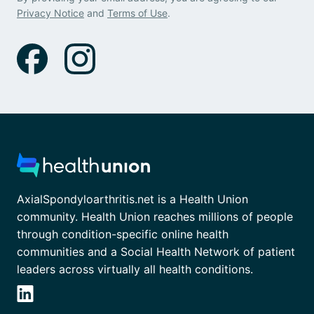
Privacy Notice
and
Terms of Use
.
AxialSpondyloarthritis.net is a Health Union
community. Health Union reaches millions of people
through condition-specific online health
communities and a Social Health Network of patient
leaders across virtually all health conditions.