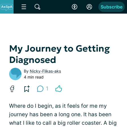
Subscribe
My Journey to Getting
Diagnosed
By
Nicky-Flikas-aks
4 min read
1
Where do I begin, as it feels for me my
journey has been a long one. It has been
what I like to call a big roller coaster. A big