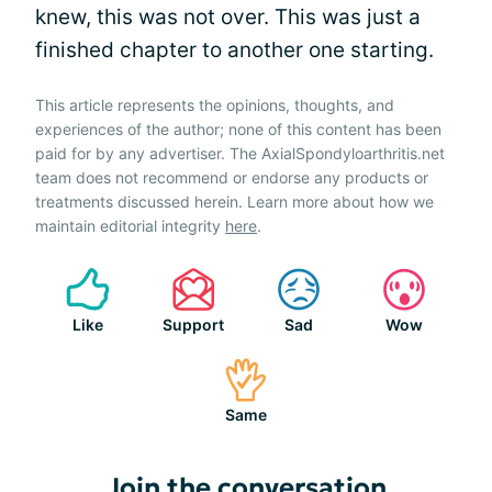
knew, this was not over. This was just a
finished chapter to another one starting.
This article represents the opinions, thoughts, and
experiences of the author; none of this content has been
paid for by any advertiser. The AxialSpondyloarthritis.net
team does not recommend or endorse any products or
treatments discussed herein. Learn more about how we
maintain editorial integrity
here
.
Like
Support
Sad
Wow
Same
Join the conversation