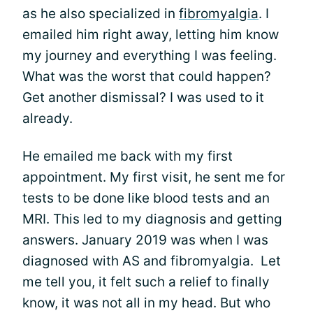
as he also specialized in
fibromyalgia
. I
emailed him right away, letting him know
my journey and everything I was feeling.
What was the worst that could happen?
Get another dismissal? I was used to it
already.
He emailed me back with my first
appointment. My first visit, he sent me for
tests to be done like blood tests and an
MRI. This led to my diagnosis and getting
answers. January 2019 was when I was
diagnosed with AS and fibromyalgia. Let
me tell you, it felt such a relief to finally
know, it was not all in my head. But who