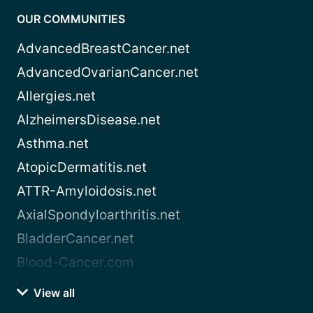
OUR COMMUNITIES
AdvancedBreastCancer.net
AdvancedOvarianCancer.net
Allergies.net
AlzheimersDisease.net
Asthma.net
AtopicDermatitis.net
ATTR-Amyloidosis.net
AxialSpondyloarthritis.net
BladderCancer.net
Blood-Cancer.com
View all