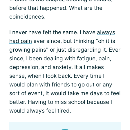
before that happened. What are the
coincidences.
I never have felt the same. I have
always
had pain
ever since, but thinking "oh it is
growing pains" or just disregarding it. Ever
since, I been dealing with fatigue, pain,
depression, and anxiety. It all makes
sense, when I look back. Every time I
would plan with friends to go out or any
sort of event, it would take me days to feel
better. Having to miss school because I
would always feel tired.