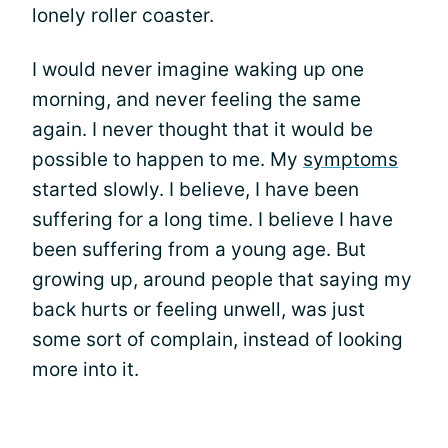
lonely roller coaster.
I would never imagine waking up one
morning, and never feeling the same
again. I never thought that it would be
possible to happen to me. My
symptoms
started slowly. I believe, I have been
suffering for a long time. I believe I have
been suffering from a young age. But
growing up, around people that saying my
back hurts or feeling unwell, was just
some sort of complain, instead of looking
more into it.