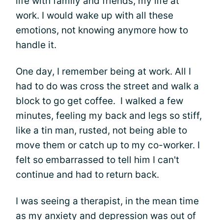
life with family and friends, my life at
work. I would wake up with all these
emotions, not knowing anymore how to
handle it.
One day, I remember being at work. All I
had to do was cross the street and walk a
block to go get coffee. I walked a few
minutes, feeling my back and legs so stiff,
like a tin man, rusted, not being able to
move them or catch up to my co-worker. I
felt so embarrassed to tell him I can't
continue and had to return back.
I was seeing a therapist, in the mean time
as my anxiety and depression was out of