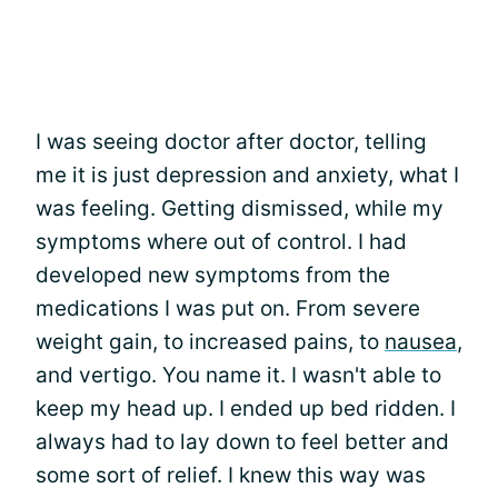
I was seeing doctor after doctor, telling
me it is just depression and anxiety, what I
was feeling. Getting dismissed, while my
symptoms where out of control. I had
developed new symptoms from the
medications I was put on. From severe
weight gain, to increased pains, to
nausea
,
and vertigo. You name it. I wasn't able to
keep my head up. I ended up bed ridden. I
always had to lay down to feel better and
some sort of relief. I knew this way was