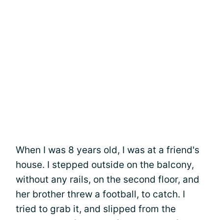
When I was 8 years old, I was at a friend's
house. I stepped outside on the balcony,
without any rails, on the second floor, and
her brother threw a football, to catch. I
tried to grab it, and slipped from the