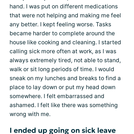
hand. I was put on different medications
that were not helping and making me feel
any better. I kept feeling worse. Tasks
became harder to complete around the
house like cooking and cleaning. I started
calling sick more often at work, as I was
always extremely tired, not able to stand,
walk or sit long periods of time. I would
sneak on my lunches and breaks to find a
place to lay down or put my head down
somewhere. I felt embarrassed and
ashamed. I felt like there was something
wrong with me.
I ended up going on sick leave