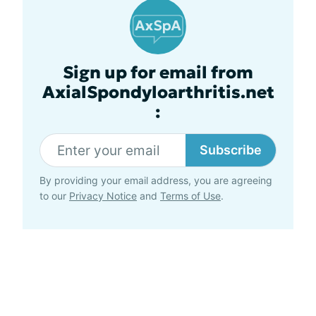
Sign up for email from
AxialSpondyloarthritis.net
:
Subscribe
By providing your email address, you are agreeing
to our
Privacy Notice
and
Terms of Use
.