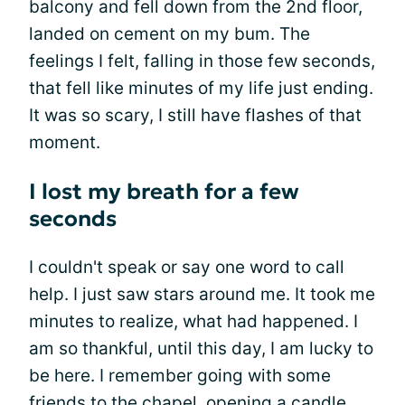
balcony and fell down from the 2nd floor,
landed on cement on my bum. The
feelings I felt, falling in those few seconds,
that fell like minutes of my life just ending.
It was so scary, I still have flashes of that
moment.
I lost my breath for a few
seconds
I couldn't speak or say one word to call
help. I just saw stars around me. It took me
minutes to realize, what had happened. I
am so thankful, until this day, I am lucky to
be here. I remember going with some
friends to the chapel, opening a candle,