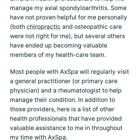
manage my axial spondyloarthritis. Some
have not proven helpful for me personally
(both
chiropractic
and osteopathic care
were not right for me), but several others
have ended up becoming valuable
members of my health-care team.
Most people with AxSpa will regularly visit
a general practitioner (or primary care
physician) and a rheumatologist to help
manage their condition. In addition to
those providers, here is a list of other
health professionals that have provided
valuable assistance to me in throughout
my time with AxSpa.