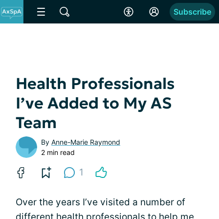
Subscribe
Health Professionals
I’ve Added to My AS
Team
By
Anne-Marie Raymond
2 min read
1
Over the years I’ve visited a number of
different health professionals to help me