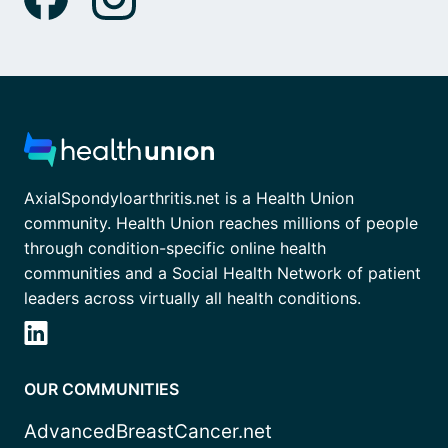
AxialSpondyloarthritis.net is a Health Union
community. Health Union reaches millions of people
through condition-specific online health
communities and a Social Health Network of patient
leaders across virtually all health conditions.
OUR COMMUNITIES
AdvancedBreastCancer.net