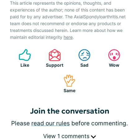
This article represents the opinions, thoughts, and
experiences of the author; none of this content has been
paid for by any advertiser. The AxialSpondyloarthritis.net
team does not recommend or endorse any products or
treatments discussed herein. Learn more about how we
maintain editorial integrity
here
.
Like
Support
Sad
Wow
Same
Join the conversation
Please
read our rules
before commenting.
View 1 comments