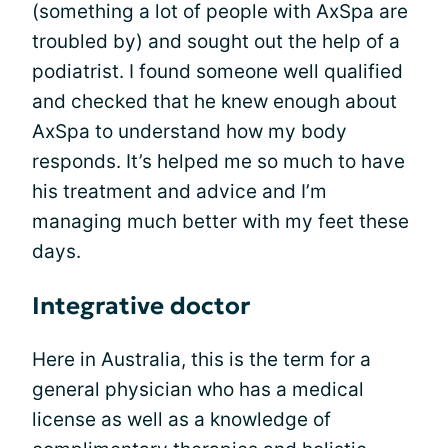
(something a lot of people with AxSpa are
troubled by) and sought out the help of a
podiatrist. I found someone well qualified
and checked that he knew enough about
AxSpa to understand how my body
responds. It’s helped me so much to have
his treatment and advice and I’m
managing much better with my feet these
days.
Integrative doctor
Here in Australia, this is the term for a
general physician who has a medical
license as well as a knowledge of