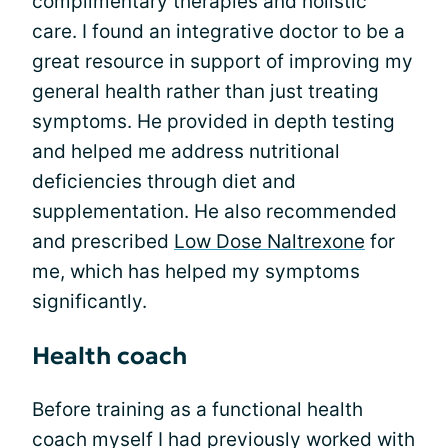
complimentary therapies and holistic
care. I found an integrative doctor to be a
great resource in support of improving my
general health rather than just treating
symptoms. He provided in depth testing
and helped me address nutritional
deficiencies through diet and
supplementation. He also recommended
and prescribed
Low Dose Naltrexone
for
me, which has helped my symptoms
significantly.
Health coach
Before training as a functional health
coach myself I had previously worked with