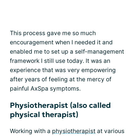
This process gave me so much
encouragement when I needed it and
enabled me to set up a self-management
framework I still use today. It was an
experience that was very empowering
after years of feeling at the mercy of
painful AxSpa symptoms.
Physiotherapist (also called
physical therapist)
Working with a
physiotherapist
at various