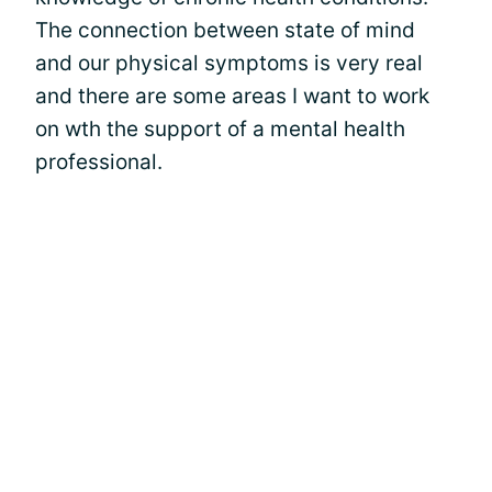
The connection between state of mind
and our physical symptoms is very real
and there are some areas I want to work
on wth the support of a mental health
professional.