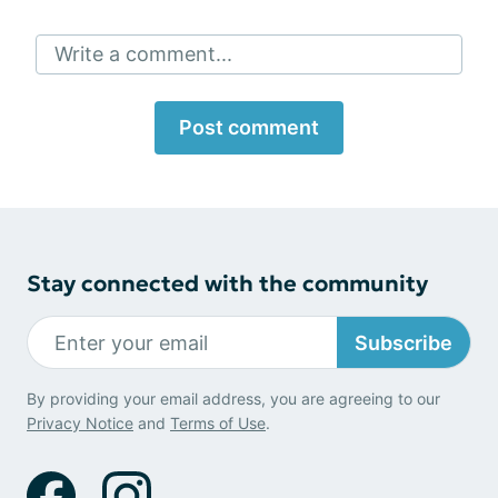
Write a comment...
Post comment
Stay connected with the community
Subscribe
By providing your email address, you are agreeing to our
Privacy Notice
and
Terms of Use
.