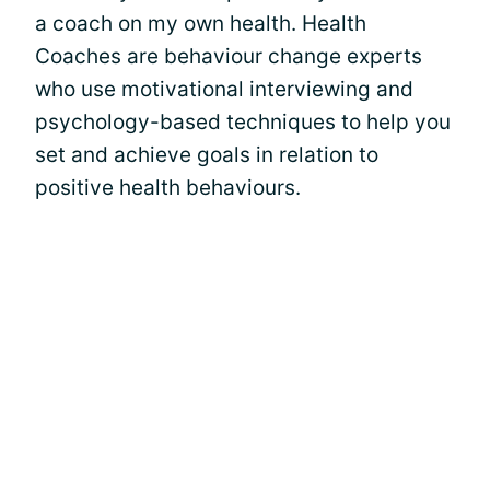
a coach on my own health. Health
Coaches are behaviour change experts
who use motivational interviewing and
psychology-based techniques to help you
set and achieve goals in relation to
positive health behaviours.