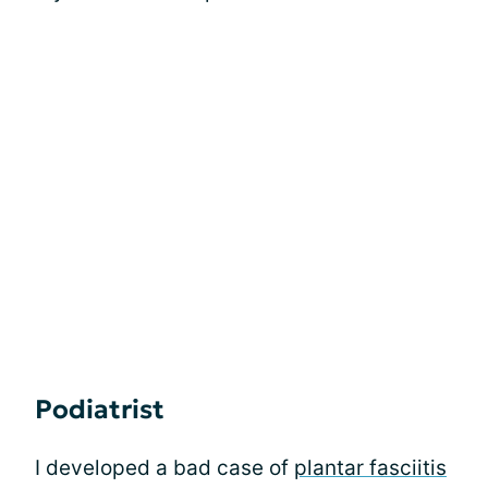
Podiatrist
I developed a bad case of
plantar fasciitis