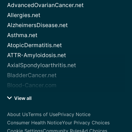
AdvancedOvarianCancer.net
Allergies.net
AlzheimersDisease.net
Asthma.net
AtopicDermatitis.net
ATTR-Amyloidosis.net
AxialSpondyloarthritis.net
BladderCancer.net
Blood-Cancer.com
View all
About Us
Terms of Use
Privacy Notice
Consumer Health Notice
Your Privacy Choices
Cookie Settings
Community Rules
Ad Choices