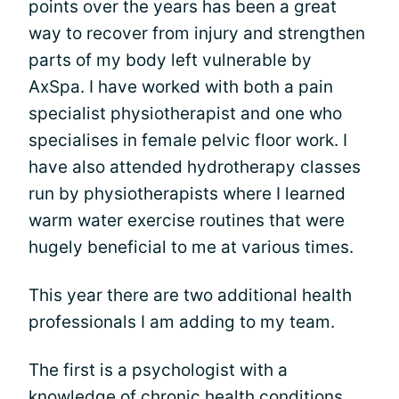
points over the years has been a great
way to recover from injury and strengthen
parts of my body left vulnerable by
AxSpa. I have worked with both a pain
specialist physiotherapist and one who
specialises in female pelvic floor work. I
have also attended hydrotherapy classes
run by physiotherapists where I learned
warm water exercise routines that were
hugely beneficial to me at various times.
This year there are two additional health
professionals I am adding to my team.
The first is a psychologist with a
knowledge of chronic health conditions.