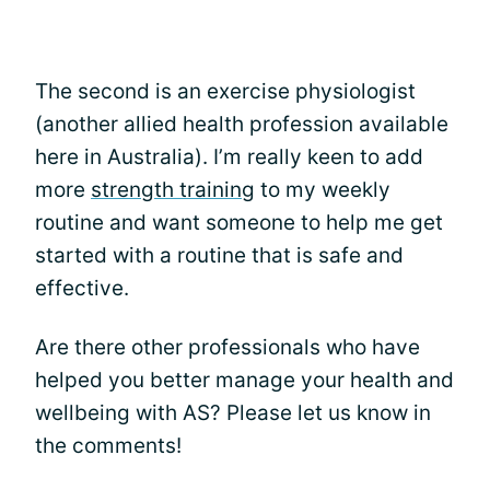
The second is an exercise physiologist
(another allied health profession available
here in Australia). I’m really keen to add
more
strength training
to my weekly
routine and want someone to help me get
started with a routine that is safe and
effective.
Are there other professionals who have
helped you better manage your health and
wellbeing with AS? Please let us know in
the comments!