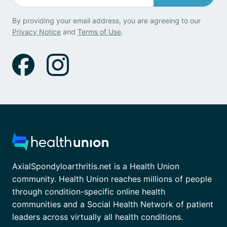
By providing your email address, you are agreeing to our
Privacy Notice
and
Terms of Use
.
AxialSpondyloarthritis.net is a Health Union
community. Health Union reaches millions of people
through condition-specific online health
communities and a Social Health Network of patient
leaders across virtually all health conditions.