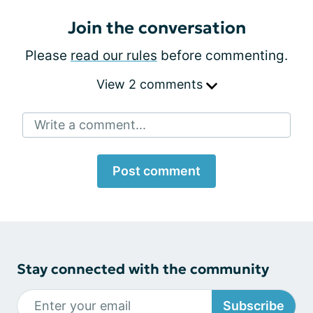
Join the conversation
Please
read our rules
before commenting.
View 2 comments
Write a comment...
Post comment
Stay connected with the community
Subscribe