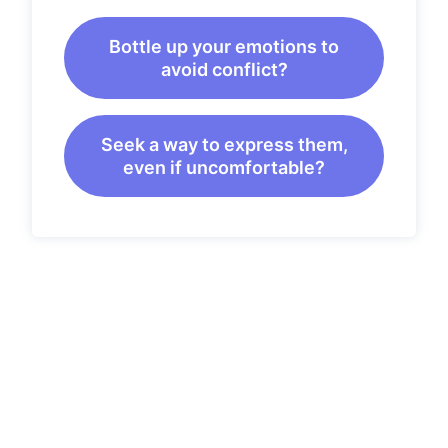
Bottle up your emotions to
avoid conflict?
Seek a way to express them,
even if uncomfortable?