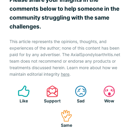
comments below to help someone in the
community struggling with the same
challenges.
This article represents the opinions, thoughts, and
experiences of the author; none of this content has been
paid for by any advertiser. The AxialSpondyloarthritis.net
team does not recommend or endorse any products or
treatments discussed herein. Learn more about how we
maintain editorial integrity
here
.
Like
Support
Sad
Wow
Same