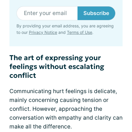
Subscribe
By providing your email address, you are agreeing
to our
Privacy Notice
and
Terms of Use
.
The art of expressing your
feelings without escalating
conflict
Communicating hurt feelings is delicate,
mainly concerning causing tension or
conflict. However, approaching the
conversation with empathy and clarity can
make all the difference.