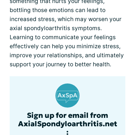
something that hurts your feelings,
bottling those emotions can lead to
increased stress, which may worsen your
axial spondyloarthritis symptoms.
Learning to communicate your feelings
effectively can help you minimize stress,
improve your relationships, and ultimately
support your journey to better health.
Sign up for email from
AxialSpondyloarthritis.net
: