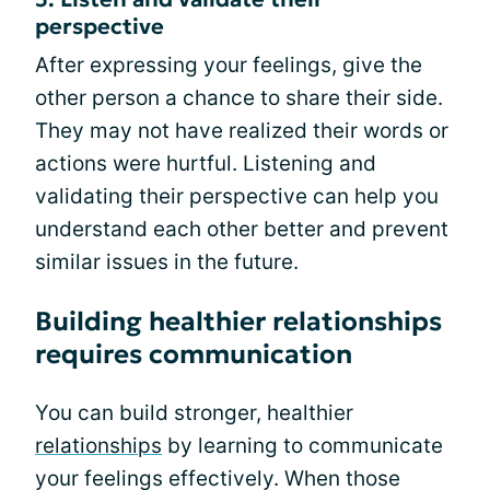
perspective
After expressing your feelings, give the
other person a chance to share their side.
They may not have realized their words or
actions were hurtful. Listening and
validating their perspective can help you
understand each other better and prevent
similar issues in the future.
Building healthier relationships
requires communication
You can build stronger, healthier
relationships
by learning to communicate
your feelings effectively. When those