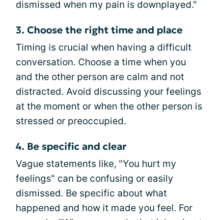
dismissed when my pain is downplayed."
3. Choose the right time and place
Timing is crucial when having a difficult
conversation. Choose a time when you
and the other person are calm and not
distracted. Avoid discussing your feelings
at the moment or when the other person is
stressed or preoccupied.
4. Be specific and clear
Vague statements like, "You hurt my
feelings" can be confusing or easily
dismissed. Be specific about what
happened and how it made you feel. For