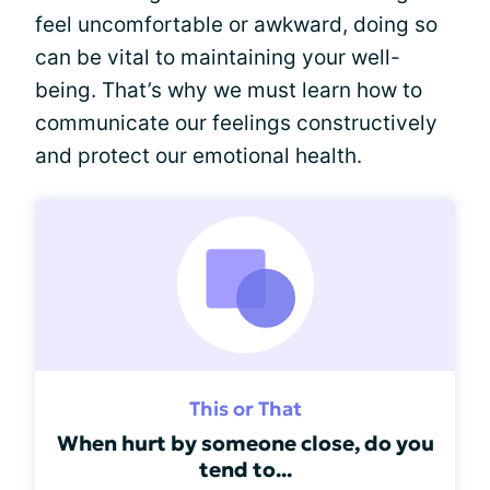
feel uncomfortable or awkward, doing so
can be vital to maintaining your well-
being. That’s why we must learn how to
communicate our feelings constructively
and protect our emotional health.
This or That
When hurt by someone close, do you
tend to...