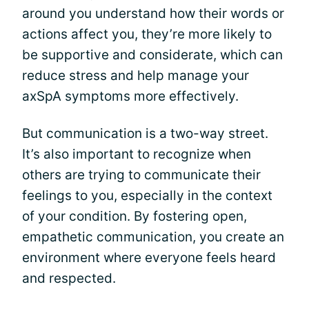
around you understand how their words or
actions affect you, they’re more likely to
be supportive and considerate, which can
reduce stress and help manage your
axSpA symptoms more effectively.
But communication is a two-way street.
It’s also important to recognize when
others are trying to communicate their
feelings to you, especially in the context
of your condition. By fostering open,
empathetic communication, you create an
environment where everyone feels heard
and respected.