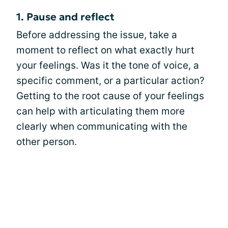
1. Pause and reflect
Before addressing the issue, take a
moment to reflect on what exactly hurt
your feelings. Was it the tone of voice, a
specific comment, or a particular action?
Getting to the root cause of your feelings
can help with articulating them more
clearly when communicating with the
other person.