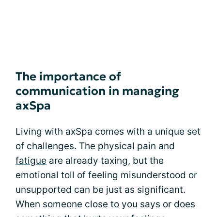
The importance of
communication in managing
axSpa
Living with axSpa comes with a unique set
of challenges. The physical pain and
fatigue
are already taxing, but the
emotional toll of feeling misunderstood or
unsupported can be just as significant.
When someone close to you says or does