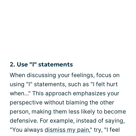
2. Use "I" statements
When discussing your feelings, focus on
using "I" statements, such as "I felt hurt
when..." This approach emphasizes your
perspective without blaming the other
person, making them less likely to become
defensive. For example, instead of saying,
"You always
dismiss my pain
," try, "I feel