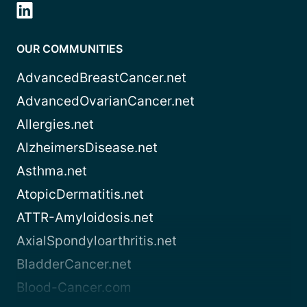
OUR COMMUNITIES
AdvancedBreastCancer.net
AdvancedOvarianCancer.net
Allergies.net
AlzheimersDisease.net
Asthma.net
AtopicDermatitis.net
ATTR-Amyloidosis.net
AxialSpondyloarthritis.net
BladderCancer.net
Blood-Cancer.com