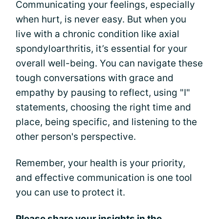
Communicating your feelings, especially
when hurt, is never easy. But when you
live with a chronic condition like axial
spondyloarthritis, it’s essential for your
overall well-being. You can navigate these
tough conversations with grace and
empathy by pausing to reflect, using "I"
statements, choosing the right time and
place, being specific, and listening to the
other person's perspective.
Remember, your health is your priority,
and effective communication is one tool
you can use to protect it.
Please share your insights in the