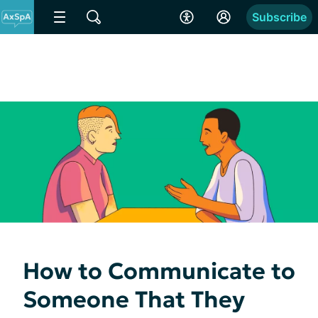
Subscribe
How to Communicate to
Someone That They