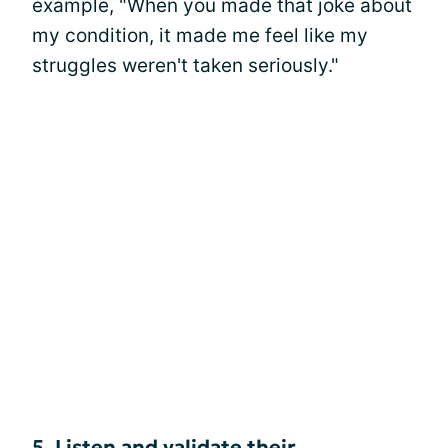
example, "When you made that joke about
my condition, it made me feel like my
struggles weren't taken seriously."
5. Listen and validate their