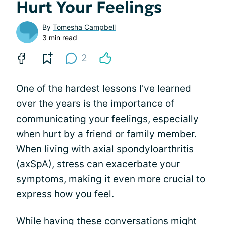
Hurt Your Feelings
By
Tomesha Campbell
3 min read
2
One of the hardest lessons I've learned
over the years is the importance of
communicating your feelings, especially
when hurt by a friend or family member.
When living with axial spondyloarthritis
(axSpA),
stress
can exacerbate your
symptoms, making it even more crucial to
express how you feel.
While having these conversations might