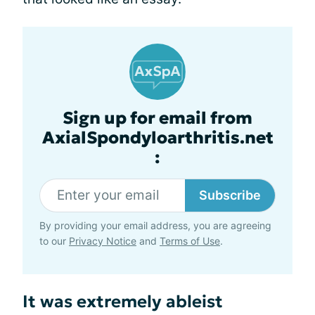
Sign up for email from
AxialSpondyloarthritis.net
:
Subscribe
By providing your email address, you are agreeing
to our
Privacy Notice
and
Terms of Use
.
It was extremely ableist