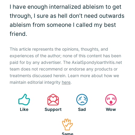
I have enough internalized ableism to get
through, I sure as hell don’t need outwards
ableism from someone I called my best
friend.
This article represents the opinions, thoughts, and
experiences of the author; none of this content has been
paid for by any advertiser. The AxialSpondyloarthritis.net
team does not recommend or endorse any products or
treatments discussed herein. Learn more about how we
maintain editorial integrity
here
.
Like
Support
Sad
Wow
Same