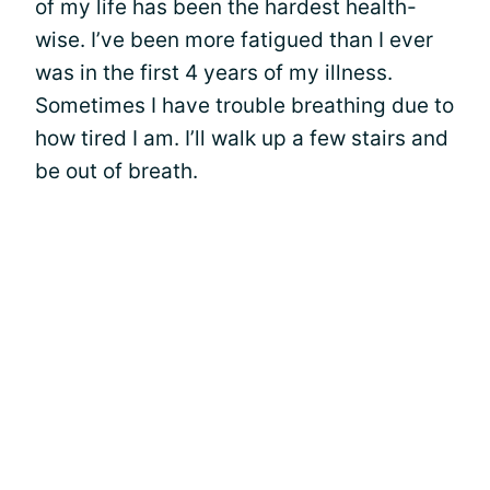
of my life has been the hardest health-
wise. I’ve been more fatigued than I ever
was in the first 4 years of my illness.
Sometimes I have trouble breathing due to
how tired I am. I’ll walk up a few stairs and
be out of breath.