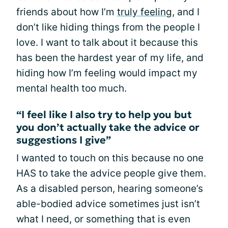
friends about how I’m
truly feeling
, and I
don’t like hiding things from the people I
love. I want to talk about it because this
has been the hardest year of my life, and
hiding how I’m feeling would impact my
mental health too much.
“I feel like I also try to help you but
you don’t actually take the advice or
suggestions I give”
I wanted to touch on this because no one
HAS to take the advice people give them.
As a disabled person, hearing someone’s
able-bodied advice sometimes just isn’t
what I need, or something that is even