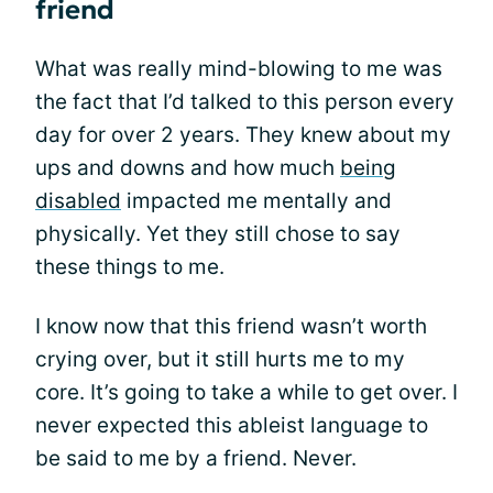
friend
What was really mind-blowing to me was
the fact that I’d talked to this person every
day for over 2 years. They knew about my
ups and downs and how much
being
disabled
impacted me mentally and
physically. Yet they still chose to say
these things to me.
I know now that this friend wasn’t worth
crying over, but it still hurts me to my
core. It’s going to take a while to get over. I
never expected this ableist language to
be said to me by a friend. Never.