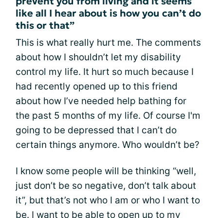
prevent you from living and it seems
like all I hear about is how you can’t do
this or that”
This is what really hurt me. The comments
about how I shouldn’t let my disability
control my life. It hurt so much because I
had recently opened up to this friend
about how I’ve needed help bathing for
the past 5 months of my life. Of course I'm
going to be depressed that I can’t do
certain things anymore. Who wouldn’t be?
I know some people will be thinking “well,
just don’t be so negative, don’t talk about
it”, but that’s not who I am or who I want to
be. I want to be able to open up to my