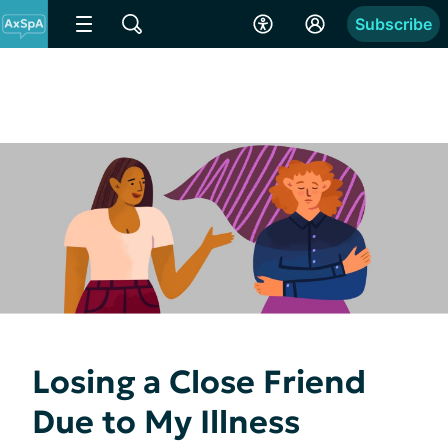
Subscribe
Losing a Close Friend
Due to My Illness