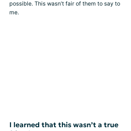
possible. This wasn’t fair of them to say to
me.
I learned that this wasn’t a true