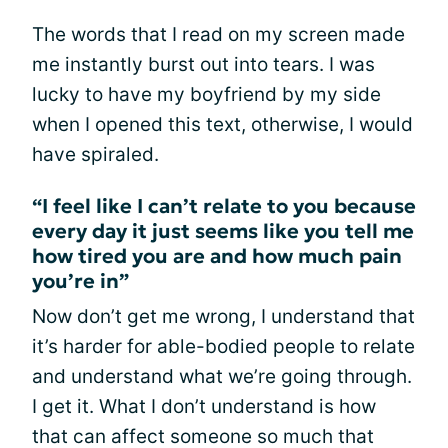
The words that I read on my screen made
me instantly burst out into tears. I was
lucky to have my boyfriend by my side
when I opened this text, otherwise, I would
have spiraled.
“I feel like I can’t relate to you because
every day it just seems like you tell me
how tired you are and how much pain
you’re in”
Now don’t get me wrong, I understand that
it’s harder for able-bodied people to relate
and understand what we’re going through.
I get it. What I don’t understand is how
that can affect someone so much that