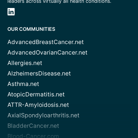
leaders across virtually all health conditions.
OUR COMMUNITIES
AdvancedBreastCancer.net
AdvancedOvarianCancer.net
Allergies.net
AlzheimersDisease.net
Asthma.net
AtopicDermatitis.net
ATTR-Amyloidosis.net
AxialSpondyloarthritis.net
BladderCancer.net
Blood-Cancer.com