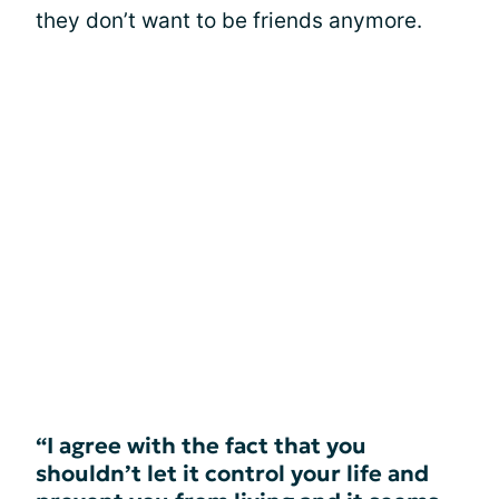
they don’t want to be friends anymore.
“I agree with the fact that you
shouldn’t let it control your life and