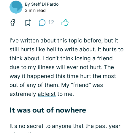
By
Steff Di Pardo
3 min read
12
I’ve written about this topic before, but it
still hurts like hell to write about. It hurts to
think about. I don’t think losing a friend
due to my illness will ever not hurt. The
way it happened this time hurt the most
out of any of them. My “friend” was
extremely
ableist
to me.
It was out of nowhere
It’s no secret to anyone that the past year