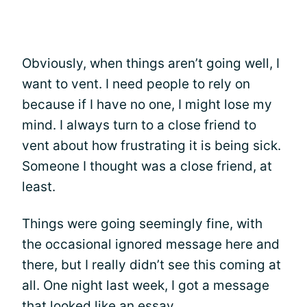
Obviously, when things aren’t going well, I
want to vent. I need people to rely on
because if I have no one, I might lose my
mind. I always turn to a close friend to
vent about how frustrating it is being sick.
Someone I thought was a close friend, at
least.
Things were going seemingly fine, with
the occasional ignored message here and
there, but I really didn’t see this coming at
all. One night last week, I got a message
that looked like an essay.