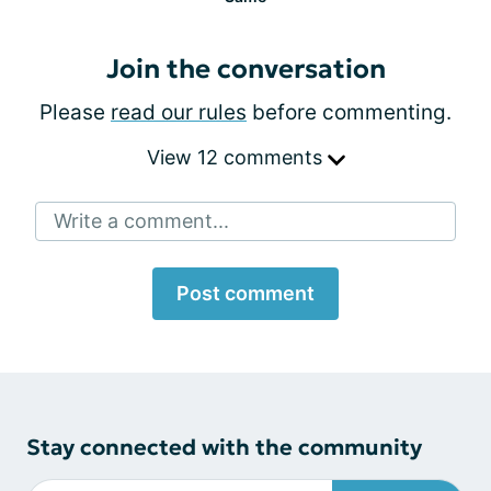
Join the conversation
Please
read our rules
before commenting.
View 12 comments
Write a comment...
Post comment
Stay connected with the community