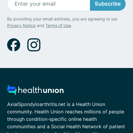
Subscribe
By providing your email address, you are agreeing to our
Privacy Notice
and
Terms of Use
.
AxialSpondyloarthritis.net is a Health Union
community. Health Union reaches millions of people
through condition-specific online health
communities and a Social Health Network of patient