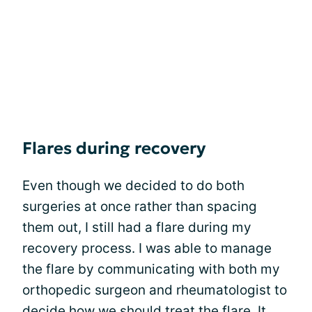
Flares during recovery
Even though we decided to do both
surgeries at once rather than spacing
them out, I still had a flare during my
recovery process. I was able to manage
the flare by communicating with both my
orthopedic surgeon and rheumatologist to
decide how we should treat the flare. It