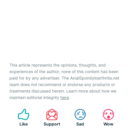
This article represents the opinions, thoughts, and
experiences of the author; none of this content has been
paid for by any advertiser. The AxialSpondyloarthritis.net
team does not recommend or endorse any products or
treatments discussed herein. Learn more about how we
maintain editorial integrity
here
.
Like
Support
Sad
Wow