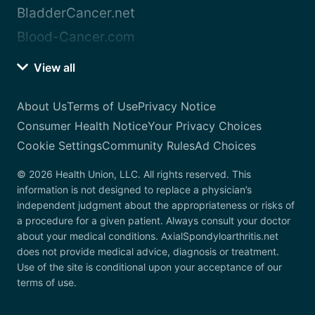
BladderCancer.net
Blood-Cancer.com
View all
About Us
Terms of Use
Privacy Notice
Consumer Health Notice
Your Privacy Choices
Cookie Settings
Community Rules
Ad Choices
© 2026 Health Union, LLC. All rights reserved. This
information is not designed to replace a physician’s
independent judgment about the appropriateness or risks of
a procedure for a given patient. Always consult your doctor
about your medical conditions. AxialSpondyloarthritis.net
does not provide medical advice, diagnosis or treatment.
Use of the site is conditional upon your acceptance of our
terms of use.