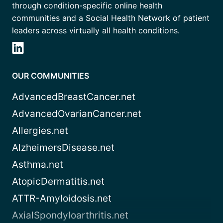
through condition-specific online health
communities and a Social Health Network of patient
leaders across virtually all health conditions.
OUR COMMUNITIES
AdvancedBreastCancer.net
AdvancedOvarianCancer.net
Allergies.net
AlzheimersDisease.net
Asthma.net
AtopicDermatitis.net
ATTR-Amyloidosis.net
AxialSpondyloarthritis.net