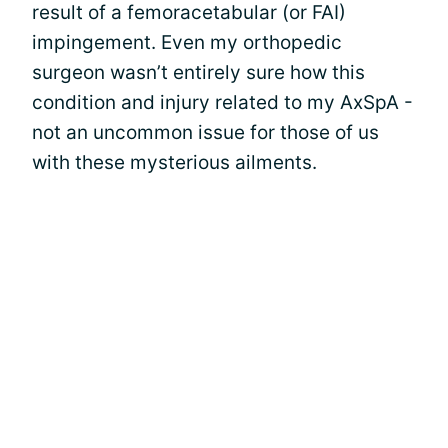
result of a femoracetabular (or FAI)
impingement. Even my orthopedic
surgeon wasn’t entirely sure how this
condition and injury related to my AxSpA -
not an uncommon issue for those of us
with these mysterious ailments.