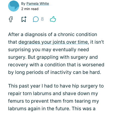
By
Pamela White
2 min read
8
After a diagnosis of a chronic condition
that
degrades your joints over time
, it isn’t
surprising you may eventually need
surgery. But grappling with surgery and
recovery with a condition that is worsened
by long periods of inactivity can be hard.
This past year I had to have hip surgery to
repair torn labrums and shave down my
femurs to prevent them from tearing my
labrums again in the future. This was a