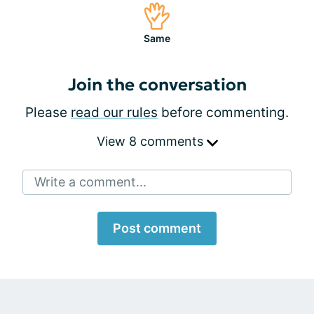
Same
Join the conversation
Please
read our rules
before commenting.
View 8 comments
Write a comment...
Post comment