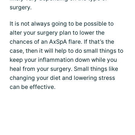
surgery.
It is not always going to be possible to
alter your surgery plan to lower the
chances of an AxSpA flare. If that’s the
case, then it will help to do small things to
keep your inflammation down while you
heal from your surgery. Small things like
changing your diet and lowering stress
can be effective.