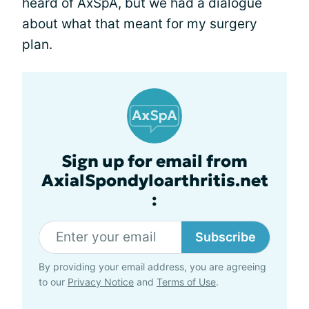
heard of AxSpA, but we had a dialogue
about what that meant for my surgery
plan.
Sign up for email from
AxialSpondyloarthritis.net
:
Subscribe
By providing your email address, you are agreeing
to our
Privacy Notice
and
Terms of Use
.