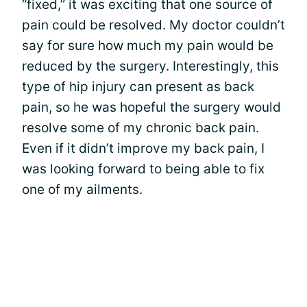
“fixed,” it was exciting that one source of
pain could be resolved. My doctor couldn’t
say for sure how much my pain would be
reduced by the surgery. Interestingly, this
type of hip injury can present as back
pain, so he was hopeful the surgery would
resolve some of my chronic back pain.
Even if it didn’t improve my back pain, I
was looking forward to being able to fix
one of my ailments.