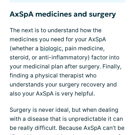
AxSpA medicines and surgery
The next is to understand how the
medicines you need for your AxSpA
(whether a
biologic
, pain medicine,
steroid, or anti-inflammatory) factor into
your medicinal plan after surgery. Finally,
finding a physical therapist who
understands your surgery recovery and
also your AxSpA is very helpful.
Surgery is never ideal, but when dealing
with a disease that is unpredictable it can
be really difficult. Because AxSpA can’t be