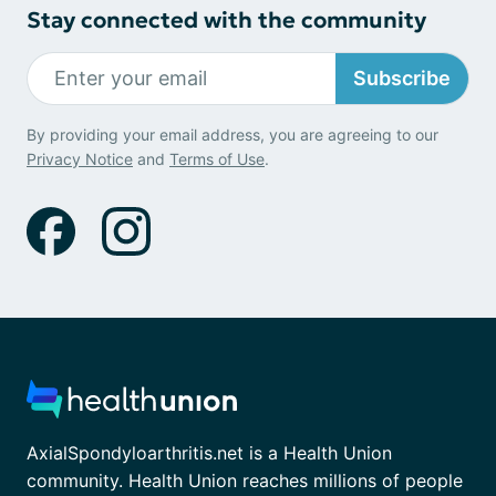
Stay connected with the community
Subscribe
By providing your email address, you are agreeing to our
Privacy Notice
and
Terms of Use
.
AxialSpondyloarthritis.net is a Health Union
community. Health Union reaches millions of people