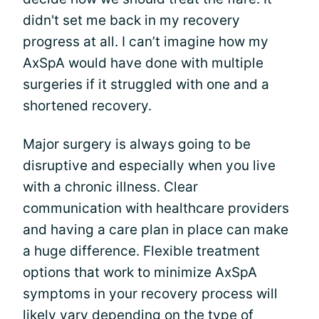
didn't set me back in my recovery
progress at all. I can’t imagine how my
AxSpA would have done with multiple
surgeries if it struggled with one and a
shortened recovery.
Major surgery is always going to be
disruptive and especially when you live
with a chronic illness. Clear
communication with healthcare providers
and having a care plan in place can make
a huge difference. Flexible treatment
options that work to minimize AxSpA
symptoms in your recovery process will
likely vary depending on the type of