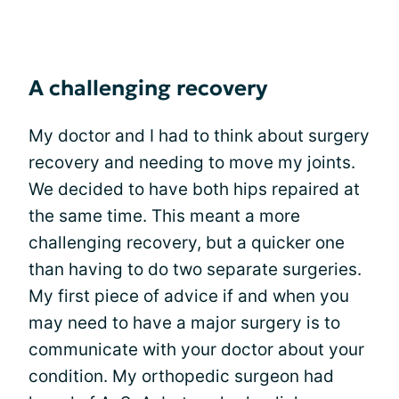
A challenging recovery
My doctor and I had to think about surgery
recovery and needing to move my joints.
We decided to have both hips repaired at
the same time. This meant a more
challenging recovery, but a quicker one
than having to do two separate surgeries.
My first piece of advice if and when you
may need to have a major surgery is to
communicate with your doctor about your
condition. My orthopedic surgeon had