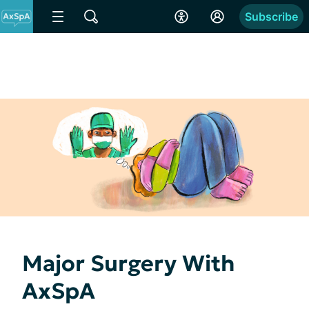
Subscribe
Major Surgery With
AxSpA