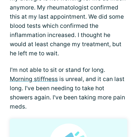
anymore. My rheumatologist confirmed
this at my last appointment. We did some
blood tests which confirmed the
inflammation increased. I thought he
would at least change my treatment, but
he left me to wait.
I'm not able to sit or stand for long.
Morning stiffness
is unreal, and it can last
long. I've been needing to take hot
showers again. I've been taking more pain
meds.