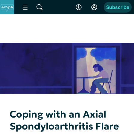
Subscribe
Coping with an Axial
Spondyloarthritis Flare