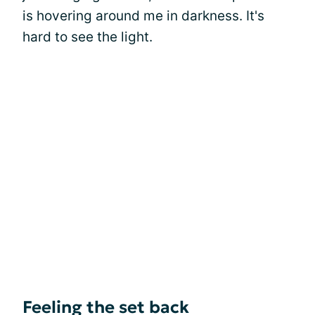
is hovering around me in darkness. It's
hard to see the light.
Feeling the set back