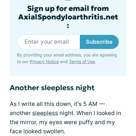
Sign up for email from
AxialSpondyloarthritis.net
:
Subscribe
By providing your email address, you are agreeing
to our
Privacy Notice
and
Terms of Use
.
Another sleepless night
As I write all this down, it's 5 AM —
another
sleepless
night. When I looked in
the mirror, my eyes were puffy and my
face looked swollen.