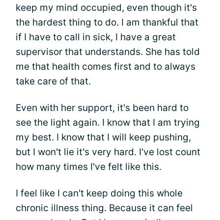
keep my mind occupied, even though it's
the hardest thing to do. I am thankful that
if I have to call in sick, I have a great
supervisor that understands. She has told
me that health comes first and to always
take care of that.
Even with her support, it's been hard to
see the light again. I know that I am trying
my best. I know that I will keep pushing,
but I won't lie it's very hard. I've lost count
how many times I've felt like this.
I feel like I can't keep doing this whole
chronic illness thing. Because it can feel