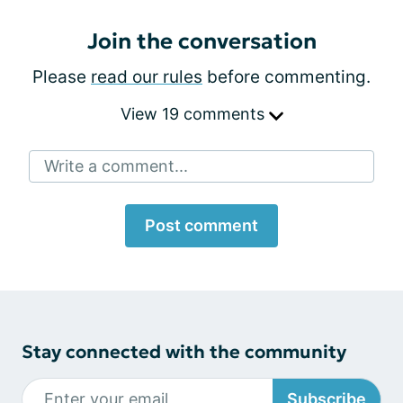
Join the conversation
Please
read our rules
before commenting.
View 19 comments
Write a comment...
Post comment
Stay connected with the community
Subscribe