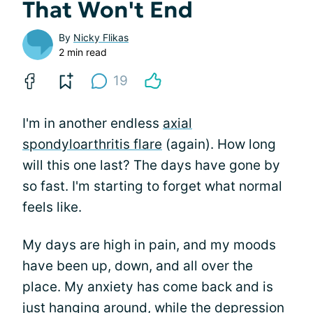
That Won't End
By
Nicky Flikas
2 min read
19
I'm in another endless
axial
spondyloarthritis flare
(again). How long
will this one last? The days have gone by
so fast. I'm starting to forget what normal
feels like.
My days are high in pain, and my moods
have been up, down, and all over the
place. My anxiety has come back and is
just hanging around, while the depression