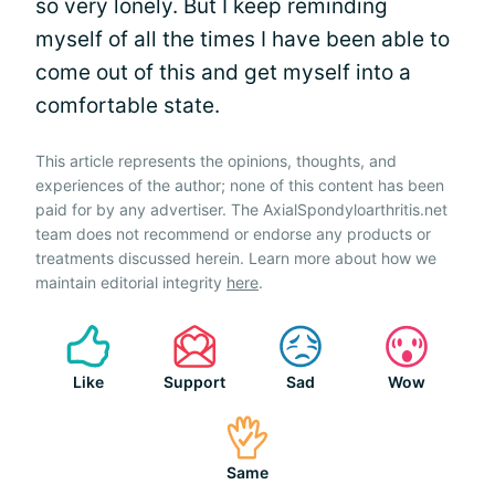
so very lonely. But I keep reminding
myself of all the times I have been able to
come out of this and get myself into a
comfortable state.
This article represents the opinions, thoughts, and
experiences of the author; none of this content has been
paid for by any advertiser. The AxialSpondyloarthritis.net
team does not recommend or endorse any products or
treatments discussed herein. Learn more about how we
maintain editorial integrity
here
.
Like
Support
Sad
Wow
Same