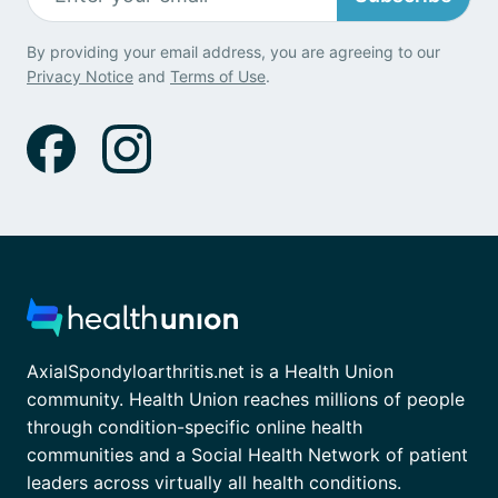
By providing your email address, you are agreeing to our
Privacy Notice
and
Terms of Use
.
AxialSpondyloarthritis.net is a Health Union
community. Health Union reaches millions of people
through condition-specific online health
communities and a Social Health Network of patient
leaders across virtually all health conditions.