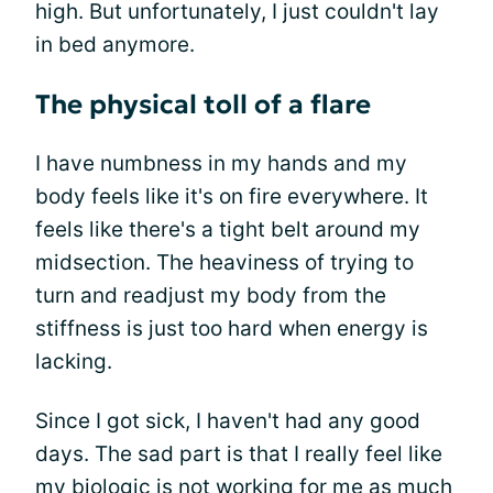
high. But unfortunately, I just couldn't lay
in bed anymore.
The physical toll of a flare
I have numbness in my hands and my
body feels like it's on fire everywhere. It
feels like there's a tight belt around my
midsection. The heaviness of trying to
turn and readjust my body from the
stiffness is just too hard when energy is
lacking.
Since I got sick, I haven't had any good
days. The sad part is that I really feel like
my biologic is not working for me as much