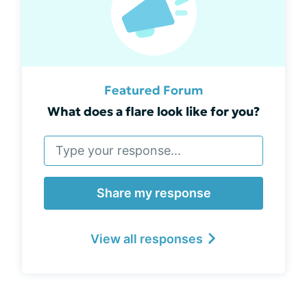
Featured Forum
What does a flare look like for you?
Share my response
View all responses