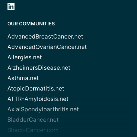
OUR COMMUNITIES
AdvancedBreastCancer.net
AdvancedOvarianCancer.net
Allergies.net
AlzheimersDisease.net
Asthma.net
AtopicDermatitis.net
ATTR-Amyloidosis.net
AxialSpondyloarthritis.net
BladderCancer.net
Blood-Cancer.com