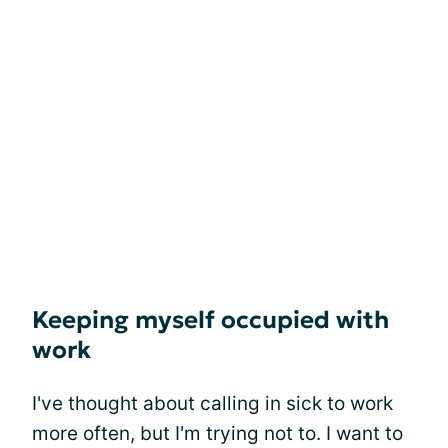
Keeping myself occupied with
work
I've thought about calling in sick to work
more often, but I'm trying not to. I want to