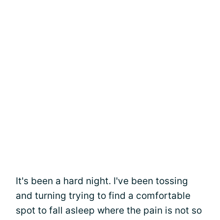
It's been a hard night. I've been tossing
and turning trying to find a comfortable
spot to fall asleep where the pain is not so