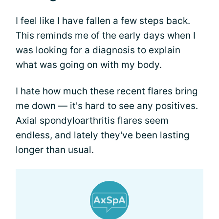
I feel like I have fallen a few steps back.
This reminds me of the early days when I
was looking for a
diagnosis
to explain
what was going on with my body.
I hate how much these recent flares bring
me down — it's hard to see any positives.
Axial spondyloarthritis flares seem
endless, and lately they've been lasting
longer than usual.