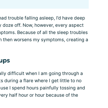
 had trouble falling asleep, I’d have deep
lly doze off. Now, however, every aspect
ptoms. Because of all the sleep troubles
ch then worsens my symptoms, creating a
 ups
lly difficult when I am going through a
s during a flare where I get little to no
cause I spend hours painfully tossing and
ery half hour or hour because of the