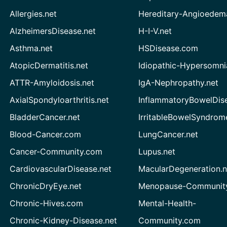
Allergies.net
Hereditary-Angioedem
AlzheimersDisease.net
H-I-V.net
Asthma.net
HSDisease.com
AtopicDermatitis.net
Idiopathic-Hypersomni
ATTR-Amyloidosis.net
IgA-Nephropathy.net
AxialSpondyloarthritis.net
InflammatoryBowelDis
BladderCancer.net
IrritableBowelSyndrom
Blood-Cancer.com
LungCancer.net
Cancer-Community.com
Lupus.net
CardiovascularDisease.net
MacularDegeneration.n
ChronicDryEye.net
Menopause-Community
Chronic-Hives.com
Mental-Health-
Chronic-Kidney-Disease.net
Community.com