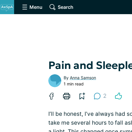
Menu
Search
Pain and Sleepl
By
Anna Samson
1 min read
2
I’ll be honest, I’ve always had 
take me several hours to fall as
a light. This changed once sy