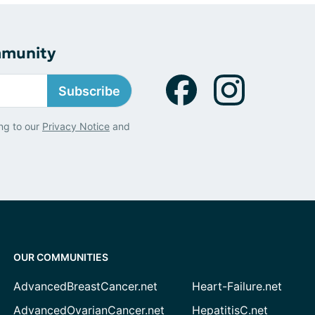
mmunity
Subscribe
ng to our
Privacy Notice
and
OUR COMMUNITIES
AdvancedBreastCancer.net
Heart-Failure.net
AdvancedOvarianCancer.net
HepatitisC.net