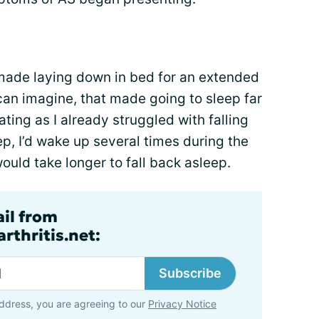
made laying down in bed for an extended
 can imagine, that made going to sleep far
ting as I already struggled with falling
eep, I’d wake up several times during the
would take longer to fall back asleep.
ail from
rthritis.net:
Subscribe
ddress, you are agreeing to our
Privacy Notice