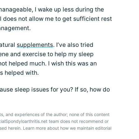
nageable, I wake up less during the
till does not allow me to get sufficient rest
management.
natural
supplements
. I’ve also tried
ene and exercise to help my sleep
ot helped much. I wish this was an
s helped with.
ause sleep issues for you? If so, how do
ts, and experiences of the author; none of this content
xialSpondyloarthritis.net team does not recommend or
sed herein. Learn more about how we maintain editorial