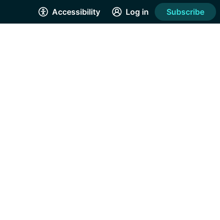
Accessibility
Log in
Subscribe