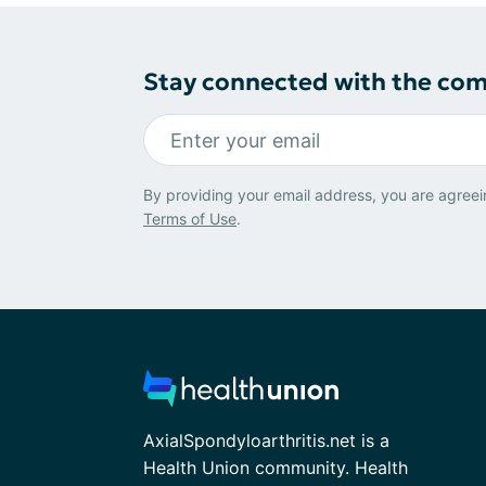
Stay connected with the co
By providing your email address, you are agreei
Terms of Use
.
AxialSpondyloarthritis.net is a
Health Union community. Health