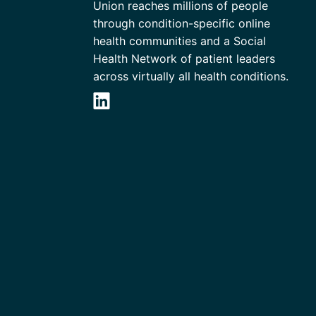
Union reaches millions of people
through condition-specific online
health communities and a Social
Health Network of patient leaders
across virtually all health conditions.