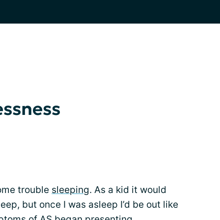
essness
some trouble
sleeping
. As a kid it would
leep, but once I was asleep I’d be out like
mptoms of AS began presenting.