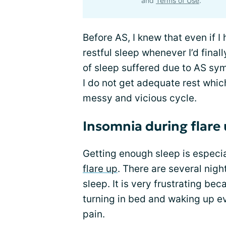
and
Terms of Use
.
Before AS, I knew that even if I
restful sleep whenever I’d fina
of sleep suffered due to AS sym
I do not get adequate rest whi
messy and vicious cycle.
Insomnia during flare
Getting enough sleep is especia
flare up
. There are several night
sleep. It is very frustrating be
turning in bed and waking up ev
pain.