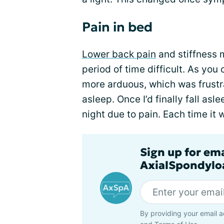
Pain in bed
Lower back pain
and stiffness 
period of time difficult. As you
more arduous, which was frustra
asleep. Once I’d finally fall asl
night due to pain. Each time it 
Sign up for em
AxialSpondyloa
By providing your email a