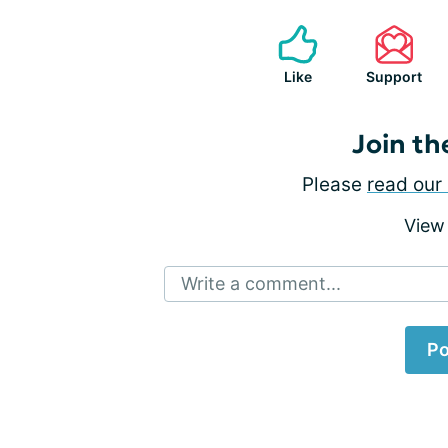
Like
Support
Join th
Please
read our 
View
Write a comment...
Po