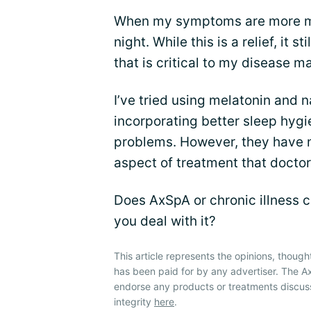
When my symptoms are more ma
night. While this is a relief, it s
that is critical to my disease 
I’ve tried using melatonin and 
incorporating better sleep hygi
problems. However, they have n
aspect of treatment that doctor
Does AxSpA or chronic illness c
you deal with it?
This article represents the opinions, though
has been paid for by any advertiser. The A
endorse any products or treatments discus
integrity
here
.