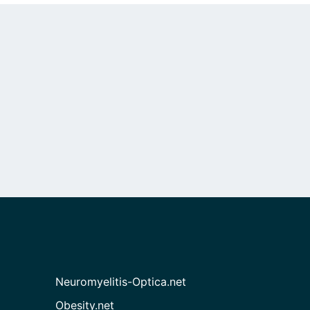
Neuromyelitis-Optica.net
Obesity.net