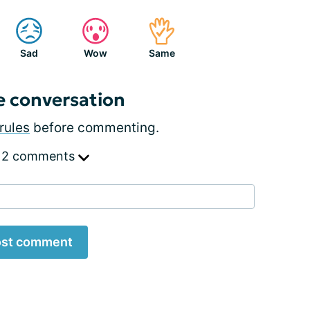
Sad
Wow
Same
e conversation
rules
before commenting.
 2 comments
st comment