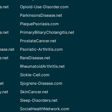
a.net
Opioid-Use-Disorder.com
ParkinsonsDisease.net
PlaquePsoriasis.com
a.net
PrimaryBiliaryCholangitis.net
ProstateCancer.net
ease.net
Psoriatic-Arthritis.com
e.net
RareDisease.net
RheumatoidArthritis.net
Sickle-Cell.com
et
Sjogrens-Disease.com
.net
SkinCancer.net
Sleep-Disorders.net
SocialHealthNetwork.com