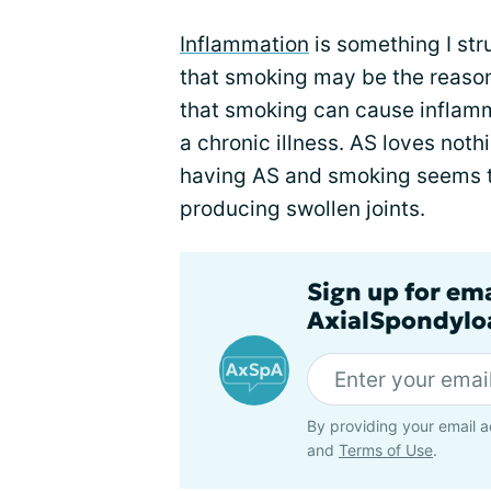
Inflammation
is something I stru
that smoking may be the reason
that smoking can cause inflamm
a chronic illness. AS loves not
having AS and smoking seems t
producing swollen joints.
Sign up for em
AxialSpondyloa
By providing your email a
and
Terms of Use
.