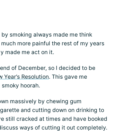
fe by smoking always made me think
 much more painful the rest of my years
ally made me act on it.
e end of December, so I decided to be
 Year’s Resolution
. This gave me
t smoky hoorah.
down massively by chewing gum
cigarette and cutting down on drinking to
ve still cracked at times and have booked
iscuss ways of cutting it out completely.