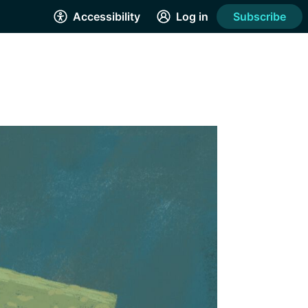
Accessibility
Log in
Subscribe