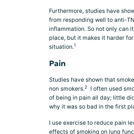
Furthermore, studies have show
from responding well to anti-TN
inflammation. So not only can it
place, but it makes it harder fo
1
situation.
Pain
Studies have shown that smoke
2
non smokers.
I often used smo
of being in pain all day; little 
why it was so bad in the first pl
I use exercise to reduce pain l
effects of smoking on lung fun