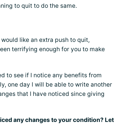
ning to quit to do the same.
would like an extra push to quit,
been terrifying enough for you to make
ted to see if I notice any benefits from
ly, one day I will be able to write another
hanges that I have noticed since giving
iced any changes to your condition? Let