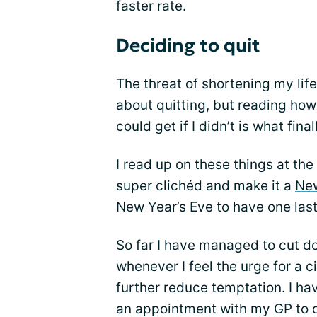
faster rate.
Deciding to quit
The threat of shortening my li
about quitting, but reading how
could get if I didn’t is what fin
I read up on these things at th
super clichéd and make it a
New
New Year’s Eve to have one las
So far I have managed to cut 
whenever I feel the urge for a 
further reduce temptation. I ha
an appointment with my GP to d