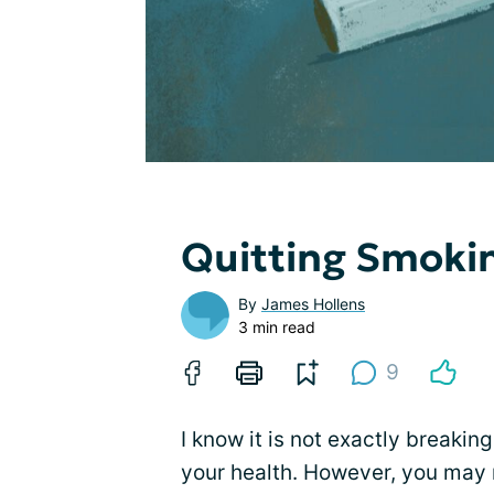
Quitting Smoki
By
James Hollens
3 min read
9
I know it is not exactly breakin
your health. However, you may 