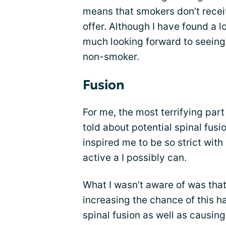
means that smokers don’t receiv
offer. Although I have found a lo
much looking forward to seeing
non-smoker.
Fusion
For me, the most terrifying par
told about potential spinal fusi
inspired me to be so strict wit
active a I possibly can.
What I wasn’t aware of was that
increasing the chance of this h
spinal fusion as well as causin