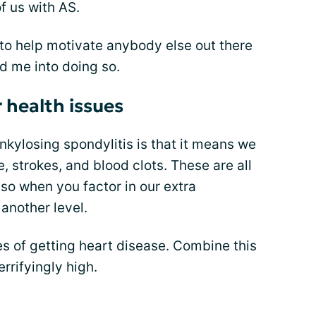
of us with AS.
 to help motivate anybody else out there
red me into doing so.
r health issues
nkylosing spondylitis is that it means we
e, strokes, and blood clots. These are all
so when you factor in our extra
o another level.
 of getting heart disease. Combine this
rrifyingly high.