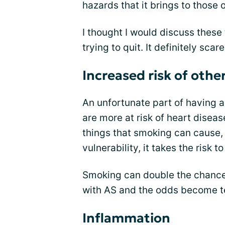
hazards that it brings to those 
I thought I would discuss these
trying to quit. It definitely sca
Increased risk of othe
An unfortunate part of having a
are more at risk of heart diseas
things that smoking can cause, 
vulnerability, it takes the risk t
Smoking can double the chances
with AS and the odds become te
Inflammation