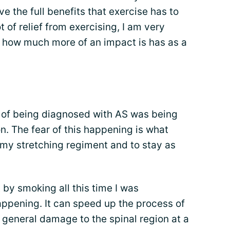
e the full benefits that exercise has to
t of relief from exercising, I am very
 how much more of an impact is has as a
t of being diagnosed with AS was being
on. The fear of this happening is what
h my stretching regiment and to stay as
 by smoking all this time I was
appening. It can speed up the process of
g general damage to the spinal region at a