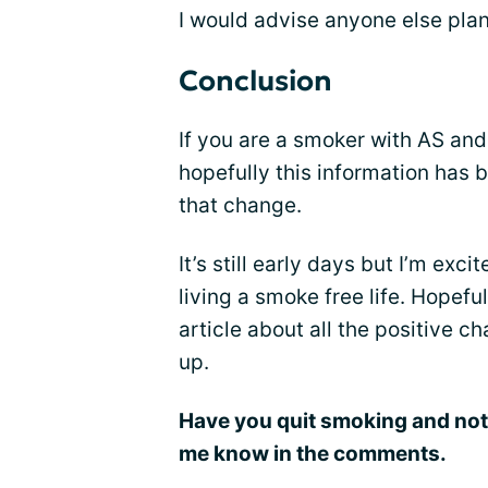
I would advise anyone else plan
Conclusion
If you are a smoker with AS and 
hopefully this information has 
that change.
It’s still early days but I’m exci
living a smoke free life. Hopeful
article about all the positive c
up.
Have you quit smoking and not
me know in the comments.