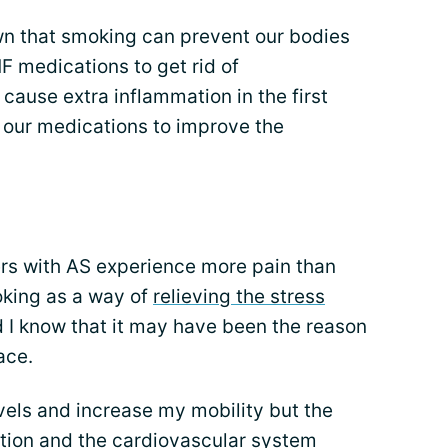
n that smoking can prevent our bodies
F medications to get rid of
 cause extra inflammation in the first
r our medications to improve the
rs with AS experience more pain than
king as a way of
relieving the stress
did I know that it may have been the reason
ace.
evels and increase my mobility but the
ction and the cardiovascular system