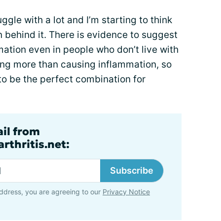
ggle with a lot and I’m starting to think
 behind it. There is evidence to suggest
ation even in people who don’t live with
hing more than causing inflammation, so
o be the perfect combination for
ail from
rthritis.net:
Subscribe
ddress, you are agreeing to our
Privacy Notice