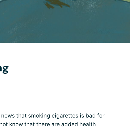
ng
g news that smoking cigarettes is bad for
not know that there are added health