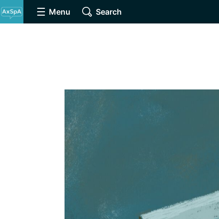
Menu
Search