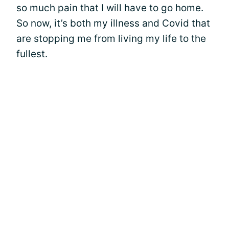
so much pain that I will have to go home.
So now, it’s both my illness and Covid that
are stopping me from living my life to the
fullest.