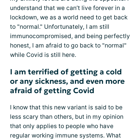
understand that we can’t live forever in a
lockdown, we as a world need to get back
to "normal." Unfortunately, I am still
immunocompromised, and being perfectly
honest, I am afraid to go back to "normal"
while Covid is still here.
I am terrified of getting a cold
or any sickness, and even more
afraid of getting Covid
I know that this new variant is said to be
less scary than others, but in my opinion
that only applies to people who have
regular working immune systems. What