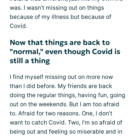
was. I wasn’t missing out on things
because of my illness but because of
Covid.
Now that things are back to
"normal," even though Covid is
still a thing
I find myself missing out on more now
than I did before. My friends are back
doing the regular things, having fun, going
out on the weekends. But I am too afraid
to. Afraid for two reasons. One, I don’t
want to catch Covid. Two, I’m so afraid of
being out and feeling so miserable and in