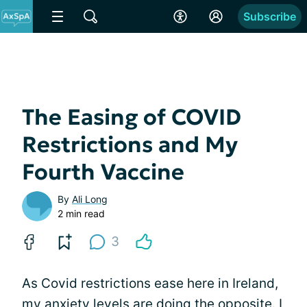
Subscribe
The Easing of COVID
Restrictions and My
Fourth Vaccine
By
Ali Long
2 min read
3
As Covid restrictions ease here in Ireland,
my anxiety levels are doing the opposite. I