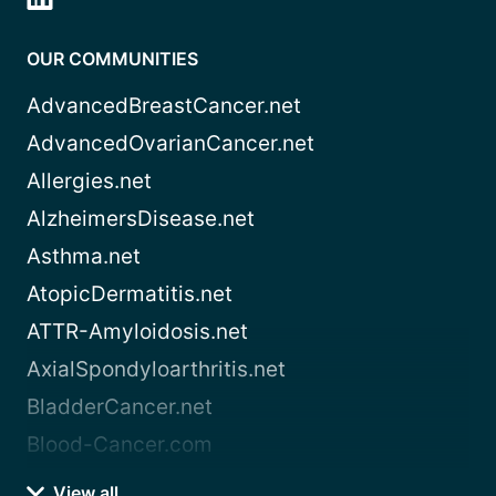
OUR COMMUNITIES
AdvancedBreastCancer.net
AdvancedOvarianCancer.net
Allergies.net
AlzheimersDisease.net
Asthma.net
AtopicDermatitis.net
ATTR-Amyloidosis.net
AxialSpondyloarthritis.net
BladderCancer.net
Blood-Cancer.com
View all