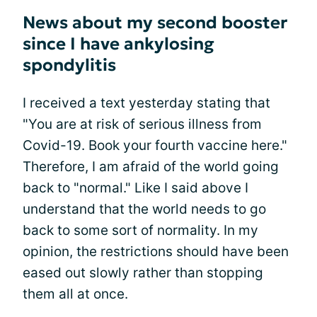
News about my second booster
since I have ankylosing
spondylitis
I received a text yesterday stating that
"You are at risk of serious illness from
Covid-19. Book your fourth vaccine here."
Therefore, I am afraid of the world going
back to "normal." Like I said above I
understand that the world needs to go
back to some sort of normality. In my
opinion, the restrictions should have been
eased out slowly rather than stopping
them all at once.