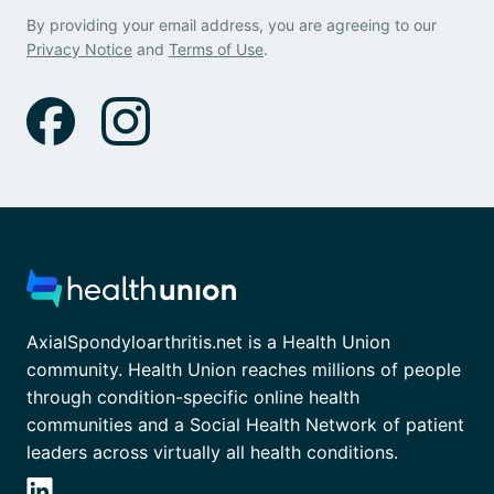
By providing your email address, you are agreeing to our
Privacy Notice
and
Terms of Use
.
AxialSpondyloarthritis.net is a Health Union
community. Health Union reaches millions of people
through condition-specific online health
communities and a Social Health Network of patient
leaders across virtually all health conditions.