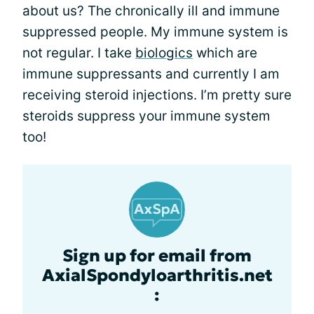
about us? The chronically ill and immune
suppressed people. My immune system is
not regular. I take
biologics
which are
immune suppressants and currently I am
receiving steroid injections. I’m pretty sure
steroids suppress your immune system
too!
Sign up for email from
AxialSpondyloarthritis.net
: