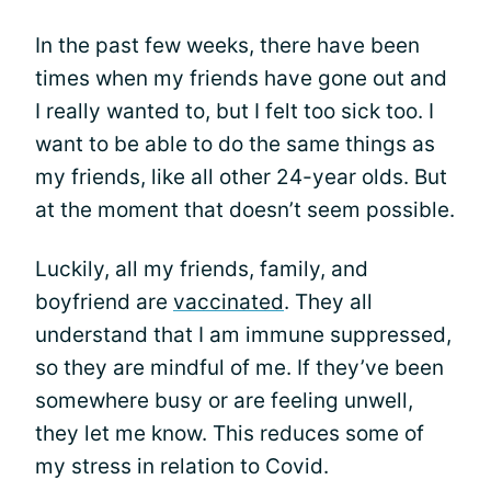
In the past few weeks, there have been
times when my friends have gone out and
I really wanted to, but I felt too sick too. I
want to be able to do the same things as
my friends, like all other 24-year olds. But
at the moment that doesn’t seem possible.
Luckily, all my friends, family, and
boyfriend are
vaccinated
. They all
understand that I am immune suppressed,
so they are mindful of me. If they’ve been
somewhere busy or are feeling unwell,
they let me know. This reduces some of
my stress in relation to Covid.