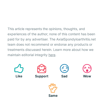
This article represents the opinions, thoughts, and
experiences of the author; none of this content has been
paid for by any advertiser. The AxialSpondyloarthritis.net
team does not recommend or endorse any products or
treatments discussed herein. Learn more about how we
maintain editorial integrity
here
.
Like
Support
Sad
Wow
Same