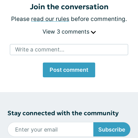
Join the conversation
Please
read our rules
before commenting.
View 3 comments
Write a comment...
Post comment
Stay connected with the community
Subscribe