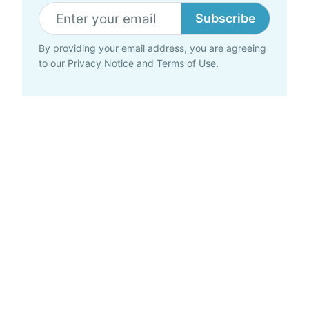
Subscribe
By providing your email address, you are agreeing
to our
Privacy Notice
and
Terms of Use
.