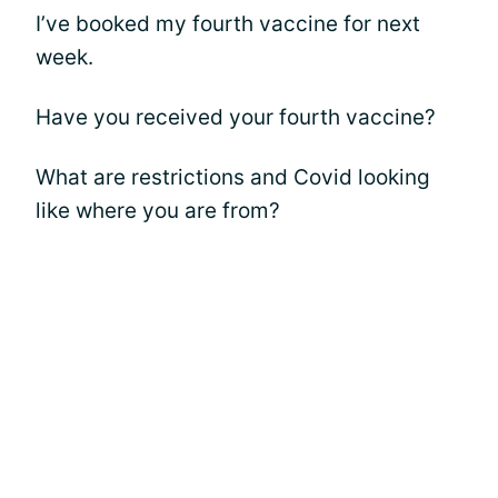
I’ve booked my fourth vaccine for next
week.
Have you received your fourth vaccine?
What are restrictions and Covid looking
like where you are from?