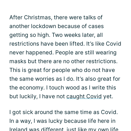
After Christmas, there were talks of
another lockdown because of cases
getting so high. Two weeks later, all
restrictions have been lifted. It’s like Covid
never happened. People are still wearing
masks but there are no other restrictions.
This is great for people who do not have
the same worries as I do. It’s also great for
the economy. I touch wood as I write this
but luckily, I have not
caught Covid
yet.
I got sick around the same time as Covid.
In a way, I was lucky because life here in
Ireland was different, just like my own life