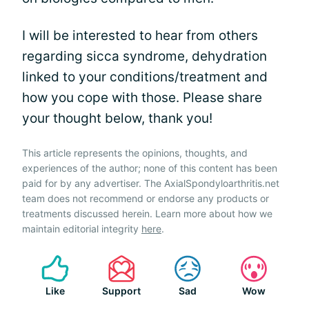
I will be interested to hear from others
regarding sicca syndrome, dehydration
linked to your conditions/treatment and
how you cope with those. Please share
your thought below, thank you!
This article represents the opinions, thoughts, and
experiences of the author; none of this content has been
paid for by any advertiser. The AxialSpondyloarthritis.net
team does not recommend or endorse any products or
treatments discussed herein. Learn more about how we
maintain editorial integrity
here
.
Like
Support
Sad
Wow