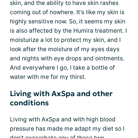
skin, and the ability to have skin rashes
coming out of nowhere. It’s like my skin is
highly sensitive now. So, it seems my skin
is also affected by the Humira treatment. I
moisturize a lot to protect my skin, and I
look after the moisture of my eyes days
and nights with eye drops and ointments.
And everywhere I go, I take a bottle of
water with me for my thirst.
Living with AxSpa and other
conditions
Living with AxSpa and with high blood
pressure has made me adapt my diet so I
don’t exacerbate any of these two