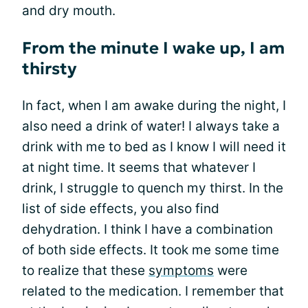
and dry mouth.
From the minute I wake up, I am
thirsty
In fact, when I am awake during the night, I
also need a drink of water! I always take a
drink with me to bed as I know I will need it
at night time. It seems that whatever I
drink, I struggle to quench my thirst. In the
list of side effects, you also find
dehydration. I think I have a combination
of both side effects. It took me some time
to realize that these
symptoms
were
related to the medication. I remember that