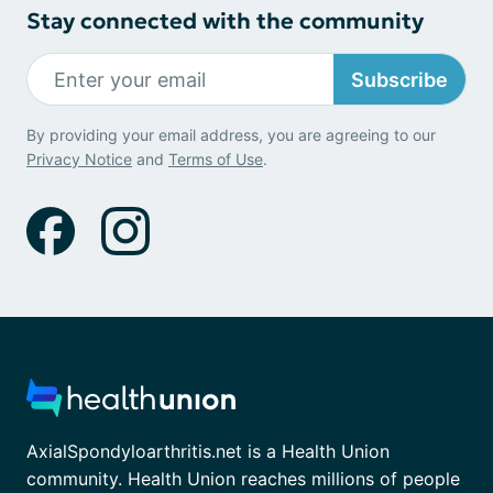
Stay connected with the community
Subscribe
By providing your email address, you are agreeing to our
Privacy Notice
and
Terms of Use
.
AxialSpondyloarthritis.net is a Health Union
community. Health Union reaches millions of people