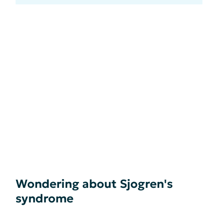
Wondering about Sjogren's
syndrome