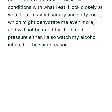
conditions with what I eat. I look closely at
what I eat to avoid sugary and salty food,
which might dehydrate me even more,
and will not be good for the blood
pressure either. I also watch my alcohol
intake for the same reason.