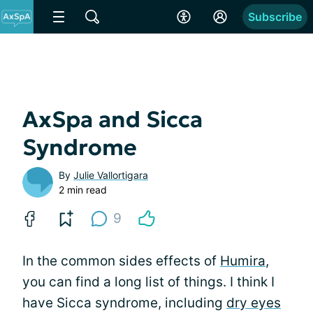
Subscribe
AxSpa and Sicca
Syndrome
By
Julie Vallortigara
2 min read
9
In the common sides effects of
Humira
,
you can find a long list of things. I think I
have Sicca syndrome, including
dry eyes