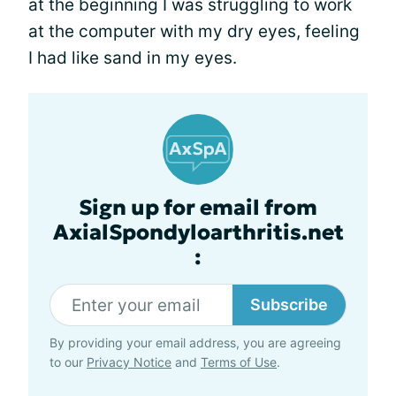
at the beginning I was struggling to work
at the computer with my dry eyes, feeling
I had like sand in my eyes.
Sign up for email from
AxialSpondyloarthritis.net
:
Subscribe
By providing your email address, you are agreeing
to our
Privacy Notice
and
Terms of Use
.