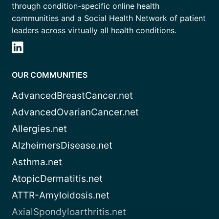
through condition-specific online health
communities and a Social Health Network of patient
leaders across virtually all health conditions.
OUR COMMUNITIES
AdvancedBreastCancer.net
AdvancedOvarianCancer.net
Allergies.net
AlzheimersDisease.net
Asthma.net
AtopicDermatitis.net
ATTR-Amyloidosis.net
AxialSpondyloarthritis.net