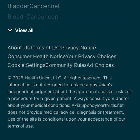
BladderCancer.net
Blood-Cancer.com
View all
About Us
Terms of Use
Privacy Notice
Consumer Health Notice
Your Privacy Choices
Cookie Settings
Community Rules
Ad Choices
© 2026 Health Union, LLC. All rights reserved. This
information is not designed to replace a physician’s
independent judgment about the appropriateness or risks of
a procedure for a given patient. Always consult your doctor
about your medical conditions. AxialSpondyloarthritis.net
does not provide medical advice, diagnosis or treatment.
Use of the site is conditional upon your acceptance of our
terms of use.