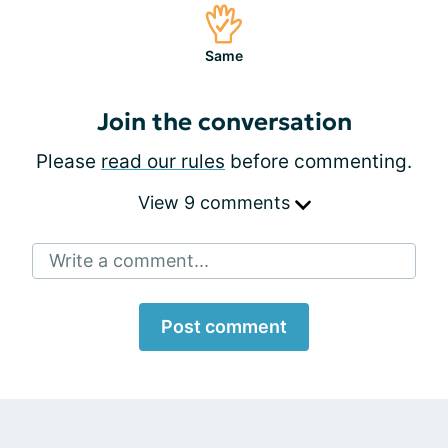
Same
Join the conversation
Please
read our rules
before commenting.
View 9 comments
Write a comment...
Post comment