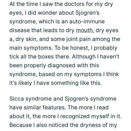
At the time I saw the doctors for my dry
eyes, I did wonder about Sjogren’s
syndrome, which is an auto-immune
disease that leads to dry
mouth
, dry eyes
a, dry skin, and some joint pain among the
main symptoms. To be honest, I probably
tick all the boxes there. Although I haven’t
been properly diagnosed with this
syndrome, based on my symptoms I think
it’s likely I have something like this.
Sicca syndrome and Sjogren’s syndrome
have similar features. The more I read
about it, the more I recognized myself in it.
Because I also noticed the dryness of my