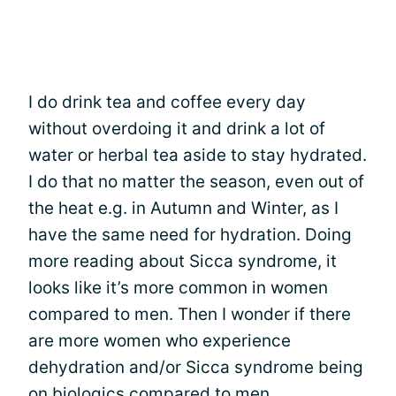
I do drink tea and coffee every day
without overdoing it and drink a lot of
water or herbal tea aside to stay hydrated.
I do that no matter the season, even out of
the heat e.g. in Autumn and Winter, as I
have the same need for hydration. Doing
more reading about Sicca syndrome, it
looks like it’s more common in women
compared to men. Then I wonder if there
are more women who experience
dehydration and/or Sicca syndrome being
on biologics compared to men.