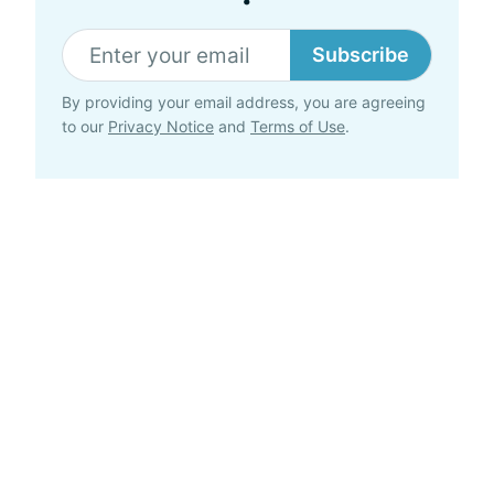
Subscribe
By providing your email address, you are agreeing
to our
Privacy Notice
and
Terms of Use
.