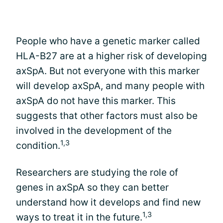
People who have a genetic marker called
HLA-B27 are at a higher risk of developing
axSpA. But not everyone with this marker
will develop axSpA, and many people with
axSpA do not have this marker. This
suggests that other factors must also be
involved in the development of the
1,3
condition.
Researchers are studying the role of
genes in axSpA so they can better
understand how it develops and find new
1,3
ways to treat it in the future.