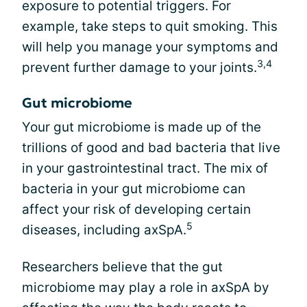
exposure to potential triggers. For
example, take steps to quit smoking. This
will help you manage your symptoms and
3,4
prevent further damage to your joints.
Gut microbiome
Your gut microbiome is made up of the
trillions of good and bad bacteria that live
in your gastrointestinal tract. The mix of
bacteria in your gut microbiome can
affect your risk of developing certain
5
diseases, including axSpA.
Researchers believe that the gut
microbiome may play a role in axSpA by