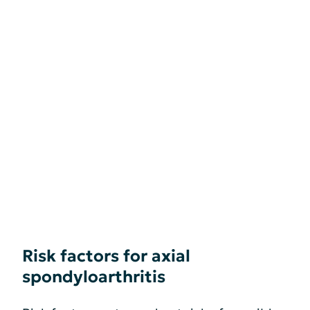
Risk factors for axial
spondyloarthritis