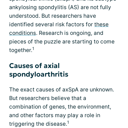
ankylosing spondylitis (AS) are not fully
understood. But researchers have
identified several risk factors for
these
conditions
. Research is ongoing, and
pieces of the puzzle are starting to come
1
together.
Causes of axial
spondyloarthritis
The exact causes of axSpA are unknown.
But researchers believe that a
combination of genes, the environment,
and other factors may play a role in
1
triggering the disease.