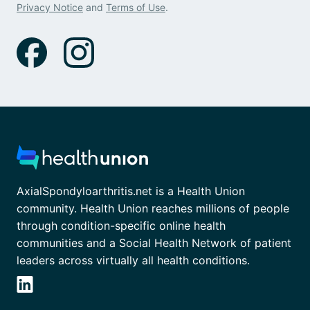
Privacy Notice
and
Terms of Use
.
AxialSpondyloarthritis.net is a Health Union
community. Health Union reaches millions of people
through condition-specific online health
communities and a Social Health Network of patient
leaders across virtually all health conditions.