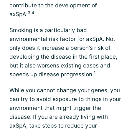
contribute to the development of
3,4
axSpA.
Smoking is a particularly bad
environmental risk factor for axSpA. Not
only does it increase a person's risk of
developing the disease in the first place,
but it also worsens existing cases and
1
speeds up disease progression.
While you cannot change your genes, you
can try to avoid exposure to things in your
environment that might trigger the
disease. If you are already living with
axSpA, take steps to reduce your