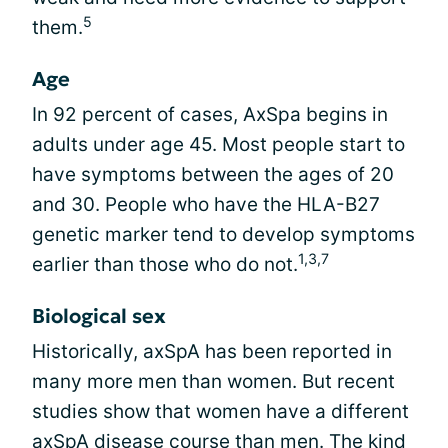
5
them.
Age
In 92 percent of cases, AxSpa begins in
adults under age 45. Most people start to
have symptoms between the ages of 20
and 30. People who have the HLA-B27
genetic marker tend to develop symptoms
1,3,7
earlier than those who do not.
Biological sex
Historically, axSpA has been reported in
many more men than women. But recent
studies show that women have a different
axSpA disease course than men. The kind