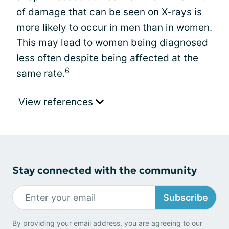
of damage that can be seen on X-rays is
more likely to occur in men than in women.
This may lead to women being diagnosed
less often despite being affected at the
6
same rate.
View references
Stay connected with the community
Subscribe
By providing your email address, you are agreeing to our