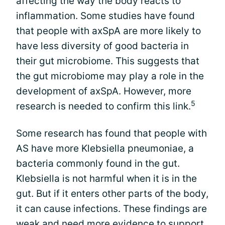
affecting the way the body reacts to
inflammation. Some studies have found
that people with axSpA are more likely to
have less diversity of good bacteria in
their gut microbiome. This suggests that
the gut microbiome may play a role in the
development of axSpA. However, more
5
research is needed to confirm this link.
Some research has found that people with
AS have more Klebsiella pneumoniae, a
bacteria commonly found in the gut.
Klebsiella is not harmful when it is in the
gut. But if it enters other parts of the body,
it can cause infections. These findings are
weak and need more evidence to support