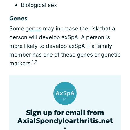
Biological sex
Genes
Some
genes
may increase the risk that a
person will develop axSpA. A person is
more likely to develop axSpA if a family
member has one of these genes or genetic
1,3
markers.
Sign up for email from
AxialSpondyloarthritis.net
: