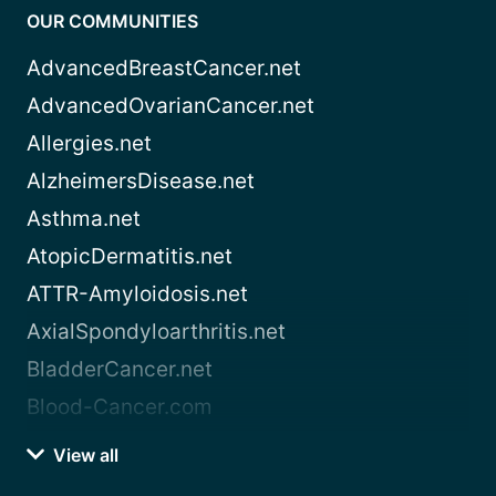
OUR COMMUNITIES
AdvancedBreastCancer.net
AdvancedOvarianCancer.net
Allergies.net
AlzheimersDisease.net
Asthma.net
AtopicDermatitis.net
ATTR-Amyloidosis.net
AxialSpondyloarthritis.net
BladderCancer.net
Blood-Cancer.com
View all