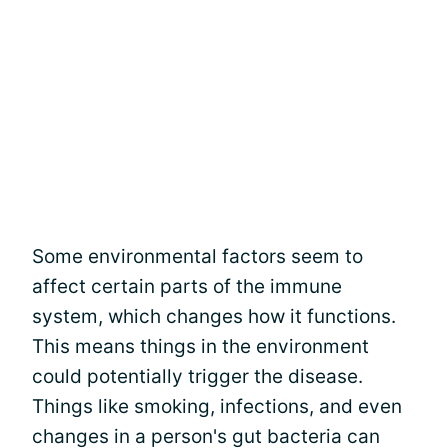
Some environmental factors seem to
affect certain parts of the immune
system, which changes how it functions.
This means things in the environment
could potentially trigger the disease.
Things like smoking, infections, and even
changes in a person's gut bacteria can