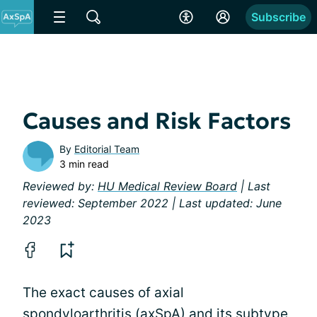
Subscribe
Causes and Risk Factors
By
Editorial Team
3 min read
Reviewed by:
HU Medical Review Board
| Last
reviewed: September 2022 | Last updated: June
2023
The exact causes of axial
spondyloarthritis (axSpA) and its subtype