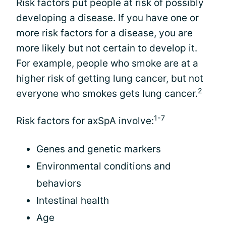
Risk factors put people at risk of possibly
developing a disease. If you have one or
more risk factors for a disease, you are
more likely but not certain to develop it.
For example, people who smoke are at a
higher risk of getting lung cancer, but not
2
everyone who smokes gets lung cancer.
1-7
Risk factors for axSpA involve:
Genes and genetic markers
Environmental conditions and
behaviors
Intestinal health
Age