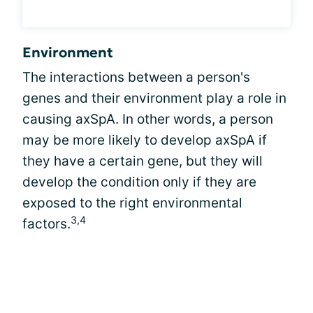
Environment
The interactions between a person's
genes and their environment play a role in
causing axSpA. In other words, a person
may be more likely to develop axSpA if
they have a certain gene, but they will
develop the condition only if they are
exposed to the right environmental
3,4
factors.