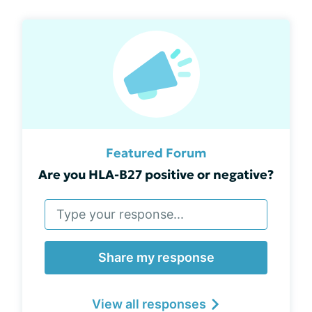
Featured Forum
Are you HLA-B27 positive or negative?
Share my response
View all responses