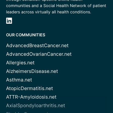
communities and a Social Health Network of patient
leaders across virtually all health conditions.
OUR COMMUNITIES
AdvancedBreastCancer.net
AdvancedOvarianCancer.net
Allergies.net
AlzheimersDisease.net
Asthma.net
AtopicDermatitis.net
ATTR-Amyloidosis.net
AxialSpondyloarthritis.net