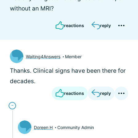
without an MRI?
reactions
reply
Waiting4Answers
Member
Thanks. Clinical signs have been there for
decades.
reactions
reply
Doreen H
Community Admin