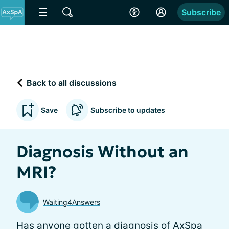
Subscribe
Back to all discussions
Save
Subscribe to updates
Diagnosis Without an
MRI?
Waiting4Answers
Has anyone gotten a diagnosis of AxSpa