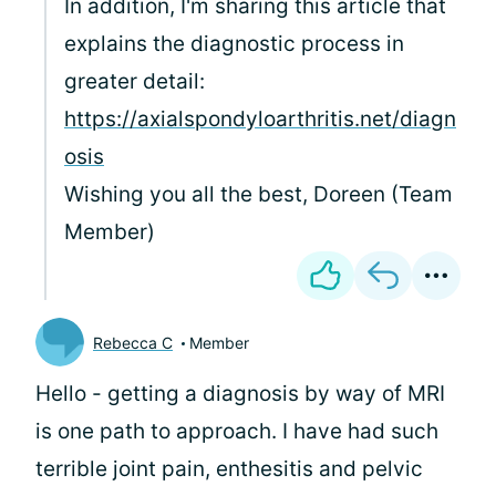
In addition, I'm sharing this article that
explains the diagnostic process in
greater detail:
https://axialspondyloarthritis.net/diagn
osis
Wishing you all the best, Doreen (Team
Member)
Rebecca C
Member
Hello
- getting a diagnosis by way of MRI
is one path to approach. I have had such
terrible joint pain, enthesitis and pelvic