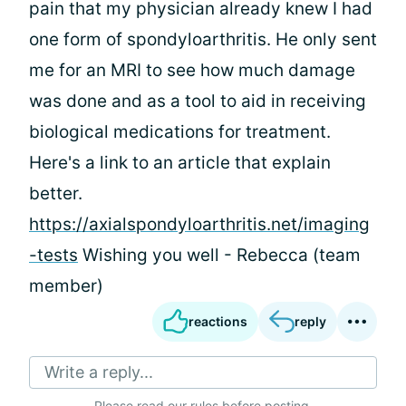
pain that my physician already knew I had
one form of spondyloarthritis. He only sent
me for an MRI to see how much damage
was done and as a tool to aid in receiving
biological medications for treatment.
Here's a link to an article that explain
better.
https://axialspondyloarthritis.net/imaging
-tests
Wishing you well - Rebecca (team
member)
reactions
reply
Write a reply...
Please
read our rules
before posting.