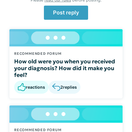
Post reply
RECOMMENDED FORUM
How old were you when you received
your diagnosis? How did it make you
feel?
reactions
2
replies
RECOMMENDED FORUM