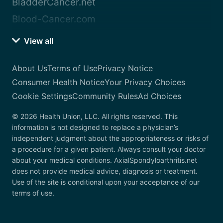
BladderCancer.net
Blood-Cancer.com
View all
About Us
Terms of Use
Privacy Notice
Consumer Health Notice
Your Privacy Choices
Cookie Settings
Community Rules
Ad Choices
© 2026 Health Union, LLC. All rights reserved. This
information is not designed to replace a physician’s
independent judgment about the appropriateness or risks of
a procedure for a given patient. Always consult your doctor
about your medical conditions. AxialSpondyloarthritis.net
does not provide medical advice, diagnosis or treatment.
Use of the site is conditional upon your acceptance of our
terms of use.