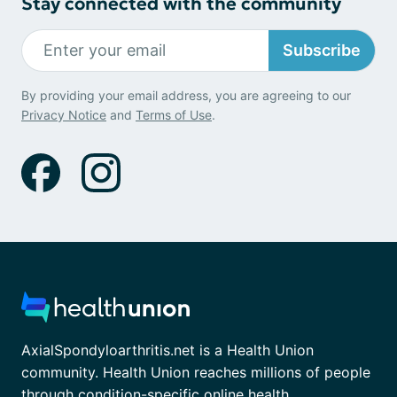
Stay connected with the community
Subscribe
By providing your email address, you are agreeing to our
Privacy Notice
and
Terms of Use
.
AxialSpondyloarthritis.net is a Health Union
community. Health Union reaches millions of people
through condition-specific online health