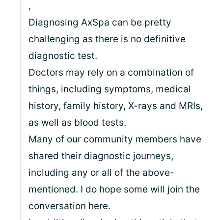
,
Diagnosing AxSpa can be pretty
challenging as there is no definitive
diagnostic test.
Doctors may rely on a combination of
things, including symptoms, medical
history, family history, X-rays and MRIs,
as well as blood tests.
Many of our community members have
shared their diagnostic journeys,
including any or all of the above-
mentioned. I do hope some will join the
conversation here.