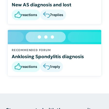
New AS diagnosis and lost
reactions
7
replies
RECOMMENDED FORUM
Anklosing Spondylitis diagnosis
reactions
1
reply