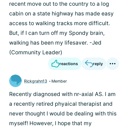
recent move out to the country to a log
cabin on a state highway has made easy
access to walking tracks more difficult.
But, if I can turn off my Spondy brain,
walking has been my lifesaver. -Jed
(Community Leader)
reactions
reply
Rickgrahn13
Member
Recently diagnosed with nr-axial AS. I am
a recently retired phyaical therapist and
never thought I would be dealing with this
myself! However, I hope that my