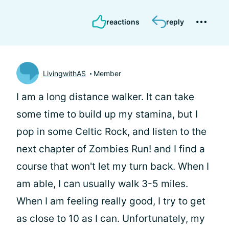
reactions
reply
LivingwithAS
Member
I am a long distance walker. It can take
some time to build up my stamina, but I
pop in some Celtic Rock, and listen to the
next chapter of Zombies Run! and I find a
course that won't let my turn back. When I
am able, I can usually walk 3-5 miles.
When I am feeling really good, I try to get
as close to 10 as I can. Unfortunately, my