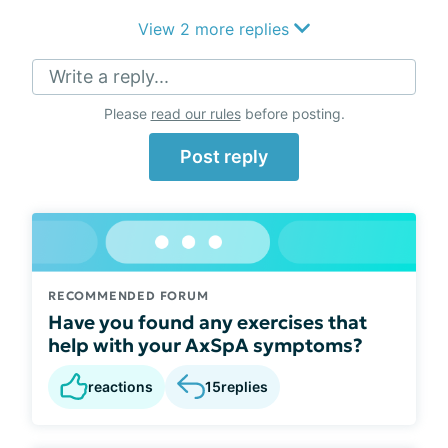
View 2 more replies
Write a reply...
Please
read our rules
before posting.
Post reply
RECOMMENDED FORUM
Have you found any exercises that
help with your AxSpA symptoms?
reactions
15
replies