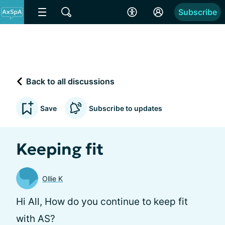
Subscribe
Back to all discussions
Save
Subscribe to updates
Keeping fit
Ollie K
Hi All, How do you continue to keep fit
with AS?