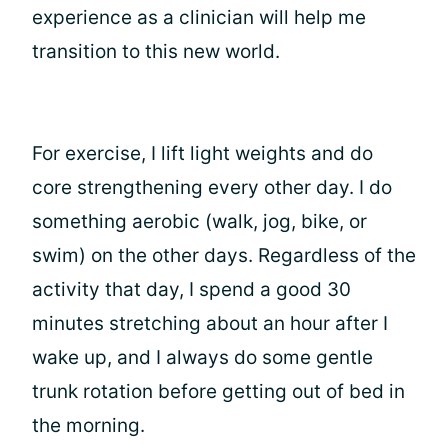
experience as a clinician will help me
transition to this new world.
For exercise, I lift light weights and do
core strengthening every other day. I do
something aerobic (walk, jog, bike, or
swim) on the other days. Regardless of the
activity that day, I spend a good 30
minutes stretching about an hour after I
wake up, and I always do some gentle
trunk rotation before getting out of bed in
the morning.