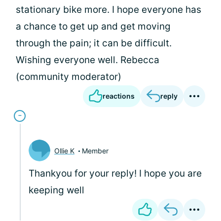
stationary bike more. I hope everyone has
a chance to get up and get moving
through the pain; it can be difficult.
Wishing everyone well. Rebecca
(community moderator)
reactions
reply
Ollie K
Member
Thankyou for your reply! I hope you are
keeping well