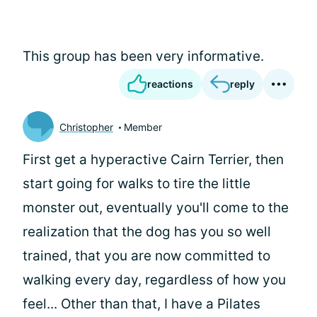
This group has been very informative.
reactions
reply
Christopher
Member
First get a hyperactive Cairn Terrier, then
start going for walks to tire the little
monster out, eventually you'll come to the
realization that the dog has you so well
trained, that you are now committed to
walking every day, regardless of how you
feel... Other than that, I have a Pilates