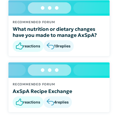
RECOMMENDED FORUM
What nutrition or dietary changes
have you made to manage AxSpA?
reactions
19
replies
RECOMMENDED FORUM
AxSpA Recipe Exchange
reactions
4
replies