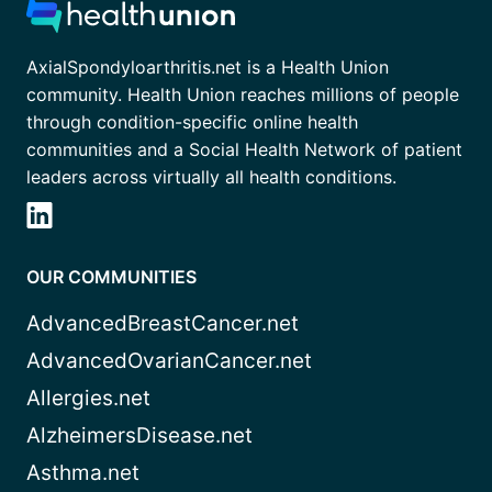
AxialSpondyloarthritis.net is a Health Union
community. Health Union reaches millions of people
through condition-specific online health
communities and a Social Health Network of patient
leaders across virtually all health conditions.
OUR COMMUNITIES
AdvancedBreastCancer.net
AdvancedOvarianCancer.net
Allergies.net
AlzheimersDisease.net
Asthma.net