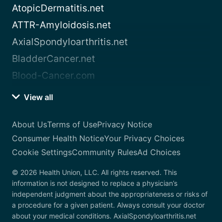
AtopicDermatitis.net
ATTR-Amyloidosis.net
AxialSpondyloarthritis.net
BladderCancer.net
Blood-Cancer.com
View all
About Us
Terms of Use
Privacy Notice
Consumer Health Notice
Your Privacy Choices
Cookie Settings
Community Rules
Ad Choices
© 2026 Health Union, LLC. All rights reserved. This
information is not designed to replace a physician’s
independent judgment about the appropriateness or risks of
a procedure for a given patient. Always consult your doctor
about your medical conditions. AxialSpondyloarthritis.net