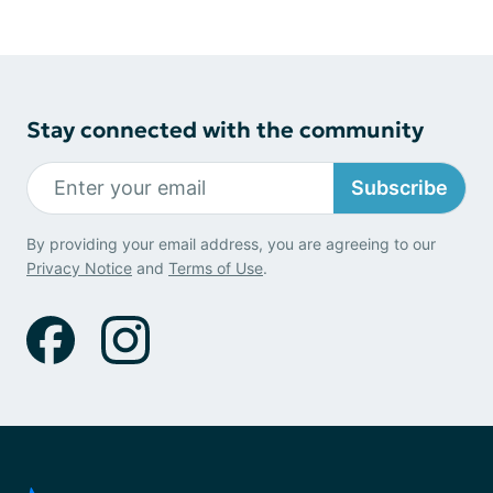
Stay connected with the community
Subscribe
By providing your email address, you are agreeing to our
Privacy Notice
and
Terms of Use
.