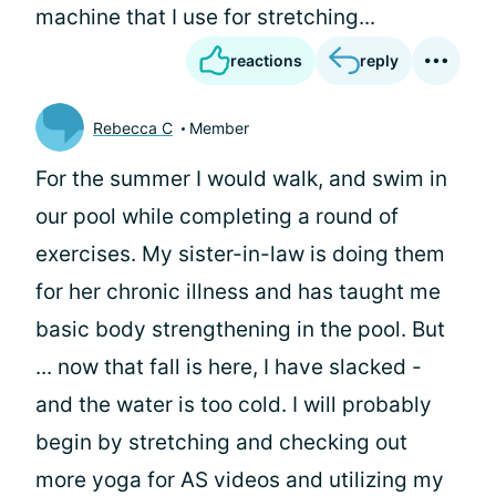
machine that I use for stretching...
reactions
reply
Rebecca C
Member
For the summer I would walk, and swim in
our pool while completing a round of
exercises. My sister-in-law is doing them
for her chronic illness and has taught me
basic body strengthening in the pool. But
... now that fall is here, I have slacked -
and the water is too cold. I will probably
begin by stretching and checking out
more yoga for AS videos and utilizing my