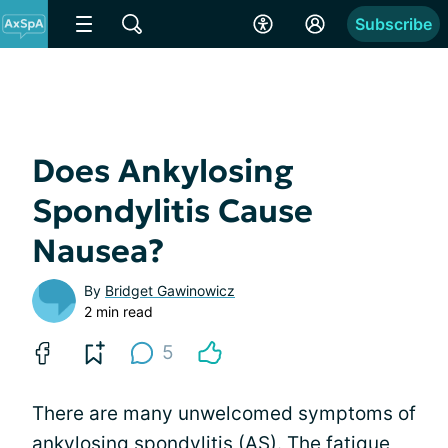
Subscribe
Does Ankylosing
Spondylitis Cause
Nausea?
By
Bridget Gawinowicz
2 min read
5
There are many unwelcomed symptoms of
ankylosing spondylitis (AS). The fatigue,