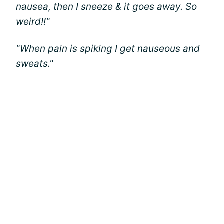
nausea, then I sneeze & it goes away. So
weird!!"
"When pain is spiking I get nauseous and
sweats."