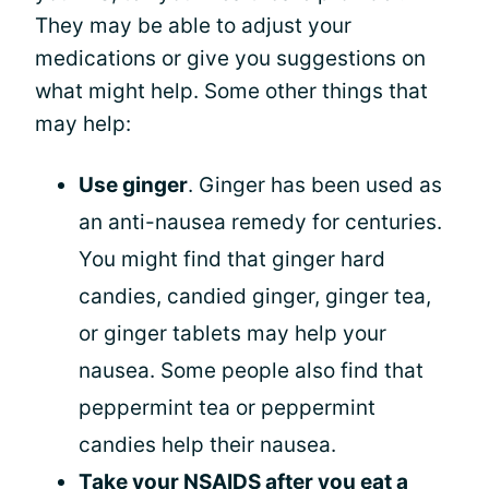
They may be able to adjust your
medications or give you suggestions on
what might help. Some other things that
may help:
Use ginger
. Ginger has been used as
an anti-nausea remedy for centuries.
You might find that ginger hard
candies, candied ginger, ginger tea,
or ginger tablets may help your
nausea. Some people also find that
peppermint tea or peppermint
candies help their nausea.
Take your NSAIDS after you eat a