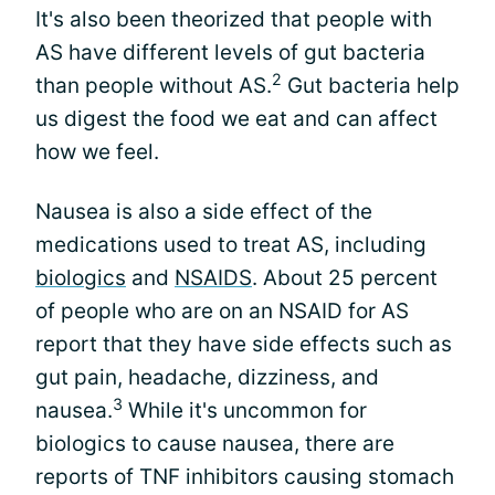
It's also been theorized that people with
AS have different levels of gut bacteria
2
than people without AS.
Gut bacteria help
us digest the food we eat and can affect
how we feel.
Nausea is also a side effect of the
medications used to treat AS, including
biologics
and
NSAIDS
. About 25 percent
of people who are on an NSAID for AS
report that they have side effects such as
gut pain, headache, dizziness, and
3
nausea.
While it's uncommon for
biologics to cause nausea, there are
reports of TNF inhibitors causing stomach