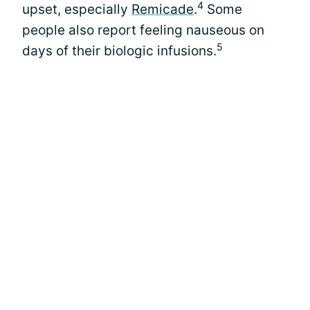
4
upset, especially
Remicade
.
Some
people also report feeling nauseous on
5
days of their biologic infusions.