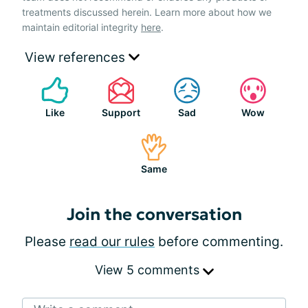
treatments discussed herein. Learn more about how we
maintain editorial integrity
here
.
View references
Like
Support
Sad
Wow
Same
Join the conversation
Please
read our rules
before commenting.
View 5 comments