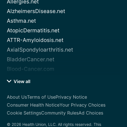
Allergies.net
AlzheimersDisease.net
Asthma.net
AtopicDermatitis.net
ATTR-Amyloidosis.net
AxialSpondyloarthritis.net
BladderCancer.net
Blood-Cancer.com
View all
About Us
Terms of Use
Privacy Notice
Consumer Health Notice
Your Privacy Choices
Cookie Settings
Community Rules
Ad Choices
© 2026 Health Union, LLC. All rights reserved. This