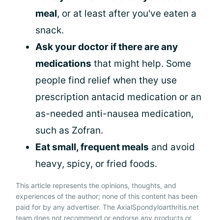
meal
, or at least after you've eaten a
snack.
Ask your doctor if there are any
medications
that might help. Some
people find relief when they use
prescription antacid medication or an
as-needed anti-nausea medication,
such as Zofran.
Eat small, frequent meals
and avoid
heavy, spicy, or fried foods.
This article represents the opinions, thoughts, and
experiences of the author; none of this content has been
paid for by any advertiser. The AxialSpondyloarthritis.net
team does not recommend or endorse any products or