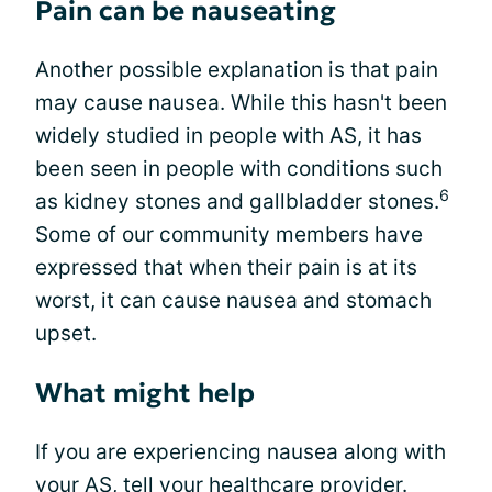
Pain can be nauseating
Another possible explanation is that pain
may cause nausea. While this hasn't been
widely studied in people with AS, it has
been seen in people with conditions such
6
as kidney stones and gallbladder stones.
Some of our community members have
expressed that when their pain is at its
worst, it can cause nausea and stomach
upset.
What might help
If you are experiencing nausea along with
your AS, tell your healthcare provider.