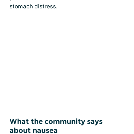
stomach distress.
What the community says
about nausea