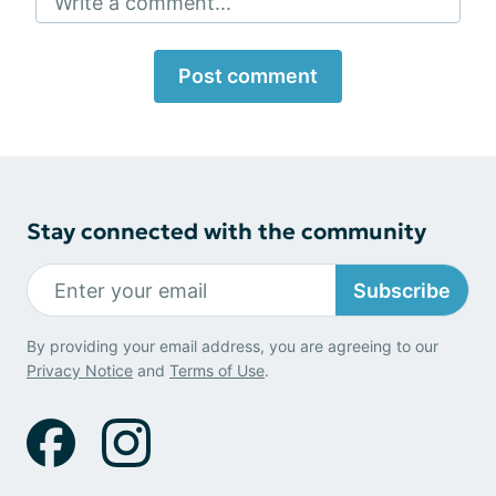
Write a comment...
Post comment
Stay connected with the community
Subscribe
By providing your email address, you are agreeing to our
Privacy Notice
and
Terms of Use
.