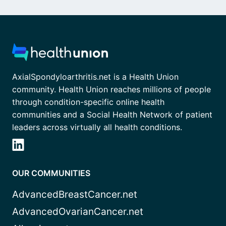
AxialSpondyloarthritis.net is a Health Union
community. Health Union reaches millions of people
through condition-specific online health
communities and a Social Health Network of patient
leaders across virtually all health conditions.
OUR COMMUNITIES
AdvancedBreastCancer.net
AdvancedOvarianCancer.net