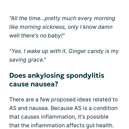
"All the time...pretty much every morning
like morning sickness, only I know damn
well there's no baby!"
"Yes. I wake up with it. Ginger candy is my
saving grace."
Does ankylosing spondylitis
cause nausea?
There are a few proposed ideas related to
AS and nausea. Because AS is a condition
that causes inflammation, it's possible
that the inflammation affects gut health.