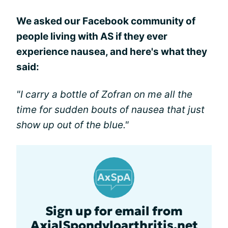
We asked our Facebook community of
people living with AS if they ever
experience nausea, and here's what they
said:
"I carry a bottle of Zofran on me all the
time for sudden bouts of nausea that just
show up out of the blue."
Sign up for email from
AxialSpondyloarthritis.net