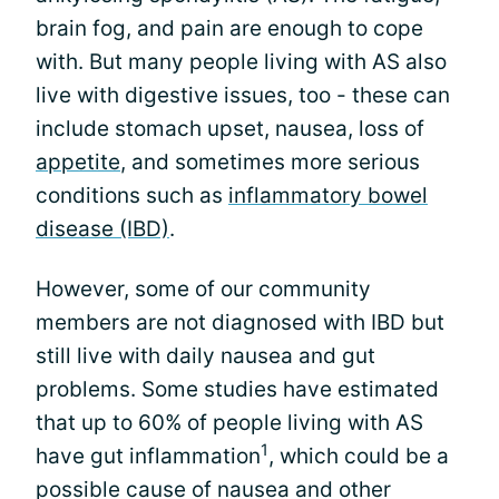
brain fog, and pain are enough to cope
with. But many people living with AS also
live with digestive issues, too - these can
include stomach upset, nausea, loss of
appetite
, and sometimes more serious
conditions such as
inflammatory bowel
disease (IBD)
.
However, some of our community
members are not diagnosed with IBD but
still live with daily nausea and gut
problems. Some studies have estimated
that up to 60% of people living with AS
1
have gut inflammation
, which could be a
possible cause of nausea and other