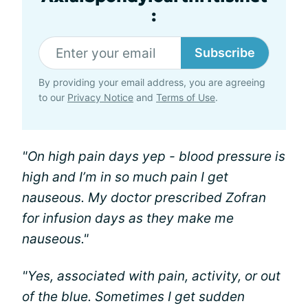
:
Subscribe
By providing your email address, you are agreeing
to our
Privacy Notice
and
Terms of Use
.
"On high pain days yep - blood pressure is
high and I’m in so much pain I get
nauseous. My doctor prescribed Zofran
for infusion days as they make me
nauseous."
"Yes, associated with pain, activity, or out
of the blue. Sometimes I get sudden