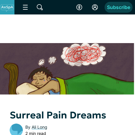
Subscribe
Surreal Pain Dreams
By
Ali Long
2 min read