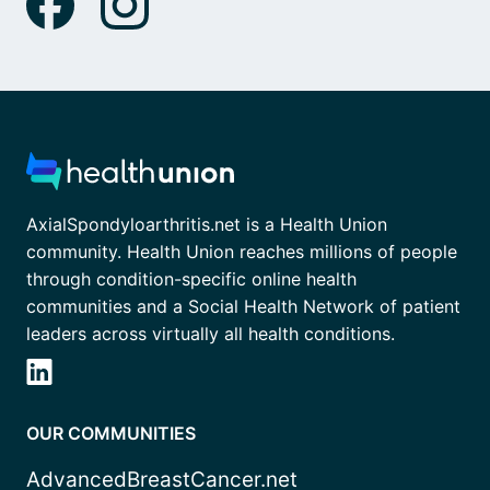
AxialSpondyloarthritis.net is a Health Union
community. Health Union reaches millions of people
through condition-specific online health
communities and a Social Health Network of patient
leaders across virtually all health conditions.
OUR COMMUNITIES
AdvancedBreastCancer.net