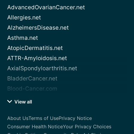
AdvancedOvarianCancer.net
Allergies.net
AlzheimersDisease.net
Asthma.net
AtopicDermatitis.net
ATTR-Amyloidosis.net
AxialSpondyloarthritis.net
BladderCancer.net
Blood-Cancer.com
View all
About Us
Terms of Use
Privacy Notice
Consumer Health Notice
Your Privacy Choices