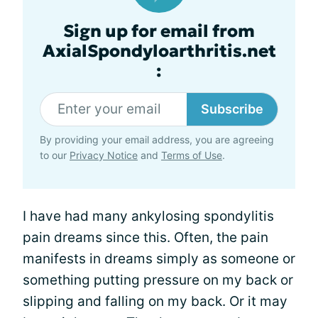
Sign up for email from
AxialSpondyloarthritis.net
:
Subscribe
By providing your email address, you are agreeing
to our
Privacy Notice
and
Terms of Use
.
I have had many ankylosing spondylitis
pain dreams since this. Often, the pain
manifests in dreams simply as someone or
something putting pressure on my back or
slipping and falling on my back. Or it may