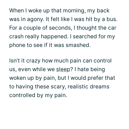
When I woke up that morning, my back
was in agony. It felt like I was hit by a bus.
For a couple of seconds, I thought the car
crash really happened. I searched for my
phone to see if it was smashed.
Isn’t it crazy how much pain can control
us, even while we
sleep
? I hate being
woken up by pain, but I would prefer that
to having these scary, realistic dreams
controlled by my pain.