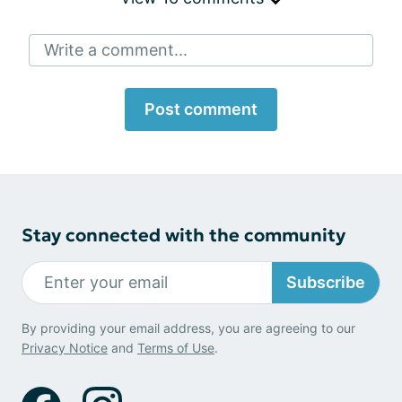
Write a comment...
Post comment
Stay connected with the community
Subscribe
By providing your email address, you are agreeing to our
Privacy Notice
and
Terms of Use
.