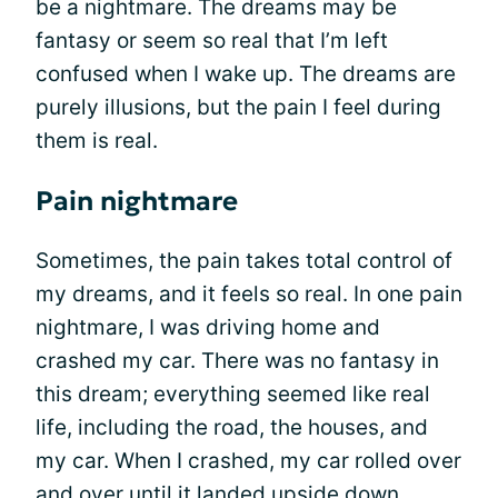
be a nightmare. The dreams may be
fantasy or seem so real that I’m left
confused when I wake up. The dreams are
purely illusions, but the pain I feel during
them is real.
Pain nightmare
Sometimes, the pain takes total control of
my dreams, and it feels so real. In one pain
nightmare, I was driving home and
crashed my car. There was no fantasy in
this dream; everything seemed like real
life, including the road, the houses, and
my car. When I crashed, my car rolled over
and over until it landed upside down.