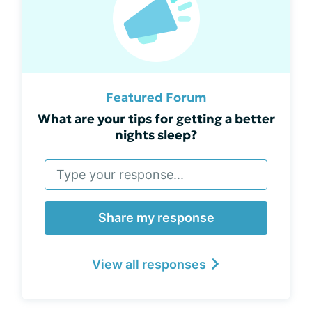
Featured Forum
What are your tips for getting a better
nights sleep?
Share my response
View all responses