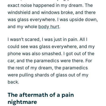
exact noise happened in my dream. The
windshield and windows broke, and there
was glass everywhere. I was upside down,
and my whole
body hurt
.
I wasn’t scared, I was just in pain. All I
could see was glass everywhere, and my
phone was also smashed. I got out of the
car, and the paramedics were there. For
the rest of my dream, the paramedics
were pulling shards of glass out of my
back.
The aftermath of a pain
nightmare