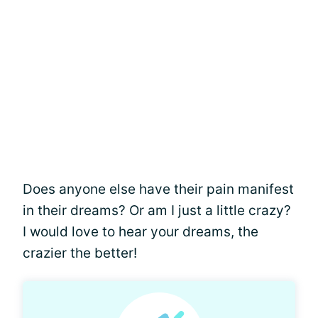
Does anyone else have their pain manifest
in their dreams? Or am I just a little crazy?
I would love to hear your dreams, the
crazier the better!