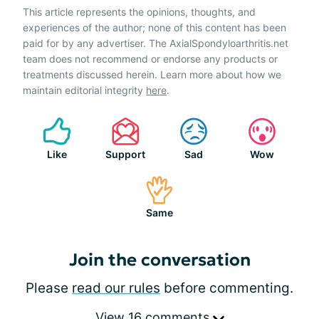
This article represents the opinions, thoughts, and
experiences of the author; none of this content has been
paid for by any advertiser. The AxialSpondyloarthritis.net
team does not recommend or endorse any products or
treatments discussed herein. Learn more about how we
maintain editorial integrity
here
.
Like
Support
Sad
Wow
Same
Join the conversation
Please
read our rules
before commenting.
View 16 comments