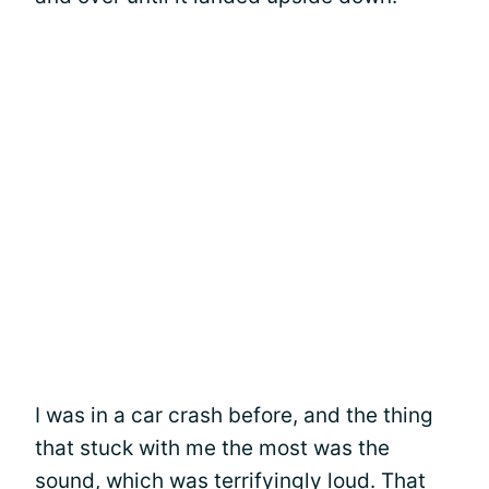
I was in a car crash before, and the thing
that stuck with me the most was the
sound, which was terrifyingly loud. That