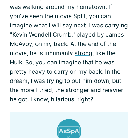
was walking around my hometown. If
you’ve seen the movie Split, you can
imagine what I will say next. I was carrying
"Kevin Wendell Crumb," played by James
McAvoy, on my back. At the end of the
movie, he is inhumanly
strong
, like the
Hulk. So, you can imagine that he was
pretty heavy to carry on my back. In the
dream, I was trying to put him down, but
the more I tried, the stronger and heavier
he got. I know, hilarious, right?