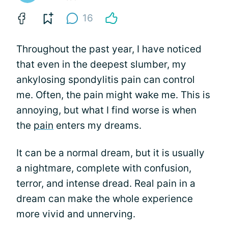
16
Throughout the past year, I have noticed
that even in the deepest slumber, my
ankylosing spondylitis pain can control
me. Often, the pain might wake me. This is
annoying, but what I find worse is when
the
pain
enters my dreams.
It can be a normal dream, but it is usually
a nightmare, complete with confusion,
terror, and intense dread. Real pain in a
dream can make the whole experience
more vivid and unnerving.