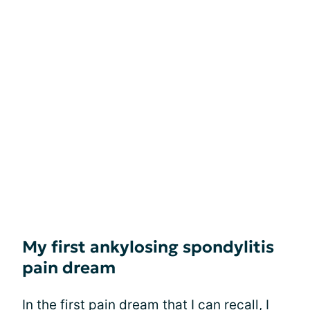
My first ankylosing spondylitis
pain dream
In the first pain dream that I can recall, I