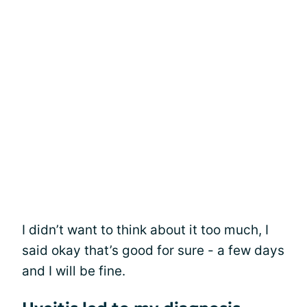
I didn’t want to think about it too much, I
said okay that’s good for sure - a few days
and I will be fine.