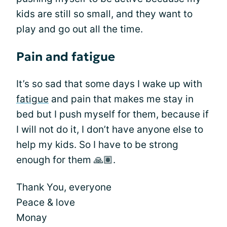
kids are still so small, and they want to
play and go out all the time.
Pain and fatigue
It’s so sad that some days I wake up with
fatigue
and pain that makes me stay in
bed but I push myself for them, because if
I will not do it, I don’t have anyone else to
help my kids. So I have to be strong
enough for them 🙏🏽.
Thank You, everyone
Peace & love
Monay