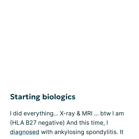
Starting biologics
I did everything... X-ray & MRI ... btw I am
(HLA B27 negative) And this time, I
diagnosed
with ankylosing spondylitis. It