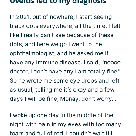
Uveitis led to my diagnosis
In 2021, out of nowhere, I start seeing
black dots everywhere, all the time. I felt
like I really can’t see because of these
dots, and here we go I went to the
ophthalmologist, and he asked me if I
have any immune disease. I said, "noooo
doctor, I don’t have any I am totally fine."
So he wrote me some eye drops and left
as usual, telling me it’s okay and a few
days I will be fine, Monay, don’t worry...
I woke up one day in the middle of the
night with pain in my eyes with too many
tears and full of red. I couldn’t wait till