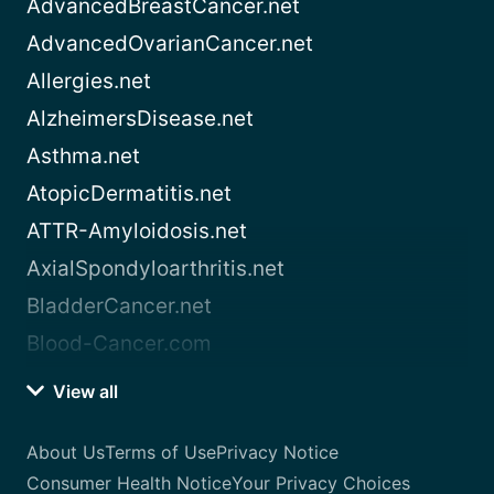
AdvancedBreastCancer.net
AdvancedOvarianCancer.net
Allergies.net
AlzheimersDisease.net
Asthma.net
AtopicDermatitis.net
ATTR-Amyloidosis.net
AxialSpondyloarthritis.net
BladderCancer.net
Blood-Cancer.com
View all
About Us
Terms of Use
Privacy Notice
Consumer Health Notice
Your Privacy Choices