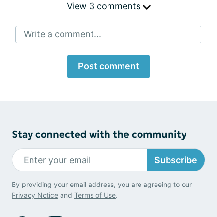
View 3 comments
Write a comment...
Post comment
Stay connected with the community
Subscribe
By providing your email address, you are agreeing to our
Privacy Notice
and
Terms of Use
.