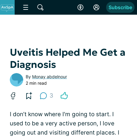
Subscribe
Uveitis Helped Me Get a
Diagnosis
By
Monay abdelnour
2 min read
3
I don’t know where I'm going to start. I
used to be a very active person, I love
going out and visiting different places. I