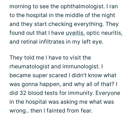
morning to see the ophthalmologist. I ran
to the hospital in the middle of the night
and they start checking everything. They
found out that I have
uveitis
, optic neuritis,
and retinal infiltrates in my left eye.
They told me I have to visit the
rheumatologist and immunologist. I
became super scared I didn't know what
was gonna happen, and why all of that? I
did 32 blood tests for immunity. Everyone
in the hospital was asking me what was
wrong.. then I fainted from fear.