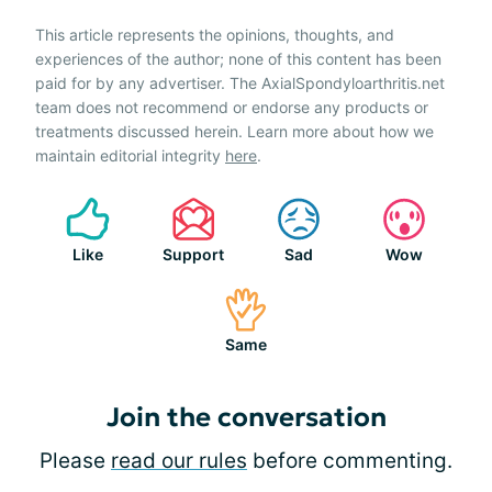
This article represents the opinions, thoughts, and
experiences of the author; none of this content has been
paid for by any advertiser. The AxialSpondyloarthritis.net
team does not recommend or endorse any products or
treatments discussed herein. Learn more about how we
maintain editorial integrity
here
.
Like
Support
Sad
Wow
Same
Join the conversation
Please
read our rules
before commenting.