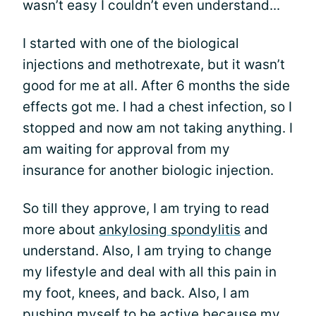
wasn’t easy I couldn’t even understand...
I started with one of the biological
injections and methotrexate, but it wasn’t
good for me at all. After 6 months the side
effects got me. I had a chest infection, so I
stopped and now am not taking anything. I
am waiting for approval from my
insurance for another biologic injection.
So till they approve, I am trying to read
more about
ankylosing spondylitis
and
understand. Also, I am trying to change
my lifestyle and deal with all this pain in
my foot, knees, and back. Also, I am
pushing myself to be active because my