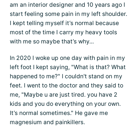
am an interior designer and 10 years ago I
start feeling some pain in my left shoulder.
I kept telling myself it’s normal because
most of the time I carry my heavy tools
with me so maybe that’s why...
In 2020 I woke up one day with pain in my
left foot I kept saying, "What is that? What
happened to me?" I couldn't stand on my
feet. I went to the doctor and they said to
me, "Maybe u are just tired. you have 2
kids and you do everything on your own.
It’s normal sometimes." He gave me
magnesium and painkillers.