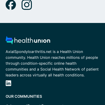
AxialSpondyloarthritis.net is a Health Union
community. Health Union reaches millions of people
through condition-specific online health
communities and a Social Health Network of patient
leaders across virtually all health conditions.
OUR COMMUNITIES