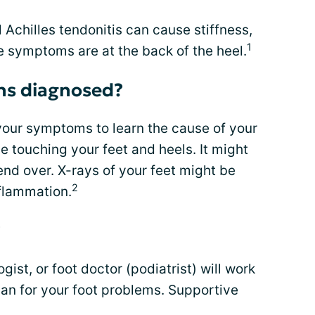
al Achilles tendonitis can cause stiffness,
1
e symptoms are at the back of the heel.
ns diagnosed?
your symptoms to learn the cause of your
ude touching your feet and heels. It might
nd over. X-rays of your feet might be
2
flammation.
?
ist, or foot doctor (podiatrist) will work
lan for your foot problems. Supportive