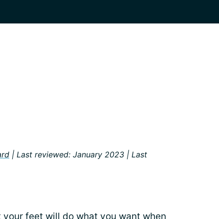
ard
| Last reviewed: January 2023 | Last
t your feet will do what you want when