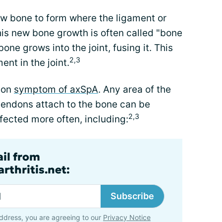
w bone to form where the ligament or
his new bone growth is often called "bone
one grows into the joint, fusing it. This
2,3
nt in the joint.
mon
symptom of axSpA
. Any area of the
tendons attach to the bone can be
2,3
fected more often, including:
ail from
rthritis.net:
Subscribe
ddress, you are agreeing to our
Privacy Notice