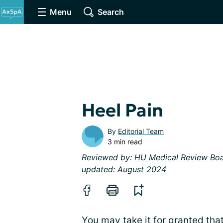
Menu
Search
Heel Pain
By
Editorial Team
3 min read
Reviewed by:
HU Medical Review Bo
updated: August 2024
You may take it for granted tha