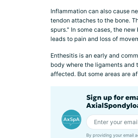
Inflammation can also cause ne
tendon attaches to the bone. T
spurs." In some cases, the new b
leads to pain and loss of moveme
Enthesitis is an early and com
body where the ligaments and 
affected. But some areas are af
Sign up for em
AxialSpondyloa
By providing your email a