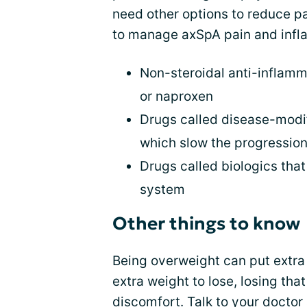
need other options to reduce p
to manage axSpA pain and infl
Non-steroidal anti-inflamm
or naproxen
Drugs called disease-modi
which slow the progressio
Drugs called biologics tha
system
Other things to know
Being overweight can put extra 
extra weight to lose, losing th
discomfort. Talk to your doctor