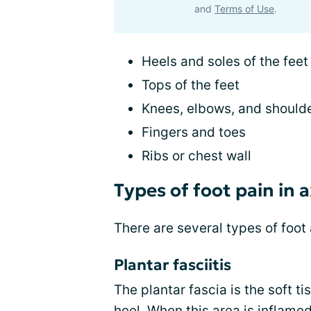
and
Terms of Use
.
Heels and soles of the feet
Tops of the feet
Knees, elbows, and should
Fingers and toes
Ribs or chest wall
Types of foot pain in
There are several types of foot
Plantar fasciitis
The plantar fascia is the soft t
heel. When this area is inflamed,