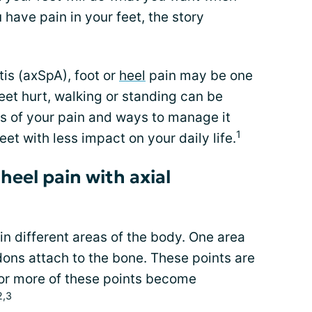
have pain in your feet, the story
tis (axSpA), foot or
heel
pain may be one
et hurt, walking or standing can be
s of your pain and ways to manage it
1
et with less impact on your daily life.
eel pain with axial
n different areas of the body. One area
ons attach to the bone. These points are
or more of these points become
2,3