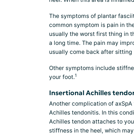
The symptoms of plantar fascii
common symptom is pain in the h
usually the worst first thing in 
a long time. The pain may impro
usually come back after sitting 
Other symptoms include stiffnes
1
your foot.
Insertional Achilles tendon
Another complication of axSpA th
Achilles tendonitis. In this con
Achilles tendon attaches to you
stiffness in the heel, which may 