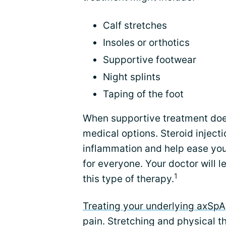
Calf stretches
Insoles or orthotics
Supportive footwear
Night splints
Taping of the foot
When supportive treatment doe
medical options. Steroid inject
inflammation and help ease your 
for everyone. Your doctor will l
1
this type of therapy.
Treating your underlying axSpA
pain. Stretching and physical t