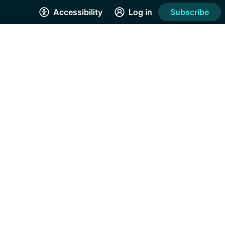
Accessibility
Log in
Subscribe