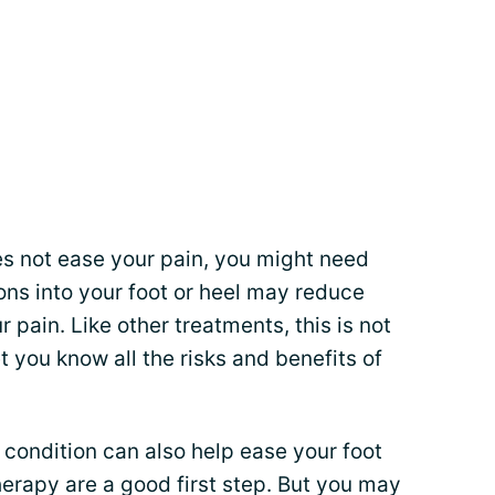
s not ease your pain, you might need
ions into your foot or heel may reduce
pain. Like other treatments, this is not
et you know all the risks and benefits of
condition can also help ease your foot
herapy are a good first step. But you may