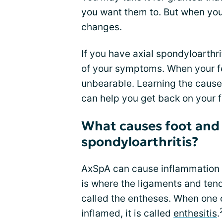
you want them to. But when you 
changes.
If you have axial spondyloarthri
of your symptoms. When your fe
unbearable. Learning the cause
can help you get back on your fe
What causes foot and h
spondyloarthritis?
AxSpA can cause inflammation i
is where the ligaments and tend
called the entheses. When one 
inflamed, it is called
enthesitis
.