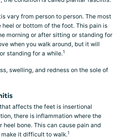
tis vary from person to person. The most
eel or bottom of the foot. This pain is
the morning or after sitting or standing for
ve when you walk around, but it will
1
or standing for a while.
s, swelling, and redness on the sole of
itis
at affects the feet is insertional
dition, there is inflammation where the
r heel bone. This can cause pain and
1
make it difficult to walk.