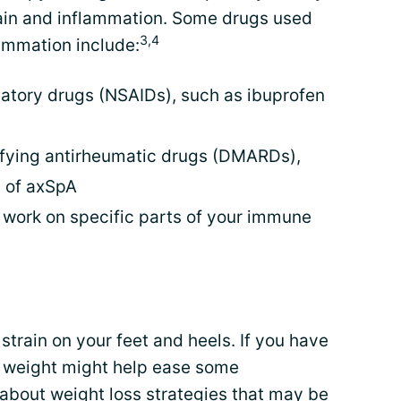
ain and inflammation. Some drugs used
3,4
ammation include:
atory drugs (NSAIDs), such as ibuprofen
fying antirheumatic drugs (DMARDs),
n of axSpA
t work on specific parts of your immune
strain on your feet and heels. If you have
at weight might help ease some
 about weight loss strategies that may be