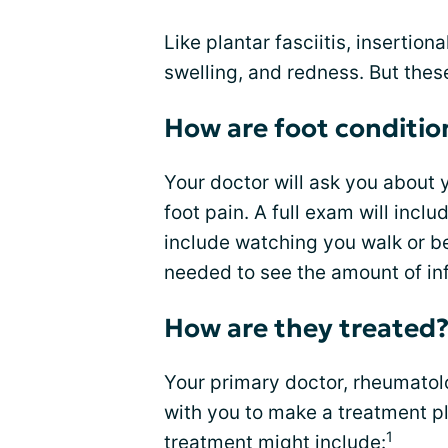
Like plantar fasciitis, insertion
swelling, and redness. But thes
How are foot conditio
Your doctor will ask you about 
foot pain. A full exam will incl
include watching you walk or be
needed to see the amount of in
How are they treated
Your primary doctor, rheumatolog
with you to make a treatment p
1
treatment might include: