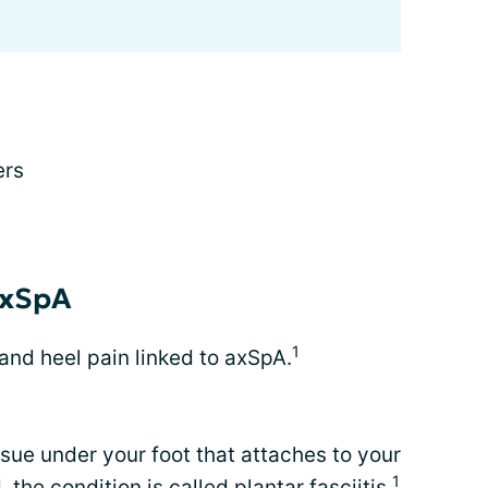
ers
 axSpA
1
 and heel pain linked to axSpA.
issue under your foot that attaches to your
1
 the condition is called plantar fasciitis.