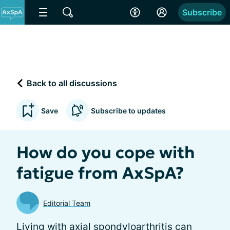
Subscribe
Back to all discussions
Save
Subscribe to updates
How do you cope with
fatigue from AxSpA?
Editorial Team
Living with axial spondyloarthritis can