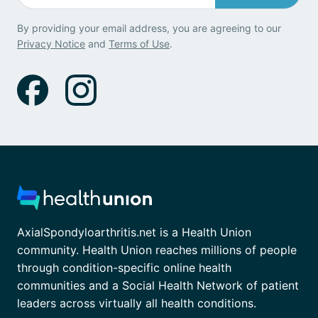
By providing your email address, you are agreeing to our
Privacy Notice
and
Terms of Use
.
AxialSpondyloarthritis.net is a Health Union
community. Health Union reaches millions of people
through condition-specific online health
communities and a Social Health Network of patient
leaders across virtually all health conditions.