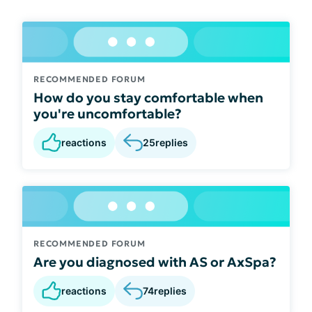
RECOMMENDED FORUM
How do you stay comfortable when
you're uncomfortable?
reactions
25
replies
RECOMMENDED FORUM
Are you diagnosed with AS or AxSpa?
reactions
74
replies