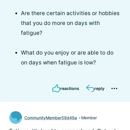
Are there certain activities or hobbies
that you do more on days with
fatigue?
What do you enjoy or are able to do
on days when fatigue is low?
reactions
reply
CommunityMember59d49a
Member