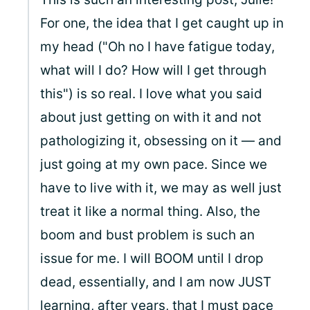
For one, the idea that I get caught up in
my head ("Oh no I have fatigue today,
what will I do? How will I get through
this") is so real. I love what you said
about just getting on with it and not
pathologizing it, obsessing on it — and
just going at my own pace. Since we
have to live with it, we may as well just
treat it like a normal thing. Also, the
boom and bust problem is such an
issue for me. I will BOOM until I drop
dead, essentially, and I am now JUST
learning, after years, that I must pace