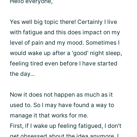
Hello everyone,
Yes well big topic there! Certainly I live
with fatigue and this does impact on my
level of pain and my mood. Sometimes I
would wake up after a 'good' night sleep,
feeling tired even before I have started
the day...
Now it does not happen as much as it
used to. So I may have found a way to
manage it that works for me.
First, if I wake up feeling fatigued, I don't
get obsessed about the idea anymore. I