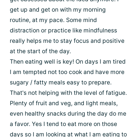
get up and get on with my morning
routine, at my pace. Some mind
distraction or practice like mindfulness
really helps me to stay focus and positive
at the start of the day.
Then eating well is key! On days I am tired
I am tempted not too cook and have more
sugary / fatty meals easy to prepare.
That's not helping with the level of fatigue.
Plenty of fruit and veg, and light meals,
even healthy snacks during the day do me
a favor. Yes I tend to eat more on those
days so I am looking at what I am eating to