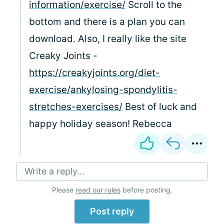
information/exercise/
Scroll to the
bottom and there is a plan you can
download. Also, I really like the site
Creaky Joints -
https://creakyjoints.org/diet-
exercise/ankylosing-spondylitis-
stretches-exercises/
Best of luck and
happy holiday season! Rebecca
Write a reply...
Please
read our rules
before posting.
Post reply