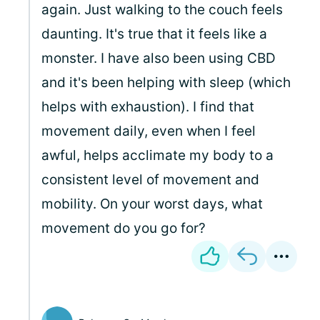
again. Just walking to the couch feels
daunting. It's true that it feels like a
monster. I have also been using CBD
and it's been helping with sleep (which
helps with exhaustion). I find that
movement daily, even when I feel
awful, helps acclimate my body to a
consistent level of movement and
mobility. On your worst days, what
movement do you go for?