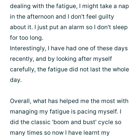
dealing with the fatigue, I might take a nap
in the afternoon and I don't feel guilty
about it. I just put an alarm so I don't sleep
for too long.
Interestingly, I have had one of these days
recently, and by looking after myself
carefully, the fatigue did not last the whole
day.
Overall, what has helped me the most with
managing my fatigue is pacing myself. I
did the classic 'boom and bust' cycle so
many times so now I have learnt my