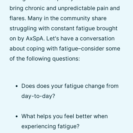
bring chronic and unpredictable pain and
flares. Many in the community share
struggling with constant fatigue brought
on by AxSpA. Let's have a conversation
about coping with fatigue–consider some
of the following questions:
Does does your fatigue change from
day-to-day?
What helps you feel better when
experiencing fatigue?