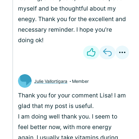
myself and be thoughtful about my
enegy. Thank you for the excellent and
necessary reminder. I hope you're
doing ok!
Julie Vallortigara
Member
Thank you for your comment Lisa! I am
glad that my post is useful.
I am doing well thank you. I seem to
feel better now, with more energy
again. I usually take vitamins during