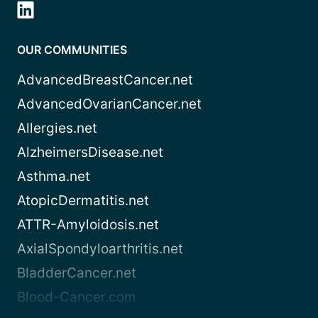
OUR COMMUNITIES
AdvancedBreastCancer.net
AdvancedOvarianCancer.net
Allergies.net
AlzheimersDisease.net
Asthma.net
AtopicDermatitis.net
ATTR-Amyloidosis.net
AxialSpondyloarthritis.net
BladderCancer.net
Blood-Cancer.com