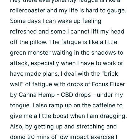
rollercoaster and my life is hard to gauge.
Some days I can wake up feeling
refreshed and some I cannot lift my head
off the pillow. The fatigue is like a little
green monster waiting in the shadows to
attack, especially when I have to work or
have made plans. I deal with the "brick
wall" of fatigue with drops of Focus Elixer
by Canna Hemp - CBD drops - under my
tongue. I also ramp up on the caffeine to
give me a little boost when I am dragging.
Also, by getting up and stretching and
doing 20 mins of low impact exercise I