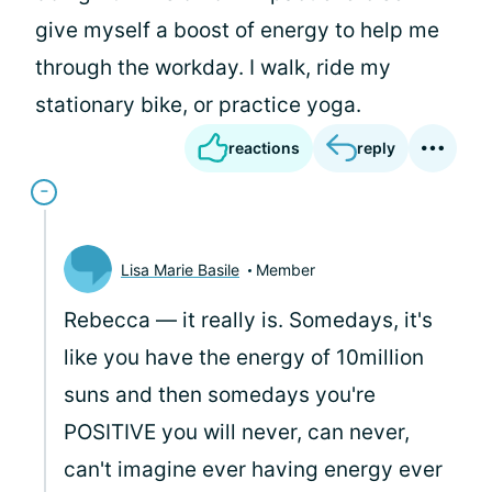
give myself a boost of energy to help me
through the workday. I walk, ride my
stationary bike, or practice yoga.
reactions
reply
Lisa Marie Basile
Member
Rebecca — it really is. Somedays, it's
like you have the energy of 10million
suns and then somedays you're
POSITIVE you will never, can never,
can't imagine ever having energy ever