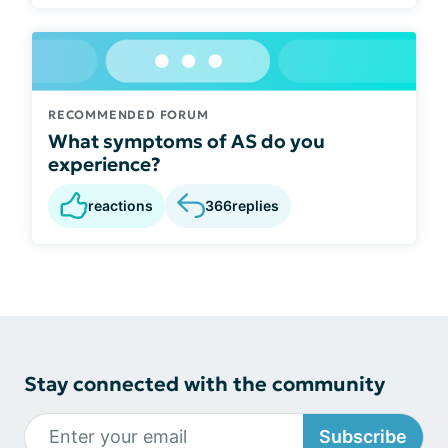
RECOMMENDED FORUM
What symptoms of AS do you
experience?
reactions
366
replies
Stay connected with the community
Subscribe