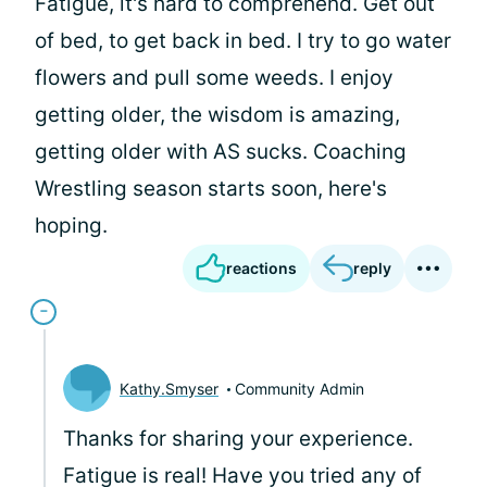
Fatigue, it's hard to comprehend. Get out
of bed, to get back in bed. I try to go water
flowers and pull some weeds. I enjoy
getting older, the wisdom is amazing,
getting older with AS sucks. Coaching
Wrestling season starts soon, here's
hoping.
reactions
reply
Kathy.Smyser
Community Admin
Thanks for sharing your experience.
Fatigue is real! Have you tried any of