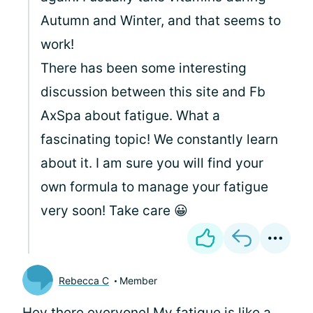
Autumn and Winter, and that seems to
work!
There has been some interesting
discussion between this site and Fb
AxSpa about fatigue. What a
fascinating topic! We constantly learn
about it. I am sure you will find your
own formula to manage your fatigue
very soon! Take care 😀
Rebecca C
Member
Hey there everyone! My fatigue is like a