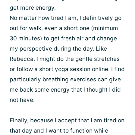
get more energy.
No matter how tired I am, I definitively go
out for walk, even a short one (minimum
30 minutes) to get fresh air and change
my perspective during the day. Like
Rebecca, I might do the gentle stretches
or follow a short yoga session online. I find
particularly breathing exercises can give
me back some energy that I thought I did
not have.
Finally, because I accept that I am tired on
that day and I want to function while