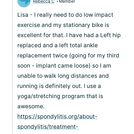
Rebecca C
Member
Lisa - I really need to do low impact
exercise and my stationary bike is
excellent for that. I have had a Left hip
replaced and a left total ankle
replacement twice (going for my third
soon - implant came loose) so I am
unable to walk long distances and
running is definitely out. I use a
yoga/stretching program that is
awesome.
https://spondylitis.org/about-
spondylitis/treatment-