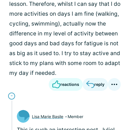
lesson. Therefore, whilst I can say that I do
more activities on days I am fine (walking,
cycling, swimming), actually now the
difference in my level of activity between
good days and bad days for fatigue is not
as big as it used to. I try to stay active and
stick to my plans with some room to adapt
my day if needed.
reactions
reply
Lisa Marie Basile
Member
This is such an interesting post, Julie!