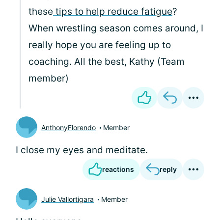
these
tips to help reduce fatigue
?
When wrestling season comes around, I
really hope you are feeling up to
coaching. All the best, Kathy (Team
member)
AnthonyFlorendo
Member
I close my eyes and meditate.
reactions
reply
Julie Vallortigara
Member