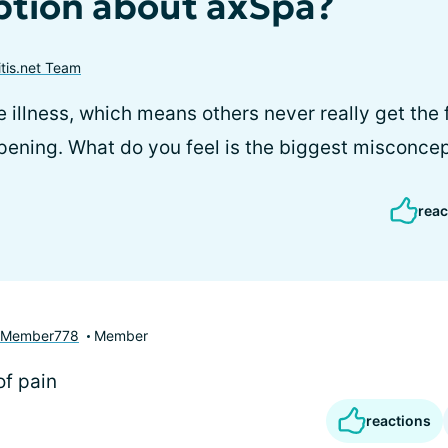
tion about axSpa?
itis.net Team
e illness, which means others never really get the f
pening. What do you feel is the biggest misconce
reac
yMember778
Member
f pain
reactions