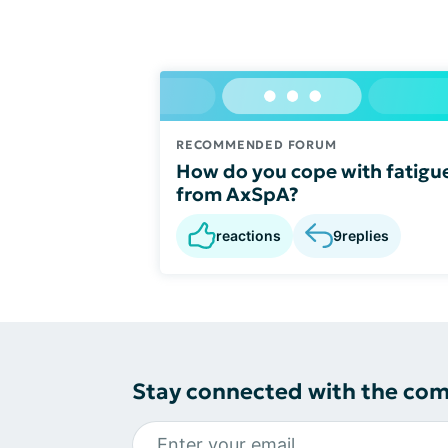
RECOMMENDED FORUM
How do you cope with fatigu
from AxSpA?
reactions
9
replies
Stay connected with the co