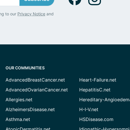
ng to our
Privacy Notice
and
OUR COMMUNITIES
AdvancedBreastCancer.net
Heart-Failure.net
AdvancedOvarianCancer.net
HepatitisC.net
Allergies.net
Hereditary-Angioedem
AlzheimersDisease.net
H-I-V.net
Asthma.net
HSDisease.com
AtopicDermatitis.net
Idiopathic-Hypersomni