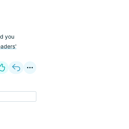
id you
eaders'