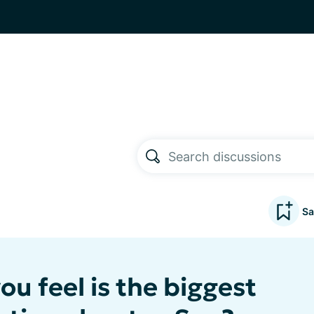
Sa
u feel is the biggest