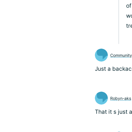
o
wo
tr
Communit
Just a backach
Robyn-aks
That it s just 