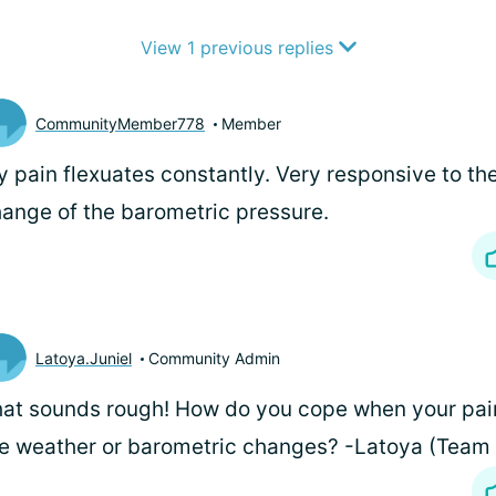
View 1 previous replies
CommunityMember778
Member
 pain flexuates constantly. Very responsive to t
ange of the barometric pressure.
Latoya.Juniel
Community Admin
at sounds rough! How do you cope when your pain
e weather or barometric changes? -Latoya (Tea