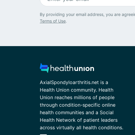
By providing your email address, you are agreei
Terms of Use
.
AxialSpondyloarthritis.net is a
Health Union community. Health
Union reaches millions of people
through condition-specific online
health communities and a Social
Health Network of patient leaders
across virtually all health conditions.