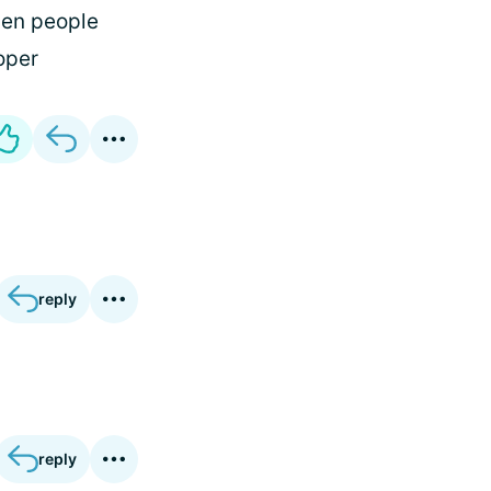
hen people
oper
reply
reply