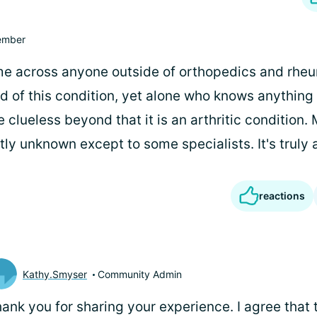
mber
ome across anyone outside of orthopedics and rh
d of this condition, yet alone who knows anything 
clueless beyond that it is an arthritic condition.
tly unknown except to some specialists. It's truly 
reactions
Kathy.Smyser
Community Admin
ank you for sharing your experience. I agree that t