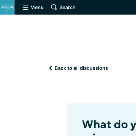
Menu
Search
Back to all discussions
What do yo