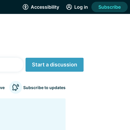
Accessibility
Log in
Subscribe
Start a discussion
ve
Subscribe to updates