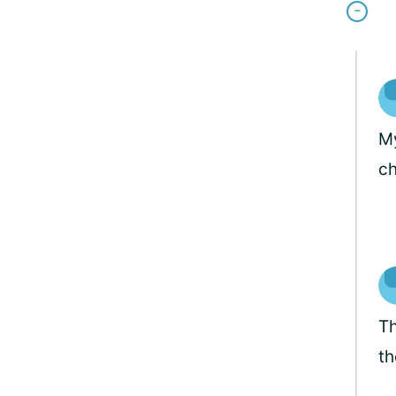
My
ch
Th
th