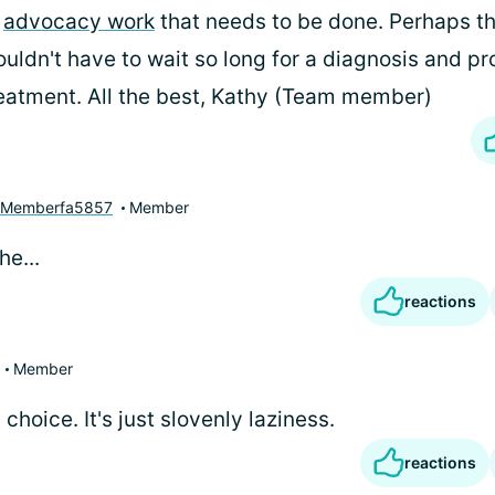
f
advocacy work
that needs to be done. Perhaps t
uldn't have to wait so long for a diagnosis and pr
eatment. All the best, Kathy (Team member)
yMemberfa5857
Member
e...
reactions
Member
a choice. It's just slovenly laziness.
reactions