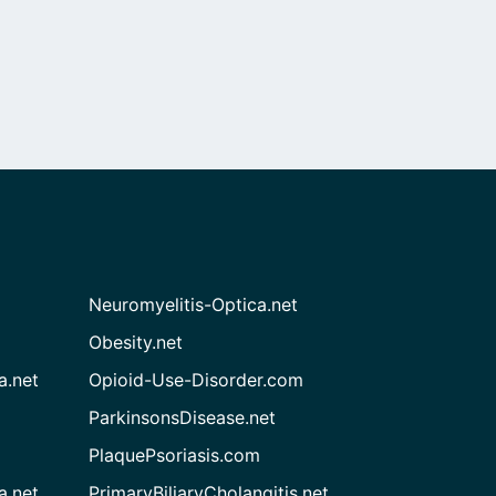
Neuromyelitis-Optica.net
Obesity.net
a.net
Opioid-Use-Disorder.com
ParkinsonsDisease.net
PlaquePsoriasis.com
a.net
PrimaryBiliaryCholangitis.net