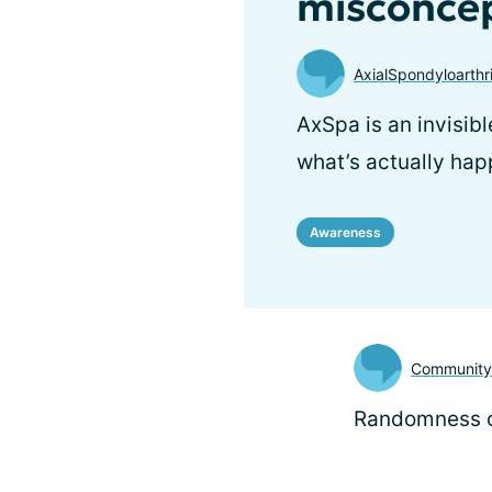
misconcep
AxialSpondyloarthr
AxSpa is an invisibl
what’s actually hap
Awareness
Communit
Randomness o