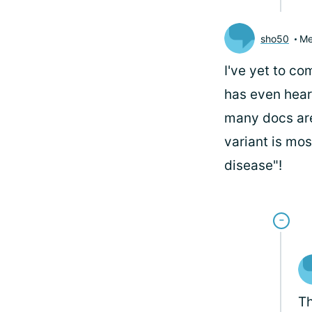
sho50
Me
I've yet to c
has even hear
many docs are 
variant is mos
disease"!
Th