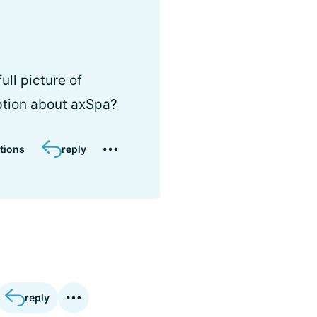
ull picture of
ption about axSpa?
tions
reply
reply