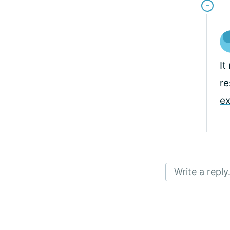
It
re
ex
Write a reply.