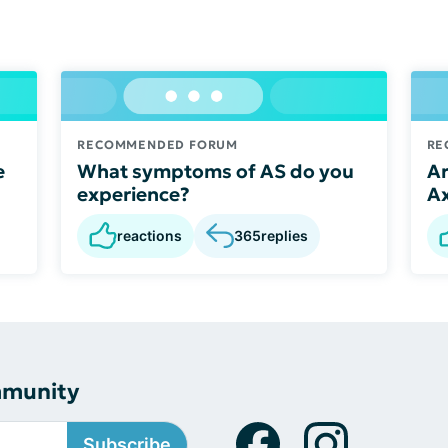
RECOMMENDED FORUM
RE
e
What symptoms of AS do you
Ar
experience?
A
reactions
365
replies
mmunity
Subscribe