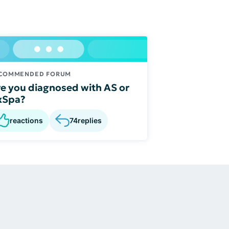
COMMENDED FORUM
e you diagnosed with AS or
xSpa?
reactions
74
replies