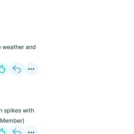
he weather and
 spikes with
m Member)