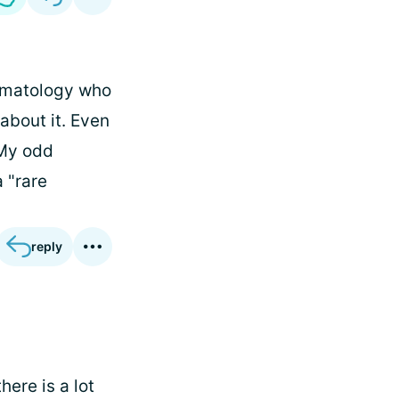
eumatology who
about it. Even
 My odd
a "rare
reply
here is a lot