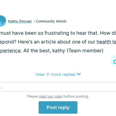
Kathy.Smyser
Community Admin
 must have been so frustrating to hear that. How d
spond? Here's an article about one of our
health l
perience
. All the best, kathy (Team member)
View 11 more replies
..
Please
read our rules
before posting.
Post reply