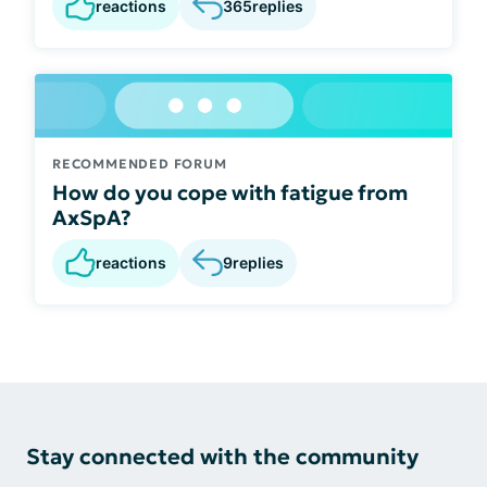
reactions
365
replies
RECOMMENDED FORUM
How do you cope with fatigue from
AxSpA?
reactions
9
replies
Stay connected with the community