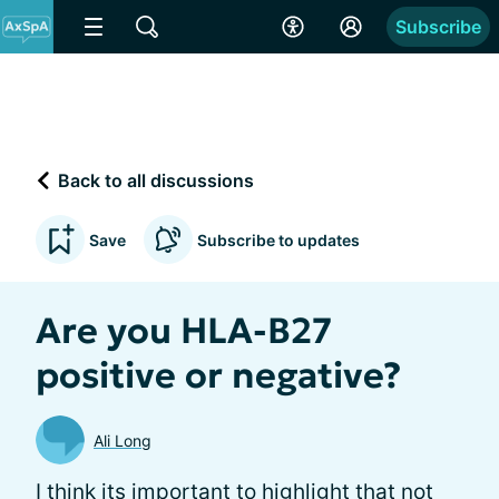
Subscribe
Back to all discussions
Save
Subscribe to updates
Are you HLA-B27
positive or negative?
Ali Long
I think its important to highlight that not