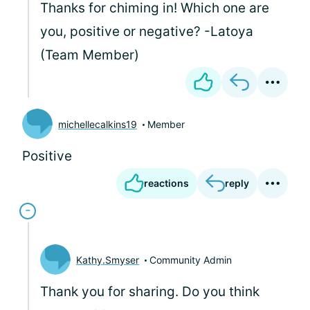
Thanks for chiming in! Which one are
you, positive or negative? -Latoya
(Team Member)
michellecalkins19
Member
Positive
reactions
reply
Kathy.Smyser
Community Admin
Thank you for sharing. Do you think