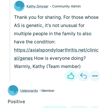
Kathy.Smyser
Community Admin
Thank you for sharing. For those whose
AS is genetic, it's not unusual for
multiple people in the family to also
have the condition:
https://axialspondyloarthritis.net/clinic
al/genes
How is everyone doing?
Warmly, Kathy (Team member)
Usleonards
Member
Positive