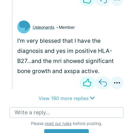
Usleonards
Member
I'm very blessed that I have the
diagnosis and yes im positive HLA-
B27...and the mri showed significant
bone growth and axspa active.
View 190 more replies
Write a reply...
Please
read our rules
before posting.