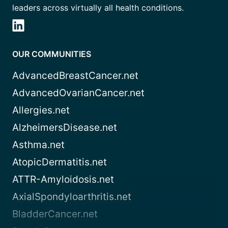
leaders across virtually all health conditions.
OUR COMMUNITIES
AdvancedBreastCancer.net
AdvancedOvarianCancer.net
Allergies.net
AlzheimersDisease.net
Asthma.net
AtopicDermatitis.net
ATTR-Amyloidosis.net
AxialSpondyloarthritis.net
BladderCancer.net