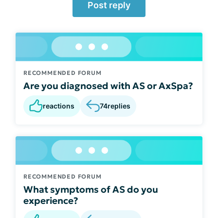
Post reply
RECOMMENDED FORUM
Are you diagnosed with AS or AxSpa?
reactions
74
replies
RECOMMENDED FORUM
What symptoms of AS do you
experience?