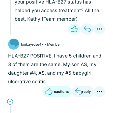
your positive
HLA-B27
status has
helped you access treatment? All the
best, Kathy (Team member)
lorikayrose47
Member
HLA-B27 POSITIVE. I have 5 children and
3 of them are the same. My son AS, my
daughter #4, AS, and my #5 babygirl
ulcerative colitis
reactions
reply