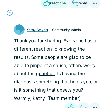
reactions
reply
Kathy.Smyser
Community Admin
Thank you for sharing. Everyone has a
different reaction to knowing the
results. Some people are glad to be
able to
pinpoint a caus
e; others worry
about the
genetics
. Is having the
diagnosis something that helps you, or
is it something that upsets you?
Warmly, Kathy (Team member)