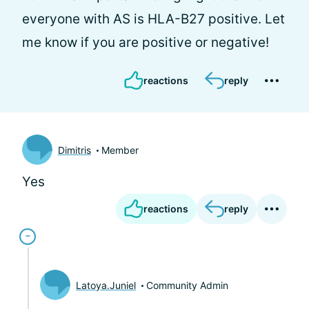
everyone with AS is HLA-B27 positive. Let
me know if you are positive or negative!
reactions
reply
Dimitris
Member
Yes
reactions
reply
Latoya.Juniel
Community Admin