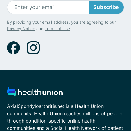
Subscribe
By providing your email address, you are agreeing to our
Privacy Notice
and
Terms of Use
.
AxialSpondyloarthritis.net is a Health Union
community. Health Union reaches millions of people
through condition-specific online health
communities and a Social Health Network of patient