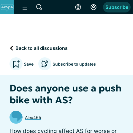
Subscribe
Back to all discussions
Save
Subscribe to updates
Does anyone use a push
bike with AS?
Alex465
How does cycling affect AS for worse or