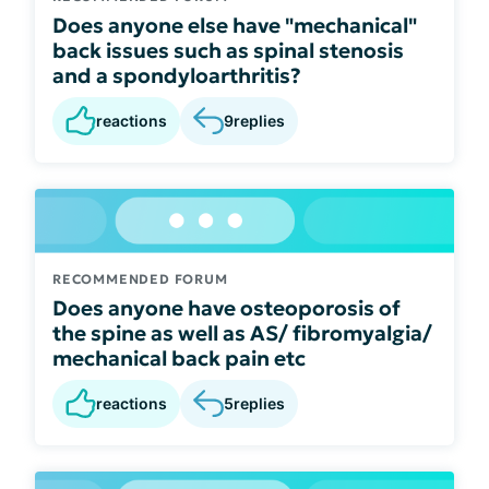
Does anyone else have "mechanical"
back issues such as spinal stenosis
and a spondyloarthritis?
reactions
9
replies
RECOMMENDED FORUM
Does anyone have osteoporosis of
the spine as well as AS/ fibromyalgia/
mechanical back pain etc
reactions
5
replies