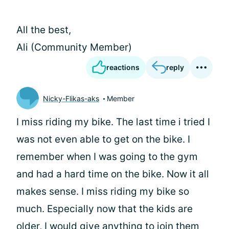
All the best,
Ali (Community Member)
reactions
reply
Nicky-Flikas-aks
Member
I miss riding my bike. The last time i tried I
was not even able to get on the bike. I
remember when I was going to the gym
and had a hard time on the bike. Now it all
makes sense. I miss riding my bike so
much. Especially now that the kids are
older, I would give anything to join them