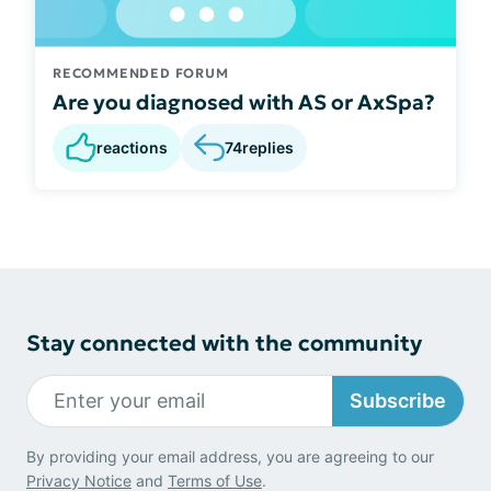
RECOMMENDED FORUM
Are you diagnosed with AS or AxSpa?
reactions
74
replies
Stay connected with the community
Subscribe
By providing your email address, you are agreeing to our
Privacy Notice
and
Terms of Use
.