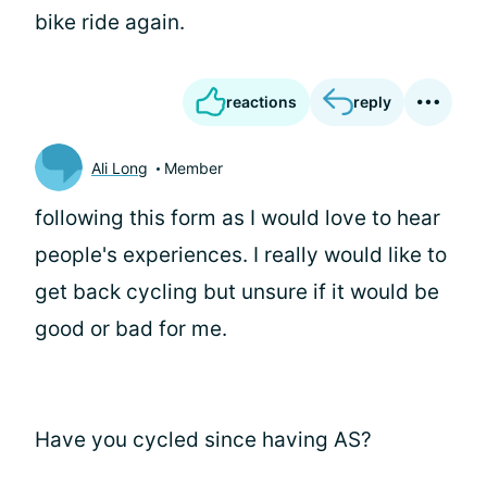
bike ride again.
reactions
reply
Ali Long
Member
following this form as I would love to hear
people's experiences. I really would like to
get back cycling but unsure if it would be
good or bad for me.
Have you cycled since having AS?