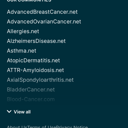
AdvancedBreastCancer.net
AdvancedOvarianCancer.net
Allergies.net
AlzheimersDisease.net
Asthma.net
AtopicDermatitis.net
ATTR-Amyloidosis.net
AxialSpondyloarthritis.net
BladderCancer.net
Blood-Cancer.com
View all
About Us
Terms of Use
Privacy Notice