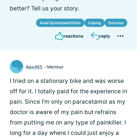
better? Tell us your story.
Axial Spondyloarthritis
Coping
Exercise
reactions
reply
Alex465
Member
I tried on a stationary bike and was worse
off for it. I totally paid for the experience in
pain. Since I'm only on paracetamol as my
doctor is aware of my pain but refrains
from putting me on any type of painkiller. I
long for a day where I could just enjoy a