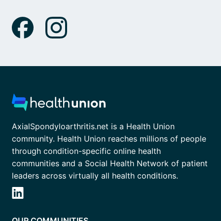
AxialSpondyloarthritis.net is a Health Union
community. Health Union reaches millions of people
through condition-specific online health
communities and a Social Health Network of patient
leaders across virtually all health conditions.
OUR COMMUNITIES