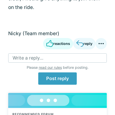
on the ride.
Nicky (Team member)
reactions
reply
Write a reply...
Please
read our rules
before posting.
Post reply
RECOMMENDED FORUM