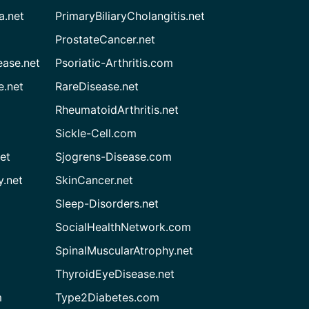
a.net
PrimaryBiliaryCholangitis.net
ProstateCancer.net
ease.net
Psoriatic-Arthritis.com
e.net
RareDisease.net
RheumatoidArthritis.net
Sickle-Cell.com
et
Sjogrens-Disease.com
.net
SkinCancer.net
Sleep-Disorders.net
SocialHealthNetwork.com
SpinalMuscularAtrophy.net
ThyroidEyeDisease.net
m
Type2Diabetes.com