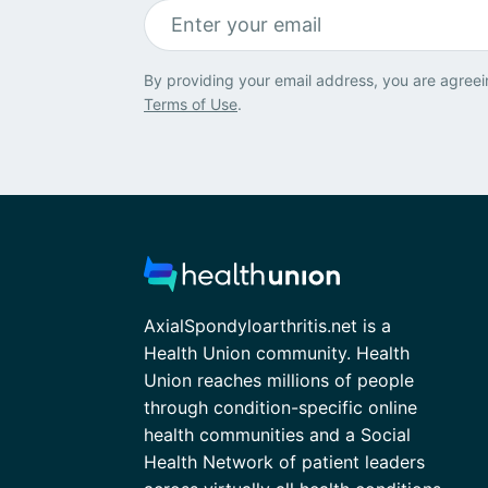
By providing your email address, you are agreei
Terms of Use
.
AxialSpondyloarthritis.net is a
Health Union community. Health
Union reaches millions of people
through condition-specific online
health communities and a Social
Health Network of patient leaders