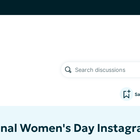
Sa
onal Women's Day Instagr