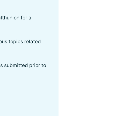
thunion for a
ous topics related
s submitted prior to