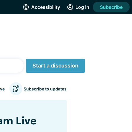
Accessibility
Log in
Subscribe
Start a discussion
ve
Subscribe to updates
am Live