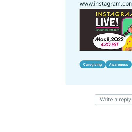
www.instagram.com
Caregiving
Awareness
Write a reply.