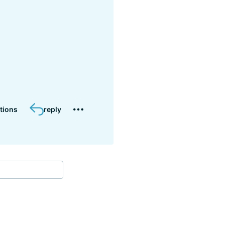
tions
reply