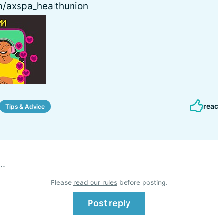
/axspa_healthunion
reac
Tips & Advice
..
Please
read our rules
before posting.
Post reply