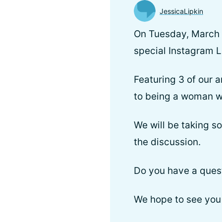
JessicaLipkin
On Tuesday, March 8
special Instagram L
Featuring 3 of our 
to being a woman w
We will be taking s
the discussion.
Do you have a ques
We hope to see you 