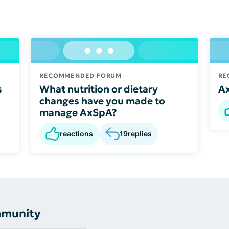
RECOMMENDED FORUM
RE
s
What nutrition or dietary
A
changes have you made to
manage AxSpA?
reactions
19
replies
mmunity