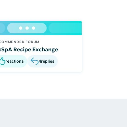
COMMENDED FORUM
xSpA Recipe Exchange
reactions
4
replies