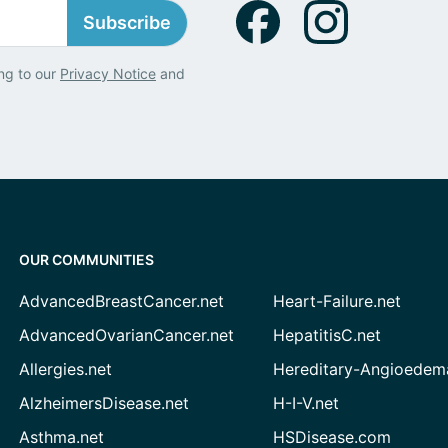
Subscribe
ng to our
Privacy Notice
and
OUR COMMUNITIES
AdvancedBreastCancer.net
Heart-Failure.net
AdvancedOvarianCancer.net
HepatitisC.net
Allergies.net
Hereditary-Angioedem
AlzheimersDisease.net
H-I-V.net
Asthma.net
HSDisease.com