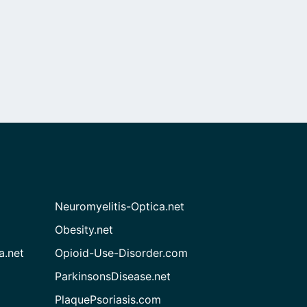
Neuromyelitis-Optica.net
Obesity.net
a.net
Opioid-Use-Disorder.com
ParkinsonsDisease.net
PlaquePsoriasis.com