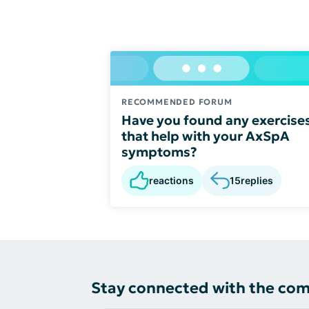
RECOMMENDED FORUM
Have you found any exercise
that help with your AxSpA
symptoms?
reactions
15
replies
Stay connected with the co