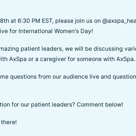
th at 6:30 PM EST, please join us on @axspa_heal
ive for International Women's Day!
amazing patient leaders, we will be discussing vari
ith AxSpa or a caregiver for someone with AxSpa.
ome questions from our audience live and question
tion for our patient leaders? Comment below!
there!