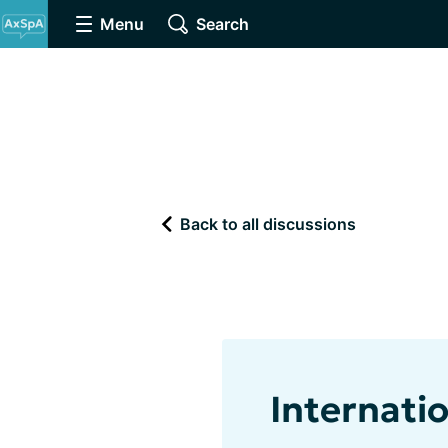
Menu
Search
Back to all discussions
Internati