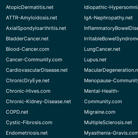
AtopicDermatitis.net
Idiopathic-Hypersomni
ATTR-Amyloidosis.net
IgA-Nephropathy.net
AxialSpondyloarthritis.net
InflammatoryBowelDis
BladderCancer.net
IrritableBowelSyndrom
Blood-Cancer.com
LungCancer.net
Cancer-Community.com
Lupus.net
CardiovascularDisease.net
MacularDegeneration.n
ChronicDryEye.net
Menopause-Community
Chronic-Hives.com
Mental-Health-
Chronic-Kidney-Disease.net
Community.com
COPD.net
Migraine.com
Cystic-Fibrosis.com
MultipleSclerosis.net
Endometriosis.net
Myasthenia-Gravis.co